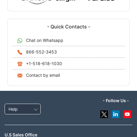
- Quick Contacts -
Chat on Whatsapp
866-552-3453
+1-518-618-1030
Contact by email
- Follow Us -
Help
U.S Sales Office