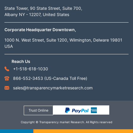
State Tower, 90 State Street, Suite 700,
Albany NY - 12207, United States
Corporate Headquarter Downtown,
1000 N. West Street, Suite 1200, Wilmington, Delware 19801
USA
Reach Us
+1-518-618-1030
866-552-3453
(US-Canada Toll Free)
sales@transparencymarketresearch.com
Trust Online
Copyright © Transparency market Research. All Rights reserved