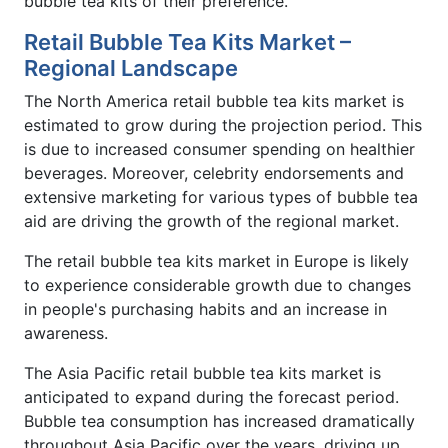
bubble tea kits of their preference.
Retail Bubble Tea Kits Market –
Regional Landscape
The North America retail bubble tea kits market is
estimated to grow during the projection period. This
is due to increased consumer spending on healthier
beverages. Moreover, celebrity endorsements and
extensive marketing for various types of bubble tea
aid are driving the growth of the regional market.
The retail bubble tea kits market in Europe is likely
to experience considerable growth due to changes
in people's purchasing habits and an increase in
awareness.
The Asia Pacific retail bubble tea kits market is
anticipated to expand during the forecast period.
Bubble tea consumption has increased dramatically
throughout Asia Pacific over the years, driving up