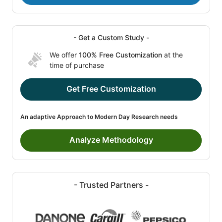
- Get a Custom Study -
We offer
100% Free Customization
at the
time of purchase
Get Free Customization
An adaptive Approach to Modern Day Research needs
Analyze Methodology
- Trusted Partners -