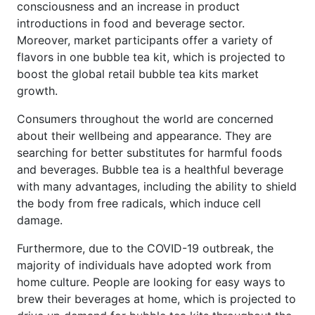
consciousness and an increase in product
introductions in food and beverage sector.
Moreover, market participants offer a variety of
flavors in one bubble tea kit, which is projected to
boost the global retail bubble tea kits market
growth.
Consumers throughout the world are concerned
about their wellbeing and appearance. They are
searching for better substitutes for harmful foods
and beverages. Bubble tea is a healthful beverage
with many advantages, including the ability to shield
the body from free radicals, which induce cell
damage.
Furthermore, due to the COVID-19 outbreak, the
majority of individuals have adopted work from
home culture. People are looking for easy ways to
brew their beverages at home, which is projected to