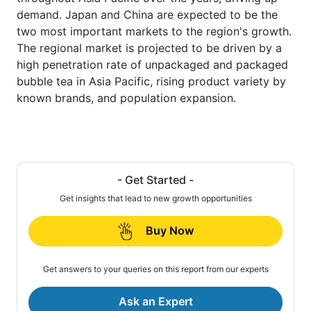
demand. Japan and China are expected to be the
two most important markets to the region's growth.
The regional market is projected to be driven by a
high penetration rate of unpackaged and packaged
bubble tea in Asia Pacific, rising product variety by
known brands, and population expansion.
- Get Started -
Get insights that lead to new growth opportunities
Buy Now
Get answers to your queries on this report from our experts
Ask an Expert