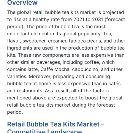
Overview
The global retail bubble tea kits market is projected
to rise at a healthy rate from 2021 to 2031 (forecast
period). The price of bubble tea is the most
important element in its global popularity. Tea,
flavor, sweetener, creamer, tapioca pearls, and other
ingredients are used in the production of bubble tea
kits. These raw components are less expensive than
other similar beverages, including coffee, which
contains latte, Caffe Mocha, cappuccino, and other
varieties. Moreover, preparing and consuming
bubble tea at home is less expensive than in cafés
and restaurants. As a result, all of the factors
mentioned above are expected to boost the global
retail bubble tea kits market during the forecast
period.
Retail Bubble Tea Kits Market –
Competitive Landscape