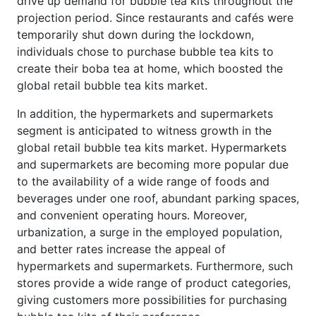
drive up demand for bubble tea kits throughout the
projection period. Since restaurants and cafés were
temporarily shut down during the lockdown,
individuals chose to purchase bubble tea kits to
create their boba tea at home, which boosted the
global retail bubble tea kits market.
In addition, the hypermarkets and supermarkets
segment is anticipated to witness growth in the
global retail bubble tea kits market. Hypermarkets
and supermarkets are becoming more popular due
to the availability of a wide range of foods and
beverages under one roof, abundant parking spaces,
and convenient operating hours. Moreover,
urbanization, a surge in the employed population,
and better rates increase the appeal of
hypermarkets and supermarkets. Furthermore, such
stores provide a wide range of product categories,
giving customers more possibilities for purchasing