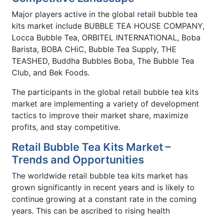
Major players active in the global retail bubble tea
kits market include BUBBLE TEA HOUSE COMPANY,
Locca Bubble Tea, ORBITEL INTERNATIONAL, Boba
Barista, BOBA CHiC, Bubble Tea Supply, THE
TEASHED, Buddha Bubbles Boba, The Bubble Tea
Club, and Bek Foods.
The participants in the global retail bubble tea kits
market are implementing a variety of development
tactics to improve their market share, maximize
profits, and stay competitive.
Retail Bubble Tea Kits Market –
Trends and Opportunities
The worldwide retail bubble tea kits market has
grown significantly in recent years and is likely to
continue growing at a constant rate in the coming
years. This can be ascribed to rising health