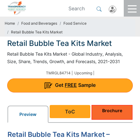
Home
Food and Beverages
Food Service
Retail Bubble Tea Kits Market
Retail Bubble Tea Kits Market
Retail Bubble Tea Kits Market - Global Industry, Analysis,
Size, Share, Trends, Growth, and Forecasts, 2021-2031
TMRGL84714 |
Upcoming |
Get
FREE
Sample
Brochure
ToC
Preview
Retail Bubble Tea Kits Market –