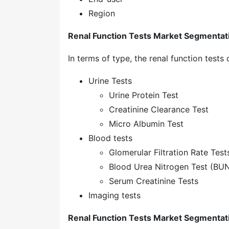
Region
Renal Function Tests Market Segmentat
In terms of type, the renal function tests
Urine Tests
Urine Protein Test
Creatinine Clearance Test
Micro Albumin Test
Blood tests
Glomerular Filtration Rate Test
Blood Urea Nitrogen Test (BUN
Serum Creatinine Tests
Imaging tests
Renal Function Tests Market Segmentat