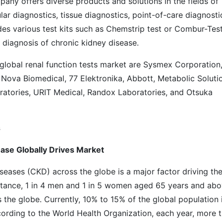
any offers diverse products and solutions in the fields of
ar diagnostics, tissue diagnostics, point-of-care diagnosti
es various test kits such as Chemstrip test or Combur-Test
y diagnosis of chronic kidney disease.
 global renal function tests market are Sysmex Corporation
Nova Biomedical, 77 Elektronika, Abbott, Metabolic Soluti
tories, URIT Medical, Randox Laboratories, and Otsuka
s
ease Globally Drives Market
iseases (CKD) across the globe is a major factor driving th
instance, 1 in 4 men and 1 in 5 women aged 65 years and ab
 the globe. Currently, 10% to 15% of the global population 
cording to the World Health Organization, each year, more 