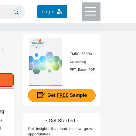
Login
 -
TMRGL68093
Upcoming
PPT, Excel, PDF
Get
FREE
Sample
ng
s
- Get Started -
d
Get insights that lead to new growth
opportunities