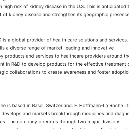
h high risk of kidney disease in the U.S. This is anticipated 
 of kidney disease and strengthen its geographic presence
is a global provider of health care solutions and services.
ls a diverse range of market-leading and innovative
y products and services to healthcare providers around th
t in R&D to develop products for the effective treatment 
tegic collaborations to create awareness and foster adoptio
he is based in Basel, Switzerland. F. Hoffmann-La Roche Ltd
 develops and markets breakthrough medicines and diagno
ties. The company operates through two major divisions: