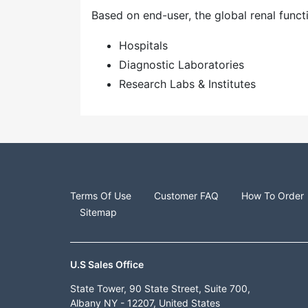
Based on end-user, the global renal funct
Hospitals
Diagnostic Laboratories
Research Labs & Institutes
Terms Of Use
Customer FAQ
How To Order
Sitemap
U.S Sales Office
State Tower, 90 State Street, Suite 700,
Albany NY - 12207, United States