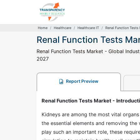
Home
Healthcare
Healthcare IT
Renal Function Tests
Renal Function Tests Ma
Renal Function Tests Market - Global Indust
2027
Report Preview
Renal Function Tests Market - Introduct
Kidneys are among the most vital organs 
the essential elements and removing the 
play such an important role, these requi