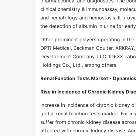
pharmaceutical and diagnostics. The comp
clinical chemistry & immunoassay, molecul
and hematology and hemostasis. It provid
the detection of albumin in urine for earl
Other prominent players operating in the
OPTI Medical, Beckman Coulter, ARKRAY, 
Development Company, LLC, IDEXX Labora
Holdings Co., Ltd., among others.
Renal Function Tests Market - Dynamic
Rise in Incidence of Chronic Kidney Dis
Increase in incidence of chronic kidney d
global renal function tests market. For 
suffer from chronic kidney disease across
affected with chronic kidney disease. Ac