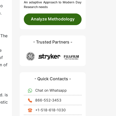
An adaptive Approach to Modern Day
to
Research needs
.
Analyze Methodology
 The
- Trusted Partners -
e
of
n of
- Quick Contacts -
Chat on Whatsapp
. is
866-552-3453
stic
+1-518-618-1030