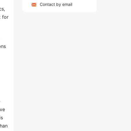
Contact by email
cs,
 for
,
ons
e
ove
is
than