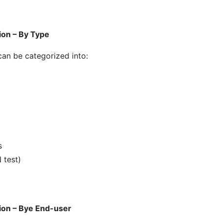
ion – By Type
 can be categorized into:
s
 test)
ion – Bye End-user