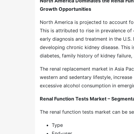
North America Dominates the Renal Funct
Growth Opportunities
North America is projected to account f
This is attributed to rise in prevalence 
early diagnosis and treatment in the U.S. Fo
developing chronic kidney disease. This i
diabetes, family history of kidney failur
The renal replacement market in Asia Pac
western and sedentary lifestyle, increase
excessive alcohol consumption in emergin
Renal Function Tests Market – Segment
The renal function tests market can be 
Type
End-user