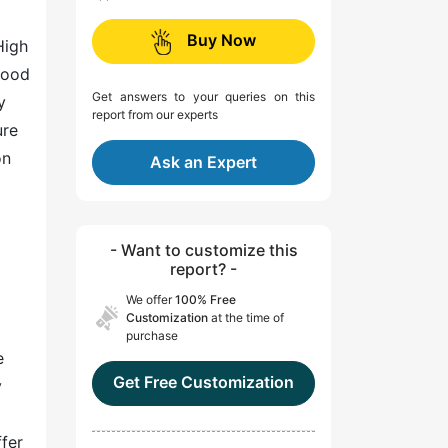
Buy Now
High
lood
Get answers to your queries on this
y
report from our experts
ure
on
Ask an Expert
- Want to customize this
report? -
We offer
100% Free
Customization
at the time of
purchase
e
Get Free Customization
y
fer