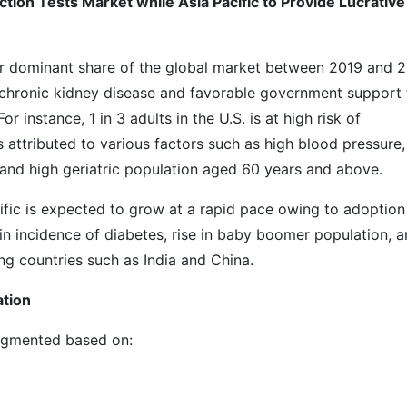
ion Tests Market while Asia Pacific to Provide Lucrative
or dominant share of the global market between 2019 and 2
of chronic kidney disease and favorable government support 
r instance, 1 in 3 adults in the U.S. is at high risk of
s attributed to various factors such as high blood pressure,
e, and high geriatric population aged 60 years and above.
ific is expected to grow at a rapid pace owing to adoption
 in incidence of diabetes, rise in baby boomer population, 
g countries such as India and China.
ation
segmented based on: