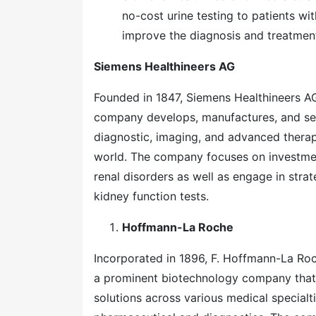
no-cost urine testing to patients wit
improve the diagnosis and treatment
Siemens Healthineers AG
Founded in 1847, Siemens Healthineers AG 
company develops, manufactures, and sel
diagnostic, imaging, and advanced therap
world. The company focuses on investmen
renal disorders as well as engage in stra
kidney function tests.
Hoffmann-La Roche
Incorporated in 1896, F. Hoffmann-La Roc
a prominent biotechnology company that
solutions across various medical special