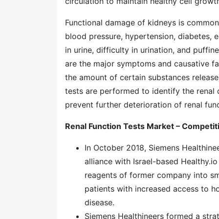
circulation to maintain healthy cell growt
Functional damage of kidneys is common ac
blood pressure, hypertension, diabetes, 
in urine, difficulty in urination, and puff
are the major symptoms and causative fac
the amount of certain substances released
tests are performed to identify the rena
prevent further deterioration of renal fun
Renal Function Tests Market – Competi
In October 2018, Siemens Healthine
alliance with Israel-based Healthy.i
reagents of former company into sm
patients with increased access to ho
disease.
Siemens Healthineers formed a strat