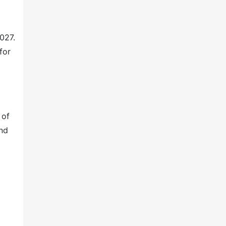
027.
for
 of
and