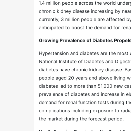
1.4 million people across the world under
chronic kidney disease increasing by nea
currently, 3 million people are affected b
anticipated to boost the demand for renal 
Growing Prevalence of Diabetes Propels
Hypertension and diabetes are the most 
National Institute of Diabetes and Digest
diabetes have chronic kidney disease. B
people aged 20 years and above living wi
diabetes led to more than 51,000 new cases
prevalence of diabetes and increase in eld
demand for renal function tests during t
complications including exposure to radiati
the market during the forecast period.