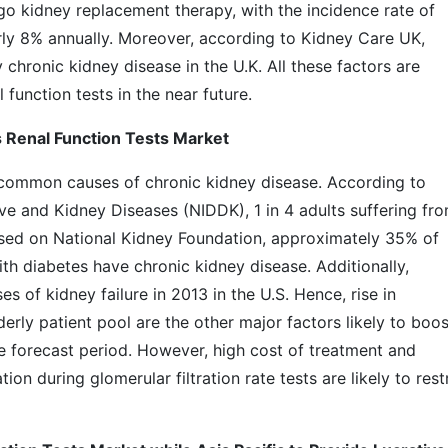
go kidney replacement therapy, with the incidence rate of
rly 8% annually. Moreover, according to Kidney Care UK,
y chronic kidney disease in the U.K. All these factors are
function tests in the near future.
 Renal Function Tests Market
common causes of chronic kidney disease. According to
ive and Kidney Diseases (NIDDK), 1 in 4 adults suffering fr
ased on National Kidney Foundation, approximately 35% of
th diabetes have chronic kidney disease. Additionally,
 of kidney failure in 2013 in the U.S. Hence, rise in
erly patient pool are the other major factors likely to boos
he forecast period. However, high cost of treatment and
on during glomerular filtration rate tests are likely to rest