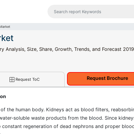
 Market
rket
ry Analysis, Size, Share, Growth, Trends, and Forecast 2019
Request Brochure
Request ToC
ion
of the human body. Kidneys act as blood filters, reabsorbi
water-soluble waste products from the blood. Since kidney
re constant regeneration of dead nephrons and proper bloo