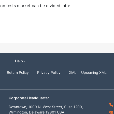
ion tests market can be divided into:
- Help -
Return Policy
Privacy Policy
XML
Upcoming XML
Corporate Headquarter
Downtown, 1000 N. West Street, Suite 1200,
Wilmington, Delaware 19801 USA