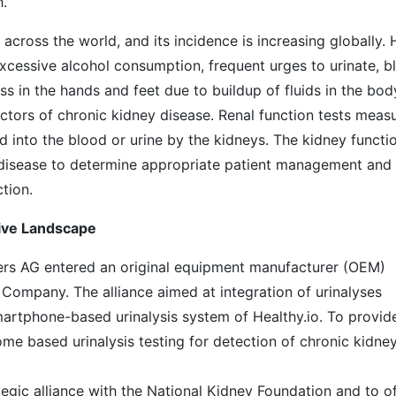
h.
ross the world, and its incidence is increasing globally. 
excessive alcohol consumption, frequent urges to urinate, b
iness in the hands and feet due to buildup of fluids in the bod
tors of chronic kidney disease. Renal function tests meas
 into the blood or urine by the kidneys. The kidney functi
l disease to determine appropriate patient management and
ction.
tive Landscape
ers AG entered an original equipment manufacturer (OEM)
o Company. The alliance aimed at integration of urinalyses
artphone-based urinalysis system of Healthy.io. To provid
me based urinalysis testing for detection of chronic kidne
egic alliance with the National Kidney Foundation and to of