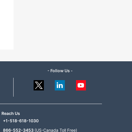
- Follow Us -
Reach Us
+1-518-618-1030
866-552-3453
(US-Canada Toll Free)