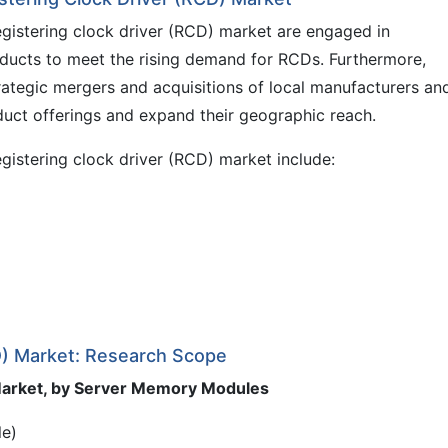
egistering clock driver (RCD) market are engaged in
ducts to meet the rising demand for RCDs. Furthermore,
rategic mergers and acquisitions of local manufacturers an
duct offerings and expand their geographic reach.
egistering clock driver (RCD) market include:
CD) Market: Research Scope
 Market, by Server Memory Modules
le)