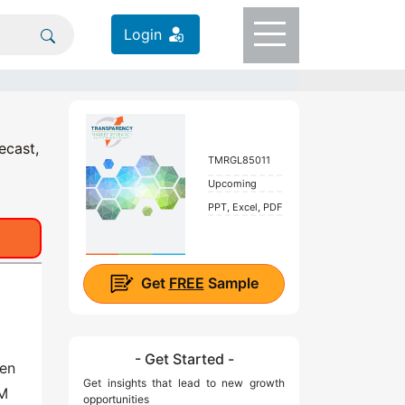
Login
ecast,
TMRGL85011
Upcoming
PPT, Excel, PDF
Get
FREE
Sample
)
- Get Started -
een
Get insights that lead to new growth
OM
opportunities