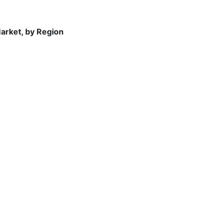
arket, by Region