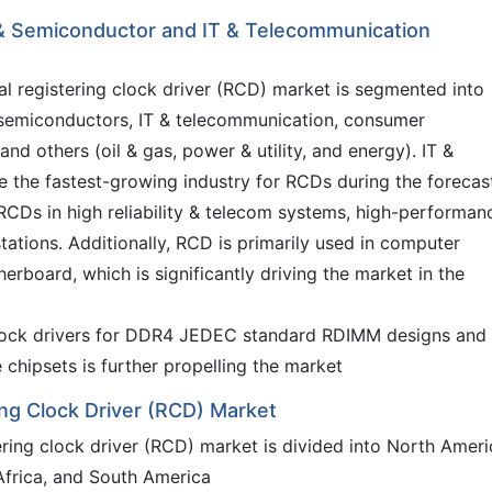
 & Semiconductor and IT & Telecommunication
al registering clock driver (RCD) market is segmented into
 semiconductors, IT & telecommunication, consumer
and others (oil & gas, power & utility, and energy). IT &
 the fastest-growing industry for RCDs during the forecas
 RCDs in high reliability & telecom systems, high-performan
ations. Additionally, RCD is primarily used in computer
rboard, which is significantly driving the market in the
 clock drivers for DDR4 JEDEC standard RDIMM designs and
chipsets is further propelling the market
ng Clock Driver (RCD) Market
tering clock driver (RCD) market is divided into North Ameri
 Africa, and South America