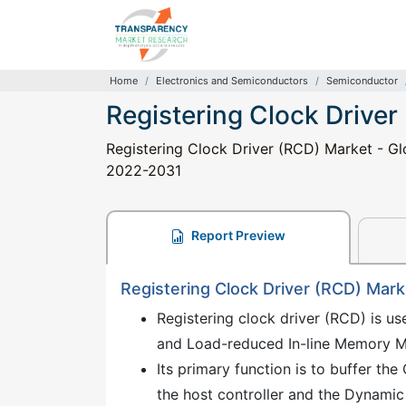
Home
Electronics and Semiconductors
Semiconductor
Registering Clock Driver
Registering Clock Driver (RCD) Market - Glo
2022-2031
Report Preview
Registering Clock Driver (RCD) Mark
Registering clock driver (RCD) is 
and Load-reduced In-line Memory 
Its primary function is to buffer t
the host controller and the Dynam