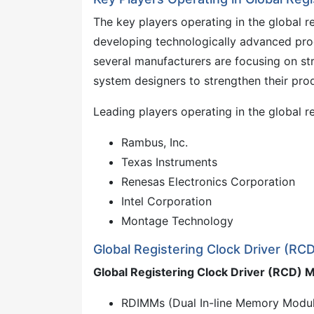
The key players operating in the global r
developing technologically advanced pro
several manufacturers are focusing on st
system designers to strengthen their pro
Leading players operating in the global r
Rambus, Inc.
Texas Instruments
Renesas Electronics Corporation
Intel Corporation
Montage Technology
Global Registering Clock Driver (R
Global Registering Clock Driver (RCD)
RDIMMs (Dual In-line Memory Modu