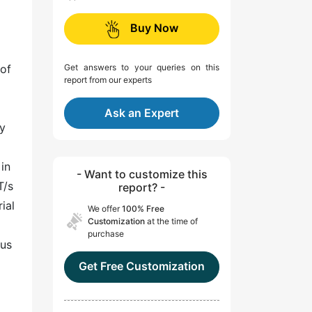
Buy Now
 of
Get answers to your queries on this
report from our experts
Ask an Expert
ty
in
- Want to customize this
T/s
report? -
ial
We offer
100% Free
Customization
at the time of
purchase
ous
Get Free Customization