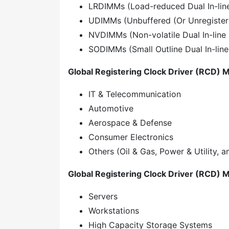
LRDIMMs (Load-reduced Dual In-li
UDIMMs (Unbuffered (Or Unregister
NVDIMMs (Non-volatile Dual In-lin
SODIMMs (Small Outline Dual In-li
Global Registering Clock Driver (RCD) M
IT & Telecommunication
Automotive
Aerospace & Defense
Consumer Electronics
Others (Oil & Gas, Power & Utility, 
Global Registering Clock Driver (RCD) M
Servers
Workstations
High Capacity Storage Systems