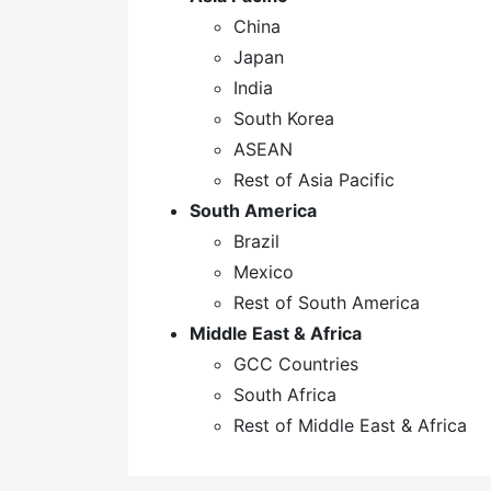
China
Japan
India
South Korea
ASEAN
Rest of Asia Pacific
South America
Brazil
Mexico
Rest of South America
Middle East & Africa
GCC Countries
South Africa
Rest of Middle East & Africa