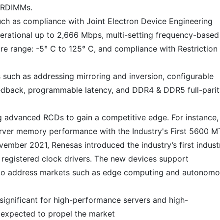
 LRDIMMs.
such as compliance with Joint Electron Device Engineering
erational up to 2,666 Mbps, multi-setting frequency-based
e range: -5° C to 125° C, and compliance with Restriction
 such as addressing mirroring and inversion, configurable
feedback, programmable latency, and DDR4 & DDR5 full-pari
 advanced RCDs to gain a competitive edge. For instance, 
ver memory performance with the Industry's First 5600 M
vember 2021, Renesas introduced the industry’s first industr
egistered clock drivers. The new devices support
to address markets such as edge computing and autonom
ignificant for high-performance servers and high-
 expected to propel the market