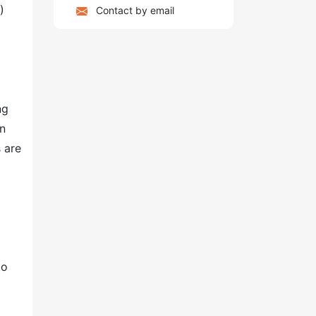
)
Contact by email
ng
on
 are
to