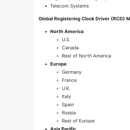
Telecom Systems
Global Registering Clock Driver (RCD) M
North America
U.S.
Canada
Rest of North America
Europe
Germany
France
U.K.
Italy
Spain
Russia
Rest of Europe
Asia Pacific