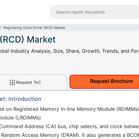
Registering Clock Driver (RCD) Market
 (RCD) Market
bal Industry Analysis, Size, Share, Growth, Trends, and For
Request Brochure
Request ToC
et: Introduction
used on Registered Memory In-line Memory Module (RDIMMs
Module (LRDIMMs)
he Command Address (CA) bus, chip selects, and clock betw
ic Random Access Memory (DRAM). It also generates a BC