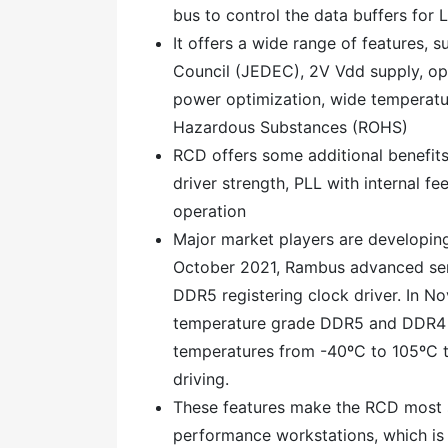
bus to control the data buffers for
It offers a wide range of features, 
Council (JEDEC), 2V Vdd supply, op
power optimization, wide temperatur
Hazardous Substances (ROHS)
RCD offers some additional benefits
driver strength, PLL with internal 
operation
Major market players are developing
October 2021, Rambus advanced ser
DDR5 registering clock driver. In No
temperature grade DDR5 and DDR4 r
temperatures from -40ºC to 105ºC 
driving.
These features make the RCD most s
performance workstations, which is