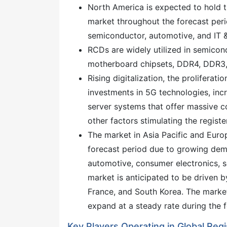
North America is expected to hold th
market throughout the forecast per
semiconductor, automotive, and IT &
RCDs are widely utilized in semicon
motherboard chipsets, DDR4, DDR
Rising digitalization, the prolifera
investments in 5G technologies, incr
server systems that offer massive c
other factors stimulating the regist
The market in Asia Pacific and Europ
forecast period due to growing dem
automotive, consumer electronics, 
market is anticipated to be driven b
France, and South Korea. The market
expand at a steady rate during the f
Key Players Operating in Global Reg