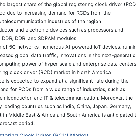
e largest share of the global registering clock driver (RCD
iod due to increasing demand for RCDs from the
 telecommunication industries of the region
ductor and electronic devices such as processors and
3, DDR, DDR, and SDRAM modules
tion of 5G networks, numerous AI-powered IoT devices, runni
eased global data traffic, innovations in the next-generati
omputing power of hyper-scale and enterprise data centers
ering clock driver (RCD) market in North America
e is expected to expand at a significant rate during the
and for RCDs from a wide range of industries, such as
semiconductor, and IT & telecommunication. Moreover, the
y leading countries such as India, China, Japan, Germany,
 in Middle East & Africa and South America is anticipated 
orecast period.
istering Clock Driver (RCD) Market