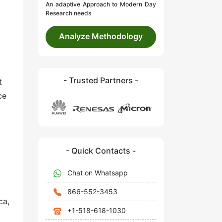
An adaptive Approach to Modern Day
Research needs
Analyze Methodology
- Trusted Partners -
t
ce
- Quick Contacts -
Chat on Whatsapp
866-552-3453
ca,
+1-518-618-1030