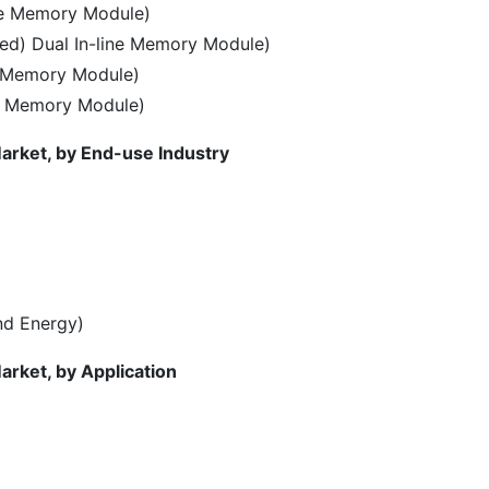
ne Memory Module)
ed) Dual In-line Memory Module)
e Memory Module)
ne Memory Module)
arket, by End-use Industry
and Energy)
arket, by Application