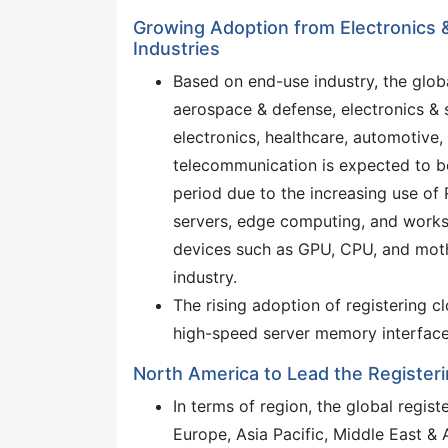
Growing Adoption from Electronics
Industries
Based on end-use industry, the glob
aerospace & defense, electronics &
electronics, healthcare, automotive, 
telecommunication is expected to be
period due to the increasing use of
servers, edge computing, and workst
devices such as GPU, CPU, and mothe
industry.
The rising adoption of registering
high-speed server memory interface 
North America to Lead the Registeri
In terms of region, the global regis
Europe, Asia Pacific, Middle East &