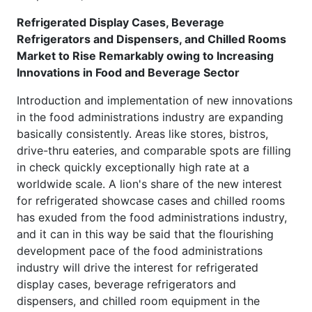
Refrigerated Display Cases, Beverage
Refrigerators and Dispensers, and Chilled Rooms
Market to Rise Remarkably owing to Increasing
Innovations in Food and Beverage Sector
Introduction and implementation of new innovations
in the food administrations industry are expanding
basically consistently. Areas like stores, bistros,
drive-thru eateries, and comparable spots are filling
in check quickly exceptionally high rate at a
worldwide scale. A lion's share of the new interest
for refrigerated showcase cases and chilled rooms
has exuded from the food administrations industry,
and it can in this way be said that the flourishing
development pace of the food administrations
industry will drive the interest for refrigerated
display cases, beverage refrigerators and
dispensers, and chilled room equipment in the