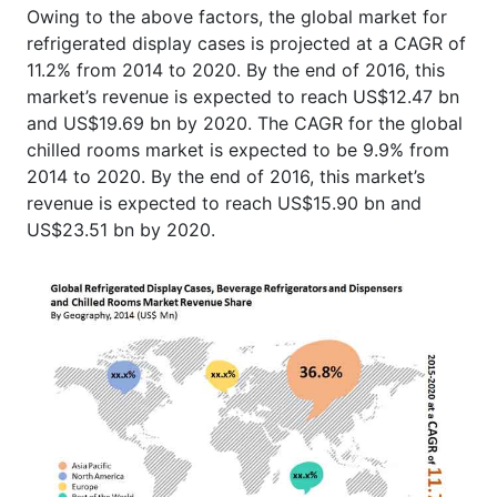
Owing to the above factors, the global market for
refrigerated display cases is projected at a CAGR of
11.2% from 2014 to 2020. By the end of 2016, this
market’s revenue is expected to reach US$12.47 bn
and US$19.69 bn by 2020. The CAGR for the global
chilled rooms market is expected to be 9.9% from
2014 to 2020. By the end of 2016, this market’s
revenue is expected to reach US$15.90 bn and
US$23.51 bn by 2020.