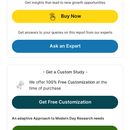
Get insights that lead to new growth opportunities
Buy Now
Get answers to your queries on this report from our experts
Ask an Expert
- Get a Custom Study -
We offer
100% Free Customization
at the
time of purchase
Get Free Customization
An adaptive Approach to Modern Day Research needs