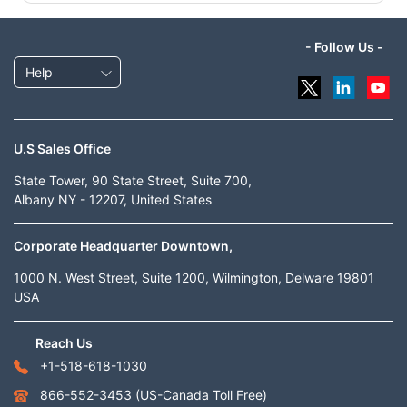
- Follow Us -
Help
U.S Sales Office
State Tower, 90 State Street, Suite 700,
Albany NY - 12207, United States
Corporate Headquarter Downtown,
1000 N. West Street, Suite 1200, Wilmington, Delware 19801
USA
Reach Us
+1-518-618-1030
866-552-3453
(US-Canada Toll Free)