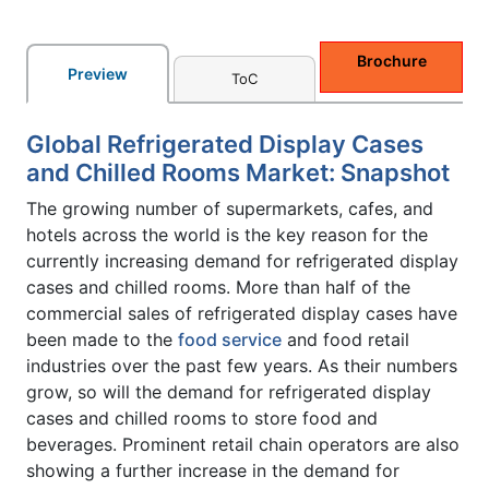
Brochure
Preview
ToC
Global Refrigerated Display Cases
and Chilled Rooms Market: Snapshot
The growing number of supermarkets, cafes, and
hotels across the world is the key reason for the
currently increasing demand for refrigerated display
cases and chilled rooms. More than half of the
commercial sales of refrigerated display cases have
been made to the
food service
and food retail
industries over the past few years. As their numbers
grow, so will the demand for refrigerated display
cases and chilled rooms to store food and
beverages. Prominent retail chain operators are also
showing a further increase in the demand for