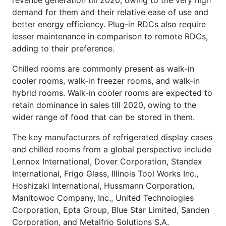
demand for them and their relative ease of use and
better energy efficiency. Plug-in RDCs also require
lesser maintenance in comparison to remote RDCs,
adding to their preference.
Chilled rooms are commonly present as walk-in
cooler rooms, walk-in freezer rooms, and walk-in
hybrid rooms. Walk-in cooler rooms are expected to
retain dominance in sales till 2020, owing to the
wider range of food that can be stored in them.
The key manufacturers of refrigerated display cases
and chilled rooms from a global perspective include
Lennox International, Dover Corporation, Standex
International, Frigo Glass, Illinois Tool Works Inc.,
Hoshizaki International, Hussmann Corporation,
Manitowoc Company, Inc., United Technologies
Corporation, Epta Group, Blue Star Limited, Sanden
Corporation, and Metalfrio Solutions S.A.