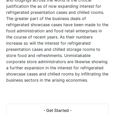
justification the as of now expanding interest for
refrigerated presentation cases and chilled rooms.
The greater part of the business deals of
refrigerated showcase cases have been made to the
food administration and food retail enterprises in
the course of recent years. As their numbers
increase so will the interest for refrigerated
presentation cases and chilled storage rooms to
store food and refreshments. Unmistakable
corporate store administrators are likewise showing
a further expansion in the interest for refrigerated
showcase cases and chilled rooms by infiltrating the
business sectors in the arising economies.
- Get Started -