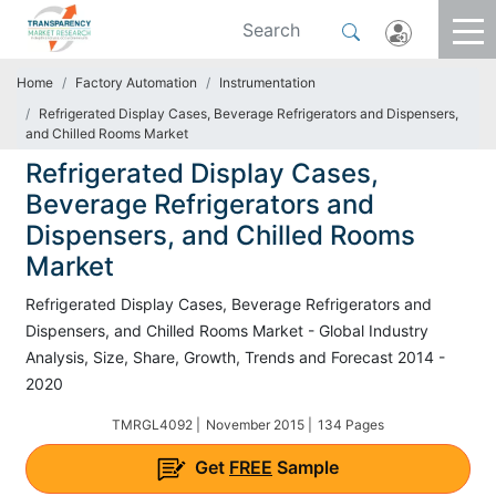
Home
Factory Automation
Instrumentation
Refrigerated Display Cases, Beverage Refrigerators and Dispensers,
and Chilled Rooms Market
Refrigerated Display Cases,
Beverage Refrigerators and
Dispensers, and Chilled Rooms
Market
Refrigerated Display Cases, Beverage Refrigerators and
Dispensers, and Chilled Rooms Market - Global Industry
Analysis, Size, Share, Growth, Trends and Forecast 2014 -
2020
TMRGL4092 |
November 2015 |
134 Pages
Get
FREE
Sample