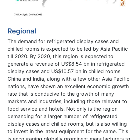
Regional
The demand for refrigerated display cases and
chilled rooms is expected to be led by Asia Pacific
till 2020. By 2020, this region is expected to
generate a revenue of US$8.54 bn in refrigerated
display cases and US$10.57 bn in chilled rooms.
China and India, along with a few other Asia Pacific
nations, have shown an excellent economic growth
rate that is conducive to the growth of many
markets and industries, including those relevant to
food service and hotels. Not only is the region
demanding for a larger number of refrigerated
display cases and chilled rooms, but is also willing
to invest in the latest equipment for the same. This
is encouraging globally prominent manufacturers to