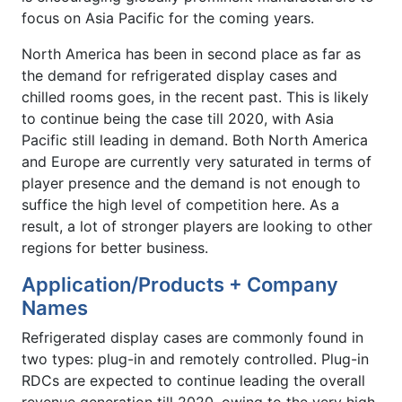
focus on Asia Pacific for the coming years.
North America has been in second place as far as
the demand for refrigerated display cases and
chilled rooms goes, in the recent past. This is likely
to continue being the case till 2020, with Asia
Pacific still leading in demand. Both North America
and Europe are currently very saturated in terms of
player presence and the demand is not enough to
suffice the high level of competition here. As a
result, a lot of stronger players are looking to other
regions for better business.
Application/Products + Company
Names
Refrigerated display cases are commonly found in
two types: plug-in and remotely controlled. Plug-in
RDCs are expected to continue leading the overall
revenue generation till 2020, owing to the very high