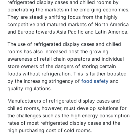
refrigerated display cases and chilled rooms by
penetrating the markets in the emerging economies.
They are steadily shifting focus from the highly
competitive and matured markets of North America
and Europe towards Asia Pacific and Latin America.
The use of refrigerated display cases and chilled
rooms has also increased post the growing
awareness of retail chain operators and individual
store owners of the dangers of storing certain
foods without refrigeration. This is further boosted
by the increasing stringency of
food safety
and
quality regulations.
Manufacturers of refrigerated display cases and
chilled rooms, however, must develop solutions for
the challenges such as the high energy consumption
rates of most refrigerated display cases and the
high purchasing cost of cold rooms.