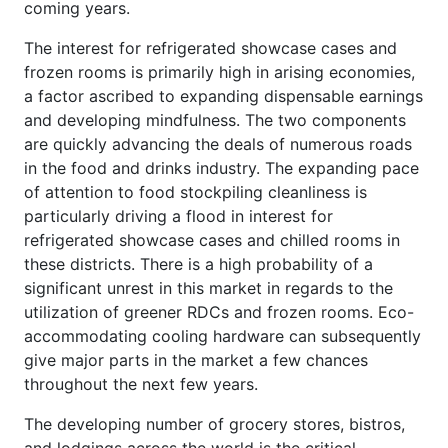
coming years.
The interest for refrigerated showcase cases and
frozen rooms is primarily high in arising economies,
a factor ascribed to expanding dispensable earnings
and developing mindfulness. The two components
are quickly advancing the deals of numerous roads
in the food and drinks industry. The expanding pace
of attention to food stockpiling cleanliness is
particularly driving a flood in interest for
refrigerated showcase cases and chilled rooms in
these districts. There is a high probability of a
significant unrest in this market in regards to the
utilization of greener RDCs and frozen rooms. Eco-
accommodating cooling hardware can subsequently
give major parts in the market a few chances
throughout the next few years.
The developing number of grocery stores, bistros,
and lodgings across the world is the critical