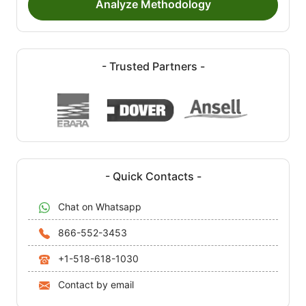
Analyze Methodology
- Trusted Partners -
- Quick Contacts -
Chat on Whatsapp
866-552-3453
+1-518-618-1030
Contact by email