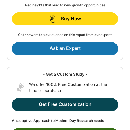
Get insights that lead to new growth opportunities
Buy Now
Get answers to your queries on this report from our experts
Ask an Expert
- Get a Custom Study -
We offer
100% Free Customization
at the
time of purchase
Get Free Customization
An adaptive Approach to Modern Day Research needs