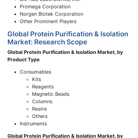
Promega Corporation
Norgen Biotek Corporation
Other Prominent Players
Global Protein Purification & Isolation
Market: Research Scope
Global Protein Purification & Isolation Market, by
Product Type
Consumables
Kits
Reagents
Magnetic Beads
Columns
Resins
Others
Instruments
Global Protein Purification & Isolation Market, by