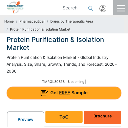
Home
Pharmaceutical
Drugs by Therapeutic Area
Protein Purification & Isolation Market
Protein Purification & Isolation
Market
Protein Purification & Isolation Market - Global Industry
Analysis, Size, Share, Growth, Trends, and Forecast, 2020–
2030
TMRGL80878 |
Upcoming |
Get
FREE
Sample
Brochure
ToC
Preview