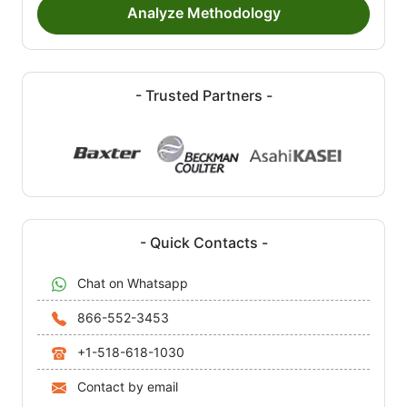
Analyze Methodology
- Trusted Partners -
- Quick Contacts -
Chat on Whatsapp
866-552-3453
+1-518-618-1030
Contact by email