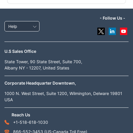
- Follow Us -
Help
U.S Sales Office
State Tower, 90 State Street, Suite 700,
Albany NY - 12207, United States
Corporate Headquarter Downtown,
1000 N. West Street, Suite 1200, Wilmington, Delware 19801
USA
Reach Us
+1-518-618-1030
866-552-3453
(US-Canada Toll Free)