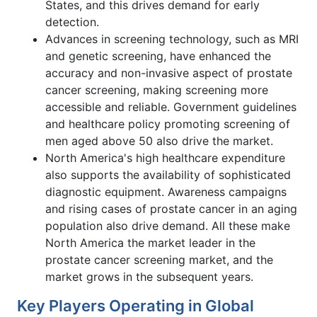
States, and this drives demand for early
detection.
Advances in screening technology, such as MRI
and genetic screening, have enhanced the
accuracy and non-invasive aspect of prostate
cancer screening, making screening more
accessible and reliable. Government guidelines
and healthcare policy promoting screening of
men aged above 50 also drive the market.
North America's high healthcare expenditure
also supports the availability of sophisticated
diagnostic equipment. Awareness campaigns
and rising cases of prostate cancer in an aging
population also drive demand. All these make
North America the market leader in the
prostate cancer screening market, and the
market grows in the subsequent years.
Key Players Operating in Global