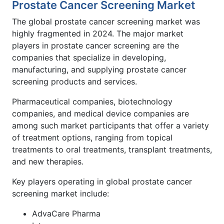
Prostate Cancer Screening Market
The global prostate cancer screening market was
highly fragmented in 2024. The major market
players in prostate cancer screening are the
companies that specialize in developing,
manufacturing, and supplying prostate cancer
screening products and services.
Pharmaceutical companies, biotechnology
companies, and medical device companies are
among such market participants that offer a variety
of treatment options, ranging from topical
treatments to oral treatments, transplant treatments,
and new therapies.
Key players operating in global prostate cancer
screening market include:
AdvaCare Pharma