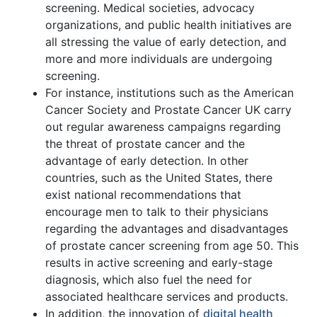
screening. Medical societies, advocacy
organizations, and public health initiatives are
all stressing the value of early detection, and
more and more individuals are undergoing
screening.
For instance, institutions such as the American
Cancer Society and Prostate Cancer UK carry
out regular awareness campaigns regarding
the threat of prostate cancer and the
advantage of early detection. In other
countries, such as the United States, there
exist national recommendations that
encourage men to talk to their physicians
regarding the advantages and disadvantages
of prostate cancer screening from age 50. This
results in active screening and early-stage
diagnosis, which also fuel the need for
associated healthcare services and products.
In addition, the innovation of
digital health