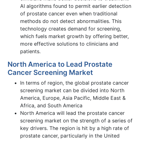
AI algorithms found to permit earlier detection
of prostate cancer even when traditional
methods do not detect abnormalities. This
technology creates demand for screening,
which fuels market growth by offering better,
more effective solutions to clinicians and
patients.
North America to Lead Prostate
Cancer Screening Market
In terms of region, the global prostate cancer
screening market can be divided into North
America, Europe, Asia Pacific, Middle East &
Africa, and South America
North America will lead the prostate cancer
screening market on the strength of a series of
key drivers. The region is hit by a high rate of
prostate cancer, particularly in the United