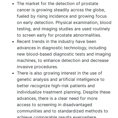
The market for the detection of prostate
cancer is growing steadily across the globe,
fueled by rising incidence and growing focus
on early detection. Physical examination, blood
testing, and imaging studies are used routinely
to screen early for prostate abnormalities.
Recent trends in the industry have been
advances in diagnostic technology, including
new blood-based diagnostic tests and imaging
machines, to enhance detection and decrease
invasive procedures.
There is also growing interest in the use of
genetic analysis and artificial intelligence to
better recognize high-risk patients and
individualize treatment planning. Despite these
advances, there is a clear need for more
access to screening in disadvantaged
communities and to standardized methods to
achieve comparable results everywhere.