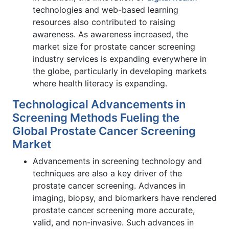
technologies and web-based learning
resources also contributed to raising
awareness. As awareness increased, the
market size for prostate cancer screening
industry services is expanding everywhere in
the globe, particularly in developing markets
where health literacy is expanding.
Technological Advancements in
Screening Methods Fueling the
Global Prostate Cancer Screening
Market
Advancements in screening technology and
techniques are also a key driver of the
prostate cancer screening. Advances in
imaging, biopsy, and biomarkers have rendered
prostate cancer screening more accurate,
valid, and non-invasive. Such advances in