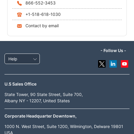
866-552-3453
+1-518-618-1030
Contact by email
- Follow Us -
Help
U.S Sales Office
State Tower, 90 State Street, Suite 700,
Albany NY - 12207, United States
Corporate Headquarter Downtown,
1000 N. West Street, Suite 1200, Wilmington, Delware 19801
USA