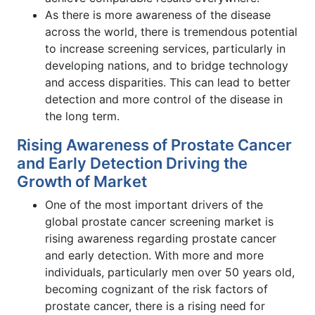
As there is more awareness of the disease
across the world, there is tremendous potential
to increase screening services, particularly in
developing nations, and to bridge technology
and access disparities. This can lead to better
detection and more control of the disease in
the long term.
Rising Awareness of Prostate Cancer
and Early Detection Driving the
Growth of Market
One of the most important drivers of the
global prostate cancer screening market is
rising awareness regarding prostate cancer
and early detection. With more and more
individuals, particularly men over 50 years old,
becoming cognizant of the risk factors of
prostate cancer, there is a rising need for