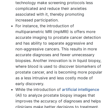
technology make screening protocols less
complicated and reduce their anxieties
associated with it, thereby promoting
increased participation.
For instance, the introduction of
multiparametric MRI (mpMRI) is offers more
accurate imaging to prostate cancer detection
and has ability to separate aggressive and
non-aggressive cancers. This results in more
accurate diagnoses and fewer unnecessary
biopsies. Another innovation is in liquid biopsy,
where blood is used to discover biomarkers of
prostate cancer, and is becoming more popular
as a less intrusive and less costly mode of
early discovery.
While the introduction of
artificial intelligence
(AI) to analyze prostate biopsy images that
improves the accuracy of diagnoses and helps
clinicians make better decisions to treatment.