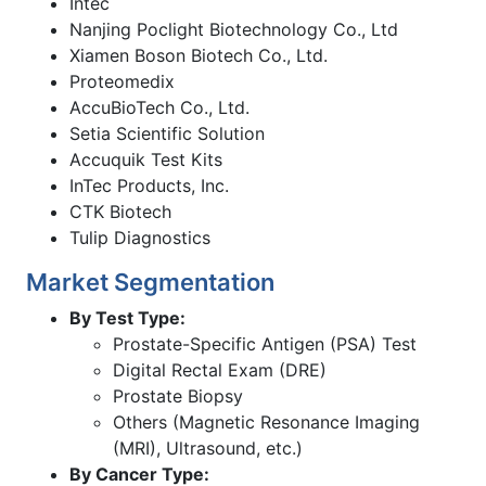
Intec
Nanjing Poclight Biotechnology Co., Ltd
Xiamen Boson Biotech Co., Ltd.
Proteomedix
AccuBioTech Co., Ltd.
Setia Scientific Solution
Accuquik Test Kits
InTec Products, Inc.
CTK Biotech
Tulip Diagnostics
Market Segmentation
By Test Type:
Prostate-Specific Antigen (PSA) Test
Digital Rectal Exam (DRE)
Prostate Biopsy
Others (Magnetic Resonance Imaging
(MRI), Ultrasound, etc.)
By Cancer Type: