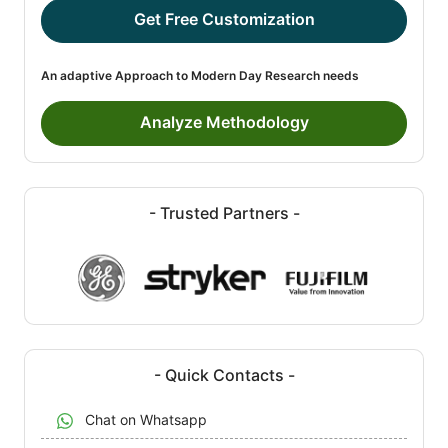
Get Free Customization
An adaptive Approach to Modern Day Research needs
Analyze Methodology
- Trusted Partners -
- Quick Contacts -
Chat on Whatsapp