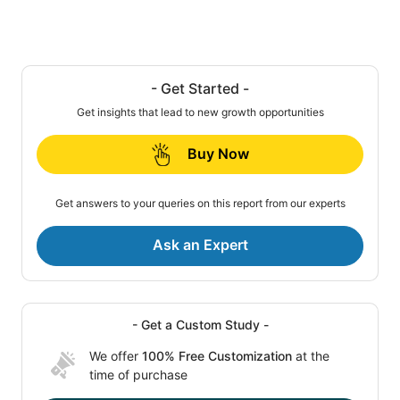
- Get Started -
Get insights that lead to new growth opportunities
Buy Now
Get answers to your queries on this report from our experts
Ask an Expert
- Get a Custom Study -
We offer
100% Free Customization
at the
time of purchase