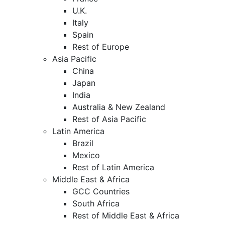
U.K.
Italy
Spain
Rest of Europe
Asia Pacific
China
Japan
India
Australia & New Zealand
Rest of Asia Pacific
Latin America
Brazil
Mexico
Rest of Latin America
Middle East & Africa
GCC Countries
South Africa
Rest of Middle East & Africa