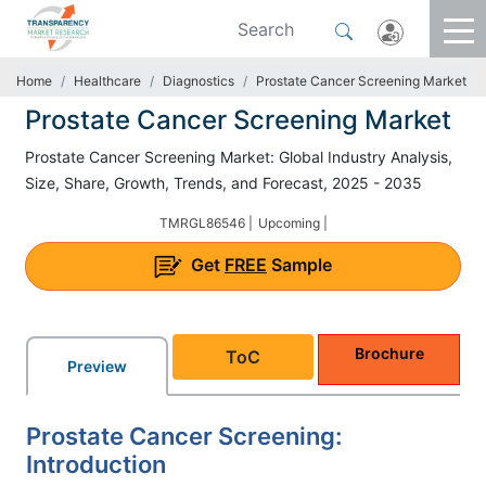
Home
Healthcare
Diagnostics
Prostate Cancer Screening Market
Prostate Cancer Screening Market
Prostate Cancer Screening Market: Global Industry Analysis,
Size, Share, Growth, Trends, and Forecast, 2025 - 2035
TMRGL86546 |
Upcoming |
Get
FREE
Sample
Brochure
ToC
Preview
Prostate Cancer Screening:
Introduction