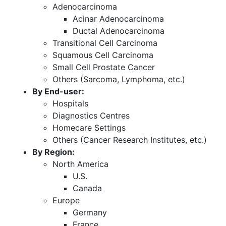
Adenocarcinoma
Acinar Adenocarcinoma
Ductal Adenocarcinoma
Transitional Cell Carcinoma
Squamous Cell Carcinoma
Small Cell Prostate Cancer
Others (Sarcoma, Lymphoma, etc.)
By End-user:
Hospitals
Diagnostics Centres
Homecare Settings
Others (Cancer Research Institutes, etc.)
By Region:
North America
U.S.
Canada
Europe
Germany
France