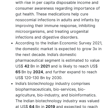
with rise in per capita disposable income and
consumer awareness regarding importance of
gut health. These medications help cure
nosocomial infections in adults and infants by
improving their immune response, inhibiting
microorganisms, and treating urogenital
infections and digestive disorders.
According to the Indian Economic Survey 2021,
the domestic market is expected to grow 3x in
the next decade. India’s domestic
pharmaceutical segment is estimated to value
US$
42
Bn in
2021
and is likely to reach US$
65
Bn by
2024
, and further expand to reach
US$ 120-130 Bn by 2030.
India’s biotechnology industry comprises
biopharmaceuticals, bio-services, bio-
agriculture, bio-industry, and bioinformatics.
The Indian biotechnology industry was valued
at US$
64
Bn in
2019
and expected to reach