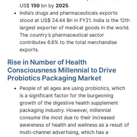
US$
150
bn by
2025
.
India’s drugs and pharmaceuticals exports
stood at US$ 24.44 Bn in FY21. India is the 12th
largest exporter of medical goods in the world.
The country’s pharmaceutical sector
contributes 6.6% to the total merchandise
exports.
Rise in Number of Health
Consciousness Millennial to Drive
Probiotics Packaging Market
People of all ages are using probiotics, which
is a significant factor for the burgeoning
growth of the digestive health supplement
packaging industry. However, millennial
consume the most due to their increased
awareness of health and wellness as a result of
multi-channel advertising, which has a