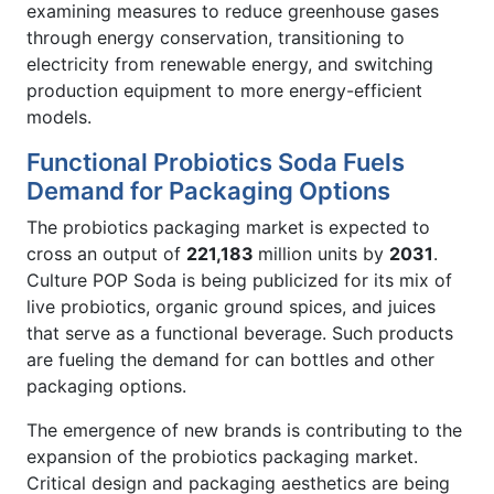
examining measures to reduce greenhouse gases
through energy conservation, transitioning to
electricity from renewable energy, and switching
production equipment to more energy-efficient
models.
Functional Probiotics Soda Fuels
Demand for Packaging Options
The probiotics packaging market is expected to
cross an output of
221,183
million units by
2031
.
Culture POP Soda is being publicized for its mix of
live probiotics, organic ground spices, and juices
that serve as a functional beverage. Such products
are fueling the demand for can bottles and other
packaging options.
The emergence of new brands is contributing to the
expansion of the probiotics packaging market.
Critical design and packaging aesthetics are being