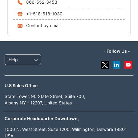
866-552-3453
+1-518-618-1030
Contact by email
- Follow Us -
Help
U.S Sales Office
State Tower, 90 State Street, Suite 700,
Albany NY - 12207, United States
Corporate Headquarter Downtown,
1000 N. West Street, Suite 1200, Wilmington, Delware 19801
USA