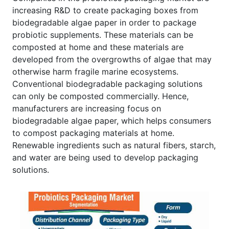
increasing R&D to create packaging boxes from
biodegradable algae paper in order to package
probiotic supplements. These materials can be
composted at home and these materials are
developed from the overgrowths of algae that may
otherwise harm fragile marine ecosystems.
Conventional biodegradable packaging solutions
can only be composted commercially. Hence,
manufacturers are increasing focus on
biodegradable algae paper, which helps consumers
to compost packaging materials at home.
Renewable ingredients such as natural fibers, starch,
and water are being used to develop packaging
solutions.