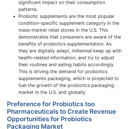
significant impact on their consumption
patterns.
Probiotic supplements are the most popular
condition-specific supplement category in the
mass-market retail stores in the U.S. This
demonstrates that consumers are aware of the
benefits of probiotics supplementation. As
they are digitally adept, millennial keep up with
health-related information, and try to adjust
their routines and eating habits accordingly.
This is driving the demand for probiotics
supplements packaging, which is projected to
fuel the growth of the probiotics packaging
market in the U.S. and globally.
Preference for Probiotics too
Pharmaceuticals to Create Revenue
Opportunities for Probiotics
Packaging Market