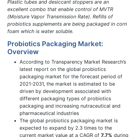
Plastic tubes and desiccant stoppers are an
excellent combo that enable control of MVTR
(Moisture Vapor Transmission Rate). Refills of
probiotics supplements are being packaged in corn
foam which is water soluble.
Probiotics Packaging Market:
Overview
According to Transparency Market Research’s
latest report on the global probiotics
packaging market for the forecast period of
2021-2031, the market is estimated to be
driven by development associated with
different packaging types of probiotics
packaging and increasing nutraceutical and
pharmaceutical industries
The global probiotics packaging market is
expected to expand by 2.3 times to the
current market value at a CAGR of
7.7%
during