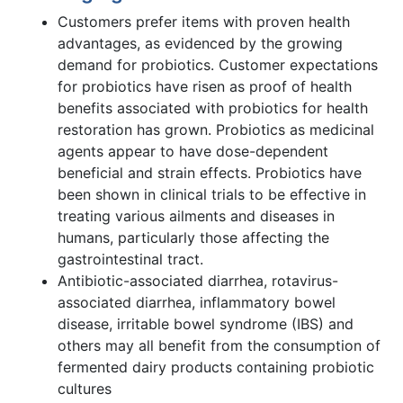
Customers prefer items with proven health
advantages, as evidenced by the growing
demand for probiotics. Customer expectations
for probiotics have risen as proof of health
benefits associated with probiotics for health
restoration has grown. Probiotics as medicinal
agents appear to have dose-dependent
beneficial and strain effects. Probiotics have
been shown in clinical trials to be effective in
treating various ailments and diseases in
humans, particularly those affecting the
gastrointestinal tract.
Antibiotic-associated diarrhea, rotavirus-
associated diarrhea, inflammatory bowel
disease, irritable bowel syndrome (IBS) and
others may all benefit from the consumption of
fermented dairy products containing probiotic
cultures