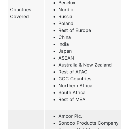
Benelux
Countries
Nordic
Covered
Russia
Poland
Rest of Europe
China
India
Japan
ASEAN
Australia & New Zealand
Rest of APAC
GCC Countries
Northern Africa
South Africa
Rest of MEA
Amcor Plc.
Sonoco Products Company