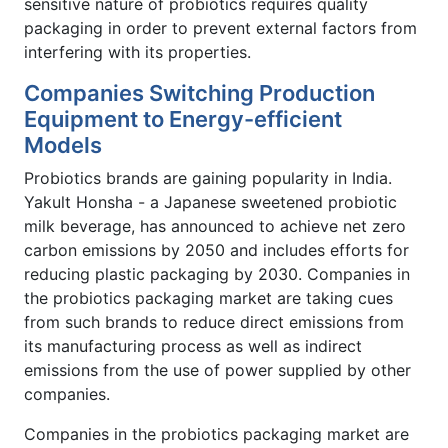
sensitive nature of probiotics requires quality
packaging in order to prevent external factors from
interfering with its properties.
Companies Switching Production
Equipment to Energy-efficient
Models
Probiotics brands are gaining popularity in India.
Yakult Honsha - a Japanese sweetened probiotic
milk beverage, has announced to achieve net zero
carbon emissions by 2050 and includes efforts for
reducing plastic packaging by 2030. Companies in
the probiotics packaging market are taking cues
from such brands to reduce direct emissions from
its manufacturing process as well as indirect
emissions from the use of power supplied by other
companies.
Companies in the probiotics packaging market are