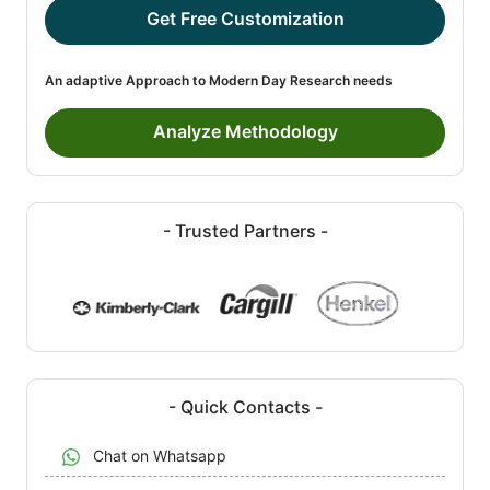
Get Free Customization
An adaptive Approach to Modern Day Research needs
Analyze Methodology
- Trusted Partners -
- Quick Contacts -
Chat on Whatsapp