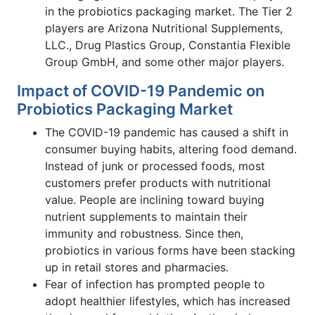
in the probiotics packaging market. The Tier 2
players are Arizona Nutritional Supplements,
LLC., Drug Plastics Group, Constantia Flexible
Group GmbH, and some other major players.
Impact of COVID-19 Pandemic on
Probiotics Packaging Market
The COVID-19 pandemic has caused a shift in
consumer buying habits, altering food demand.
Instead of junk or processed foods, most
customers prefer products with nutritional
value. People are inclining toward buying
nutrient supplements to maintain their
immunity and robustness. Since then,
probiotics in various forms have been stacking
up in retail stores and pharmacies.
Fear of infection has prompted people to
adopt healthier lifestyles, which has increased