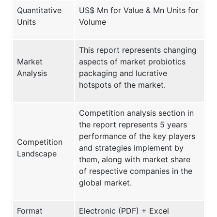
Quantitative
US$ Mn for Value & Mn Units for
Units
Volume
This report represents changing
Market
aspects of market probiotics
Analysis
packaging and lucrative
hotspots of the market.
Competition analysis section in
the report represents 5 years
performance of the key players
Competition
and strategies implement by
Landscape
them, along with market share
of respective companies in the
global market.
Format
Electronic (PDF) + Excel