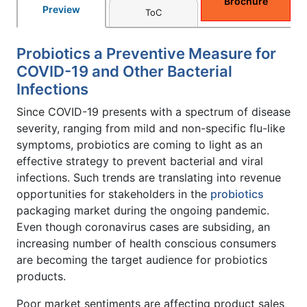
Brochure
Preview
ToC
Probiotics a Preventive Measure for
COVID-19 and Other Bacterial
Infections
Since COVID-19 presents with a spectrum of disease
severity, ranging from mild and non-specific flu-like
symptoms, probiotics are coming to light as an
effective strategy to prevent bacterial and viral
infections. Such trends are translating into revenue
opportunities for stakeholders in the
probiotics
packaging market during the ongoing pandemic.
Even though coronavirus cases are subsiding, an
increasing number of health conscious consumers
are becoming the target audience for probiotics
products.
Poor market sentiments are affecting product sales