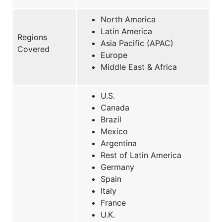
North America
Latin America
Regions
Asia Pacific (APAC)
Covered
Europe
Middle East & Africa
U.S.
Canada
Brazil
Mexico
Argentina
Rest of Latin America
Germany
Spain
Italy
France
U.K.