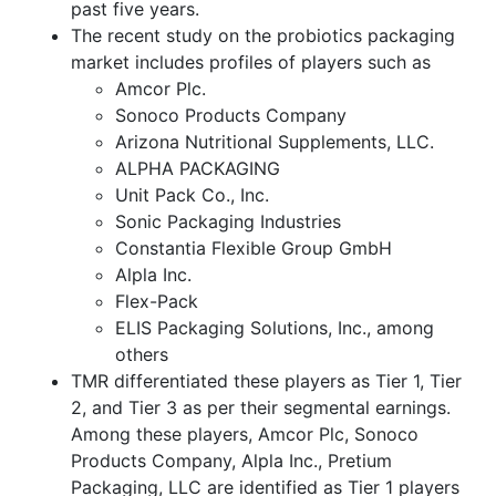
past five years.
The recent study on the probiotics packaging
market includes profiles of players such as
Amcor Plc.
Sonoco Products Company
Arizona Nutritional Supplements, LLC.
ALPHA PACKAGING
Unit Pack Co., Inc.
Sonic Packaging Industries
Constantia Flexible Group GmbH
Alpla Inc.
Flex-Pack
ELIS Packaging Solutions, Inc., among
others
TMR differentiated these players as Tier 1, Tier
2, and Tier 3 as per their segmental earnings.
Among these players, Amcor Plc, Sonoco
Products Company, Alpla Inc., Pretium
Packaging, LLC are identified as Tier 1 players