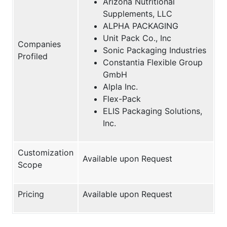
Arizona Nutritional
Supplements, LLC
ALPHA PACKAGING
Unit Pack Co., Inc
Companies
Sonic Packaging Industries
Profiled
Constantia Flexible Group
GmbH
Alpla Inc.
Flex-Pack
ELIS Packaging Solutions,
Inc.
Customization
Available upon Request
Scope
Pricing
Available upon Request