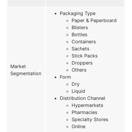
Packaging Type
Paper & Paperboard
Blisters
Bottles
Containers
Sachets
Stick Packs
Droppers
Market
Others
Segmentation
Form
Dry
Liquid
Distribution Channel
Hypermarkets
Pharmacies
Specialty Stores
Online