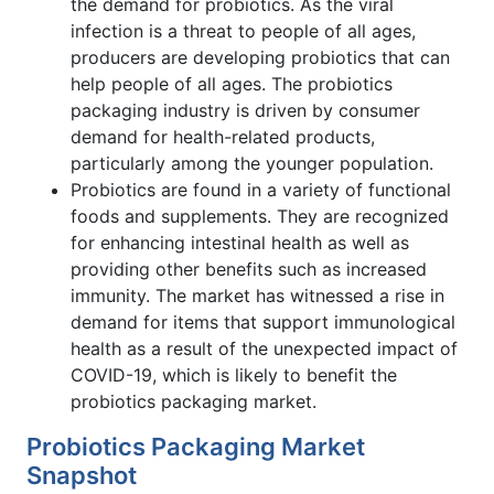
the demand for probiotics. As the viral
infection is a threat to people of all ages,
producers are developing probiotics that can
help people of all ages. The probiotics
packaging industry is driven by consumer
demand for health-related products,
particularly among the younger population.
Probiotics are found in a variety of functional
foods and supplements. They are recognized
for enhancing intestinal health as well as
providing other benefits such as increased
immunity. The market has witnessed a rise in
demand for items that support immunological
health as a result of the unexpected impact of
COVID-19, which is likely to benefit the
probiotics packaging market.
Probiotics Packaging Market
Snapshot