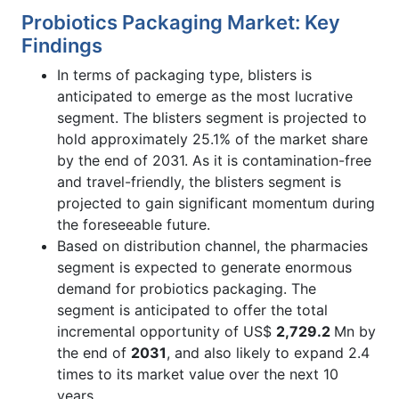
Probiotics Packaging Market: Key
Findings
In terms of packaging type, blisters is
anticipated to emerge as the most lucrative
segment. The blisters segment is projected to
hold approximately 25.1% of the market share
by the end of 2031. As it is contamination-free
and travel-friendly, the blisters segment is
projected to gain significant momentum during
the foreseeable future.
Based on distribution channel, the pharmacies
segment is expected to generate enormous
demand for probiotics packaging. The
segment is anticipated to offer the total
incremental opportunity of US$
2,729.2
Mn by
the end of
2031
, and also likely to expand 2.4
times to its market value over the next 10
years.