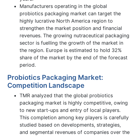
Manufacturers operating in the global
probiotics packaging market can target the
highly lucrative North America region to
strengthen the market position and financial
revenues. The growing nutraceutical packaging
sector is fuelling the growth of the market in
the region. Europe is estimated to hold 32%
share of the market by the end of the forecast
period.
Probiotics Packaging Market:
Competition Landscape
TMR analyzed that the global probiotics
packaging market is highly competitive, owing
to new start-ups and entry of local players.
This completion among key players is carefully
studied based on developments, strategies,
and segmental revenues of companies over the