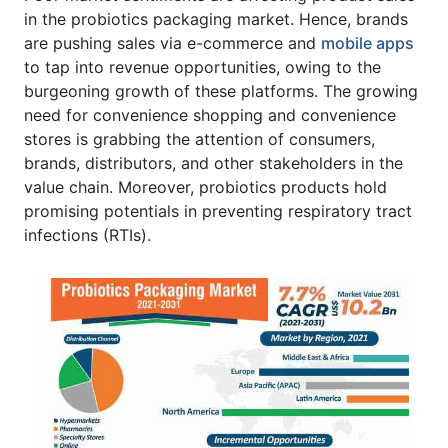
in the probiotics packaging market. Hence, brands
are pushing sales via e-commerce and
mobile apps
to tap into revenue opportunities, owing to the
burgeoning growth of these platforms. The growing
need for convenience shopping and convenience
stores is grabbing the attention of consumers,
brands, distributors, and other stakeholders in the
value chain. Moreover, probiotics products hold
promising potentials in preventing respiratory tract
infections (RTIs).