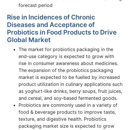
forecast period
Rise in Incidences of Chronic
Diseases and Acceptance of
Probiotics in Food Products to Drive
Global Market
The market for probiotics packaging in the
end-use category is expected to grow with
rise in consumer awareness about medicines.
The expansion of the probiotics packaging
market is expected to be fuelled by increased
product utilization in culinary applications such
as yoghurt-like drinks, berry soups, fruit juices,
and cereal, and soy-based fermented goods.
Probiotics are commonly used in a variety of
food & beverage products to improve taste,
texture, and digestive health. Probiotics
packaging market size is expected to grow