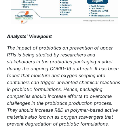
Analysts’ Viewpoint
The impact of probiotics on prevention of upper
RTIs is being studied by researchers and
stakeholders in the probiotics packaging market
during the ongoing COVID-19 outbreak. It has been
found that moisture and oxygen seeping into
containers can trigger unwanted chemical reactions
in probiotic formulations. Hence, packaging
companies should increase efforts to overcome
challenges in the probiotics production process.
They should increase R&D in polymer-based active
materials also known as oxygen scavengers that
prevent degradation of probiotic formulations.