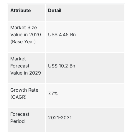
Attribute
Detail
Market Size
Value in 2020
US$ 4.45 Bn
(Base Year)
Market
Forecast
US$ 10.2 Bn
Value in 2029
Growth Rate
7.7%
(CAGR)
Forecast
2021-2031
Period