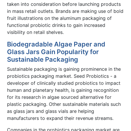
taken into consideration before launching products
in mass retail outlets. Brands are making use of bold
fruit illustrations on the aluminum packaging of
functional probiotic drinks to gain increased
visibility on retail shelves.
Biodegradable Algae Paper and
Glass Jars Gain Popularity for
Sustainable Packaging
Sustainable packaging is gaining prominence in the
probiotics packaging market. Seed Probiotics - a
developer of clinically studied probiotics to impact
human and planetary health, is gaining recognition
for its research in algae sourced alternative for
plastic packaging. Other sustainable materials such
as glass jars and glass vials are helping
manufacturers to expand their revenue streams.
Companies in the probiotics packaging market are