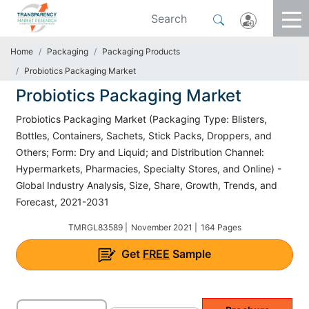
Home
Packaging
Packaging Products
Probiotics Packaging Market
Probiotics Packaging Market
Probiotics Packaging Market (Packaging Type: Blisters,
Bottles, Containers, Sachets, Stick Packs, Droppers, and
Others; Form: Dry and Liquid; and Distribution Channel:
Hypermarkets, Pharmacies, Specialty Stores, and Online) -
Global Industry Analysis, Size, Share, Growth, Trends, and
Forecast, 2021-2031
TMRGL83589 |
November 2021 |
164 Pages
Get
FREE
Sample