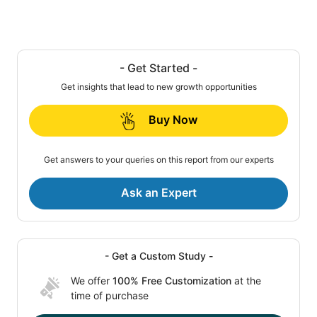
- Get Started -
Get insights that lead to new growth opportunities
Buy Now
Get answers to your queries on this report from our experts
Ask an Expert
- Get a Custom Study -
We offer
100% Free Customization
at the
time of purchase