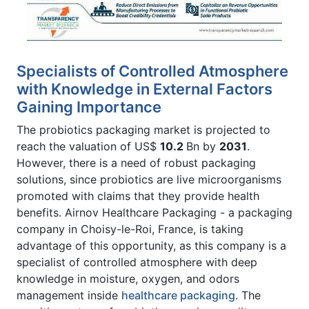
Specialists of Controlled Atmosphere
with Knowledge in External Factors
Gaining Importance
The probiotics packaging market is projected to
reach the valuation of US$
10.2
Bn by
2031
.
However, there is a need of robust packaging
solutions, since probiotics are live microorganisms
promoted with claims that they provide health
benefits. Airnov Healthcare Packaging - a packaging
company in Choisy-le-Roi, France, is taking
advantage of this opportunity, as this company is a
specialist of controlled atmosphere with deep
knowledge in moisture, oxygen, and odors
management inside
healthcare packaging
. The