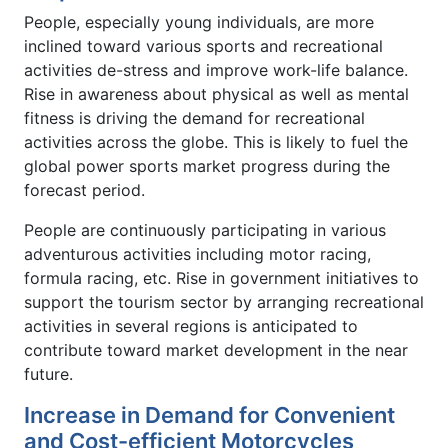
People, especially young individuals, are more
inclined toward various sports and recreational
activities de-stress and improve work-life balance.
Rise in awareness about physical as well as mental
fitness is driving the demand for recreational
activities across the globe. This is likely to fuel the
global power sports market progress during the
forecast period.
People are continuously participating in various
adventurous activities including motor racing,
formula racing, etc. Rise in government initiatives to
support the tourism sector by arranging recreational
activities in several regions is anticipated to
contribute toward market development in the near
future.
Increase in Demand for Convenient
and Cost-efficient Motorcycles