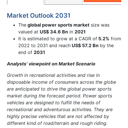
Market Outlook 2031
The
global power sports market
size was
valued at
US$ 34.6 Bn
in
2021
It is estimated to grow at a CAGR of
5.2%
from
2022 to 2031 and reach
US$ 57.2 Bn
by the
end of
2031
Analysts’ viewpoint on Market Scenario
Growth in recreational activities and rise in
disposable income of consumers across the globe
are anticipated to drive the global power sports
market during the forecast period. Power sports
vehicles are designed to fulfill the needs of
recreational and adventurous activities. They are
highly precise vehicles that are not affected by
different kind of road/terrain and rough riding.