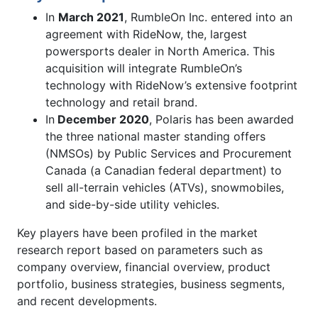
In
March 2021
, RumbleOn Inc. entered into an
agreement with RideNow, the, largest
powersports dealer in North America. This
acquisition will integrate RumbleOn’s
technology with RideNow’s extensive footprint
technology and retail brand.
In
December 2020
, Polaris has been awarded
the three national master standing offers
(NMSOs) by Public Services and Procurement
Canada (a Canadian federal department) to
sell all-terrain vehicles (ATVs), snowmobiles,
and side-by-side utility vehicles.
Key players have been profiled in the market
research report based on parameters such as
company overview, financial overview, product
portfolio, business strategies, business segments,
and recent developments.