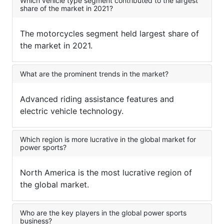
Which vehicle type segment contributed to the largest
share of the market in 2021?
The motorcycles segment held largest share of
the market in 2021.
What are the prominent trends in the market?
Advanced riding assistance features and
electric vehicle technology.
Which region is more lucrative in the global market for
power sports?
North America is the most lucrative region of
the global market.
Who are the key players in the global power sports
business?