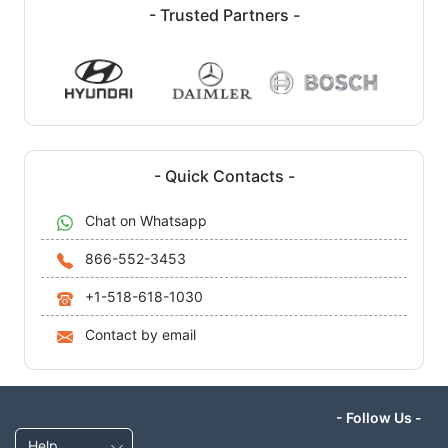
- Trusted Partners -
- Quick Contacts -
Chat on Whatsapp
866-552-3453
+1-518-618-1030
Contact by email
- Follow Us -
Help