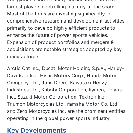
largest players controlling majority of the share.
Most of the firms are investing significantly in
comprehensive research and development activities,
primarily to develop highly efficient products to
enhance the future of power sports vehicles.
Expansion of product portfolios and mergers &
acquisitions are notable strategies adopted by key
manufacturers.
Arctic Cat Inc., Ducati Motor Holding S.p.A., Harley-
Davidson Inc., Hisun Motors Corp., Honda Motor
Company Ltd., John Deere, Kawasaki Heavy
Industries Ltd., Kubota Corporation, Kymco, Polaris
Inc., Suzuki Motor Corporation, Textron Inc.,
Triumph Motorcycles Ltd, Yamaha Motor Co. Ltd.,
and Zero Motorcycles Inc. are the prominent entities
operating in the global power sports industry.
Key Developments