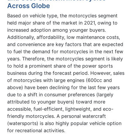
Across Globe
Based on vehicle type, the motorcycles segment
held major share of the market in 2021, owing to
increased adoption among younger buyers.
Additionally, affordability, low maintenance costs,
and convenience are key factors that are expected
to fuel the demand for motorcycles in the next few
years. Therefore, the motorcycles segment is likely
to hold a prominent share of the power sports
business during the forecast period. However, sales
of motorcycles with large engines (600cc and
above) have been declining for the last few years
due to a shift in consumer preferences (largely
attributed to younger buyers) toward more
accessible, fuel-efficient, lightweight, and eco-
friendly motorcycles. A personal watercraft
(watersports) is also highly popular vehicle option
for recreational activities.