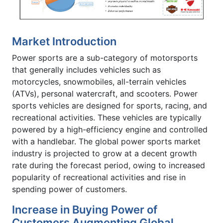
Market Introduction
Power sports are a sub-category of motorsports
that generally includes vehicles such as
motorcycles, snowmobiles, all-terrain vehicles
(ATVs), personal watercraft, and scooters. Power
sports vehicles are designed for sports, racing, and
recreational activities. These vehicles are typically
powered by a high-efficiency engine and controlled
with a handlebar. The global power sports market
industry is projected to grow at a decent growth
rate during the forecast period, owing to increased
popularity of recreational activities and rise in
spending power of customers.
Increase in Buying Power of
Customers Augmenting Global