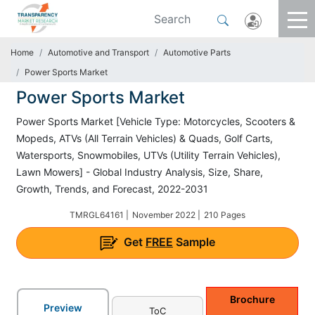
Home
Automotive and Transport
Automotive Parts
Power Sports Market
Power Sports Market
Power Sports Market [Vehicle Type: Motorcycles, Scooters &
Mopeds, ATVs (All Terrain Vehicles) & Quads, Golf Carts,
Watersports, Snowmobiles, UTVs (Utility Terrain Vehicles),
Lawn Mowers] - Global Industry Analysis, Size, Share,
Growth, Trends, and Forecast, 2022-2031
TMRGL64161 |
November 2022 |
210 Pages
Get
FREE
Sample
Brochure
Preview
ToC