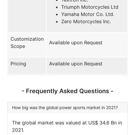
Triumph Motorcycles Ltd
Yamaha Motor Co. Ltd.
Zero Motorcycles Inc.
Customization
Available upon Request
Scope
Pricing
Available upon Request
- Frequently Asked Questions -
How big was the global power sports market in 2021?
The global market was valued at US$ 34.6 Bn in
2021.