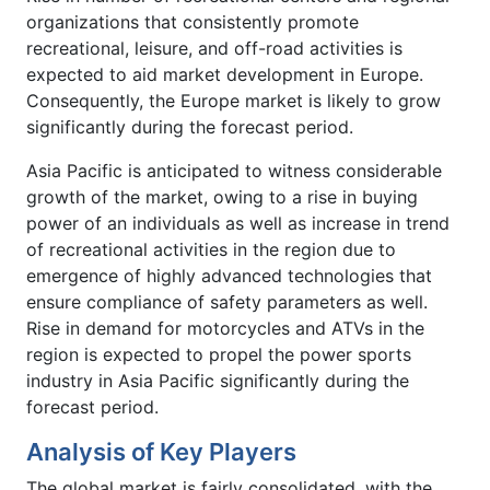
organizations that consistently promote
recreational, leisure, and off-road activities is
expected to aid market development in Europe.
Consequently, the Europe market is likely to grow
significantly during the forecast period.
Asia Pacific is anticipated to witness considerable
growth of the market, owing to a rise in buying
power of an individuals as well as increase in trend
of recreational activities in the region due to
emergence of highly advanced technologies that
ensure compliance of safety parameters as well.
Rise in demand for motorcycles and ATVs in the
region is expected to propel the power sports
industry in Asia Pacific significantly during the
forecast period.
Analysis of Key Players
The global market is fairly consolidated, with the