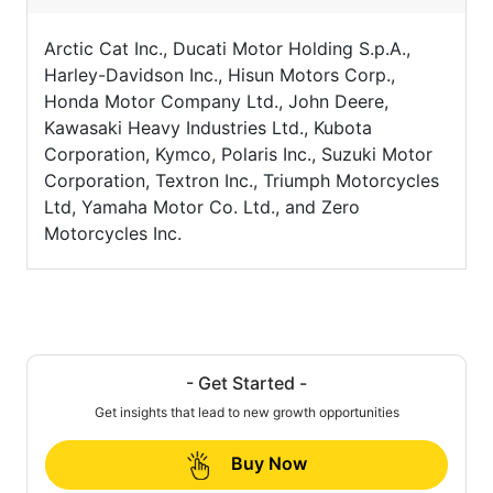
Arctic Cat Inc., Ducati Motor Holding S.p.A.,
Harley-Davidson Inc., Hisun Motors Corp.,
Honda Motor Company Ltd., John Deere,
Kawasaki Heavy Industries Ltd., Kubota
Corporation, Kymco, Polaris Inc., Suzuki Motor
Corporation, Textron Inc., Triumph Motorcycles
Ltd, Yamaha Motor Co. Ltd., and Zero
Motorcycles Inc.
- Get Started -
Get insights that lead to new growth opportunities
Buy Now