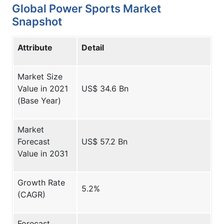
Global Power Sports Market
Snapshot
Attribute
Detail
Market Size
Value in 2021
US$ 34.6 Bn
(Base Year)
Market
Forecast
US$ 57.2 Bn
Value in 2031
Growth Rate
5.2%
(CAGR)
Forecast