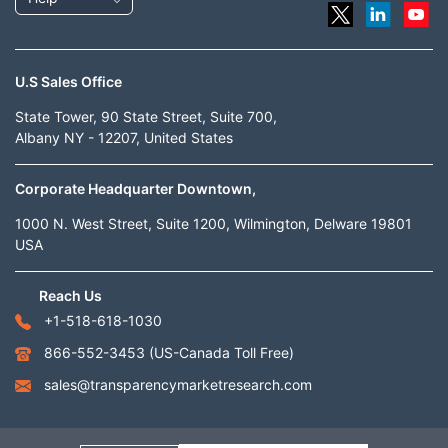
U.S Sales Office
State Tower, 90 State Street, Suite 700,
Albany NY - 12207, United States
Corporate Headquarter Downtown,
1000 N. West Street, Suite 1200, Wilmington, Delware 19801
USA
Reach Us
+1-518-618-1030
866-552-3453
(US-Canada Toll Free)
sales@transparencymarketresearch.com