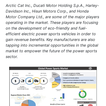
Arctic Cat Inc., Ducati Motor Holding S.p.A., Harley-
Davidson Inc., Hisun Motors Corp., and Honda
Motor Company Ltd., are some of the major players
operating in the market. These players are focusing
on the development of eco-friendly and fuel-
efficient electric power sports vehicles in order to
gain revenue benefits. Key manufacturers are also
tapping into incremental opportunities in the global
market to empower the future of the power sports
sector.