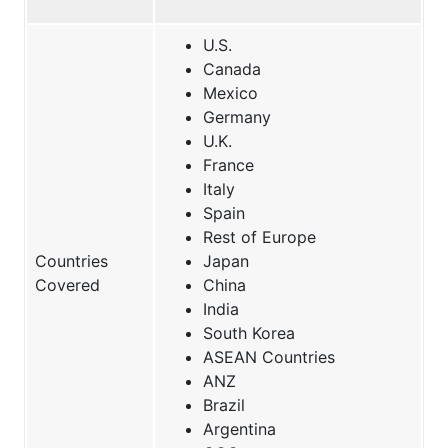
U.S.
Canada
Mexico
Germany
U.K.
France
Italy
Spain
Rest of Europe
Countries
Japan
Covered
China
India
South Korea
ASEAN Countries
ANZ
Brazil
Argentina