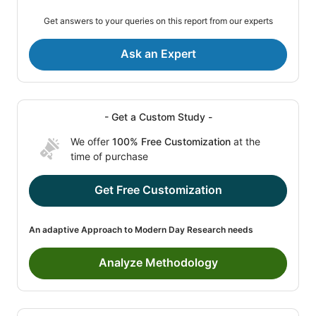
Get answers to your queries on this report from our experts
Ask an Expert
- Get a Custom Study -
We offer
100% Free Customization
at the
time of purchase
Get Free Customization
An adaptive Approach to Modern Day Research needs
Analyze Methodology