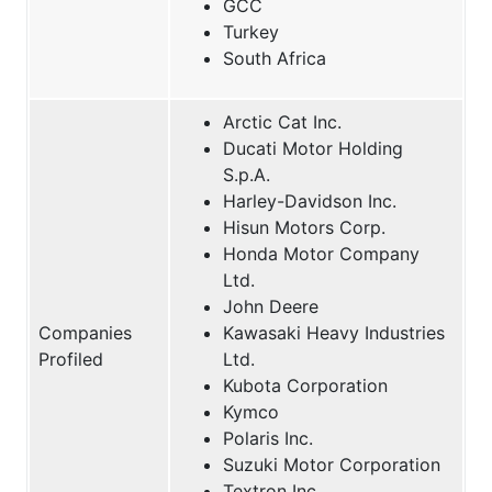
GCC
Turkey
South Africa
Arctic Cat Inc.
Ducati Motor Holding
S.p.A.
Harley-Davidson Inc.
Hisun Motors Corp.
Honda Motor Company
Ltd.
John Deere
Companies
Kawasaki Heavy Industries
Profiled
Ltd.
Kubota Corporation
Kymco
Polaris Inc.
Suzuki Motor Corporation
Textron Inc.