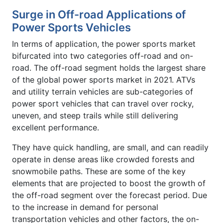
Surge in Off-road Applications of
Power Sports Vehicles
In terms of application, the power sports market
bifurcated into two categories off-road and on-
road. The off-road segment holds the largest share
of the global power sports market in 2021. ATVs
and utility terrain vehicles are sub-categories of
power sport vehicles that can travel over rocky,
uneven, and steep trails while still delivering
excellent performance.
They have quick handling, are small, and can readily
operate in dense areas like crowded forests and
snowmobile paths. These are some of the key
elements that are projected to boost the growth of
the off-road segment over the forecast period. Due
to the increase in demand for personal
transportation vehicles and other factors, the on-