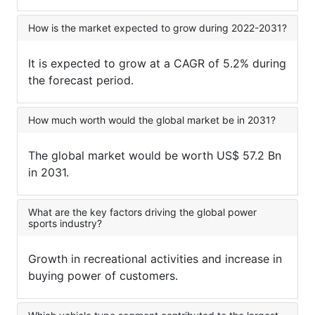
How is the market expected to grow during 2022-2031?
It is expected to grow at a CAGR of 5.2% during
the forecast period.
How much worth would the global market be in 2031?
The global market would be worth US$ 57.2 Bn
in 2031.
What are the key factors driving the global power
sports industry?
Growth in recreational activities and increase in
buying power of customers.