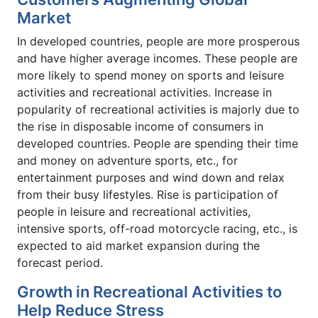
Market
In developed countries, people are more prosperous
and have higher average incomes. These people are
more likely to spend money on sports and leisure
activities and recreational activities. Increase in
popularity of recreational activities is majorly due to
the rise in disposable income of consumers in
developed countries. People are spending their time
and money on adventure sports, etc., for
entertainment purposes and wind down and relax
from their busy lifestyles. Rise is participation of
people in leisure and recreational activities,
intensive sports, off-road motorcycle racing, etc., is
expected to aid market expansion during the
forecast period.
Growth in Recreational Activities to
Help Reduce Stress