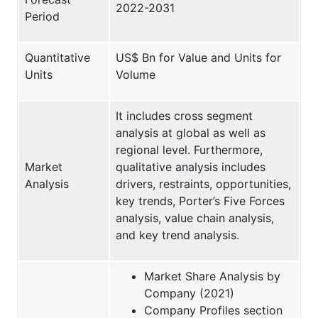
2022-2031
Period
Quantitative
US$ Bn for Value and Units for
Units
Volume
It includes cross segment
analysis at global as well as
regional level. Furthermore,
Market
qualitative analysis includes
Analysis
drivers, restraints, opportunities,
key trends, Porter’s Five Forces
analysis, value chain analysis,
and key trend analysis.
Market Share Analysis by
Company (2021)
Company Profiles section