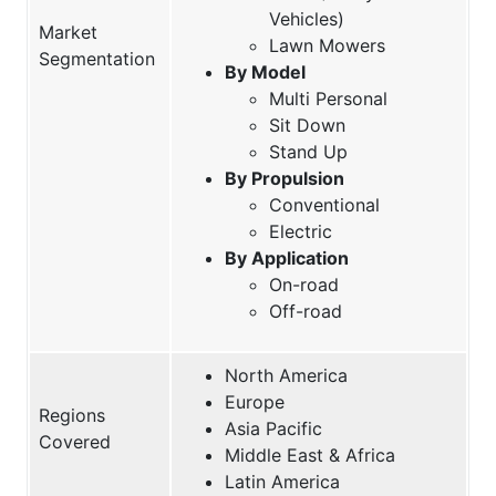
Vehicles)
Market
Lawn Mowers
Segmentation
By Model
Multi Personal
Sit Down
Stand Up
By Propulsion
Conventional
Electric
By Application
On-road
Off-road
North America
Europe
Regions
Asia Pacific
Covered
Middle East & Africa
Latin America