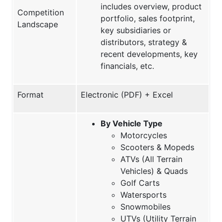
includes overview, product
Competition
portfolio, sales footprint,
Landscape
key subsidiaries or
distributors, strategy &
recent developments, key
financials, etc.
Format
Electronic (PDF) + Excel
By Vehicle Type
Motorcycles
Scooters & Mopeds
ATVs (All Terrain
Vehicles) & Quads
Golf Carts
Watersports
Snowmobiles
UTVs (Utility Terrain