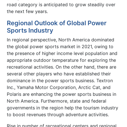
road category is anticipated to grow steadily over
the next few years.
Regional Outlook of Global Power
Sports Industry
In regional perspective, North America dominated
the global power sports market in 2021, owing to
the presence of higher income level population and
appropriate outdoor temperature for exploring the
recreational activities. On the other hand, there are
several other players who have established their
dominance in the power sports business. Textron
Inc., Yamaha Motor Corporation, Arctic Cat, and
Polaris are enhancing the power sports business in
North America. Furthermore, state and federal
governments in the region help the tourism industry
to boost revenues through adventure activities.
Rise in number of recreational centers and regional