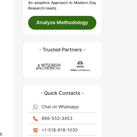
An adaptive Approach to Modern Day
Research needs
Analyze Methodology
- Trusted Partners -
- Quick Contacts -
Chat on Whatsapp
866-552-3453
+1-518-618-1030
e