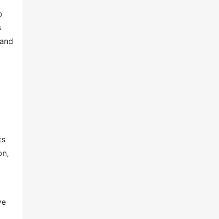
o
s
 and
ts
on,
ve