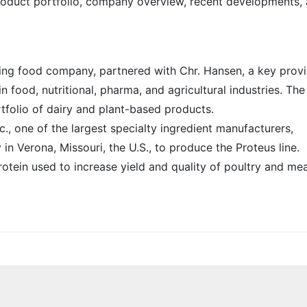
 product portfolio, company overview, recent developments,
ing food company, partnered with Chr. Hansen, a key prov
in food, nutritional, pharma, and agricultural industries. The
tfolio of dairy and plant-based products.
nc., one of the largest specialty ingredient manufacturers,
in Verona, Missouri, the U.S., to produce the Proteus line.
protein used to increase yield and quality of poultry and me