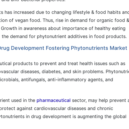
ts has increased due to changing lifestyle & food habits an
tion of vegan food. Thus, rise in demand for organic food 
. Growth in awareness about importance of healthy eating
g the demand for phytonutrient additives in food products.
 Drug Development Fostering Phytonutrients Market
utical products to prevent and treat health issues such as
ovascular diseases, diabetes, and skin problems. Phytonutri
icrobials, antifungals, anti-inflammatory agents, and
ient used in the
pharmaceutical
sector, may help prevent 
rotect against cardiovascular diseases and chronic
hytonutrients in drug development is augmenting the global