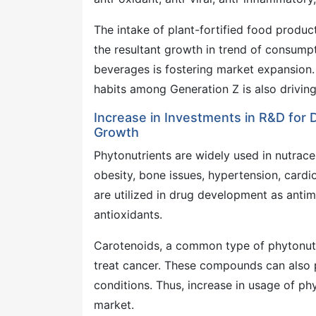
The intake of plant-fortified food produc
the resultant growth in trend of consump
beverages is fostering market expansion
habits among Generation Z is also drivin
Increase in Investments in R&D for
Growth
Phytonutrients are widely used in nutrace
obesity, bone issues, hypertension, cardi
are utilized in drug development as antim
antioxidants.
Carotenoids, a common type of phytonutr
treat cancer. These compounds can also p
conditions. Thus, increase in usage of p
market.