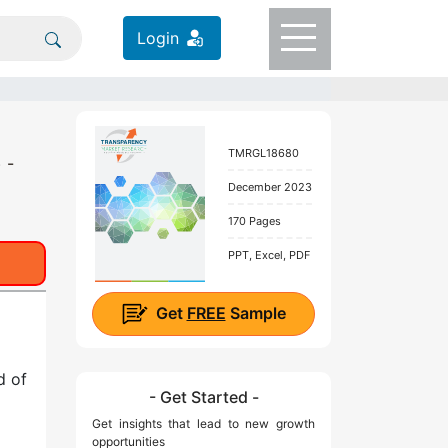
Login
TMRGL18680
 -
December 2023
170 Pages
PPT, Excel, PDF
Get
FREE
Sample
d of
- Get Started -
Get insights that lead to new growth
opportunities