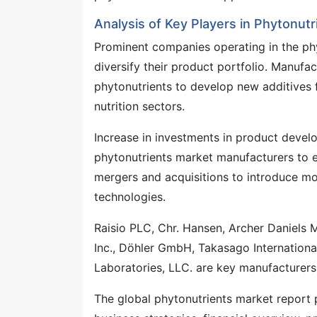
Analysis of Key Players in Phytonutr
Prominent companies operating in the phy
diversify their product portfolio. Manufa
phytonutrients to develop new additives
nutrition sectors.
Increase in investments in product develo
phytonutrients market manufacturers to e
mergers and acquisitions to introduce mo
technologies.
Raisio PLC, Chr. Hansen, Archer Daniels
Inc., Döhler GmbH, Takasago Internationa
Laboratories, LLC. are key manufacturers
The global phytonutrients market report