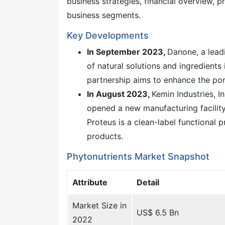
business strategies, financial overview,
business segments.
Key Developments
In September 2023,
Danone, a lead
of natural solutions and ingredients 
partnership aims to enhance the por
In August 2023,
Kemin Industries, I
opened a new manufacturing facility 
Proteus is a clean-label functional 
products.
Phytonutrients Market Snapshot
Attribute
Detail
Market Size in
US$ 6.5 Bn
2022