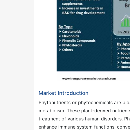
Market Introduction
Phytonutrients or phytochemicals are bi
metabolism. These plant-derived nutrient
treatment of various human disorders. Ph
enhance immune system functions, conve