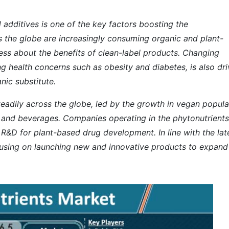
additives is one of the key factors boosting the
s the globe are increasingly consuming organic and plant-
ess about the benefits of clean-label products. Changing
ng health concerns such as obesity and diabetes, is also dri
nic substitute.
teadily across the globe, led by the growth in vegan popula
d and beverages. Companies operating in the phytonutrients
n R&D for plant-based drug development. In line with the
lat
cusing on launching new and innovative products to expand