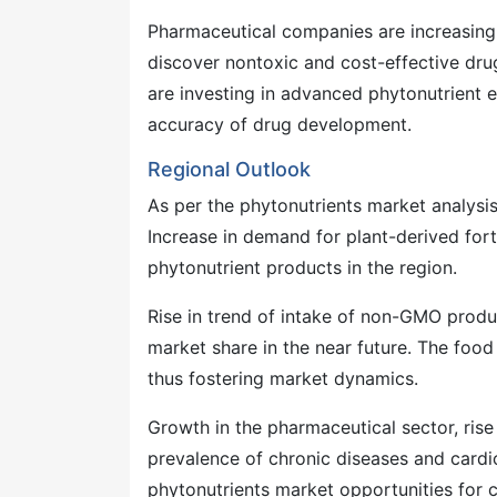
Pharmaceutical companies are increasing 
discover nontoxic and cost-effective drug
are investing in advanced phytonutrient 
accuracy of drug development.
Regional Outlook
As per the phytonutrients market analysi
Increase in demand for plant-derived for
phytonutrient products in the region.
Rise in trend of intake of non-GMO produc
market share in the near future. The food
thus fostering market dynamics.
Growth in the pharmaceutical sector, rise
prevalence of chronic diseases and cardio
phytonutrients market opportunities for 