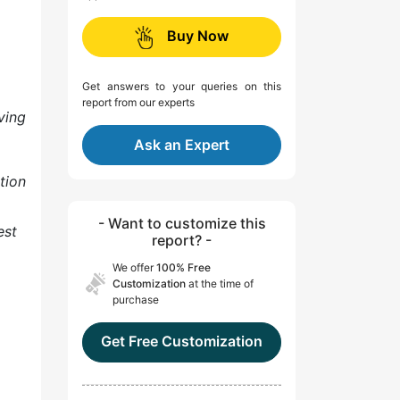
Buy Now
Get answers to your queries on this
report from our experts
ving
Ask an Expert
tion
- Want to customize this
est
report? -
We offer
100% Free
Customization
at the time of
purchase
Get Free Customization