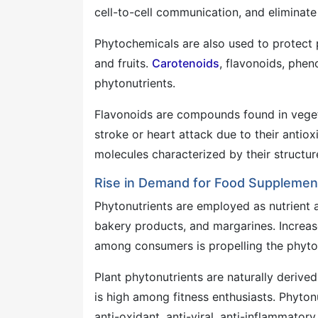
cell-to-cell communication, and eliminate 
Phytochemicals are also used to protect p
and fruits.
Carotenoids
, flavonoids, phe
phytonutrients.
Flavonoids are compounds found in vegetab
stroke or heart attack due to their anti
molecules characterized by their structure
Rise in Demand for Food Supplemen
Phytonutrients are employed as nutrient a
bakery products, and margarines. Increas
among consumers is propelling the phyto
Plant phytonutrients are naturally derive
is high among fitness enthusiasts. Phytonu
anti-oxidant, anti-viral, anti-inflammatory