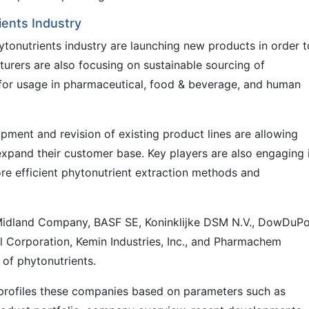
ients Industry
tonutrients industry are launching new products in order t
cturers are also focusing on sustainable sourcing of
 for usage in pharmaceutical, food & beverage, and human
pment and revision of existing product lines are allowing
xpand their customer base. Key players are also engaging 
re efficient phytonutrient extraction methods and
 Midland Company, BASF SE, Koninklijke DSM N.V., DowDuP
l Corporation, Kemin Industries, Inc., and Pharmachem
 of phytonutrients.
 profiles these companies based on parameters such as