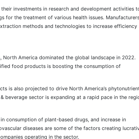
their investments in research and development activities t
s for the treatment of various health issues. Manufacturer
extraction methods and technologies to increase efficiency
s, North America dominated the global landscape in 2022.
tified food products is boosting the consumption of
ts is also projected to drive North America’s phytonutrien
 & beverage sector is expanding at a rapid pace in the regi
 in consumption of plant-based drugs, and increase in
vascular diseases are some of the factors creating lucrati
companies operating in the sector.