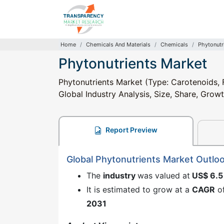
Home
Chemicals And Materials
Chemicals
Phytonutr
Phytonutrients Market
Phytonutrients Market (Type: Carotenoids, 
Global Industry Analysis, Size, Share, Grow
Report Preview
Global Phytonutrients Market Outlo
The
industry
was valued at
US$ 6.5
It is estimated to grow at a
CAGR
o
2031