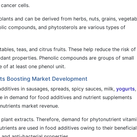
cancer cells.
lants and can be derived from herbs, nuts, grains, vegetab
nolic compounds, and phytosterols are various types of
les, teas, and citrus fruits. These help reduce the risk of
oxidant properties. Phenolic compounds are groups of small
 of at least one phenol unit.
ts Boosting Market Development
dditives in sausages, spreads, spicy sauces, milk,
yogurts
,
e in demand for food additives and nutrient supplements
nutrients market revenue.
d plant extracts. Therefore, demand for phytonutrient vitam
trients are used in food additives owing to their beneficial
, and anti-bacterial properties.