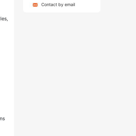
Contact by email
les,
ins