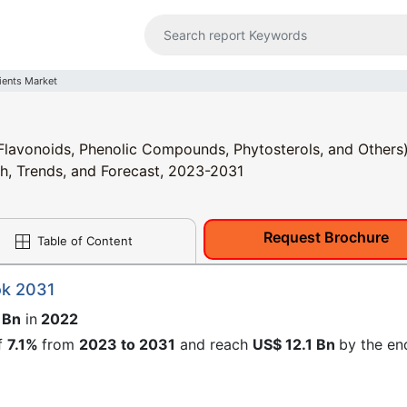
ients Market
Flavonoids, Phenolic Compounds, Phytosterols, and Others)
th, Trends, and Forecast, 2023-2031
Request Brochure
Table of Content
ok 2031
 Bn
in
2022
f
7.1%
from
2023 to 2031
and reach
US$ 12.1 Bn
by the en