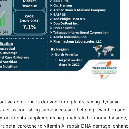
oactive compounds derived from plants having dynamic
s act as nourishing substances and help in prevention and
ytonutrients supplements help maintain hormonal balance,
rt beta-carotene to vitamin A, repair DNA damage, enhanc