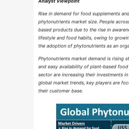
Analyst Viewpoint
Rise in demand for food supplements and 
phytonutrients market size. People acros
based products due to the rise in awaren
lifestyle and food habits, owing to growi
the adoption of phytonutrients as an orga
Phytonutrients market demand is rising s
and easy availability of plant-based foo
sector are increasing their investments i
global market trends, key players are fo
their customer base.