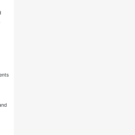
d
&
ents
and