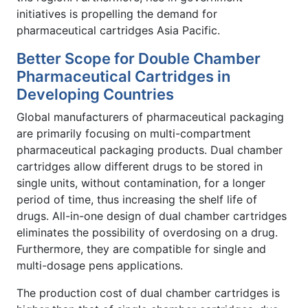
initiatives is propelling the demand for
pharmaceutical cartridges Asia Pacific.
Better Scope for Double Chamber
Pharmaceutical Cartridges in
Developing Countries
Global manufacturers of pharmaceutical packaging
are primarily focusing on multi-compartment
pharmaceutical packaging products. Dual chamber
cartridges allow different drugs to be stored in
single units, without contamination, for a longer
period of time, thus increasing the shelf life of
drugs. All-in-one design of dual chamber cartridges
eliminates the possibility of overdosing on a drug.
Furthermore, they are compatible for single and
multi-dosage pens applications.
The production cost of dual chamber cartridges is