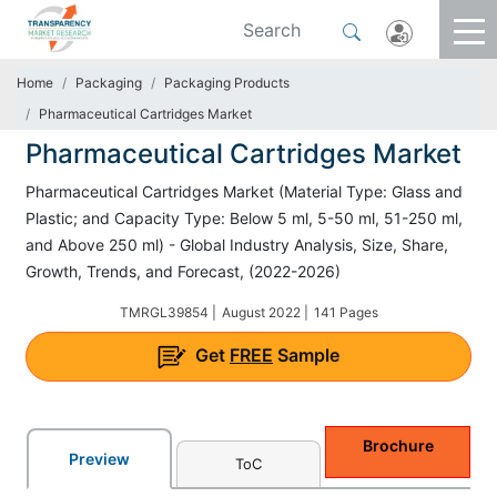
Home
Packaging
Packaging Products
Pharmaceutical Cartridges Market
Pharmaceutical Cartridges Market
Pharmaceutical Cartridges Market (Material Type: Glass and
Plastic; and Capacity Type: Below 5 ml, 5-50 ml, 51-250 ml,
and Above 250 ml) - Global Industry Analysis, Size, Share,
Growth, Trends, and Forecast, (2022-2026)
TMRGL39854 |
August 2022 |
141 Pages
Get
FREE
Sample
Brochure
Preview
ToC