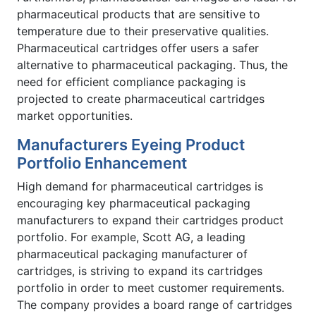
pharmaceutical products that are sensitive to
temperature due to their preservative qualities.
Pharmaceutical cartridges offer users a safer
alternative to pharmaceutical packaging. Thus, the
need for efficient compliance packaging is
projected to create pharmaceutical cartridges
market opportunities.
Manufacturers Eyeing Product
Portfolio Enhancement
High demand for pharmaceutical cartridges is
encouraging key pharmaceutical packaging
manufacturers to expand their cartridges product
portfolio. For example, Scott AG, a leading
pharmaceutical packaging manufacturer of
cartridges, is striving to expand its cartridges
portfolio in order to meet customer requirements.
The company provides a board range of cartridges