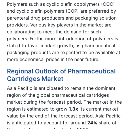
Polymers such as cyclic olefin copolymers (COC)
and cyclic olefin polymers (COP) are preferred by
parenteral drug producers and packaging solution
providers. Various key players in the market are
collaborating to meet the demand for such
polymers. Furthermore, introduction of polymers is
slated to favor market growth, as pharmaceutical
packaging products are expected to be available at
more economical prices in the near future.
Regional Outlook of Pharmaceutical
Cartridges Market
Asia Pacific is anticipated to remain the dominant
region of the global pharmaceutical cartridges
market during the forecast period. The market in the
region is estimated to grow
1.3x
its current market
value by the end of the forecast period. Asia Pacific
is anticipated to account for around
24%
share of