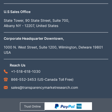
U.S Sales Office
State Tower, 90 State Street, Suite 700,
Albany NY - 12207, United States
Corporate Headquarter Downtown,
1000 N. West Street, Suite 1200, Wilmington, Delware 19801
USA
Reach Us
+1-518-618-1030
866-552-3453
(US-Canada Toll Free)
sales@transparencymarketresearch.com
Trust Online