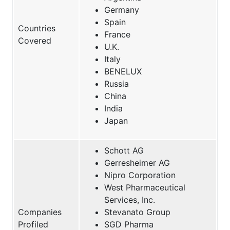
Germany
Spain
Countries
France
Covered
U.K.
Italy
BENELUX
Russia
China
India
Japan
Schott AG
Gerresheimer AG
Nipro Corporation
West Pharmaceutical
Services, Inc.
Companies
Stevanato Group
Profiled
SGD Pharma