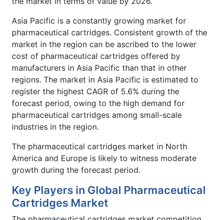
the market in terms of value by 2026.
Asia Pacific is a constantly growing market for
pharmaceutical cartridges. Consistent growth of the
market in the region can be ascribed to the lower
cost of pharmaceutical cartridges offered by
manufacturers in Asia Pacific than that in other
regions. The market in Asia Pacific is estimated to
register the highest CAGR of 5.6% during the
forecast period, owing to the high demand for
pharmaceutical cartridges among small-scale
industries in the region.
The pharmaceutical cartridges market in North
America and Europe is likely to witness moderate
growth during the forecast period.
Key Players in Global Pharmaceutical
Cartridges Market
The pharmaceutical cartridges market competition