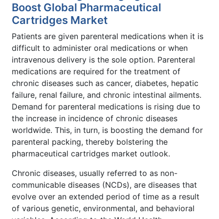
Boost Global Pharmaceutical
Cartridges Market
Patients are given parenteral medications when it is
difficult to administer oral medications or when
intravenous delivery is the sole option. Parenteral
medications are required for the treatment of
chronic diseases such as cancer, diabetes, hepatic
failure, renal failure, and chronic intestinal ailments.
Demand for parenteral medications is rising due to
the increase in incidence of chronic diseases
worldwide. This, in turn, is boosting the demand for
parenteral packing, thereby bolstering the
pharmaceutical cartridges market outlook.
Chronic diseases, usually referred to as non-
communicable diseases (NCDs), are diseases that
evolve over an extended period of time as a result
of various genetic, environmental, and behavioral