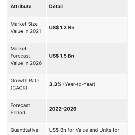
Attribute
Detail
Market Size
US$ 1.3 Bn
Value in 2021
Market
Forecast
US$ 1.5 Bn
Value in 2026
Growth Rate
3.3%
(Year-to-Year)
(CAGR)
Forecast
2022–2026
Period
Quantitative
US$ Bn for Value and Units for