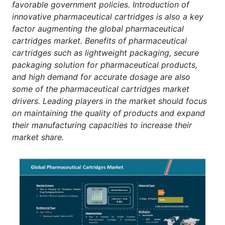
favorable government policies. Introduction of
innovative pharmaceutical cartridges is also a key
factor augmenting the global pharmaceutical
cartridges market. Benefits of pharmaceutical
cartridges such as lightweight packaging, secure
packaging solution for pharmaceutical products,
and high demand for accurate dosage are also
some of the pharmaceutical cartridges market
drivers. Leading players in the market should focus
on maintaining the quality of products and expand
their manufacturing capacities to increase their
market share.