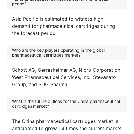
period?
Asia Pacific is estimated to witness high
demand for pharmaceutical cartridges during
the forecast period
Who are the key players operating in the global
pharmaceutical cartridges market?
Schott AG, Gerresheimer AG, Nipro Corporation,
West Pharmaceutical Services, Inc., Stevanato
Group, and SDG Pharma
What is the future outlook for the China pharmaceutical
cartridges market?
The China pharmaceutical cartridges market is
anticipated to grow 1.4 times the current market