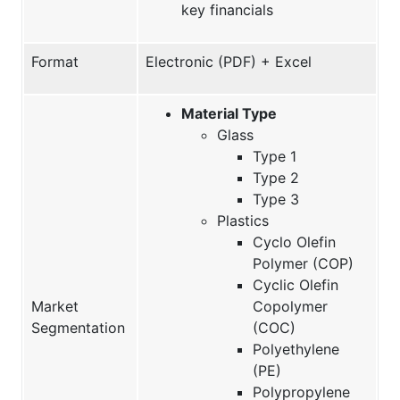
key financials
Format
Electronic (PDF) + Excel
Material Type
Glass
Type 1
Type 2
Type 3
Plastics
Cyclo Olefin
Polymer (COP)
Cyclic Olefin
Market
Copolymer
Segmentation
(COC)
Polyethylene
(PE)
Polypropylene