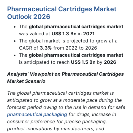
Pharmaceutical Cartridges Market
Outlook 2026
The
global
pharmaceutical cartridges market
was valued at
US$ 1.3 Bn
in
2021
The global market is projected to grow at a
CAGR of
3.3%
from 2022 to 2026
The
global
pharmaceutical cartridges market
is anticipated to reach
US$ 1.5 Bn
by
2026
Analysts’ Viewpoint on Pharmaceutical Cartridges
Market Scenario
The global pharmaceutical cartridges market is
anticipated to grow at a moderate pace during the
forecast period owing to the rise in demand for safe
pharmaceutical packaging
for drugs, increase in
consumer preference for precise packaging,
product innovations by manufacturers, and