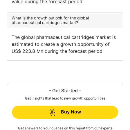
value during the forecast period
What is the growth outlook for the global
pharmaceutical cartridges market?
The global pharmaceutical cartridges market is
estimated to create a growth opportunity of
US$ 223.8 Mn during the forecast period
- Get Started -
Get insights that lead to new growth opportunities
Buy Now
Get answers to your queries on this report from our experts