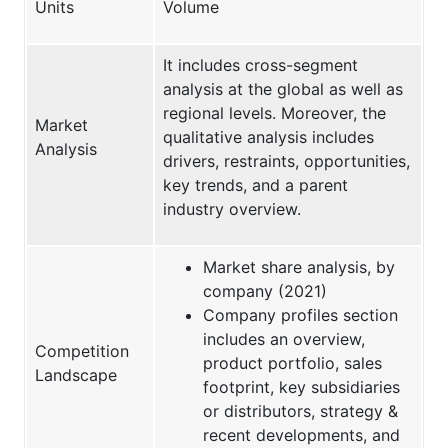
Units
Volume
It includes cross-segment
analysis at the global as well as
regional levels. Moreover, the
Market
qualitative analysis includes
Analysis
drivers, restraints, opportunities,
key trends, and a parent
industry overview.
Market share analysis, by
company (2021)
Company profiles section
includes an overview,
Competition
product portfolio, sales
Landscape
footprint, key subsidiaries
or distributors, strategy &
recent developments, and