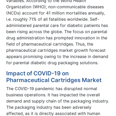
variables. According to the World Health
Organization (WHO), non-communicable diseases
(NCDs) account for 41 million mortalities annually,
i.e. roughly 71% of all fatalities worldwide. Self-
administered parental care for diabetic patients has
been rising across the globe. The focus on parental
drug administration has prompted innovation in the
field of pharmaceutical cartridges. Thus, the
pharmaceutical cartridges market growth forecast
appears promising owing to the increase in demand
for parental diabetic drug packaging solutions.
Impact of COVID-19 on
Pharmaceutical Cartridges Market
The COVID-19 pandemic has disrupted normal
business operations. It has impacted the overall
demand and supply chain of the packaging industry.
The packaging industry has been adversely
affected, as it is directly associated with human