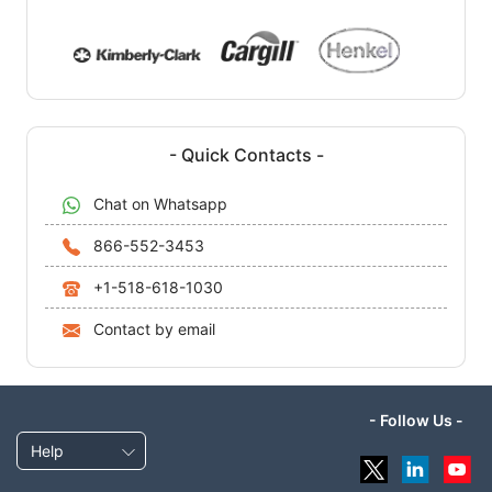
- Quick Contacts -
Chat on Whatsapp
866-552-3453
+1-518-618-1030
Contact by email
- Follow Us -
Help