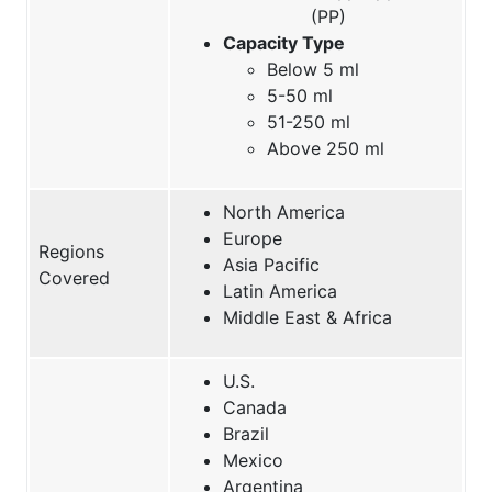
(PP)
Capacity Type
Below 5 ml
5-50 ml
51-250 ml
Above 250 ml
North America
Europe
Regions
Asia Pacific
Covered
Latin America
Middle East & Africa
U.S.
Canada
Brazil
Mexico
Argentina