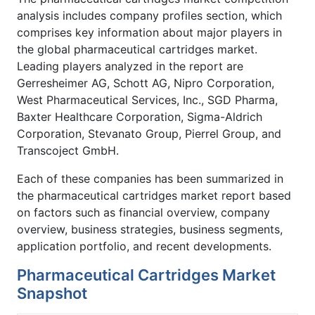
analysis includes company profiles section, which
comprises key information about major players in
the global pharmaceutical cartridges market.
Leading players analyzed in the report are
Gerresheimer AG, Schott AG, Nipro Corporation,
West Pharmaceutical Services, Inc., SGD Pharma,
Baxter Healthcare Corporation, Sigma-Aldrich
Corporation, Stevanato Group, Pierrel Group, and
Transcoject GmbH.
Each of these companies has been summarized in
the pharmaceutical cartridges market report based
on factors such as financial overview, company
overview, business strategies, business segments,
application portfolio, and recent developments.
Pharmaceutical Cartridges Market
Snapshot