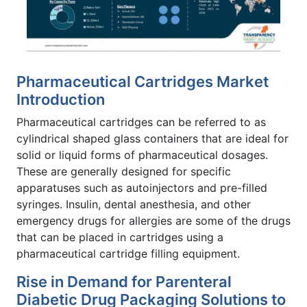
Pharmaceutical Cartridges Market
Introduction
Pharmaceutical cartridges can be referred to as
cylindrical shaped glass containers that are ideal for
solid or liquid forms of pharmaceutical dosages.
These are generally designed for specific
apparatuses such as autoinjectors and pre-filled
syringes. Insulin, dental anesthesia, and other
emergency drugs for allergies are some of the drugs
that can be placed in cartridges using a
pharmaceutical cartridge filling equipment.
Rise in Demand for Parenteral
Diabetic Drug Packaging Solutions to