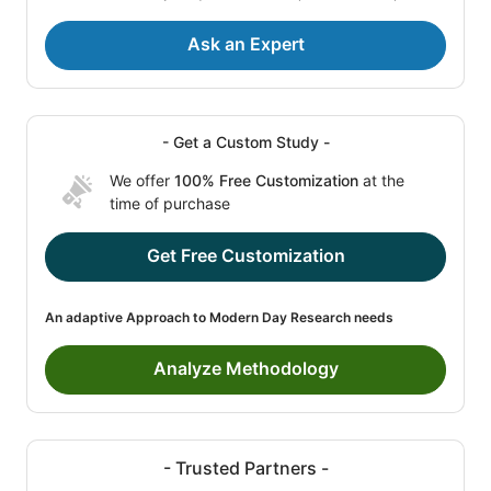
Ask an Expert
- Get a Custom Study -
We offer
100% Free Customization
at the
time of purchase
Get Free Customization
An adaptive Approach to Modern Day Research needs
Analyze Methodology
- Trusted Partners -