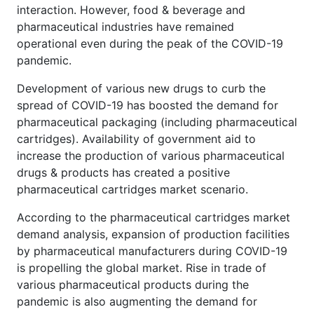
interaction. However, food & beverage and
pharmaceutical industries have remained
operational even during the peak of the COVID-19
pandemic.
Development of various new drugs to curb the
spread of COVID-19 has boosted the demand for
pharmaceutical packaging (including pharmaceutical
cartridges). Availability of government aid to
increase the production of various pharmaceutical
drugs & products has created a positive
pharmaceutical cartridges market scenario.
According to the pharmaceutical cartridges market
demand analysis, expansion of production facilities
by pharmaceutical manufacturers during COVID-19
is propelling the global market. Rise in trade of
various pharmaceutical products during the
pandemic is also augmenting the demand for