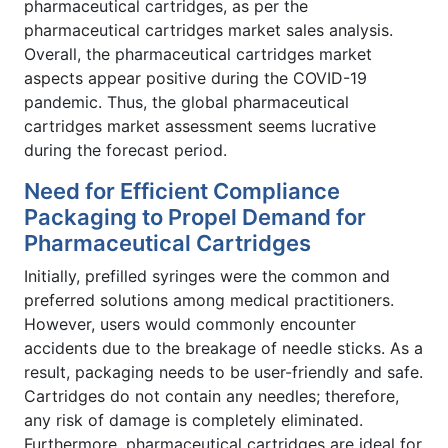
pharmaceutical cartridges, as per the
pharmaceutical cartridges market sales analysis.
Overall, the pharmaceutical cartridges market
aspects appear positive during the COVID-19
pandemic. Thus, the global pharmaceutical
cartridges market assessment seems lucrative
during the forecast period.
Need for Efficient Compliance
Packaging to Propel Demand for
Pharmaceutical Cartridges
Initially, prefilled syringes were the common and
preferred solutions among medical practitioners.
However, users would commonly encounter
accidents due to the breakage of needle sticks. As a
result, packaging needs to be user-friendly and safe.
Cartridges do not contain any needles; therefore,
any risk of damage is completely eliminated.
Furthermore, pharmaceutical cartridges are ideal for