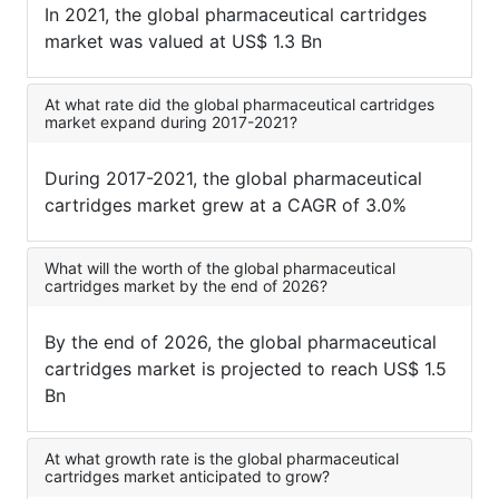
In 2021, the global pharmaceutical cartridges
market was valued at US$ 1.3 Bn
At what rate did the global pharmaceutical cartridges
market expand during 2017-2021?
During 2017-2021, the global pharmaceutical
cartridges market grew at a CAGR of 3.0%
What will the worth of the global pharmaceutical
cartridges market by the end of 2026?
By the end of 2026, the global pharmaceutical
cartridges market is projected to reach US$ 1.5
Bn
At what growth rate is the global pharmaceutical
cartridges market anticipated to grow?