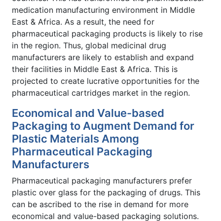
medication manufacturing environment in Middle
East & Africa. As a result, the need for
pharmaceutical packaging products is likely to rise
in the region. Thus, global medicinal drug
manufacturers are likely to establish and expand
their facilities in Middle East & Africa. This is
projected to create lucrative opportunities for the
pharmaceutical cartridges market in the region.
Economical and Value-based
Packaging to Augment Demand for
Plastic Materials Among
Pharmaceutical Packaging
Manufacturers
Pharmaceutical packaging manufacturers prefer
plastic over glass for the packaging of drugs. This
can be ascribed to the rise in demand for more
economical and value-based packaging solutions.