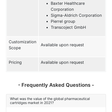
Baxter Healthcare
Corporation
Sigma-Aldrich Corporation
Pierrel group
Transcoject GmbH
Customization
Available upon request
Scope
Pricing
Available upon request
- Frequently Asked Questions -
What was the value of the global pharmaceutical
cartridges market in 2021?