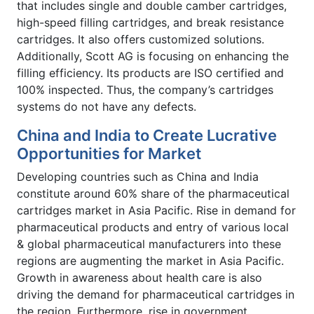
that includes single and double camber cartridges,
high-speed filling cartridges, and break resistance
cartridges. It also offers customized solutions.
Additionally, Scott AG is focusing on enhancing the
filling efficiency. Its products are ISO certified and
100% inspected. Thus, the company’s cartridges
systems do not have any defects.
China and India to Create Lucrative
Opportunities for Market
Developing countries such as China and India
constitute around 60% share of the pharmaceutical
cartridges market in Asia Pacific. Rise in demand for
pharmaceutical products and entry of various local
& global pharmaceutical manufacturers into these
regions are augmenting the market in Asia Pacific.
Growth in awareness about health care is also
driving the demand for pharmaceutical cartridges in
the region. Furthermore, rise in government