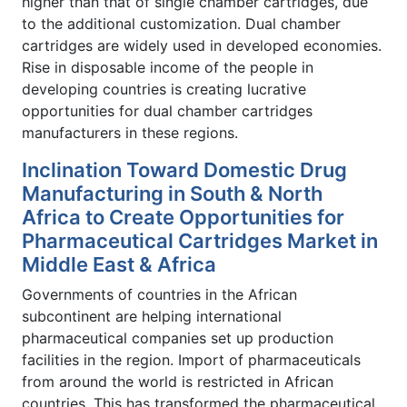
higher than that of single chamber cartridges, due
to the additional customization. Dual chamber
cartridges are widely used in developed economies.
Rise in disposable income of the people in
developing countries is creating lucrative
opportunities for dual chamber cartridges
manufacturers in these regions.
Inclination Toward Domestic Drug
Manufacturing in South & North
Africa to Create Opportunities for
Pharmaceutical Cartridges Market in
Middle East & Africa
Governments of countries in the African
subcontinent are helping international
pharmaceutical companies set up production
facilities in the region. Import of pharmaceuticals
from around the world is restricted in African
countries. This has transformed the pharmaceutical