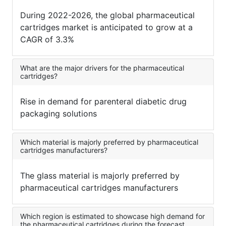
During 2022-2026, the global pharmaceutical
cartridges market is anticipated to grow at a
CAGR of 3.3%
What are the major drivers for the pharmaceutical
cartridges?
Rise in demand for parenteral diabetic drug
packaging solutions
Which material is majorly preferred by pharmaceutical
cartridges manufacturers?
The glass material is majorly preferred by
pharmaceutical cartridges manufacturers
Which region is estimated to showcase high demand for
the pharmaceutical cartridges during the forecast