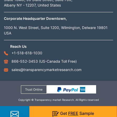
Albany NY - 12207, United States
Corporate Headquarter Downtown,
1000 N. West Street, Suite 1200, Wilmington, Delware 19801
USA
Reach Us
+1-518-618-1030
866-552-3453
(US-Canada Toll Free)
sales@transparencymarketresearch.com
Trust Online
Copyright © Transparency market Research. All Rights reserved
Get
FREE
Sample