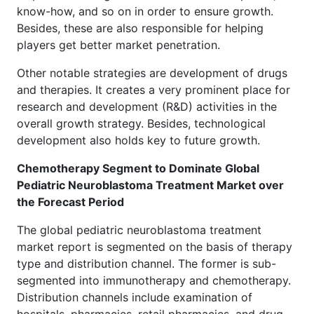
know-how, and so on in order to ensure growth.
Besides, these are also responsible for helping
players get better market penetration.
Other notable strategies are development of drugs
and therapies. It creates a very prominent place for
research and development (R&D) activities in the
overall growth strategy. Besides, technological
development also holds key to future growth.
Chemotherapy Segment to Dominate Global
Pediatric Neuroblastoma Treatment Market over
the Forecast Period
The global pediatric neuroblastoma treatment
market report is segmented on the basis of therapy
type and distribution channel. The former is sub-
segmented into immunotherapy and chemotherapy.
Distribution channels include examination of