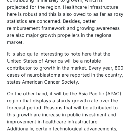
contributing immensely to growth, which is
projected for the region. Healthcare infrastructure
here is robust and this is also owed to as far as rosy
statistics are concerned. Besides, better
reimbursement framework and growing awareness
are also major growth propellers in the regional
market.
It is also quite interesting to note here that the
United States of America will be a notable
contributor to growth in the market. Every year, 800
cases of neuroblastoma are reported in the country,
states American Cancer Society.
On the other hand, it will be the Asia Pacific (APAC)
region that displays a sturdy growth rate over the
forecast period. Reasons that will be attributed to
this growth are increase in public investment and
improvement in healthcare infrastructure.
Additionally, certain technological advancements,