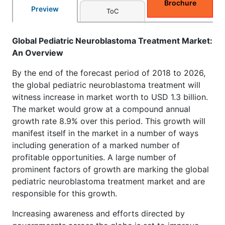
Brochure
Preview
ToC
Global Pediatric Neuroblastoma Treatment Market:
An Overview
By the end of the forecast period of 2018 to 2026,
the global pediatric neuroblastoma treatment will
witness increase in market worth to USD 1.3 billion.
The market would grow at a compound annual
growth rate 8.9% over this period. This growth will
manifest itself in the market in a number of ways
including generation of a marked number of
profitable opportunities. A large number of
prominent factors of growth are marking the global
pediatric neuroblastoma treatment market and are
responsible for this growth.
Increasing awareness and efforts directed by