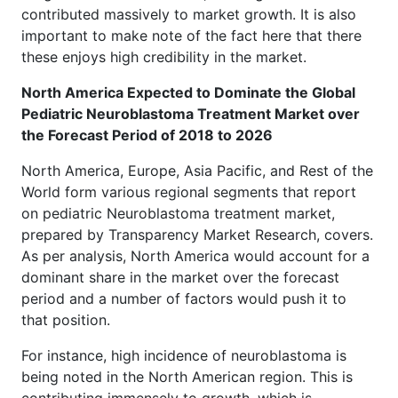
contributed massively to market growth. It is also
important to make note of the fact here that there
these enjoys high credibility in the market.
North America Expected to Dominate the Global
Pediatric Neuroblastoma Treatment Market over
the Forecast Period of 2018 to 2026
North America, Europe, Asia Pacific, and Rest of the
World form various regional segments that report
on pediatric Neuroblastoma treatment market,
prepared by Transparency Market Research, covers.
As per analysis, North America would account for a
dominant share in the market over the forecast
period and a number of factors would push it to
that position.
For instance, high incidence of neuroblastoma is
being noted in the North American region. This is