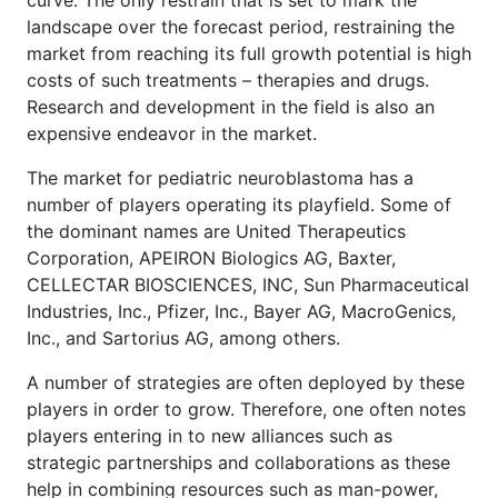
curve. The only restrain that is set to mark the
landscape over the forecast period, restraining the
market from reaching its full growth potential is high
costs of such treatments – therapies and drugs.
Research and development in the field is also an
expensive endeavor in the market.
The market for pediatric neuroblastoma has a
number of players operating its playfield. Some of
the dominant names are United Therapeutics
Corporation, APEIRON Biologics AG, Baxter,
CELLECTAR BIOSCIENCES, INC, Sun Pharmaceutical
Industries, Inc., Pfizer, Inc., Bayer AG, MacroGenics,
Inc., and Sartorius AG, among others.
A number of strategies are often deployed by these
players in order to grow. Therefore, one often notes
players entering in to new alliances such as
strategic partnerships and collaborations as these
help in combining resources such as man-power,