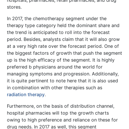
hospitals, pharmacies, retail pharmacies, and drug
stores.
In 2017, the chemotherapy segment under the
therapy type category held the dominant share and
the trend is anticipated to roll into the forecast
period. Besides, analysts claim that it will also grow
at a very high rate over the forecast period. One of
the biggest factors of growth that push the segment
up is the high efficacy of the segment. It is highly
preferred b physicians around the world for
managing symptoms and progression. Additionally,
it is quite pertinent to note here that it is also used
in combination with other therapies such as
radiation therapy
.
Furthermore, on the basis of distribution channel,
hospital pharmacies will top the growth charts
owing to high preference and reliance on these for
drug needs. In 2017 as well, this segment