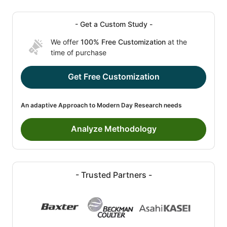
- Get a Custom Study -
We offer
100% Free Customization
at the
time of purchase
Get Free Customization
An adaptive Approach to Modern Day Research needs
Analyze Methodology
- Trusted Partners -