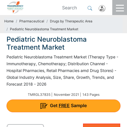
Home
Pharmaceutical
Drugs by Therapeutic Area
Pediatric Neuroblastoma Treatment Market
Pediatric Neuroblastoma
Treatment Market
Pediatric Neuroblastoma Treatment Market (Therapy Type -
Immunotherapy, Chemotherapy; Distribution Channel -
Hospital Pharmacies, Retail Pharmacies amd Drug Stores) -
Global Industry Analysis, Size, Share, Growth, Trends, and
Forecast 2018 - 2026
TMRGL37835 |
November 2021 |
143 Pages
Get
FREE
Sample