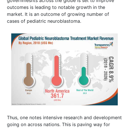
governmesnts across the globe is set to improve
outcomes is leading to notable growth in the
market. It is an outcome of growing number of
cases of pediatric neuroblastoma.
Thus, one notes intensive research and development
going on across nations. This is paving way for