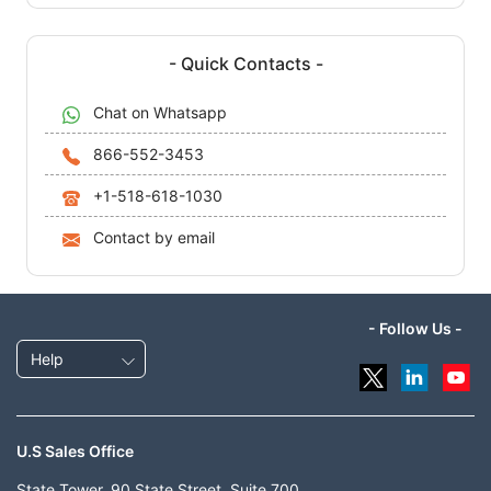
- Quick Contacts -
Chat on Whatsapp
866-552-3453
+1-518-618-1030
Contact by email
- Follow Us -
Help
U.S Sales Office
State Tower, 90 State Street, Suite 700,