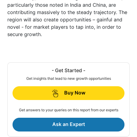
particularly those noted in India and China, are
contributing massively to the steady trajectory. The
region will also create opportunities – gainful and
novel - for market players to tap into, in order to
secure growth.
- Get Started -
Get insights that lead to new growth opportunities
Buy Now
Get answers to your queries on this report from our experts
Ask an Expert