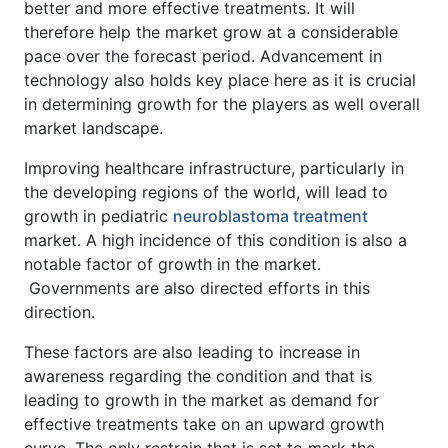
better and more effective treatments. It will
therefore help the market grow at a considerable
pace over the forecast period. Advancement in
technology also holds key place here as it is crucial
in determining growth for the players as well overall
market landscape.
Improving healthcare infrastructure, particularly in
the developing regions of the world, will lead to
growth in pediatric
neuroblastoma treatment
market. A high incidence of this condition is also a
notable factor of growth in the market.
Governments are also directed efforts in this
direction.
These factors are also leading to increase in
awareness regarding the condition and that is
leading to growth in the market as demand for
effective treatments take on an upward growth