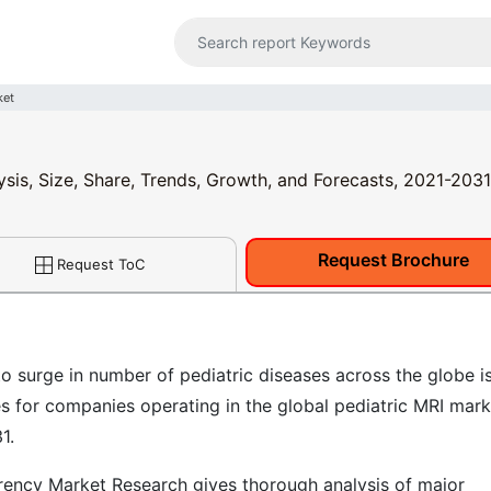
ket
ysis, Size, Share, Trends, Growth, and Forecasts, 2021-2031
Request Brochure
Request ToC
o surge in number of pediatric diseases across the globe i
es for companies operating in the global pediatric MRI mark
1.
ency Market Research gives thorough analysis of major