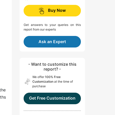
Buy Now
Get answers to your queries on this
report from our experts
Ask an Expert
- Want to customize this
report? -
We offer
100% Free
Customization
at the time of
purchase
the
rths
Get Free Customization