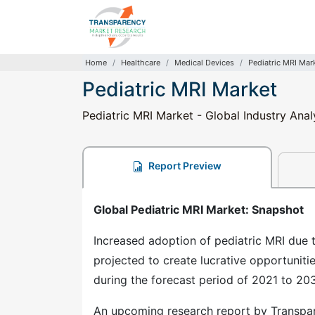
Home
Healthcare
Medical Devices
Pediatric MRI Mar
Pediatric MRI Market
Pediatric MRI Market - Global Industry Anal
Report Preview
Global Pediatric MRI Market: Snapshot
Increased adoption of pediatric MRI due t
projected to create lucrative opportuniti
during the forecast period of 2021 to 203
An upcoming research report by Transpar