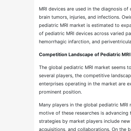
MRI devices are used in the diagnosis of 
brain tumors, injuries, and infections. Ow
pediatric MRI market is estimated to exp
of pediatric MRI devices across varied pa
hemorrhagic infarction, and periventricul
Competition Landscape of Pediatric MRI
The global pediatric MRI market seems t
several players, the competitive landscape
enterprises operating in the market are e
prominent position.
Many players in the global pediatric MRI 
motive of these researches is advancing 
strategies by market players include new 
acquisitions, and collaborations. On the ba