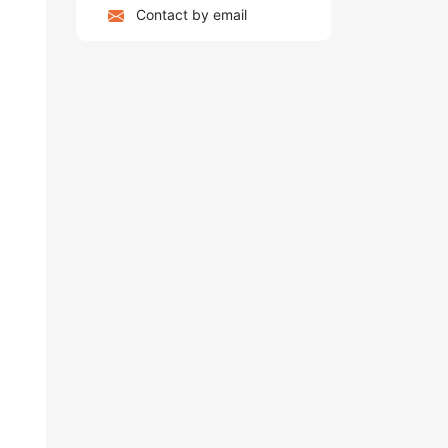
Contact by email