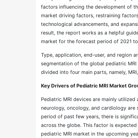
factors influencing the development of th
market driving factors, restraining factor
technological advancements, and expansio
result, the report works as a helpful guid
market for the forecast period of 2021 to
Type, application, end-user, and region a
segmentation of the global pediatric MRI 
divided into four main parts, namely, MRI,
Key Drivers of Pediatric MRI Market Gr
Pediatric MRI devices are mainly utilized
neurology, oncology, and cardiology are 
period of past few years, there is signifi
across the globe. This factor is expecte
pediatric MRI market in the upcoming yea