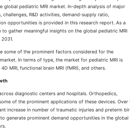
e global pediatric MRI market. In-depth analysis of major
s, challenges, R&D activities, demand-supply ratio,
n opportunities is provided in this research report. As a
e to gather meaningful insights on the global pediatric MRI
 2031.
re some of the prominent factors considered for the
market. In terms of type, the market for pediatric MRI is
 4D MRI, functional brain MRI (fMRI), and others.
owth
 across diagnostic centers and hospitals. Orthopedics,
some of the prominent applications of these devices. Over 
cant increase in number of traumatic injuries and preterm bi
d to generate prominent demand opportunities in the global
rs.