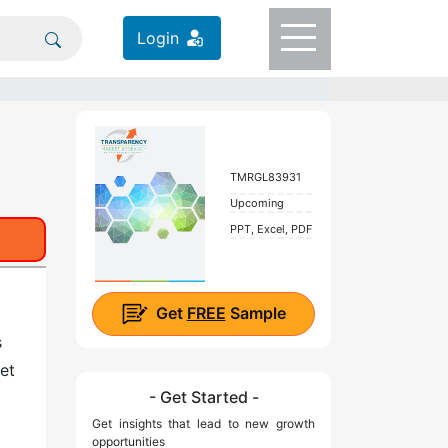
Login
TMRGL83931
Upcoming
PPT, Excel, PDF
Get
FREE
Sample
s
et
- Get Started -
Get insights that lead to new growth
opportunities