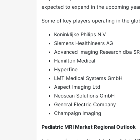
expected to expand in the upcoming year
Some of key players operating in the glob
Koninklijke Philips N.V.
Siemens Healthineers AG
Advanced Imaging Research dba SR
Hamilton Medical
Hyperfine
LMT Medical Systems GmbH
Aspect Imaging Ltd
Neoscan Solutions GmbH
General Electric Company
Champaign Imaging
Pediatric MRI Market Regional Outlook