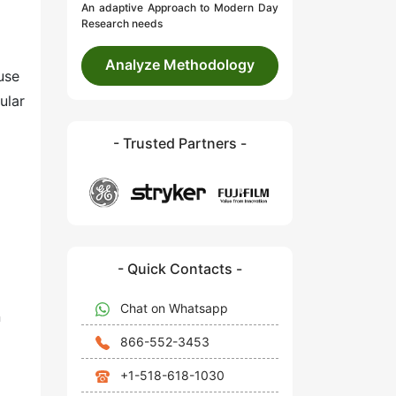
An adaptive Approach to Modern Day
Research needs
Analyze Methodology
use
ular
- Trusted Partners -
- Quick Contacts -
Chat on Whatsapp
n
866-552-3453
+1-518-618-1030