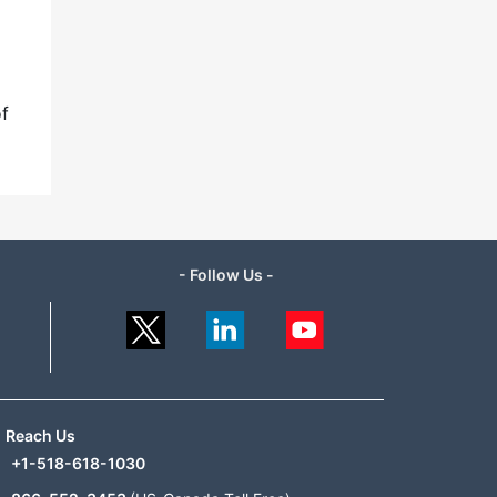
of
- Follow Us -
Reach Us
+1-518-618-1030