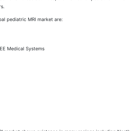
s.
al pediatric MRI market are:
EE Medical Systems