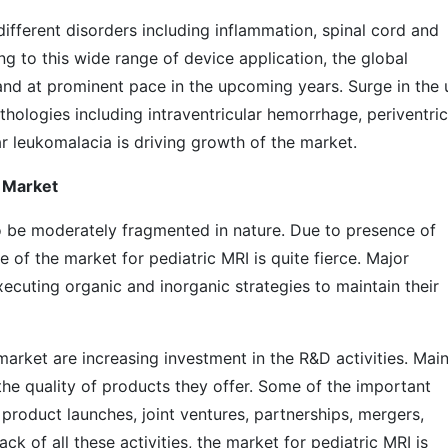
different disorders including inflammation, spinal cord and
ing to this wide range of device application, the global
and at prominent pace in the upcoming years. Surge in the 
thologies including intraventricular hemorrhage, periventric
ar leukomalacia is driving growth of the market.
 Market
o be moderately fragmented in nature. Due to presence of
 of the market for pediatric MRI is quite fierce. Major
xecuting organic and inorganic strategies to maintain their
market are increasing investment in the R&D activities. Mai
the quality of products they offer. Some of the important
product launches, joint ventures, partnerships, mergers,
ck of all these activities, the market for pediatric MRI is