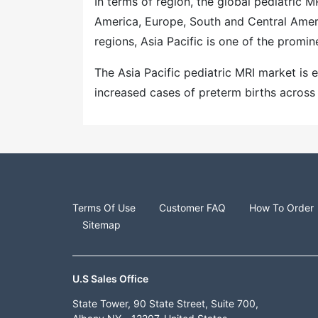
In terms of region, the global pediatric 
America, Europe, South and Central Ameri
regions, Asia Pacific is one of the promin
The Asia Pacific pediatric MRI market is
increased cases of preterm births across
Terms Of Use
Customer FAQ
How To Order
Sitemap
U.S Sales Office
State Tower, 90 State Street, Suite 700,