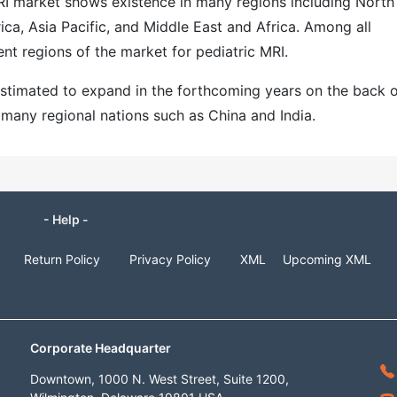
MRI market shows existence in many regions including North
ca, Asia Pacific, and Middle East and Africa. Among all
ent regions of the market for pediatric MRI.
 estimated to expand in the forthcoming years on the back 
 many regional nations such as China and India.
- Help -
Return Policy
Privacy Policy
XML
Upcoming XML
Corporate Headquarter
Downtown, 1000 N. West Street, Suite 1200,