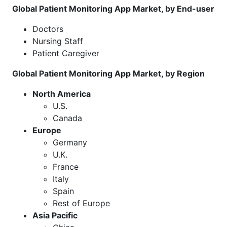
Global Patient Monitoring App Market, by End-user
Doctors
Nursing Staff
Patient Caregiver
Global Patient Monitoring App Market, by Region
North America
U.S.
Canada
Europe
Germany
U.K.
France
Italy
Spain
Rest of Europe
Asia Pacific