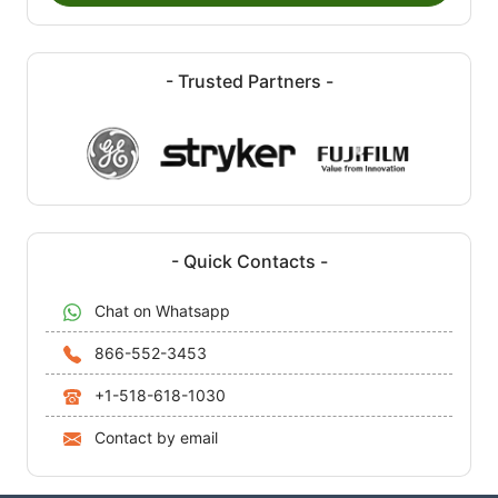
- Trusted Partners -
- Quick Contacts -
Chat on Whatsapp
866-552-3453
+1-518-618-1030
Contact by email