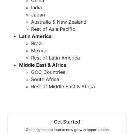
China
India
Japan
Australia & New Zealand
Rest of Asia Pacific
Latin America
Brazil
Mexico
Rest of Latin America
Middle East & Africa
GCC Countries
South Africa
Rest of Middle East & Africa
- Get Started -
Get insights that lead to new growth opportunities