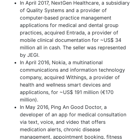
In April 2017, NextGen Healthcare, a subsidiary
of Quality Systems and a provider of
computer-based practice management
applications for medical and dental group
practices, acquired Entrada, a provider of
mobile clinical documentation for ~US$ 34
million all in cash. The seller was represented
by JEGI.
In April 2016, Nokia, a multinational
communications and information technology
company, acquired Withings, a provider of
health and wellness smart devices and
applications, for ~US$ 191 million (€170
million).
In May 2016, Ping An Good Doctor, a
developer of an app for medical consultation
via text, voice, and video that offers
medication alerts, chronic disease
management, appointment booking, fitness