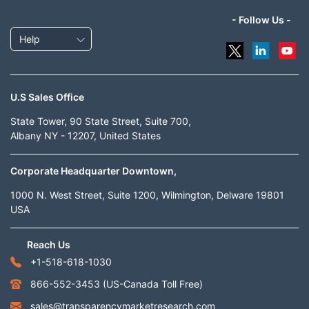
- Follow Us -
Help
U.S Sales Office
State Tower, 90 State Street, Suite 700,
Albany NY - 12207, United States
Corporate Headquarter Downtown,
1000 N. West Street, Suite 1200, Wilmington, Delware 19801
USA
Reach Us
+1-518-618-1030
866-552-3453
(US-Canada Toll Free)
sales@transparencymarketresearch.com