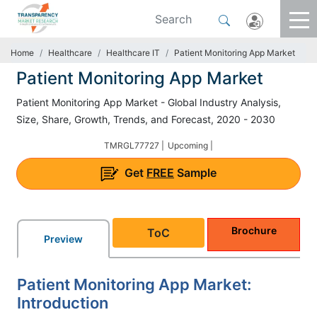
Home
Healthcare
Healthcare IT
Patient Monitoring App Market
Patient Monitoring App Market
Patient Monitoring App Market - Global Industry Analysis,
Size, Share, Growth, Trends, and Forecast, 2020 - 2030
TMRGL77727 |
Upcoming |
Get
FREE
Sample
Brochure
ToC
Preview
Patient Monitoring App Market:
Introduction