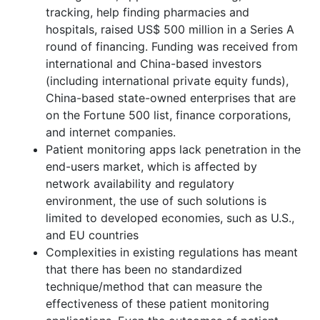
tracking, help finding pharmacies and
hospitals, raised US$ 500 million in a Series A
round of financing. Funding was received from
international and China-based investors
(including international private equity funds),
China-based state-owned enterprises that are
on the Fortune 500 list, finance corporations,
and internet companies.
Patient monitoring apps lack penetration in the
end-users market, which is affected by
network availability and regulatory
environment, the use of such solutions is
limited to developed economies, such as U.S.,
and EU countries
Complexities in existing regulations has meant
that there has been no standardized
technique/method that can measure the
effectiveness of these patient monitoring