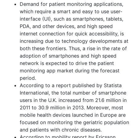
Demand for patient monitoring applications,
which require a smart and easy to use user-
interface (UI), such as smartphones, tablets,
PDA, and other devices, and high speed
internet connection for quick accessibility, is
increasing due to technology developments at
both these frontiers. Thus, a rise in the rate of
adoption of smartphones and high speed
network is expected to drive the patient
monitoring app market during the forecast
period.
According to a report published by Statista
International, the total number of smartphone
users in the U.K. increased from 21.6 million in
2011 to 30.9 million in 2013. Moreover, most
mobile health devices launched in Europe are
focused on monitoring the geriatric population
and patients with chronic diseases.
According to mobility report by Ericsson