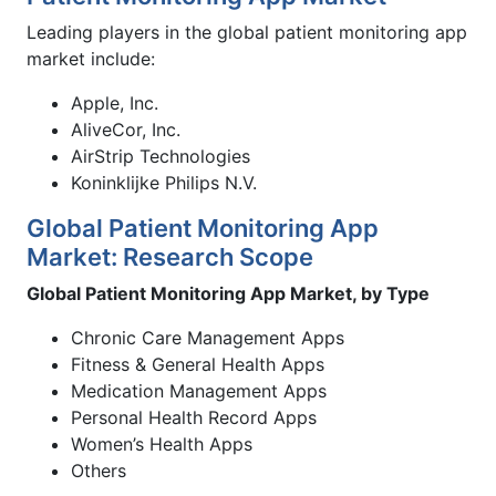
Leading players in the global patient monitoring app
market include:
Apple, Inc.
AliveCor, Inc.
AirStrip Technologies
Koninklijke Philips N.V.
Global Patient Monitoring App
Market: Research Scope
Global Patient Monitoring App Market, by Type
Chronic Care Management Apps
Fitness & General Health Apps
Medication Management Apps
Personal Health Record Apps
Women’s Health Apps
Others