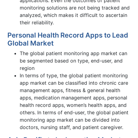
applications. Even the outcomes of patient
monitoring solutions are not being tracked and
analyzed, which makes it difficult to ascertain
their reliability.
Personal Health Record Apps to Lead
Global Market
The global patient monitoring app market can
be segmented based on type, end-user, and
region
In terms of type, the global patient monitoring
app market can be classified into chronic care
management apps, fitness & general health
apps, medication management apps, personal
health record apps, women’s health apps, and
others. In terms of end-user, the global patient
monitoring app market can be divided into
doctors, nursing staff, and patient caregiver.