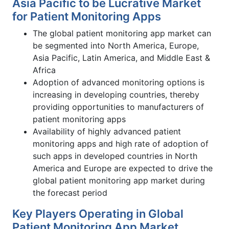
Asia Pacific to be Lucrative Market
for Patient Monitoring Apps
The global patient monitoring app market can
be segmented into North America, Europe,
Asia Pacific, Latin America, and Middle East &
Africa
Adoption of advanced monitoring options is
increasing in developing countries, thereby
providing opportunities to manufacturers of
patient monitoring apps
Availability of highly advanced patient
monitoring apps and high rate of adoption of
such apps in developed countries in North
America and Europe are expected to drive the
global patient monitoring app market during
the forecast period
Key Players Operating in Global
Patient Monitoring App Market