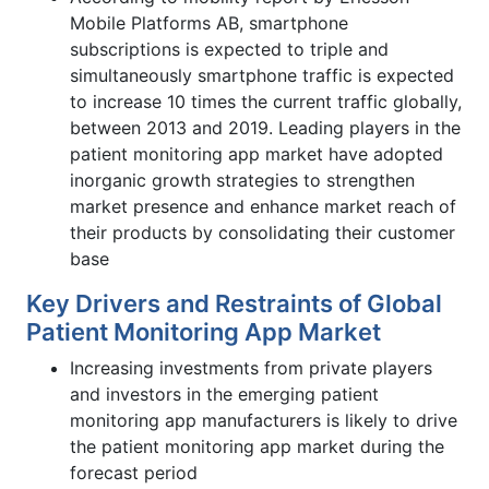
Mobile Platforms AB, smartphone
subscriptions is expected to triple and
simultaneously smartphone traffic is expected
to increase 10 times the current traffic globally,
between 2013 and 2019. Leading players in the
patient monitoring app market have adopted
inorganic growth strategies to strengthen
market presence and enhance market reach of
their products by consolidating their customer
base
Key Drivers and Restraints of Global
Patient Monitoring App Market
Increasing investments from private players
and investors in the emerging patient
monitoring app manufacturers is likely to drive
the patient monitoring app market during the
forecast period