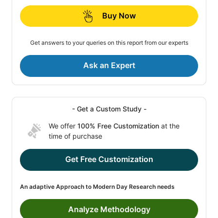
Buy Now
Get answers to your queries on this report from our experts
Ask an Expert
- Get a Custom Study -
We offer
100% Free Customization
at the
time of purchase
Get Free Customization
An adaptive Approach to Modern Day Research needs
Analyze Methodology