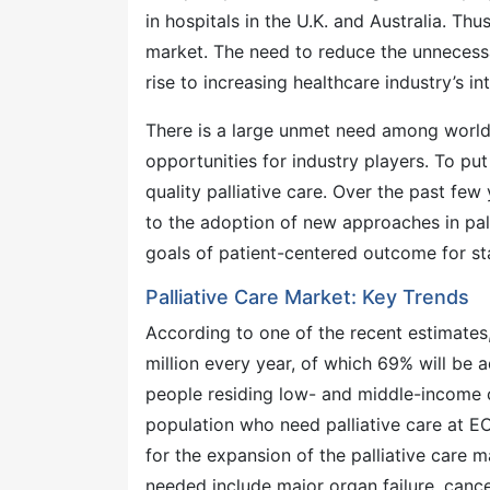
in hospitals in the U.K. and Australia. Thu
market. The need to reduce the unnecessa
rise to increasing healthcare industry’s int
There is a large unmet need among worldw
opportunities for industry players. To put
quality palliative care. Over the past few
to the adoption of new approaches in pall
goals of patient-centered outcome for sta
Palliative Care Market: Key Trends
According to one of the recent estimate
million every year, of which 69% will be 
people residing low- and middle-income co
population who need palliative care at EO
for the expansion of the palliative care 
needed include major organ failure, cancer