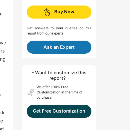
Buy Now
n
Get answers to your queries on this
report from our experts
ave
Ask an Expert
ers
ing
- Want to customize this
report? -
We offer
100% Free
Customization
at the time of
f
purchase
Get Free Customization
ork
re
nd