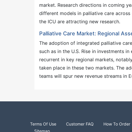
market. Research directions in coming ye
different models in palliative care across 
the ICU are attracting new research.
Palliative Care Market: Regional As
The adoption of integrated palliative car
such as in the U.S. Rise in investments in
recurrent in key regional markets, notabl
taken place in these two markets. The ado
teams will spur new revenue streams in Eu
Terms Of Use
Customer FAQ
How To Order
Sitemap