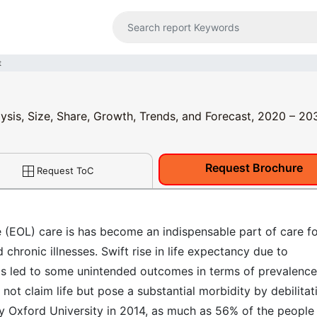
t
lysis, Size, Share, Growth, Trends, and Forecast, 2020 – 20
Request Brochure
Request ToC
e (EOL) care is has become an indispensable part of care f
chronic illnesses. Swift rise in life expectancy due to
s led to some unintended outcomes in terms of prevalence
not claim life but pose a substantial morbidity by debilitat
 by Oxford University in 2014, as much as 56% of the people