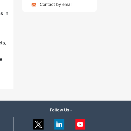
Contact by email
s in
ts,
ve
- Follow Us -