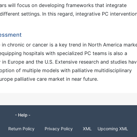
ars will focus on developing frameworks that integrate
different settings. In this regard, integrative PC intervention
sessment
e in chronic or cancer is a key trend in North America marke
 equipping hospitals with specialized PC teams is also a
y in Europe and the U.S. Extensive research and studies ha
ption of multiple models with palliative multidisciplinary
rope palliative care market in near future.
- Help -
Return Policy
Privacy Policy
XML
Upcoming XML