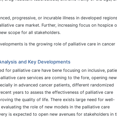
ced, progressive, or incurable illness in developed regions
lliative care market. Further, increasing focus on hospice 
new scope for all stakeholders.
velopments is the growing role of palliative care in cancer
 Analysis and Key Developments
 for palliative care have bene focusing on inclusive, patie
liative care services are coming to the fore, opening new
pecially in advanced cancer patients, different randomized
ecent years to assess the effectiveness of palliative care
oving the quality of life. There exists large need for well-
r evaluating the role of new models in the palliative care
ivery is expected to open new avenues for stakeholders in 