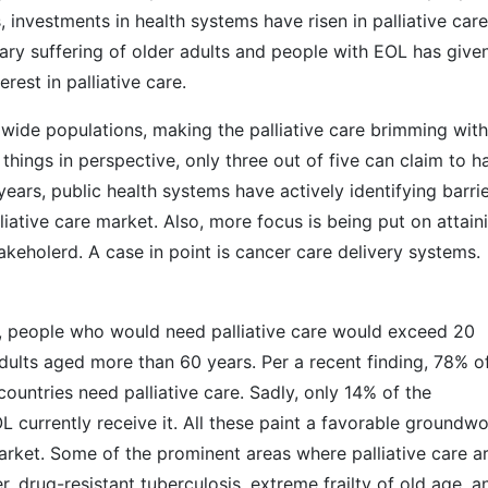
s, investments in health systems have risen in palliative care
ry suffering of older adults and people with EOL has give
erest in palliative care.
ide populations, making the palliative care brimming with
 things in perspective, only three out of five can claim to h
 years, public health systems have actively identifying barri
iative care market. Also, more focus is being put on attain
keholerd. A case in point is cancer care delivery systems.
s, people who would need palliative care would exceed 20
adults aged more than 60 years. Per a recent finding, 78% o
untries need palliative care. Sadly, only 14% of the
L currently receive it. All these paint a favorable groundw
market. Some of the prominent areas where palliative care a
, drug-resistant tuberculosis, extreme frailty of old age, a