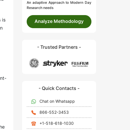
An adaptive Approach to Modern Day
Research needs
 is
Analyze Methodology
on
- Trusted Partners -
nt-
- Quick Contacts -
Chat on Whatsapp
866-552-3453
+1-518-618-1030
the