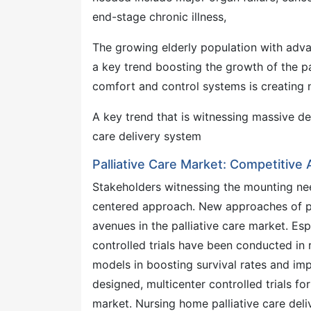
end-stage chronic illness,
The growing elderly population with advan
a key trend boosting the growth of the pa
comfort and control systems is creating 
A key trend that is witnessing massive de
care delivery system
Palliative Care Market: Competitive
Stakeholders witnessing the mounting need
centered approach. New approaches of pal
avenues in the palliative care market. Es
controlled trials have been conducted in r
models in boosting survival rates and impr
designed, multicenter controlled trials fo
market. Nursing home palliative care del