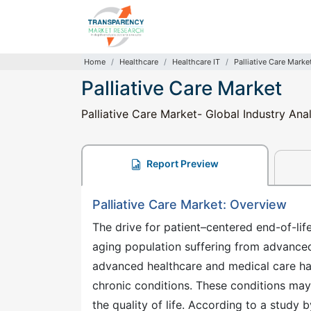
Home
Healthcare
Healthcare IT
Palliative Care Marke
Palliative Care Market
Palliative Care Market- Global Industry Ana
Report Preview
Palliative Care Market: Overview
The drive for patient–centered end-of-lif
aging population suffering from advanced 
advanced healthcare and medical care ha
chronic conditions. These conditions may 
the quality of life. According to a study