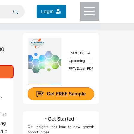
Login
30
TMRGL80074
Upcoming
PPT, Excel, PDF
Get
FREE
Sample
or
 of
- Get Started -
ing
Get insights that lead to new growth
 die
opportunities