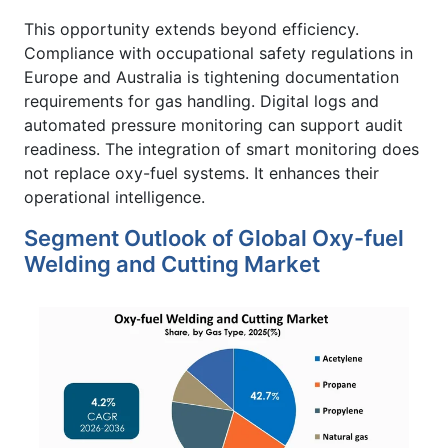
This opportunity extends beyond efficiency.
Compliance with occupational safety regulations in
Europe and Australia is tightening documentation
requirements for gas handling. Digital logs and
automated pressure monitoring can support audit
readiness. The integration of smart monitoring does
not replace oxy-fuel systems. It enhances their
operational intelligence.
Segment Outlook of Global Oxy-fuel
Welding and Cutting Market