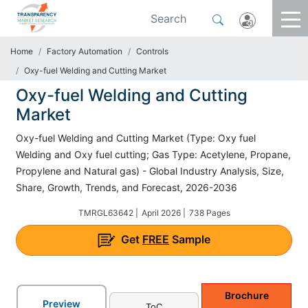
Home
Factory Automation
Controls
Oxy-fuel Welding and Cutting Market
Oxy-fuel Welding and Cutting
Market
Oxy-fuel Welding and Cutting Market (Type: Oxy fuel
Welding and Oxy fuel cutting; Gas Type: Acetylene, Propane,
Propylene and Natural gas) - Global Industry Analysis, Size,
Share, Growth, Trends, and Forecast, 2026-2036
TMRGL63642 |
April 2026 |
738 Pages
Get
FREE
Sample
Brochure
Preview
ToC