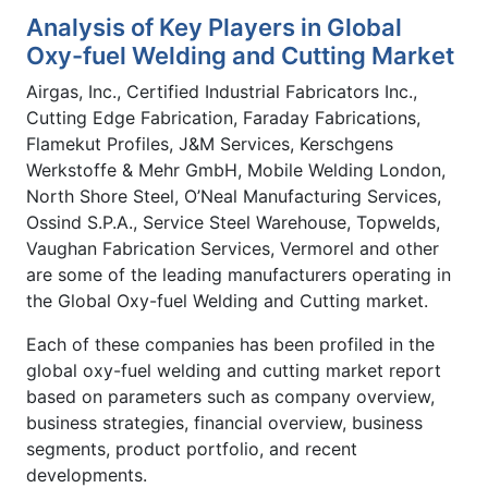
Analysis of Key Players in Global
Oxy-fuel Welding and Cutting Market
Airgas, Inc., Certified Industrial Fabricators Inc.,
Cutting Edge Fabrication, Faraday Fabrications,
Flamekut Profiles, J&M Services, Kerschgens
Werkstoffe & Mehr GmbH, Mobile Welding London,
North Shore Steel, O’Neal Manufacturing Services,
Ossind S.P.A., Service Steel Warehouse, Topwelds,
Vaughan Fabrication Services, Vermorel and other
are some of the leading manufacturers operating in
the Global Oxy-fuel Welding and Cutting market.
Each of these companies has been profiled in the
global oxy-fuel welding and cutting market report
based on parameters such as company overview,
business strategies, financial overview, business
segments, product portfolio, and recent
developments.