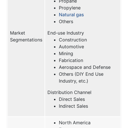
Propane
Propylene
Natural gas
Others
Market
End-use Industry
Segmentations
Construction
Automotive
Mining
Fabrication
Aerospace and Defense
Others (DIY End Use
Industry, etc.)
Distribution Channel
Direct Sales
Indirect Sales
North America