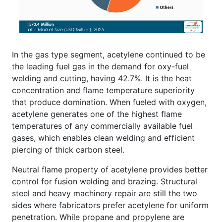
In the gas type segment, acetylene continued to be
the leading fuel gas in the demand for oxy-fuel
welding and cutting, having 42.7%. It is the heat
concentration and flame temperature superiority
that produce domination. When fueled with oxygen,
acetylene generates one of the highest flame
temperatures of any commercially available fuel
gases, which enables clean welding and efficient
piercing of thick carbon steel.
Neutral flame property of acetylene provides better
control for fusion welding and brazing. Structural
steel and heavy machinery repair are still the two
sides where fabricators prefer acetylene for uniform
penetration. While propane and propylene are