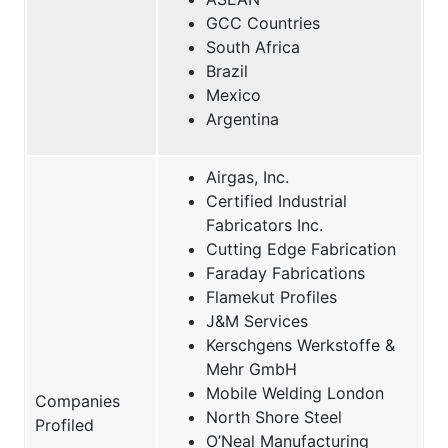
GCC Countries
South Africa
Brazil
Mexico
Argentina
Airgas, Inc.
Certified Industrial
Fabricators Inc.
Cutting Edge Fabrication
Faraday Fabrications
Flamekut Profiles
J&M Services
Kerschgens Werkstoffe &
Mehr GmbH
Mobile Welding London
Companies
North Shore Steel
Profiled
O’Neal Manufacturing