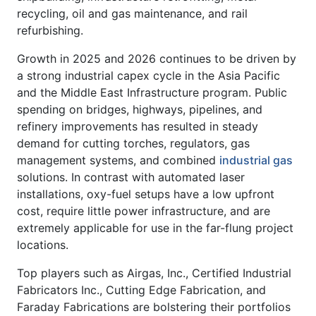
recycling, oil and gas maintenance, and rail
refurbishing.
Growth in 2025 and 2026 continues to be driven by
a strong industrial capex cycle in the Asia Pacific
and the Middle East Infrastructure program. Public
spending on bridges, highways, pipelines, and
refinery improvements has resulted in steady
demand for cutting torches, regulators, gas
management systems, and combined
industrial gas
solutions. In contrast with automated laser
installations, oxy-fuel setups have a low upfront
cost, require little power infrastructure, and are
extremely applicable for use in the far-flung project
locations.
Top players such as Airgas, Inc., Certified Industrial
Fabricators Inc., Cutting Edge Fabrication, and
Faraday Fabrications are bolstering their portfolios