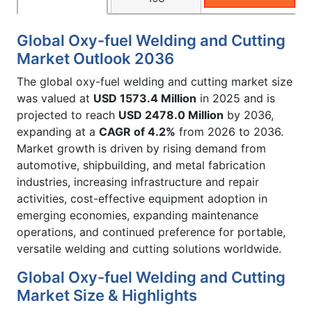
Global Oxy-fuel Welding and Cutting
Market Outlook 2036
The global oxy-fuel welding and cutting market size
was valued at
USD 1573.4 Million
in 2025 and is
projected to reach
USD 2478.0 Million
by 2036,
expanding at a
CAGR of 4.2%
from 2026 to 2036.
Market growth is driven by rising demand from
automotive, shipbuilding, and metal fabrication
industries, increasing infrastructure and repair
activities, cost-effective equipment adoption in
emerging economies, expanding maintenance
operations, and continued preference for portable,
versatile welding and cutting solutions worldwide.
Global Oxy-fuel Welding and Cutting
Market Size & Highlights