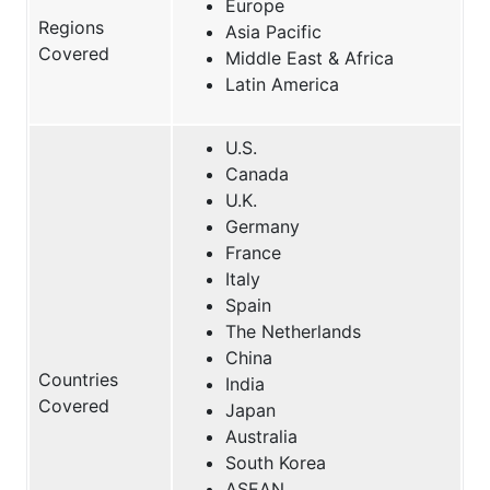
Europe
Regions
Asia Pacific
Covered
Middle East & Africa
Latin America
U.S.
Canada
U.K.
Germany
France
Italy
Spain
The Netherlands
China
Countries
India
Covered
Japan
Australia
South Korea
ASEAN