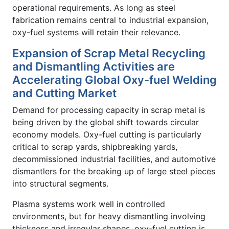
operational requirements. As long as steel
fabrication remains central to industrial expansion,
oxy-fuel systems will retain their relevance.
Expansion of Scrap Metal Recycling
and Dismantling Activities are
Accelerating Global Oxy-fuel Welding
and Cutting Market
Demand for processing capacity in scrap metal is
being driven by the global shift towards circular
economy models. Oxy-fuel cutting is particularly
critical to scrap yards, shipbreaking yards,
decommissioned industrial facilities, and automotive
dismantlers for the breaking up of large steel pieces
into structural segments.
Plasma systems work well in controlled
environments, but for heavy dismantling involving
thickness and irregular shapes, oxy-fuel cutting is