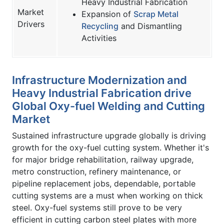
Heavy Industrial Fabrication
Market
Expansion of
Scrap Metal
Drivers
Recycling
and Dismantling
Activities
Infrastructure Modernization and
Heavy Industrial Fabrication drive
Global Oxy-fuel Welding and Cutting
Market
Sustained infrastructure upgrade globally is driving
growth for the oxy-fuel cutting system. Whether it's
for major bridge rehabilitation, railway upgrade,
metro construction, refinery maintenance, or
pipeline replacement jobs, dependable, portable
cutting systems are a must when working on thick
steel. Oxy-fuel systems still prove to be very
efficient in cutting carbon steel plates with more