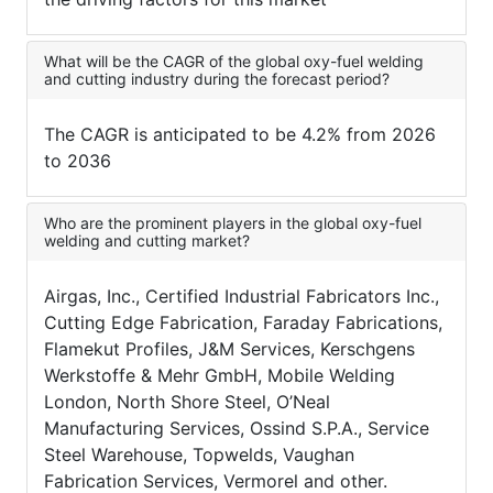
What will be the CAGR of the global oxy-fuel welding
and cutting industry during the forecast period?
The CAGR is anticipated to be 4.2% from 2026
to 2036
Who are the prominent players in the global oxy-fuel
welding and cutting market?
Airgas, Inc., Certified Industrial Fabricators Inc.,
Cutting Edge Fabrication, Faraday Fabrications,
Flamekut Profiles, J&M Services, Kerschgens
Werkstoffe & Mehr GmbH, Mobile Welding
London, North Shore Steel, O’Neal
Manufacturing Services, Ossind S.P.A., Service
Steel Warehouse, Topwelds, Vaughan
Fabrication Services, Vermorel and other.