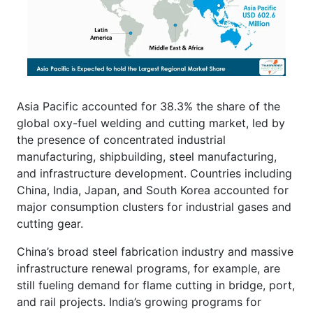
Asia Pacific accounted for 38.3% the share of the
global oxy-fuel welding and cutting market, led by
the presence of concentrated industrial
manufacturing, shipbuilding, steel manufacturing,
and infrastructure development. Countries including
China, India, Japan, and South Korea accounted for
major consumption clusters for industrial gases and
cutting gear.
China’s broad steel fabrication industry and massive
infrastructure renewal programs, for example, are
still fueling demand for flame cutting in bridge, port,
and rail projects. India’s growing programs for