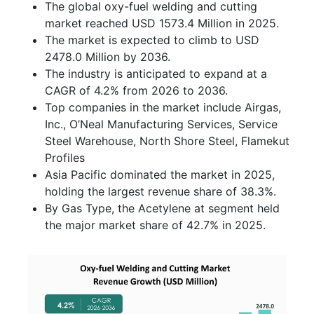
The global oxy-fuel welding and cutting
market reached USD 1573.4 Million in 2025.
The market is expected to climb to USD
2478.0 Million by 2036.
The industry is anticipated to expand at a
CAGR of 4.2% from 2026 to 2036.
Top companies in the market include Airgas,
Inc., O’Neal Manufacturing Services, Service
Steel Warehouse, North Shore Steel, Flamekut
Profiles
Asia Pacific dominated the market in 2025,
holding the largest revenue share of 38.3%.
By Gas Type, the Acetylene at segment held
the major market share of 42.7% in 2025.