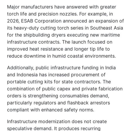
Major manufacturers have answered with greater
torch life and precision nozzles. For example, in
2026, ESAB Corporation announced an expansion of
its heavy-duty cutting torch series in Southeast Asia
for the shipbuilding dryers executing new maritime
infrastructure contracts. The launch focused on
improved heat resistance and longer tip life to
reduce downtime in humid coastal environments.
Additionally, public infrastructure funding in India
and Indonesia has increased procurement of
portable cutting kits for state contractors. The
combination of public capex and private fabrication
orders is strengthening consumables demand,
particularly regulators and flashback arrestors
compliant with enhanced safety norms.
Infrastructure modernization does not create
speculative demand. It produces recurring