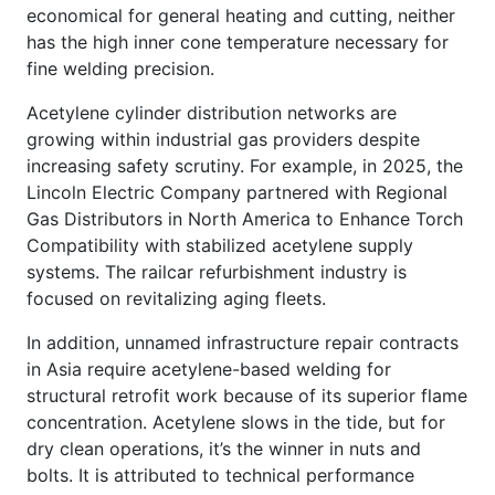
economical for general heating and cutting, neither
has the high inner cone temperature necessary for
fine welding precision.
Acetylene cylinder distribution networks are
growing within industrial gas providers despite
increasing safety scrutiny. For example, in 2025, the
Lincoln Electric Company partnered with Regional
Gas Distributors in North America to Enhance Torch
Compatibility with stabilized acetylene supply
systems. The railcar refurbishment industry is
focused on revitalizing aging fleets.
In addition, unnamed infrastructure repair contracts
in Asia require acetylene-based welding for
structural retrofit work because of its superior flame
concentration. Acetylene slows in the tide, but for
dry clean operations, it’s the winner in nuts and
bolts. It is attributed to technical performance