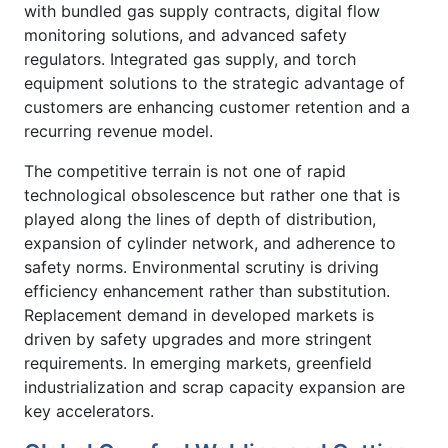
with bundled gas supply contracts, digital flow
monitoring solutions, and advanced safety
regulators. Integrated gas supply, and torch
equipment solutions to the strategic advantage of
customers are enhancing customer retention and a
recurring revenue model.
The competitive terrain is not one of rapid
technological obsolescence but rather one that is
played along the lines of depth of distribution,
expansion of cylinder network, and adherence to
safety norms. Environmental scrutiny is driving
efficiency enhancement rather than substitution.
Replacement demand in developed markets is
driven by safety upgrades and more stringent
requirements. In emerging markets, greenfield
industrialization and scrap capacity expansion are
key accelerators.