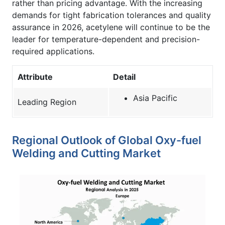
rather than pricing advantage. With the increasing
demands for tight fabrication tolerances and quality
assurance in 2026, acetylene will continue to be the
leader for temperature-dependent and precision-
required applications.
Attribute
Detail
Asia Pacific
Leading Region
Regional Outlook of Global Oxy-fuel
Welding and Cutting Market