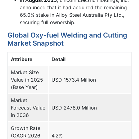
announced that it had acquired the remaining
65.0% stake in Alloy Steel Australia Pty Ltd.,
securing full ownership.
Global Oxy-fuel Welding and Cutting
Market Snapshot
Attribute
Detail
Market Size
Value in 2025
USD 1573.4 Million
(Base Year)
Market
Forecast Value
USD 2478.0 Million
in 2036
Growth Rate
(CAGR 2026
4.2%