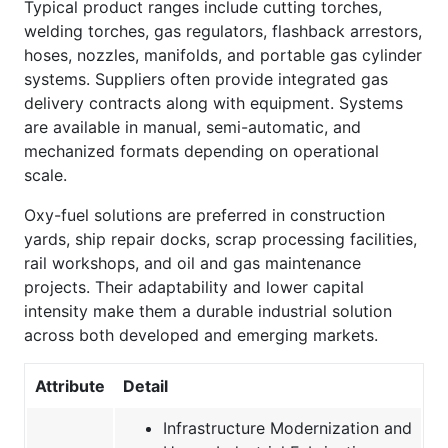
Typical product ranges include cutting torches,
welding torches, gas regulators, flashback arrestors,
hoses, nozzles, manifolds, and portable gas cylinder
systems. Suppliers often provide integrated gas
delivery contracts along with equipment. Systems
are available in manual, semi-automatic, and
mechanized formats depending on operational
scale.
Oxy-fuel solutions are preferred in construction
yards, ship repair docks, scrap processing facilities,
rail workshops, and oil and gas maintenance
projects. Their adaptability and lower capital
intensity make them a durable industrial solution
across both developed and emerging markets.
Attribute
Detail
Infrastructure Modernization and