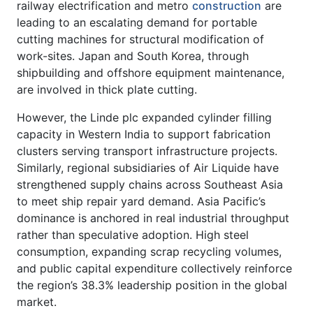
railway electrification and metro
construction
are
leading to an escalating demand for portable
cutting machines for structural modification of
work-sites. Japan and South Korea, through
shipbuilding and offshore equipment maintenance,
are involved in thick plate cutting.
However, the Linde plc expanded cylinder filling
capacity in Western India to support fabrication
clusters serving transport infrastructure projects.
Similarly, regional subsidiaries of Air Liquide have
strengthened supply chains across Southeast Asia
to meet ship repair yard demand. Asia Pacific’s
dominance is anchored in real industrial throughput
rather than speculative adoption. High steel
consumption, expanding scrap recycling volumes,
and public capital expenditure collectively reinforce
the region’s 38.3% leadership position in the global
market.