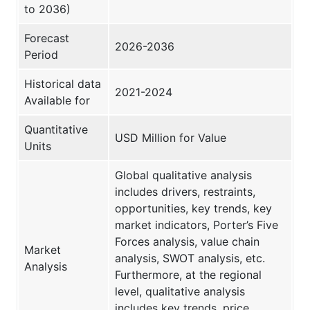
to 2036)
Forecast
2026-2036
Period
Historical data
2021-2024
Available for
Quantitative
USD Million for Value
Units
Global qualitative analysis
includes drivers, restraints,
opportunities, key trends, key
market indicators, Porter’s Five
Forces analysis, value chain
Market
analysis, SWOT analysis, etc.
Analysis
Furthermore, at the regional
level, qualitative analysis
includes key trends, price