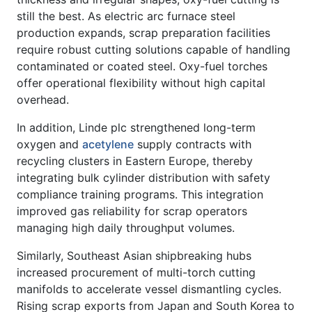
still the best. As electric arc furnace steel
production expands, scrap preparation facilities
require robust cutting solutions capable of handling
contaminated or coated steel. Oxy-fuel torches
offer operational flexibility without high capital
overhead.
In addition, Linde plc strengthened long-term
oxygen and
acetylene
supply contracts with
recycling clusters in Eastern Europe, thereby
integrating bulk cylinder distribution with safety
compliance training programs. This integration
improved gas reliability for scrap operators
managing high daily throughput volumes.
Similarly, Southeast Asian shipbreaking hubs
increased procurement of multi-torch cutting
manifolds to accelerate vessel dismantling cycles.
Rising scrap exports from Japan and South Korea to