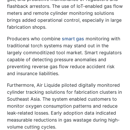
flashback arrestors. The use of IoT-enabled gas flow
meters and remote cylinder monitoring solutions
brings added operational control, especially in large
fabrication shops.
Producers who combine
smart gas
monitoring with
traditional torch systems may stand out in the
largely commoditized tool market. Smart regulators
capable of detecting pressure anomalies and
preventing reverse gas flow reduce accident risk
and insurance liabilities.
Furthermore, Air Liquide piloted digitally monitored
cylinder tracking solutions for fabrication clusters in
Southeast Asia. The system enabled customers to
monitor oxygen consumption patterns and reduce
leak-related losses. Early adoption data indicated
measurable reductions in gas wastage during high-
volume cutting cycles.