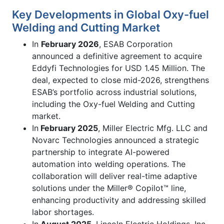
Key Developments in Global Oxy-fuel
Welding and Cutting Market
In
February 2026
, ESAB Corporation
announced a definitive agreement to acquire
Eddyfi Technologies for USD 1.45 Million. The
deal, expected to close mid-2026, strengthens
ESAB’s portfolio across industrial solutions,
including the Oxy-fuel Welding and Cutting
market.
In
February 2025
, Miller Electric Mfg. LLC and
Novarc Technologies announced a strategic
partnership to integrate AI-powered
automation into welding operations. The
collaboration will deliver real-time adaptive
solutions under the Miller® Copilot™ line,
enhancing productivity and addressing skilled
labor shortages.
In
August 2025
, Lincoln Electric Holdings, Inc.