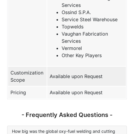
Services
Ossind S.P.A.
Service Steel Warehouse
Topwelds
Vaughan Fabrication
Services
Vermorel
Other Key Players
Customization
Available upon Request
Scope
Pricing
Available upon Request
- Frequently Asked Questions -
How big was the global oxy-fuel welding and cutting