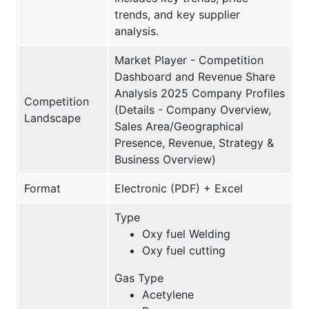
trends, and key supplier
analysis.
Market Player - Competition
Dashboard and Revenue Share
Analysis 2025 Company Profiles
Competition
(Details - Company Overview,
Landscape
Sales Area/Geographical
Presence, Revenue, Strategy &
Business Overview)
Format
Electronic (PDF) + Excel
Type
Oxy fuel Welding
Oxy fuel cutting
Gas Type
Acetylene