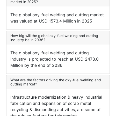
market in 2025?
The global oxy-fuel welding and cutting market
was valued at USD 1573.4 Million in 2025
How big will the global oxy-fuel welding and cutting
industry be in 2036?
The global oxy-fuel welding and cutting
industry is projected to reach at USD 2478.0
Million by the end of 2036
What are the factors driving the oxy-fuel welding and
cutting market?
Infrastructure modernization & heavy industrial
fabrication and expansion of scrap metal
recycling & dismantling activities, are some of
the driving factors for this market