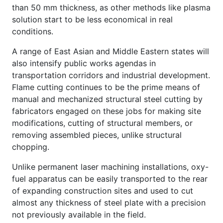
than 50 mm thickness, as other methods like plasma
solution start to be less economical in real
conditions.
A range of East Asian and Middle Eastern states will
also intensify public works agendas in
transportation corridors and industrial development.
Flame cutting continues to be the prime means of
manual and mechanized structural steel cutting by
fabricators engaged on these jobs for making site
modifications, cutting of structural members, or
removing assembled pieces, unlike structural
chopping.
Unlike permanent laser machining installations, oxy-
fuel apparatus can be easily transported to the rear
of expanding construction sites and used to cut
almost any thickness of steel plate with a precision
not previously available in the field.