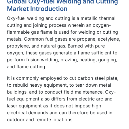
Global Oxy-fuel Welding and Cutting
Market Introduction
Oxy-fuel welding and cutting is a metallic thermal
cutting and joining process wherein an oxygen-
flammable gas flame is used for welding or cutting
metals. Common fuel gases are propane, acetylene,
propylene, and natural gas. Burned with pure
oxygen, these gases generate a flame sufficient to
perform fusion welding, brazing, heating, gouging,
and flame cutting.
It is commonly employed to cut carbon steel plate,
to rebuild heavy equipment, to tear down metal
buildings, and to conduct field maintenance. Oxy-
fuel equipment also differs from electric arc and
laser equipment as it does not impose high
electrical demands and can therefore be used in
outdoor and remote locations.