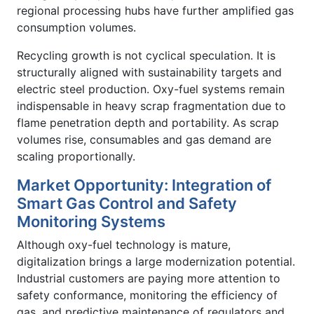
regional processing hubs have further amplified gas
consumption volumes.
Recycling growth is not cyclical speculation. It is
structurally aligned with sustainability targets and
electric steel production. Oxy-fuel systems remain
indispensable in heavy scrap fragmentation due to
flame penetration depth and portability. As scrap
volumes rise, consumables and gas demand are
scaling proportionally.
Market Opportunity: Integration of
Smart Gas Control and Safety
Monitoring Systems
Although oxy-fuel technology is mature,
digitalization brings a large modernization potential.
Industrial customers are paying more attention to
safety conformance, monitoring the efficiency of
gas, and predictive maintenance of regulators and