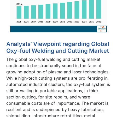
Analysts’ Viewpoint regarding Global
Oxy-fuel Welding and Cutting Market
The global oxy-fuel welding and cutting market
continues to be structurally sound in the face of
growing adoption of plasma and laser technologies.
While high-tech cutting systems are proliferating in
automated industrial clusters, the oxy-fuel system is
still prevailing in portable applications, in thick
section cutting, for site repairs, and where
consumable costs are of importance. The market is
resilient and is underpinned by heavy fabrication,
shipbuilding, infrastructure retrofitting, metal