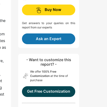
n
Buy Now
the
Get answers to your queries on this
report from our experts
rom
Ask an Expert
tes
h as
- Want to customize this
e,
report? -
We offer
100% Free
,
Customization
at the time of
et
purchase
ng
Get Free Customization
ast