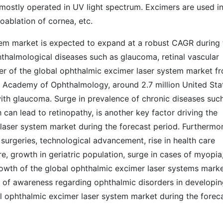
 mostly operated in UV light spectrum. Excimers are used i
oablation of cornea, etc.
tem market is expected to expand at a robust CAGR during 
hthalmological diseases such as glaucoma, retinal vascular
ver of the global ophthalmic excimer laser system market f
 Academy of Ophthalmology, around 2.7 million United Sta
ith glaucoma. Surge in prevalence of chronic diseases suc
 can lead to retinopathy, is another key factor driving the
laser system market during the forecast period. Furthermor
 surgeries, technological advancement, rise in health care
, growth in geriatric population, surge in cases of myopia
growth of the global ophthalmic excimer laser systems mark
k of awareness regarding ophthalmic disorders in developi
bal ophthalmic excimer laser system market during the forec