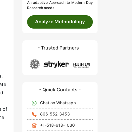
An adaptive Approach to Modern Day
Research needs
Analyze Methodology
- Trusted Partners -
a,
ate
- Quick Contacts -
nd
Chat on Whatsapp
s of
866-552-3453
he
+1-518-618-1030