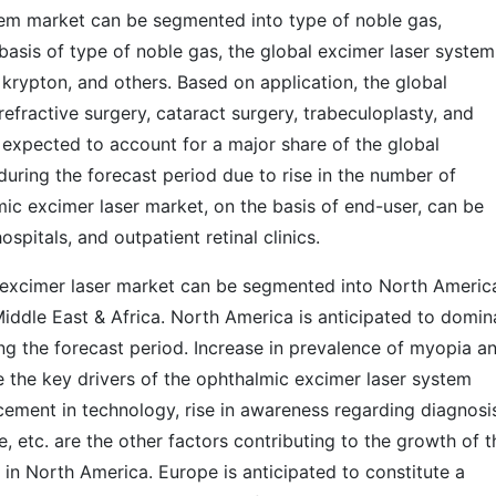
tem market can be segmented into type of noble gas,
 basis of type of noble gas, the global excimer laser system
krypton, and others. Based on application, the global
refractive surgery, cataract surgery, trabeculoplasty, and
 expected to account for a major share of the global
uring the forecast period due to rise in the number of
ic excimer laser market, on the basis of end-user, can be
ospitals, and outpatient retinal clinics.
c excimer laser market can be segmented into North Americ
Middle East & Africa. North America is anticipated to domin
ng the forecast period. Increase in prevalence of myopia a
re the key drivers of the ophthalmic excimer laser system
cement in technology, rise in awareness regarding diagnosi
, etc. are the other factors contributing to the growth of t
in North America. Europe is anticipated to constitute a