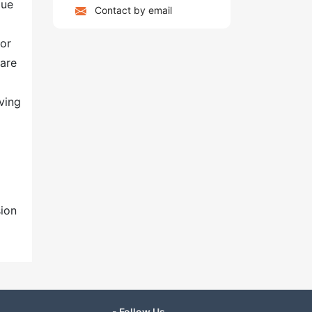
due
Contact by email
for
care
ving
sion
- Follow Us -