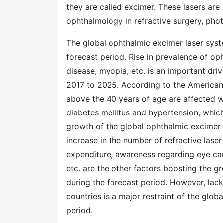
they are called excimer. These lasers are
ophthalmology in refractive surgery, phot
The global ophthalmic excimer laser sys
forecast period. Rise in prevalence of op
disease, myopia, etc. is an important dri
2017 to 2025. According to the American
above the 40 years of age are affected w
diabetes mellitus and hypertension, which
growth of the global ophthalmic excimer 
increase in the number of refractive laser
expenditure, awareness regarding eye care
etc. are the other factors boosting the 
during the forecast period. However, lac
countries is a major restraint of the glo
period.