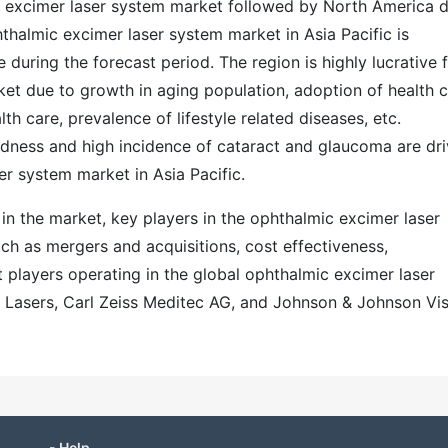
ic excimer laser system market followed by North America 
hthalmic excimer laser system market in Asia Pacific is
e during the forecast period. The region is highly lucrative 
et due to growth in aging population, adoption of health 
th care, prevalence of lifestyle related diseases, etc.
ndness and high incidence of cataract and glaucoma are dri
r system market in Asia Pacific.
n in the market, key players in the ophthalmic excimer laser
ch as mergers and acquisitions, cost effectiveness,
t players operating in the global ophthalmic excimer laser
 Lasers, Carl Zeiss Meditec AG, and Johnson & Johnson Vi
- Help -