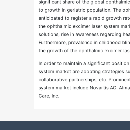
significant share of the global ophthalm
to growth in geriatric population. The op
anticipated to register a rapid growth rat
the ophthalmic excimer laser system mark
solutions, rise in awareness regarding heal
Furthermore, prevalence in childhood bli
the growth of the ophthalmic excimer lase
In order to maintain a significant positio
system market are adopting strategies su
collaborative partnerships, etc. Prominen
system market include Novartis AG, Alma
Care, Inc.