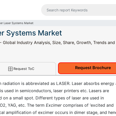
er Laser Systems Market
er Systems Market
Global Industry Analysis, Size, Share, Growth, Trends and
Request Brochure
Request ToC
on radiation is abbreviated as LASER. Laser absorbs energy
is used in semiconductors, laser printers etc. Lasers are
on a small spot. Different types of laser are used in
O2, YAG, etc. The term
Excimer
comprises of ‘excited and
cal amplification of excimer occurs in dimer stage, and hen