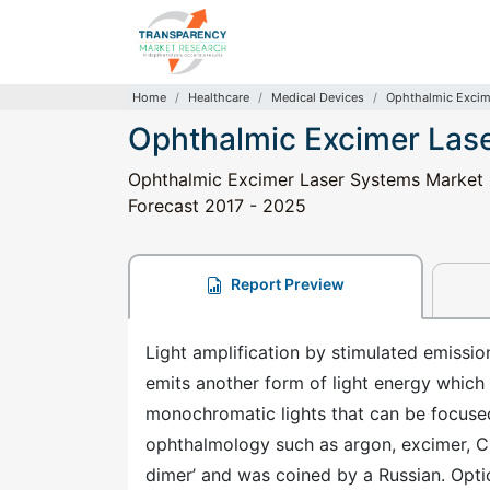
Home
Healthcare
Medical Devices
Ophthalmic Excim
Ophthalmic Excimer Las
Ophthalmic Excimer Laser Systems Market - 
Forecast 2017 - 2025
Report Preview
Light amplification by stimulated emissi
emits another form of light energy which 
monochromatic lights that can be focused 
ophthalmology such as argon, excimer, C
dimer’ and was coined by a Russian. Opti