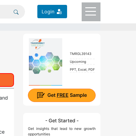
Login
TMRGL39143
Upcoming
PPT, Excel, PDF
Get
FREE
Sample
 and
- Get Started -
Get insights that lead to new growth
ce
opportunities