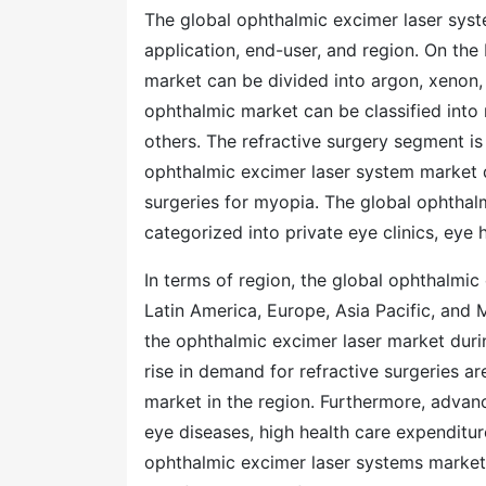
The global ophthalmic excimer laser sys
application, end-user, and region. On the
market can be divided into argon, xenon, 
ophthalmic market can be classified into 
others. The refractive surgery segment is
ophthalmic excimer laser system market d
surgeries for myopia. The global ophthalm
categorized into private eye clinics, eye h
In terms of region, the global ophthalmi
Latin America, Europe, Asia Pacific, and 
the ophthalmic excimer laser market duri
rise in demand for refractive surgeries a
market in the region. Furthermore, advan
eye diseases, high health care expenditure
ophthalmic excimer laser systems market 