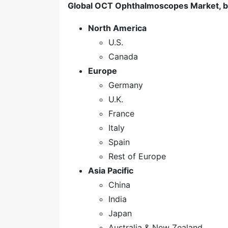
Global OCT Ophthalmoscopes Market, b
North America
U.S.
Canada
Europe
Germany
U.K.
France
Italy
Spain
Rest of Europe
Asia Pacific
China
India
Japan
Australia & New Zealand