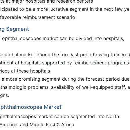
cts at major hospitals and research centers
cipated to be a more lucrative segment in the next few ye
d favorable reimbursement scenario
sing Segment
T ophthalmoscopes market can be divided into hospitals,
e global market during the forecast period owing to incre
reatment at hospitals supported by reimbursement programs
ices at these hospitals
e a more promising segment during the forecast period due
hthalmologic problems, availability of well-equipped staff, 
gns.
 Ophthalmoscopes Market
 ophthalmoscopes market can be segmented into North
 America, and Middle East & Africa