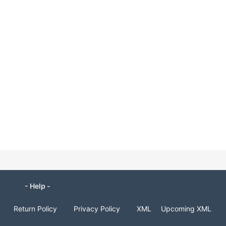
- Help -
Return Policy
Privacy Policy
XML
Upcoming XML