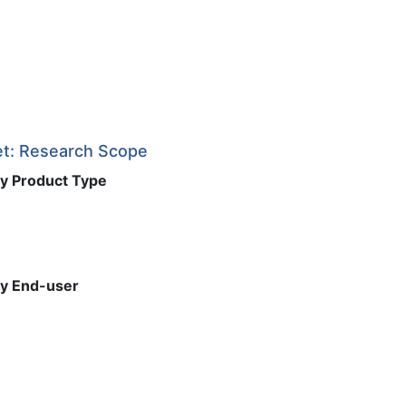
t: Research Scope
y Product Type
y End-user