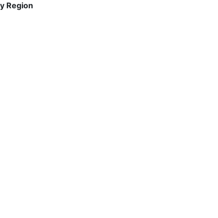
y Region