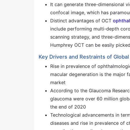
It can generate three-dimensional v
confocal image, which has paramou
Distinct advantages of OCT
ophtha
include performing multi-depth coro
scanning strategy, and three-dimensi
Humphrey OCT can be easily picke
Key Drivers and Restraints of Glo
Rise in prevalence of ophthalmologi
macular degeneration is the major 
market
According to the Glaucoma Research
glaucoma were over 60 million global
the end of 2020
Technological advancements in term
diseases and rise in prevalence of 