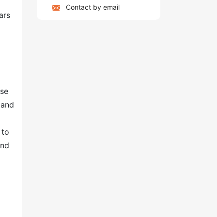
Contact by email
ars
ase
 and
 to
and