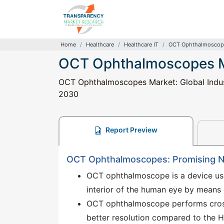
Home
Healthcare
Healthcare IT
OCT Ophthalmoscop
OCT Ophthalmoscopes 
OCT Ophthalmoscopes Market: Global Industr
2030
Report Preview
OCT Ophthalmoscopes: Promising N
OCT ophthalmoscope is a device us
interior of the human eye by means o
OCT ophthalmoscope performs cross
better resolution compared to the