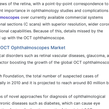
iews of the retina, with a point-by-point correspondence to
nt importance in ophthalmology studies and complications
lmoscopes
over currently available commercial systems
nal sections (C scans) with superior resolution, wider coro
onal capabilities. Because of this, details missed by the
d up with the OCT ophthalmoscope.
bal OCT Ophthalmoscopes Market
cal disorders such as retinal vascular diseases, glaucoma, 
factor boosting the growth of the global OCT ophthalmosc
 Foundation, the total number of suspected cases of
ly in 2010 and it is projected to reach around 80 million 
s of novel approaches for diagnosis of ophthalmological
chronic diseases such as diabetes, which can cause eye