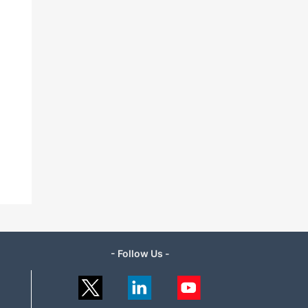
- Follow Us -