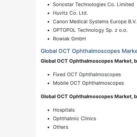
Sonostar Technologies Co. Limited
Huvitz Co. Ltd.
Canon Medical Systems Europe B.V.
OPTOPOL Technology Sp. z o.o.
Rowiak GmbH
Global OCT Ophthalmoscopes Marke
Global OCT Ophthalmoscopes Market, b
Fixed OCT Ophthalmoscopes
Mobile OCT Ophthalmoscopes
Global OCT Ophthalmoscopes Market, b
Hospitals
Ophthalmic Clinics
Others