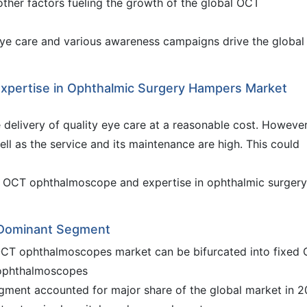
other factors fueling the growth of the global OCT
eye care and various awareness campaigns drive the global
 Expertise in Ophthalmic Surgery Hampers Market
 delivery of quality eye care at a reasonable cost. However
ll as the service and its maintenance are high. This could
te OCT ophthalmoscope and expertise in ophthalmic surgery
 Dominant Segment
OCT ophthalmoscopes market can be bifurcated into fixed
ophthalmoscopes
ment accounted for major share of the global market in 2