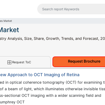
es Market
Market
y Analysis, Size, Share, Growth, Trends, and Forecast, 2
Request Brochure
Request ToC
ew Approach to OCT Imaging of Retina
ed in optical coherence tomography (OCT) for examining t
f a beam of light, which illuminates otherwise invisible tis
-sectional OCT imaging with a wider scanning field and
 Humphrey OCT