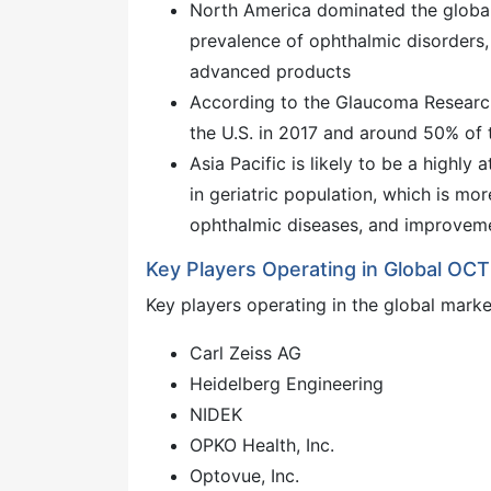
North America dominated the globa
prevalence of ophthalmic disorders,
advanced products
According to the Glaucoma Research
the U.S. in 2017 and around 50% of 
Asia Pacific is likely to be a highly
in geriatric population, which is mo
ophthalmic diseases, and improvemen
Key Players Operating in Global O
Key players operating in the global marke
Carl Zeiss AG
Heidelberg Engineering
NIDEK
OPKO Health, Inc.
Optovue, Inc.