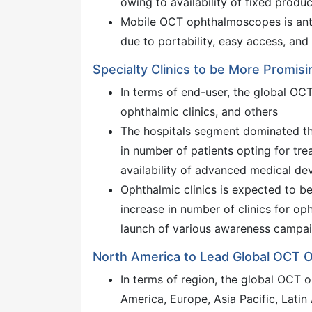
owing to availability of fixed produ
Mobile OCT ophthalmoscopes is anti
due to portability, easy access, an
Specialty Clinics to be More Promi
In terms of end-user, the global OC
ophthalmic clinics, and others
The hospitals segment dominated th
in number of patients opting for t
availability of advanced medical dev
Ophthalmic clinics is expected to b
increase in number of clinics for op
launch of various awareness campai
North America to Lead Global OCT
In terms of region, the global OCT
America, Europe, Asia Pacific, Latin