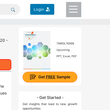
Login
020 -
TMRGL76998
Upcoming
PPT, Excel, PDF
Get
FREE
Sample
he
sues
- Get Started -
Get insights that lead to new growth
opportunities