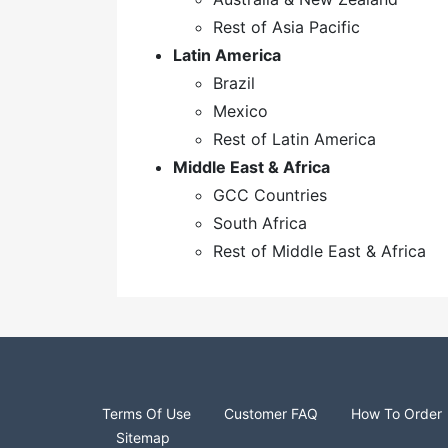
Rest of Asia Pacific
Latin America
Brazil
Mexico
Rest of Latin America
Middle East & Africa
GCC Countries
South Africa
Rest of Middle East & Africa
Terms Of Use
Customer FAQ
How To Order
Sitemap