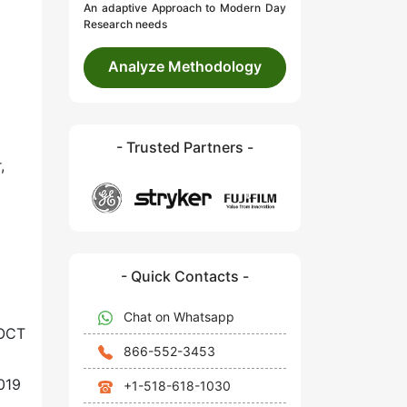
An adaptive Approach to Modern Day
Research needs
Analyze Methodology
- Trusted Partners -
,
- Quick Contacts -
Chat on Whatsapp
 OCT
866-552-3453
019
+1-518-618-1030