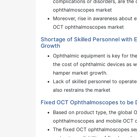
complications or disorders, are the 
ophthalmoscopes market
Moreover, rise in awareness about 
OCT ophthalmoscopes market
Shortage of Skilled Personnel with
Growth
Ophthalmic equipment is key for the
the cost of ophthalmic devices as we
hamper market growth.
Lack of skilled personnel to opera
also restrains the market
Fixed OCT Ophthalmoscopes to be
Based on product type, the global 
ophthalmoscopes and mobile OCT 
The fixed OCT ophthalmoscopes seg