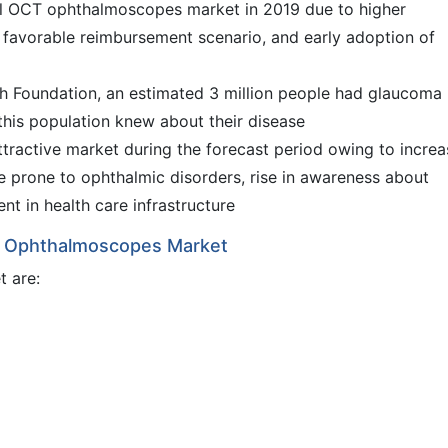
l OCT ophthalmoscopes market in 2019 due to higher
 favorable reimbursement scenario, and early adoption of
 Foundation, an estimated 3 million people had glaucoma 
this population knew about their disease
 attractive market during the forecast period owing to incre
re prone to ophthalmic disorders, rise in awareness about
t in health care infrastructure
CT Ophthalmoscopes Market
t are: