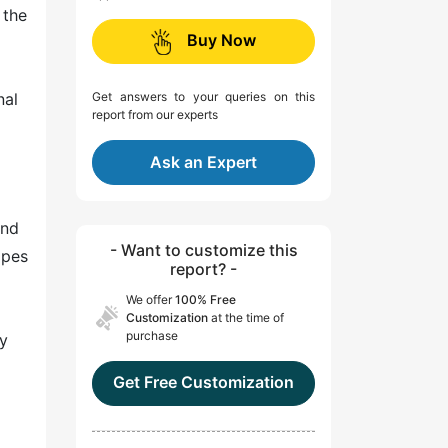
 the
Buy Now
nal
Get answers to your queries on this
report from our experts
Ask an Expert
and
- Want to customize this
opes
report? -
We offer
100% Free
Customization
at the time of
purchase
by
Get Free Customization