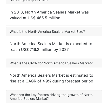
In 2018, North America Sealers Market was
valued at US$ 465.5 million
What is the North America Sealers Market Size?
North America Sealers Market is expected to
reach US$ 716.2 million by 2027
What is the CAGR for North America Sealers Market?
North America Sealers Market is estimated to
rise at a CAGR of 4.9% during forecast period
What are the key factors driving the growth of North
America Sealers Market?