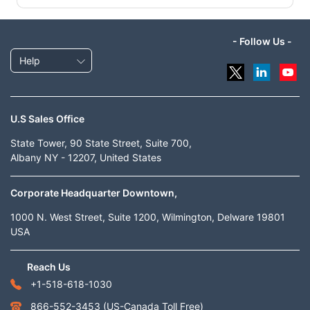
- Follow Us -
Help
U.S Sales Office
State Tower, 90 State Street, Suite 700,
Albany NY - 12207, United States
Corporate Headquarter Downtown,
1000 N. West Street, Suite 1200, Wilmington, Delware 19801
USA
Reach Us
+1-518-618-1030
866-552-3453
(US-Canada Toll Free)