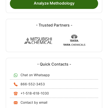
Analyze Methodology
- Trusted Partners -
- Quick Contacts -
Chat on Whatsapp
866-552-3453
+1-518-618-1030
Contact by email