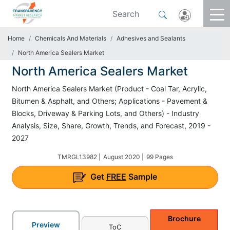
Home
Chemicals And Materials
Adhesives and Sealants
North America Sealers Market
North America Sealers Market
North America Sealers Market (Product - Coal Tar, Acrylic,
Bitumen & Asphalt, and Others; Applications - Pavement &
Blocks, Driveway & Parking Lots, and Others) - Industry
Analysis, Size, Share, Growth, Trends, and Forecast, 2019 -
2027
TMRGL13982 |
August 2020 |
99 Pages
Get
FREE
Sample
Brochure
Preview
ToC