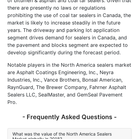
of bitumen & asphalt and coal tar sealers. Given that
there are presently no laws or regulations
prohibiting the use of coal tar sealers in Canada, the
market is likely to increase steadily in the future
years. The driveway and parking lot application
segment drives demand for sealers in Canada, and
the pavement and blocks segment are expected to
develop significantly during the forecast period.
Notable players in the North America sealers market
are Asphalt Coatings Engineering, Inc., Neyra
Industries, Inc., Vance Brothers, Bonsal American,
RaynGuard, The Brewer Company, Fahrner Asphalt
Sealers LLC, SealMaster, and GemSeal Pavement
Pro.
- Frequently Asked Questions -
What was the value of the North America Sealers
Market globally in 2018?