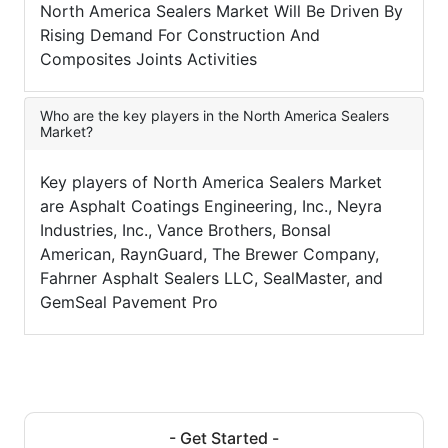
North America Sealers Market Will Be Driven By
Rising Demand For Construction And
Composites Joints Activities
Who are the key players in the North America Sealers
Market?
Key players of North America Sealers Market
are Asphalt Coatings Engineering, Inc., Neyra
Industries, Inc., Vance Brothers, Bonsal
American, RaynGuard, The Brewer Company,
Fahrner Asphalt Sealers LLC, SealMaster, and
GemSeal Pavement Pro
- Get Started -