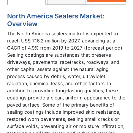
North America Sealers Market:
Overview
The North America sealers market is expected to
reach US$ 716.2 million by 2027, advancing at a
CAGR of 4.9% from 2019 to 2027 (forecast period).
Sealing coatings are substances that preserve
driveways, pavements, racetracks, roadways, and
other capital assets against the natural aging
process caused by debris, water, ultraviolet
radiation, chemical leaks, and other factors. In
addition to providing long-lasting qualities, these
coatings provide a clean, uniform appearance to the
paved surface. Some of the primary benefits of
sealing coatings include improved skid resistance,
restored worn pavements, sealing small cracks or
surface voids, preventing air or moisture infiltration,