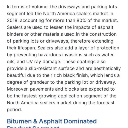
In terms of volume, the driveways and parking lots
segment led the North America sealers market in
2018, accounting for more than 80% of the market.
Sealers are used to lessen the impacts of asphalt
binders or other materials used in the construction
of parking lots or driveways, therefore extending
their lifespan. Sealers also add a layer of protection
by preventing hazardous invasions such as water,
oils, and UV ray damage. These coatings also
provide a slip-resistant surface and are aesthetically
beautiful due to their rich black finish, which lends a
degree of grandeur to the parking lot or driveway.
Moreover, pavements and blocks are expected to
be the fastest-growing application segment of the
North America sealers market during the forecast
period.
Bitumen & Asphalt Dominated