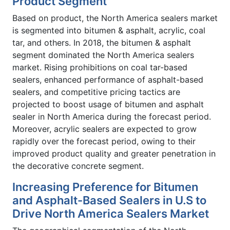
Product Segment
Based on product, the North America sealers market
is segmented into bitumen & asphalt, acrylic, coal
tar, and others. In 2018, the bitumen & asphalt
segment dominated the North America sealers
market. Rising prohibitions on coal tar-based
sealers, enhanced performance of asphalt-based
sealers, and competitive pricing tactics are
projected to boost usage of bitumen and asphalt
sealer in North America during the forecast period.
Moreover, acrylic sealers are expected to grow
rapidly over the forecast period, owing to their
improved product quality and greater penetration in
the decorative concrete segment.
Increasing Preference for Bitumen
and Asphalt-Based Sealers in U.S to
Drive North America Sealers Market