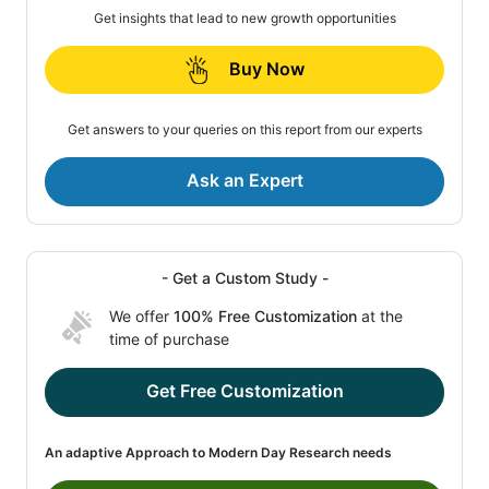
Get insights that lead to new growth opportunities
Buy Now
Get answers to your queries on this report from our experts
Ask an Expert
- Get a Custom Study -
We offer
100% Free Customization
at the
time of purchase
Get Free Customization
An adaptive Approach to Modern Day Research needs