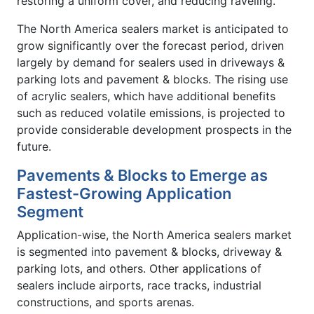
restoring a uniform cover, and reducing raveling.
The North America sealers market is anticipated to
grow significantly over the forecast period, driven
largely by demand for sealers used in driveways &
parking lots and pavement & blocks. The rising use
of acrylic sealers, which have additional benefits
such as reduced volatile emissions, is projected to
provide considerable development prospects in the
future.
Pavements & Blocks to Emerge as
Fastest-Growing Application
Segment
Application-wise, the North America sealers market
is segmented into pavement & blocks, driveway &
parking lots, and others. Other applications of
sealers include airports, race tracks, industrial
constructions, and sports arenas.