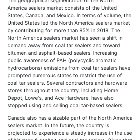
The geographical segmentation of the North
America sealers market consists of the United
States, Canada, and Mexico. In terms of volume, the
United States led the North America sealers market
by contributing for more than 85% in 2018. The
North America sealers market has seen a shift in
demand away from coal tar sealers and toward
bitumen and asphalt-based sealers. Increasing
public awareness of PAH (polycyclic aromatic
hydrocarbons) emissions from coal tar sealers have
prompted numerous states to restrict the use of
coal tar sealers. Several contractors and hardware
stores throughout the country, including Home
Depot, Lowe's, and Ace Hardware, have also
stopped using and selling coal tar-based sealers.
Canada also has a sizable part of the North America
sealers market. In the future, the country is
projected to experience a steady increase in the use