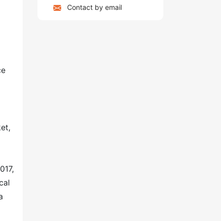
Contact by email
ce
et,
017,
cal
a