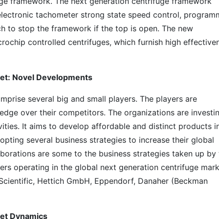
ifuge framework. The next generation centrifuge framework
 electronic tachometer strong state speed control, progra
tch to stop the framework if the top is open. The new
ochip controlled centrifuges, which furnish high effective
ket: Novel Developments
mprise several big and small players. The players are
dge over their competitors. The organizations are investi
ities. It aims to develop affordable and distinct products i
opting several business strategies to increase their global
aborations are some to the business strategies taken up by 
yers operating in the global next generation centrifuge mar
 Scientific, Hettich GmbH, Eppendorf, Danaher (Beckman
ket Dynamics