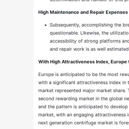
High Maintenance and Repair Expenses
Subsequently, accomplishing the bre
questionable. Likewise, the utilizati
accessibility of strong platforms a
and repair work is as well estimate
With High Attractiveness Index, Europe 
Europe is anticipated to be the most rew
with a significant attractiveness index i
market represented major market share. T
second rewarding market in the global nex
and the pattern is anticipated to develop
market, with an engaging attractiveness 
next generation centrifuge market is for