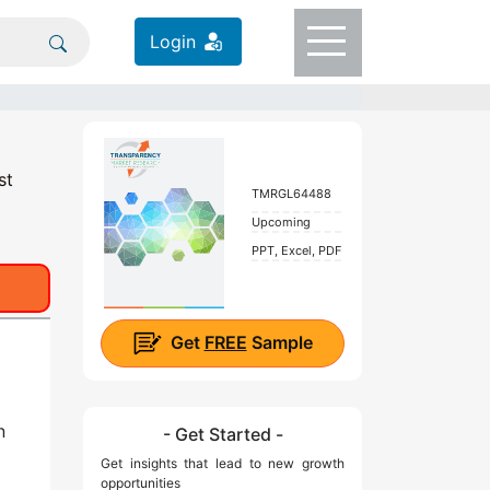
Login
st
TMRGL64488
Upcoming
PPT, Excel, PDF
Get
FREE
Sample
n
- Get Started -
Get insights that lead to new growth
opportunities