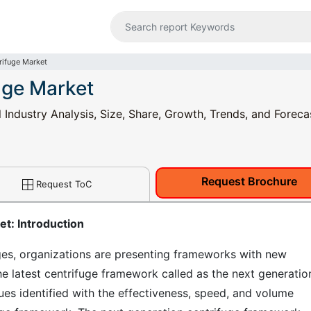
rifuge Market
uge Market
Industry Analysis, Size, Share, Growth, Trends, and Foreca
Request Brochure
Request ToC
t: Introduction
ges, organizations are presenting frameworks with new
e latest centrifuge framework called as the next generatio
ues identified with the effectiveness, speed, and volume