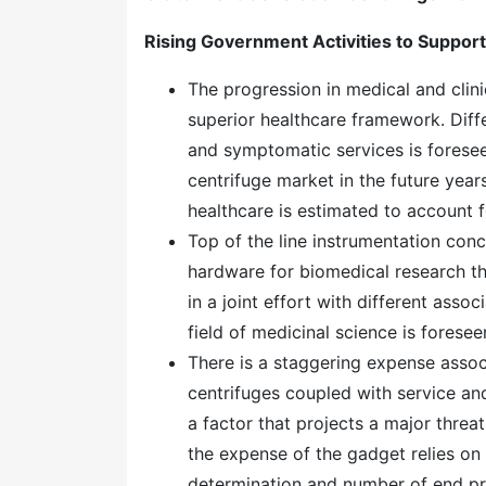
Rising Government Activities to Suppor
The progression in medical and clin
superior healthcare framework. Dif
and symptomatic services is forese
centrifuge market in the future yea
healthcare is estimated to account 
Top of the line instrumentation con
hardware for biomedical research t
in a joint effort with different asso
field of medicinal science is fores
There is a staggering expense assoc
centrifuges coupled with service and
a factor that projects a major thre
the expense of the gadget relies on
determination and number of end pr