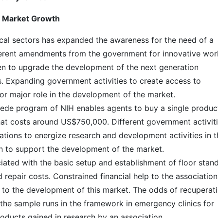
t Market Growth
ical sectors has expanded the awareness for the need of a
ferent amendments from the government for innovative wor
en to upgrade the development of the next generation
rs. Expanding government activities to create access to
for major role in the development of the market.
cede program of NIH enables agents to buy a single produc
hat costs around US$750,000. Different government activit
ciations to energize research and development activities in 
een to support the development of the market.
iated with the basic setup and establishment of floor stan
 repair costs. Constrained financial help to the association
at to the development of this market. The odds of recuperat
 the sample runs in the framework in emergency clinics for
oducts gained in research by an association.