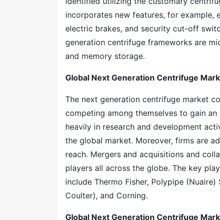
identified utilizing the customary centr
incorporates new features, for example,
electric brakes, and security cut-off swi
generation centrifuge frameworks are micr
and memory storage.
Global Next Generation Centrifuge Mar
The next generation centrifuge market co
competing among themselves to gain an e
heavily in research and development activ
the global market. Moreover, firms are ad
reach. Mergers and acquisitions and coll
players all across the globe. The key pla
include Thermo Fisher, Polypipe (Nuaire)
Coulter), and Corning.
Global Next Generation Centrifuge Mar