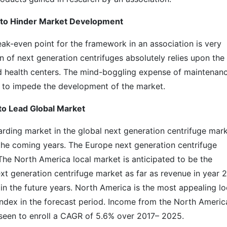
 to Hinder Market Development
ak-even point for the framework in an association is very
on of next generation centrifuges absolutely relies upon the
nd health centers. The mind-boggling expense of maintenan
d to impede the development of the market.
to Lead Global Market
arding market in the global next generation centrifuge mark
n the coming years. The Europe next generation centrifuge
he North America local market is anticipated to be the
t generation centrifuge market as far as revenue in year 2
 in the future years. North America is the most appealing lo
index in the forecast period. Income from the North Americ
eseen to enroll a CAGR of 5.6% over 2017– 2025.