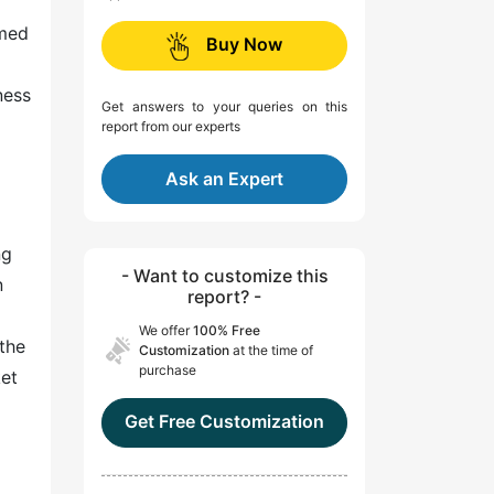
mmed
Buy Now
ness
Get answers to your queries on this
report from our experts
Ask an Expert
ng
- Want to customize this
n
report? -
We offer
100% Free
the
Customization
at the time of
purchase
ket
Get Free Customization