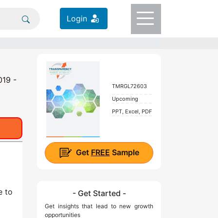
Login
019 -
TMRGL72603
Upcoming
PPT, Excel, PDF
Get
FREE
Sample
e to
- Get Started -
Get insights that lead to new growth
opportunities