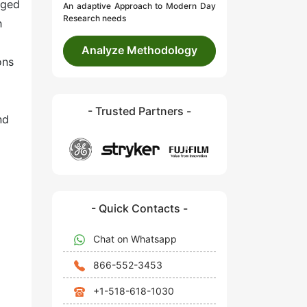
aged
An adaptive Approach to Modern Day
Research needs
h
Analyze Methodology
ons
- Trusted Partners -
nd
- Quick Contacts -
Chat on Whatsapp
866-552-3453
+1-518-618-1030