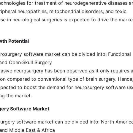
echnologies for treatment of neurodegenerative diseases a
ipheral neuropathies, mitochondrial disorders, and toxic
se in neurological surgeries is expected to drive the marke
wth Potential
urosurgery software market can be divided into: Functional
and Open Skull Surgery
vasive neurosurgery has been observed as it only requires 
tion compared to conventional type of brain surgery. Hence
expected to boost the demand for neurosurgery software u
ing the market.
gery Software Market
osurgery software market can be divided into: North America
 and Middle East & Africa