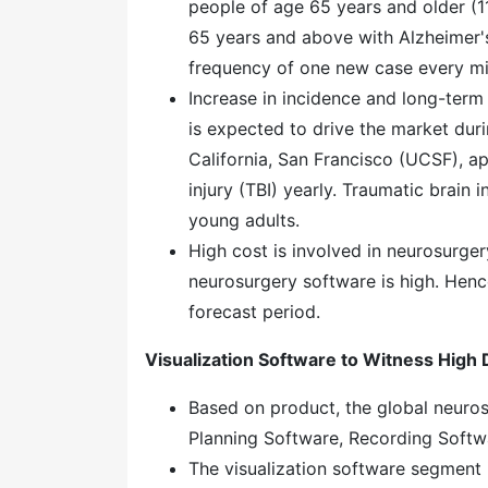
people of age 65 years and older (1
65 years and above with Alzheimer's 
frequency of one new case every mi
Increase in incidence and long-term
is expected to drive the market duri
California, San Francisco (UCSF), ap
injury (TBI) yearly. Traumatic brain i
young adults.
High cost is involved in neurosurger
neurosurgery software is high. Hence
forecast period.
Visualization Software to Witness Hig
Based on product, the global neuros
Planning Software, Recording Softwa
The visualization software segment 