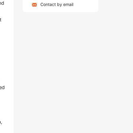
nd
Contact by email
t
a
,
sed
,