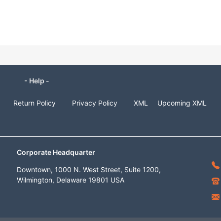
- Help -
Return Policy
Privacy Policy
XML
Upcoming XML
Corporate Headquarter
Downtown, 1000 N. West Street, Suite 1200,
Wilmington, Delaware 19801 USA