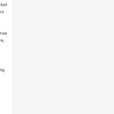
rket
rs
rise
re,
ing