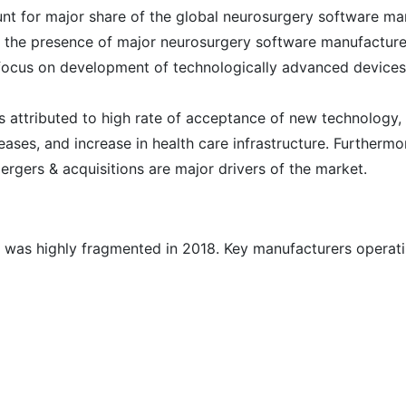
nt for major share of the global neurosurgery software ma
o the presence of major neurosurgery software manufacture
n focus on development of technologically advanced devices
s attributed to high rate of acceptance of new technology, 
ases, and increase in health care infrastructure. Furthermo
mergers & acquisitions are major drivers of the market.
 was highly fragmented in 2018. Key manufacturers operat