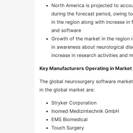
North America is projected to accou
during the forecast period, owing t
in the region along with increase i
and software
Growth of the market in the region i
in awareness about neurological dise
increase in research activities and 
Key Manufacturers Operating in Market
The global neurosurgery software market
in the global market are:
Stryker Corporation
Inomed Medizintechnik GmbH
EMS Biomedical
Touch Surgery