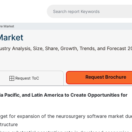
re Market
Market
stry Analysis, Size, Share, Growth, Trends, and Forecast 2
Request Brochure
Request ToC
 Pacific, and Latin America to Create Opportunities for
get for expansion of the neurosurgery software market du
structure