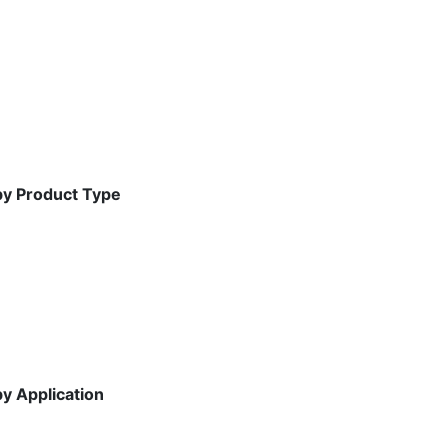
by Product Type
y Application