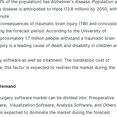
1% of the population) has Alzheimer's disease. Population 
disease is anticipated to triple (13.8 million) by 2050, wit
nute.
 consequences of traumatic brain injury (TBI) and concussi
ng the forecast period. According to the University of
proximately 1.7 million people withstand a traumatic brain
njury is a leading cause of death and disability in children a
y software as well as treatment. The installation cost of
, this factor is expected to restrain the market during the
h Demand
urgery software market can be divided into: Preoperative
re, Visualization Software, Analysis Software, and Others
is expected to dominate the market during the forecast