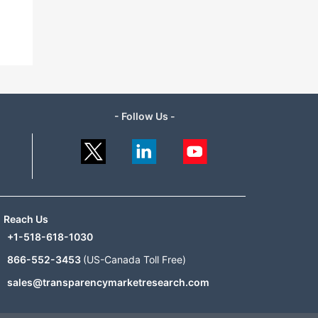
- Follow Us -
Reach Us
+1-518-618-1030
866-552-3453
(US-Canada Toll Free)
sales@transparencymarketresearch.com