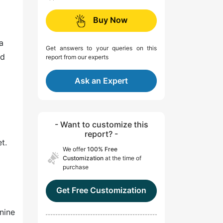
Buy Now
a
Get answers to your queries on this
nd
report from our experts
Ask an Expert
- Want to customize this
report? -
t.
We offer
100% Free
Customization
at the time of
purchase
Get Free Customization
 nine