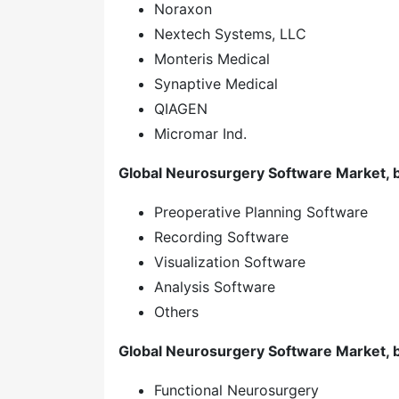
Noraxon
Nextech Systems, LLC
Monteris Medical
Synaptive Medical
QIAGEN
Micromar Ind.
Global Neurosurgery Software Market, 
Preoperative Planning Software
Recording Software
Visualization Software
Analysis Software
Others
Global Neurosurgery Software Market, b
Functional Neurosurgery