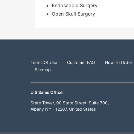
Endoscopic Surgery
Open Skull Surgery
Terms Of Use
Customer FAQ
How To Order
Sitemap
U.S Sales Office
State Tower, 90 State Street, Suite 700,
Albany NY - 12207, United States