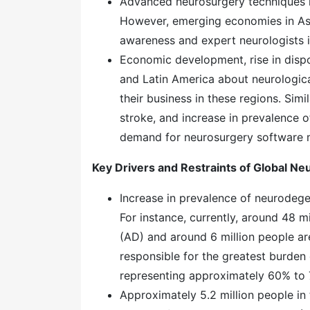
Advanced neurosurgery techniques h
However, emerging economies in Asi
awareness and expert neurologists i
Economic development, rise in dispo
and Latin America about neurologica
their business in these regions. Simil
stroke, and increase in prevalence 
demand for neurosurgery software m
Key Drivers and Restraints of Global N
Increase in prevalence of neurodege
For instance, currently, around 48 m
(AD) and around 6 million people ar
responsible for the greatest burden
representing approximately 60% to
Approximately 5.2 million people in 