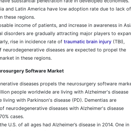
ave substantial penetration rate in developed economies.
a and Latin America have low adoption rate due to lack of
n these regions.
sable income of patients, and increase in awareness in Asi
l disorders are gradually attracting major players to expa
arly, rise in incidence rate of
traumatic brain injury
(TBI),
of neurodegenerative diseases are expected to propel the
arket in these regions.
eurosurgery Software Market
nerative diseases propels the neurosurgery software marke
illion people worldwide are living with Alzheimer's disease
e living with Parkinson's disease (PD). Dementias are
 of neurodegenerative diseases with Alzheimer's disease
 70% cases.
the U.S. of all ages had Alzheimer’s disease in 2014. One in