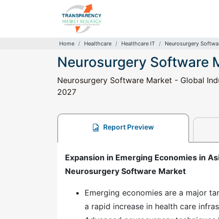
Home
Healthcare
Healthcare IT
Neurosurgery Softwa
Neurosurgery Software 
Neurosurgery Software Market - Global Indu
2027
Report Preview
Expansion in Emerging Economies in Asia
Neurosurgery Software Market
Emerging economies are a major tar
a rapid increase in health care infra