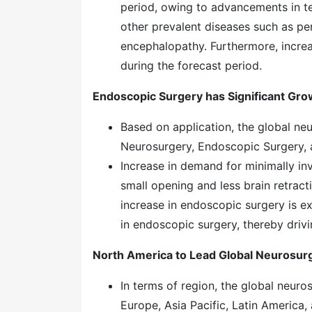
period, owing to advancements in t
other prevalent diseases such as per
encephalopathy. Furthermore, increa
during the forecast period.
Endoscopic Surgery has Significant Gro
Based on application, the global ne
Neurosurgery, Endoscopic Surgery, 
Increase in demand for minimally in
small opening and less brain retrac
increase in endoscopic surgery is 
in endoscopic surgery, thereby driv
North America to Lead Global Neurosur
In terms of region, the global neur
Europe, Asia Pacific, Latin America,