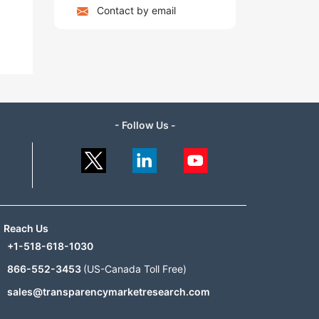
Contact by email
- Follow Us -
Reach Us
+1-518-618-1030
866-552-3453
(US-Canada Toll Free)
sales@transparencymarketresearch.com