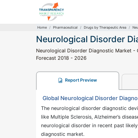
Home
Pharmaceutical
Drugs by Therapeutic Area
Neu
Neurological Disorder D
Neurological Disorder Diagnostic Market - G
Forecast 2018 - 2026
Report Preview
Global Neurological Disorder Diagno
The neurological disorder diagnostic devi
like Multiple Sclerosis, Alzheimer’s disea
neurological disorder in recent past likel
diagnostic market.