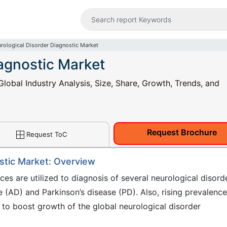
rological Disorder Diagnostic Market
iagnostic Market
lobal Industry Analysis, Size, Share, Growth, Trends, and
Request Brochure
Request ToC
stic Market: Overview
ces are utilized to diagnosis of several neurological disord
se (AD) and Parkinson’s disease (PD). Also, rising prevalence
y to boost growth of the global neurological disorder