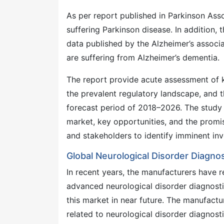
As per report published in Parkinson Asso
suffering Parkinson disease. In addition, 
data published by the Alzheimer’s associa
are suffering from Alzheimer’s dementia.
The report provide acute assessment of k
the prevalent regulatory landscape, and t
forecast period of 2018–2026. The study d
market, key opportunities, and the promi
and stakeholders to identify imminent in
Global Neurological Disorder Diagno
In recent years, the manufacturers have 
advanced neurological disorder diagnostic
this market in near future. The manufactu
related to neurological disorder diagnosti