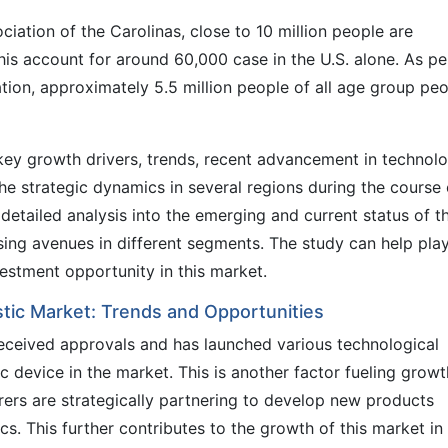
ciation of the Carolinas, close to 10 million people are
this account for around 60,000 case in the U.S. alone. As pe
tion, approximately 5.5 million people of all age group pe
ey growth drivers, trends, recent advancement in technolo
he strategic dynamics in several regions during the course 
etailed analysis into the emerging and current status of t
sing avenues in different segments. The study can help pla
vestment opportunity in this market.
stic Market: Trends and Opportunities
received approvals and has launched various technological
 device in the market. This is another factor fueling growt
rers are strategically partnering to develop new products
cs. This further contributes to the growth of this market in