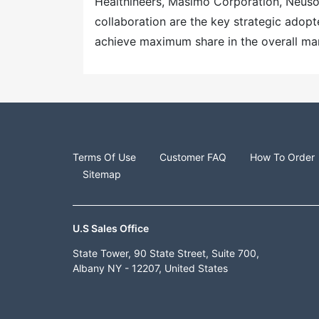
Healthineers, Masimo Corporation, Neuso
collaboration are the key strategic adopt
achieve maximum share in the overall ma
Terms Of Use
Customer FAQ
How To Order
Sitemap
U.S Sales Office
State Tower, 90 State Street, Suite 700,
Albany NY - 12207, United States