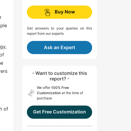
Buy Now
r
ople
Get answers to your queries on this
report from our experts
gy,
Ask an Expert
of
he
yers
- Want to customize this
report? -
We offer
100% Free
Customization
at the time of
purchase
h of
Get Free Customization