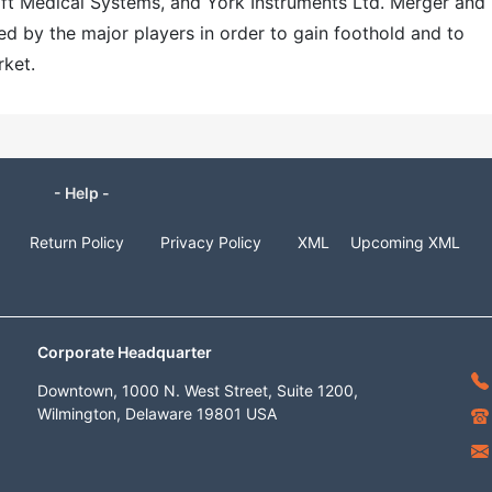
ft Medical Systems, and York Instruments Ltd. Merger and
ed by the major players in order to gain foothold and to
rket.
- Help -
Return Policy
Privacy Policy
XML
Upcoming XML
Corporate Headquarter
Downtown, 1000 N. West Street, Suite 1200,
Wilmington, Delaware 19801 USA