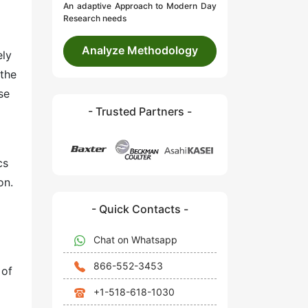
An adaptive Approach to Modern Day
Research needs
Analyze Methodology
ely
 the
se
- Trusted Partners -
cs
on.
- Quick Contacts -
Chat on Whatsapp
866-552-3453
 of
+1-518-618-1030