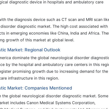
gical diagnostic device in hospitals and ambulatory care
with the diagnosis device such as CT scan and MRI scan lik
l disorder diagnostic market. The high cost associated with
cts in emerging economies like China, India and Africa. The
ng growth of this market at global level.
stic Market: Regional Outlook
erica dominate the global neurological disorder diagnosti
e by the hospital and ambulatory care centers in this regi
 register promising growth due to increasing demand for the
are infrastructure in this region.
ostic Market: Companies Mentioned
n the global neurological disorder diagnostic market. Some
market includes Canon Medical Systems Corporation,