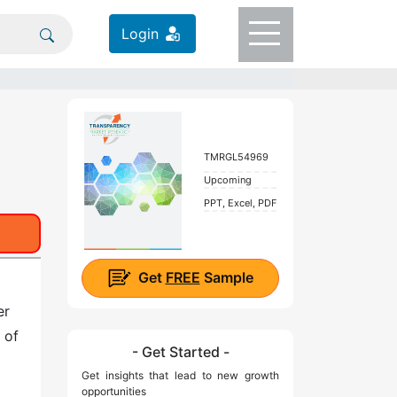
Login
TMRGL54969
Upcoming
PPT, Excel, PDF
Get
FREE
Sample
er
 of
- Get Started -
Get insights that lead to new growth
opportunities