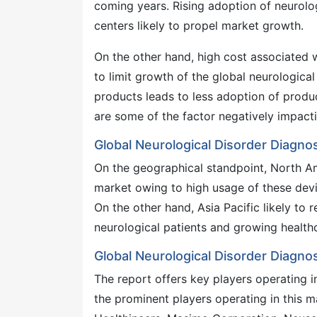
coming years. Rising adoption of neurolo
centers likely to propel market growth.
On the other hand, high cost associated 
to limit growth of the global neurologica
products leads to less adoption of produ
are some of the factor negatively impacti
Global Neurological Disorder Diagno
On the geographical standpoint, North Am
market owing to high usage of these devic
On the other hand, Asia Pacific likely to
neurological patients and growing healthc
Global Neurological Disorder Diagn
The report offers key players operating i
the prominent players operating in this 