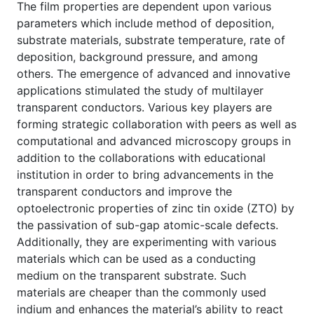
The film properties are dependent upon various
parameters which include method of deposition,
substrate materials, substrate temperature, rate of
deposition, background pressure, and among
others. The emergence of advanced and innovative
applications stimulated the study of multilayer
transparent conductors. Various key players are
forming strategic collaboration with peers as well as
computational and advanced microscopy groups in
addition to the collaborations with educational
institution in order to bring advancements in the
transparent conductors and improve the
optoelectronic properties of zinc tin oxide (ZTO) by
the passivation of sub-gap atomic-scale defects.
Additionally, they are experimenting with various
materials which can be used as a conducting
medium on the transparent substrate. Such
materials are cheaper than the commonly used
indium and enhances the material’s ability to react