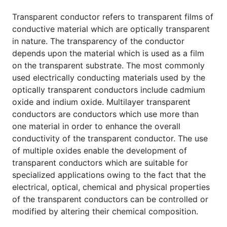
Transparent conductor refers to transparent films of
conductive material which are optically transparent
in nature. The transparency of the conductor
depends upon the material which is used as a film
on the transparent substrate. The most commonly
used electrically conducting materials used by the
optically transparent conductors include cadmium
oxide and indium oxide. Multilayer transparent
conductors are conductors which use more than
one material in order to enhance the overall
conductivity of the transparent conductor. The use
of multiple oxides enable the development of
transparent conductors which are suitable for
specialized applications owing to the fact that the
electrical, optical, chemical and physical properties
of the transparent conductors can be controlled or
modified by altering their chemical composition.