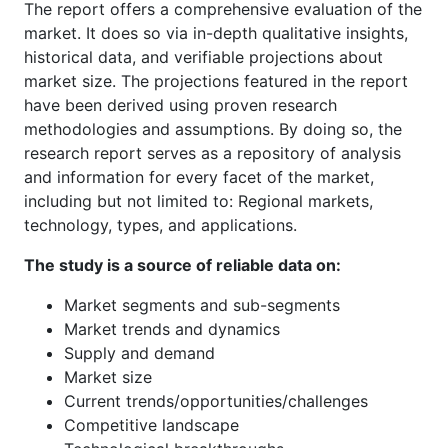
The report offers a comprehensive evaluation of the
market. It does so via in-depth qualitative insights,
historical data, and verifiable projections about
market size. The projections featured in the report
have been derived using proven research
methodologies and assumptions. By doing so, the
research report serves as a repository of analysis
and information for every facet of the market,
including but not limited to: Regional markets,
technology, types, and applications.
The study is a source of reliable data on:
Market segments and sub-segments
Market trends and dynamics
Supply and demand
Market size
Current trends/opportunities/challenges
Competitive landscape