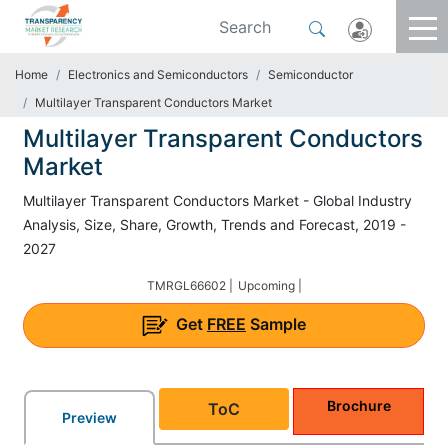
Home
Electronics and Semiconductors
Semiconductor
Multilayer Transparent Conductors Market
Multilayer Transparent Conductors
Market
Multilayer Transparent Conductors Market - Global Industry
Analysis, Size, Share, Growth, Trends and Forecast, 2019 -
2027
TMRGL66602 |
Upcoming |
Get
FREE
Sample
Brochure
ToC
Preview