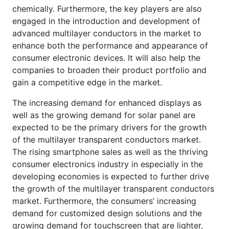
chemically. Furthermore, the key players are also
engaged in the introduction and development of
advanced multilayer conductors in the market to
enhance both the performance and appearance of
consumer electronic devices. It will also help the
companies to broaden their product portfolio and
gain a competitive edge in the market.
The increasing demand for enhanced displays as
well as the growing demand for solar panel are
expected to be the primary drivers for the growth
of the multilayer transparent conductors market.
The rising smartphone sales as well as the thriving
consumer electronics industry in especially in the
developing economies is expected to further drive
the growth of the multilayer transparent conductors
market. Furthermore, the consumers’ increasing
demand for customized design solutions and the
growing demand for touchscreen that are lighter,