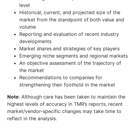
level
Historical, current, and projected size of the
market from the standpoint of both value and
volume
Reporting and evaluation of recent industry
developments
Market shares and strategies of key players
Emerging niche segments and regional markets
An objective assessment of the trajectory of
the market
Recommendations to companies for
strengthening their foothold in the market
Note
: Although care has been taken to maintain the
highest levels of accuracy in TMR’s reports, recent
market/vendor-specific changes may take time to
reflect in the analysis.