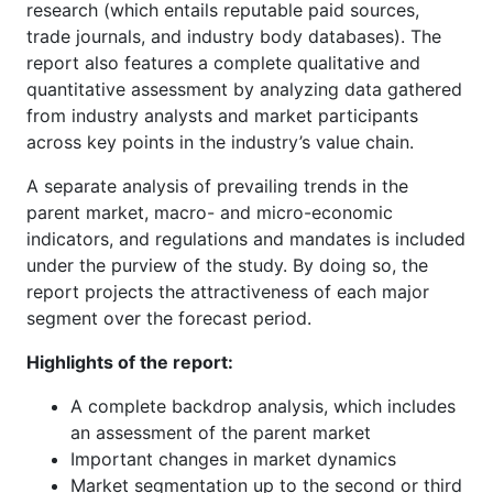
research (which entails reputable paid sources,
trade journals, and industry body databases). The
report also features a complete qualitative and
quantitative assessment by analyzing data gathered
from industry analysts and market participants
across key points in the industry’s value chain.
A separate analysis of prevailing trends in the
parent market, macro- and micro-economic
indicators, and regulations and mandates is included
under the purview of the study. By doing so, the
report projects the attractiveness of each major
segment over the forecast period.
Highlights of the report:
A complete backdrop analysis, which includes
an assessment of the parent market
Important changes in market dynamics
Market segmentation up to the second or third