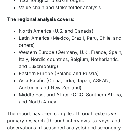
Technological breakthroughs
Value chain and stakeholder analysis
The regional analysis covers:
North America (U.S. and Canada)
Latin America (Mexico, Brazil, Peru, Chile, and
others)
Western Europe (Germany, U.K., France, Spain,
Italy, Nordic countries, Belgium, Netherlands,
and Luxembourg)
Eastern Europe (Poland and Russia)
Asia Pacific (China, India, Japan, ASEAN,
Australia, and New Zealand)
Middle East and Africa (GCC, Southern Africa,
and North Africa)
The report has been compiled through extensive
primary research (through interviews, surveys, and
observations of seasoned analysts) and secondary