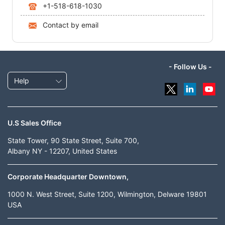
+1-518-618-1030
Contact by email
- Follow Us -
Help
U.S Sales Office
State Tower, 90 State Street, Suite 700,
Albany NY - 12207, United States
Corporate Headquarter Downtown,
1000 N. West Street, Suite 1200, Wilmington, Delware 19801
USA