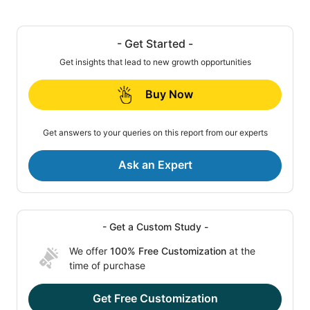
- Get Started -
Get insights that lead to new growth opportunities
Buy Now
Get answers to your queries on this report from our experts
Ask an Expert
- Get a Custom Study -
We offer
100% Free Customization
at the
time of purchase
Get Free Customization