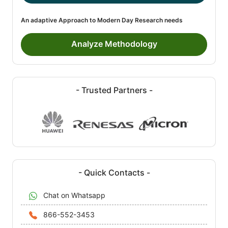
An adaptive Approach to Modern Day Research needs
Analyze Methodology
- Trusted Partners -
- Quick Contacts -
Chat on Whatsapp
866-552-3453