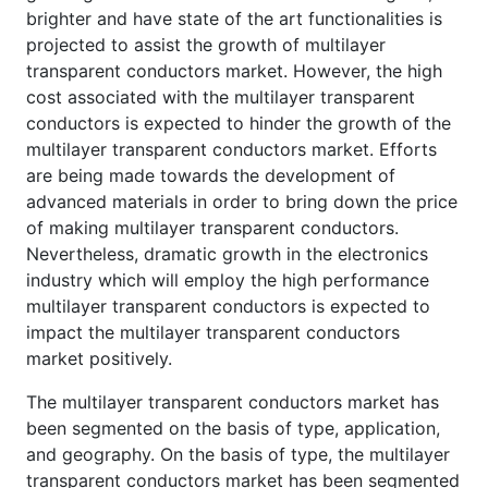
brighter and have state of the art functionalities is
projected to assist the growth of multilayer
transparent conductors market. However, the high
cost associated with the multilayer transparent
conductors is expected to hinder the growth of the
multilayer transparent conductors market. Efforts
are being made towards the development of
advanced materials in order to bring down the price
of making multilayer transparent conductors.
Nevertheless, dramatic growth in the electronics
industry which will employ the high performance
multilayer transparent conductors is expected to
impact the multilayer transparent conductors
market positively.
The multilayer transparent conductors market has
been segmented on the basis of type, application,
and geography. On the basis of type, the multilayer
transparent conductors market has been segmented