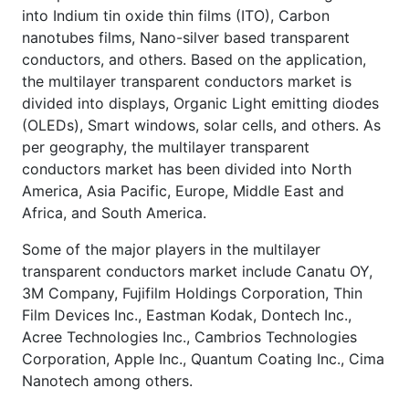
into Indium tin oxide thin films (ITO), Carbon
nanotubes films, Nano-silver based transparent
conductors, and others. Based on the application,
the multilayer transparent conductors market is
divided into displays, Organic Light emitting diodes
(OLEDs), Smart windows, solar cells, and others. As
per geography, the multilayer transparent
conductors market has been divided into North
America, Asia Pacific, Europe, Middle East and
Africa, and South America.
Some of the major players in the multilayer
transparent conductors market include Canatu OY,
3M Company, Fujifilm Holdings Corporation, Thin
Film Devices Inc., Eastman Kodak, Dontech Inc.,
Acree Technologies Inc., Cambrios Technologies
Corporation, Apple Inc., Quantum Coating Inc., Cima
Nanotech among others.