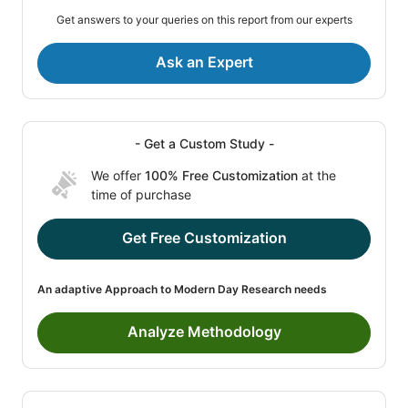
Get answers to your queries on this report from our experts
Ask an Expert
- Get a Custom Study -
We offer
100% Free Customization
at the
time of purchase
Get Free Customization
An adaptive Approach to Modern Day Research needs
Analyze Methodology