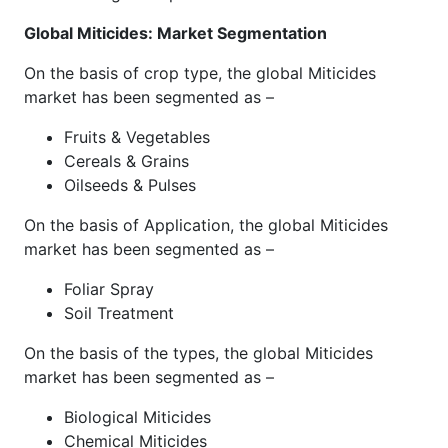
Global Miticides: Market Segmentation
On the basis of crop type, the global Miticides
market has been segmented as –
Fruits & Vegetables
Cereals & Grains
Oilseeds & Pulses
On the basis of Application, the global Miticides
market has been segmented as –
Foliar Spray
Soil Treatment
On the basis of the types, the global Miticides
market has been segmented as –
Biological Miticides
Chemical Miticides