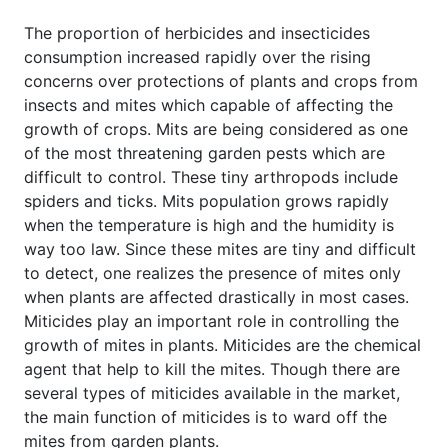
The proportion of herbicides and insecticides
consumption increased rapidly over the rising
concerns over protections of plants and crops from
insects and mites which capable of affecting the
growth of crops. Mits are being considered as one
of the most threatening garden pests which are
difficult to control. These tiny arthropods include
spiders and ticks. Mits population grows rapidly
when the temperature is high and the humidity is
way too law. Since these mites are tiny and difficult
to detect, one realizes the presence of mites only
when plants are affected drastically in most cases.
Miticides play an important role in controlling the
growth of mites in plants. Miticides are the chemical
agent that help to kill the mites. Though there are
several types of miticides available in the market,
the main function of miticides is to ward off the
mites from garden plants.