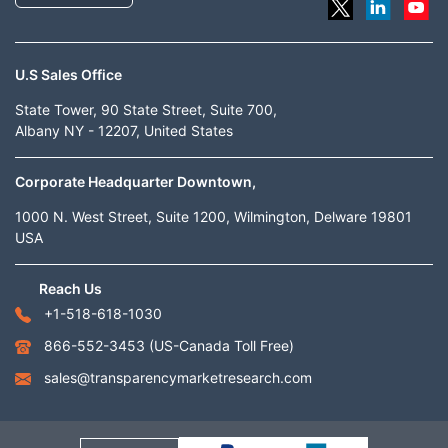
U.S Sales Office
State Tower, 90 State Street, Suite 700,
Albany NY - 12207, United States
Corporate Headquarter Downtown,
1000 N. West Street, Suite 1200, Wilmington, Delware 19801
USA
Reach Us
+1-518-618-1030
866-552-3453
(US-Canada Toll Free)
sales@transparencymarketresearch.com