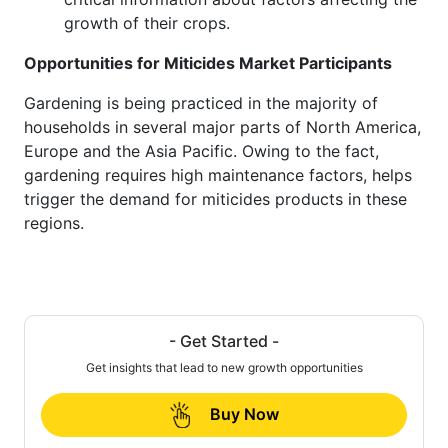
growth of their crops.
Opportunities for Miticides Market Participants
Gardening is being practiced in the majority of
households in several major parts of North America,
Europe and the Asia Pacific. Owing to the fact,
gardening requires high maintenance factors, helps
trigger the demand for miticides products in these
regions.
- Get Started -
Get insights that lead to new growth opportunities
Buy Now