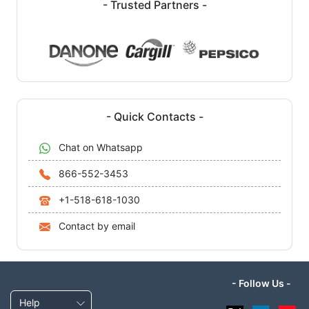
- Trusted Partners -
- Quick Contacts -
Chat on Whatsapp
866-552-3453
+1-518-618-1030
Contact by email
- Follow Us -
Help