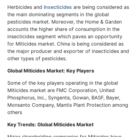
Herbicides and
Insecticides
are being considered as
the main dominating segments in the global
pesticides market. Moreover, the Home & Garden
accounts the higher share of consumption in the
insecticides segment which paves an opportunity
for Miticides market. China is being considered as
the major producer and exporter of insecticides and
other types of pesticides.
Global Miticides Market: Key Players
Some of the key players operating in the global
Miticides market are FMC Corporation, United
Phosphorus, Inc., Syngenta, Gowan, BASF, Bayer,
Monsanto Company, Mantis Plant Protection among
others
Key Trends: Global Miticides Market
Major shareholding companies for Miticides have