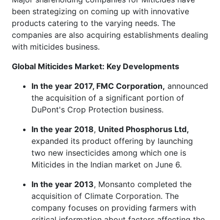
been strategizing on coming up with innovative
products catering to the varying needs. The
companies are also acquiring establishments dealing
with miticides business.
Global Miticides Market: Key Developments
In the year 2017, FMC Corporation,
announced
the acquisition of a significant portion of
DuPont's Crop Protection business.
In the year 2018
,
United Phosphorus Ltd,
expanded its product offering by launching
two new insecticides among which one is
Miticides in the Indian market on June 6.
In the year 2013
, Monsanto completed the
acquisition of Climate Corporation. The
company focuses on providing farmers with
critical information about factors affecting the