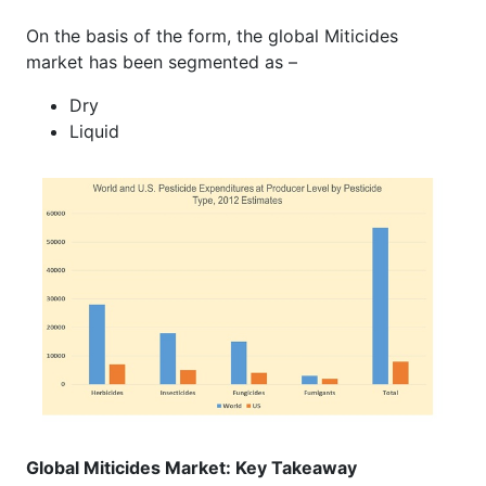
On the basis of the form, the global Miticides
market has been segmented as –
Dry
Liquid
Global Miticides Market: Key Takeaway