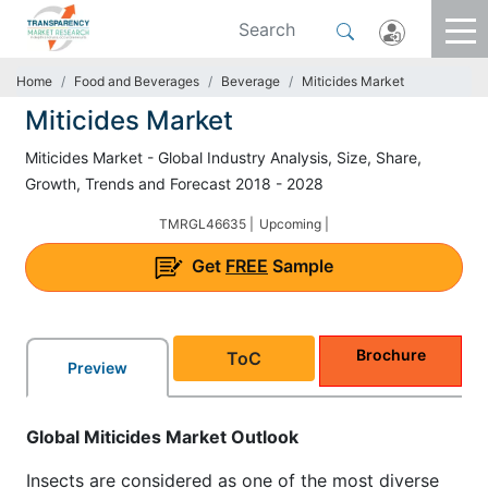
Home
Food and Beverages
Beverage
Miticides Market
Miticides Market
Miticides Market - Global Industry Analysis, Size, Share,
Growth, Trends and Forecast 2018 - 2028
TMRGL46635 |
Upcoming |
Get
FREE
Sample
Brochure
ToC
Preview
Global Miticides Market Outlook
Insects are considered as one of the most diverse