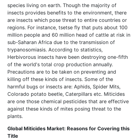
species living on earth. Though the majority of
insects provides benefits to the environment, there
are insects which pose threat to entire countries or
regions. For instance, tsetse fly that puts about 100
million people and 60 million head of cattle at risk in
sub-Saharan Africa due to the transmission of
trypanosomiasis. According to statistics,
Herbivorous insects have been destroying one-fifth
of the world's total crop production annually.
Precautions are to be taken on preventing and
killing off these kinds of insects. Some of the
harmful bugs or insects are: Aphids, Spider Mits,
Colorado potato beetle, Caterpillars etc. Miticides
are one those chemical pesticides that are effective
against these kinds of mites posing threat to the
plants.
Global Miticides Market: Reasons for Covering this
Title