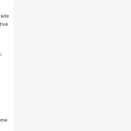
rade
tive
,
lume