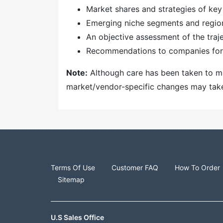
Market shares and strategies of key
Emerging niche segments and regio
An objective assessment of the traj
Recommendations to companies for 
Note:
Although care has been taken to mai
market/vendor-specific changes may take t
Terms Of Use
Customer FAQ
How To Order
Sitemap
U.S Sales Office