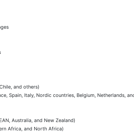
nges
s
Chile, and others)
e, Spain, Italy, Nordic countries, Belgium, Netherlands, an
SEAN, Australia, and New Zealand)
rn Africa, and North Africa)