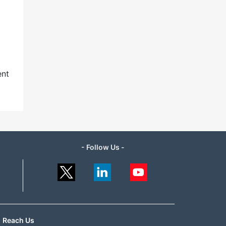
ent
- Follow Us -
Reach Us