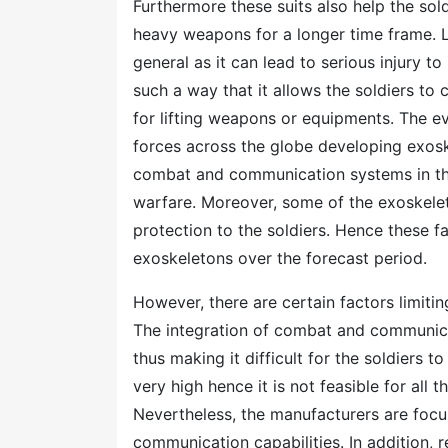
Furthermore these suits also help the sol
heavy weapons for a longer time frame. Li
general as it can lead to serious injury t
such a way that it allows the soldiers to
for lifting weapons or equipments. The e
forces across the globe developing exosk
combat and communication systems in the
warfare. Moreover, some of the exoskelet
protection to the soldiers. Hence these f
exoskeletons over the forecast period.
However, there are certain factors limiti
The integration of combat and communica
thus making it difficult for the soldiers t
very high hence it is not feasible for all 
Nevertheless, the manufacturers are focus
communication capabilities. In addition,