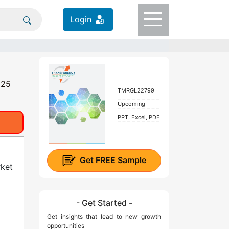
Login
025
TMRGL22799
Upcoming
PPT, Excel, PDF
Get
FREE
Sample
rket
- Get Started -
Get insights that lead to new growth
opportunities