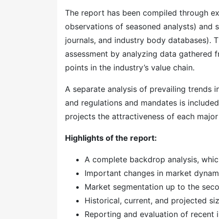
The report has been compiled through ext
observations of seasoned analysts) and s
journals, and industry body databases). T
assessment by analyzing data gathered f
points in the industry’s value chain.
A separate analysis of prevailing trends
and regulations and mandates is included
projects the attractiveness of each majo
Highlights of the report:
A complete backdrop analysis, whic
Important changes in market dynam
Market segmentation up to the secon
Historical, current, and projected s
Reporting and evaluation of recent