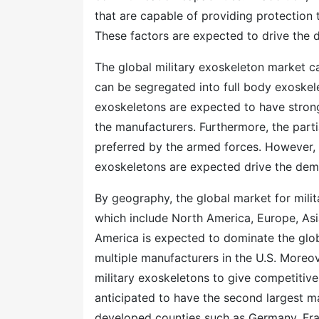
that are capable of providing protection 
These factors are expected to drive the d
The global military exoskeleton market 
can be segregated into full body exoskel
exoskeletons are expected to have strong
the manufacturers. Furthermore, the parti
preferred by the armed forces. However, 
exoskeletons are expected drive the dema
By geography, the global market for milit
which include North America, Europe, Asi
America is expected to dominate the glob
multiple manufacturers in the U.S. Moreo
military exoskeletons to give competitiv
anticipated to have the second largest ma
developed counties such as Germany, Fra