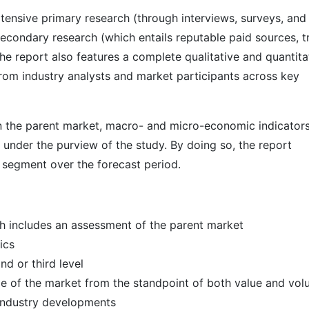
ensive primary research (through interviews, surveys, and
econdary research (which entails reputable paid sources, t
he report also features a complete qualitative and quantita
rom industry analysts and market participants across key
 in the parent market, macro- and micro-economic indicators
 under the purview of the study. By doing so, the report
r segment over the forecast period.
h includes an assessment of the parent market
ics
d or third level
ize of the market from the standpoint of both value and vo
 industry developments