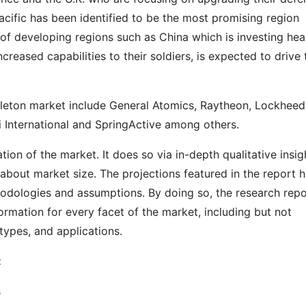
Pacific has been identified to be the most promising region
of developing regions such as China which is investing hea
reased capabilities to their soldiers, is expected to drive 
keleton market include General Atomics, Raytheon, Lockheed
ri International and SpringActive among others.
on of the market. It does so via in-depth qualitative insig
s about market size. The projections featured in the report 
odologies and assumptions. By doing so, the research repo
ormation for every facet of the market, including but not
types, and applications.
:
s