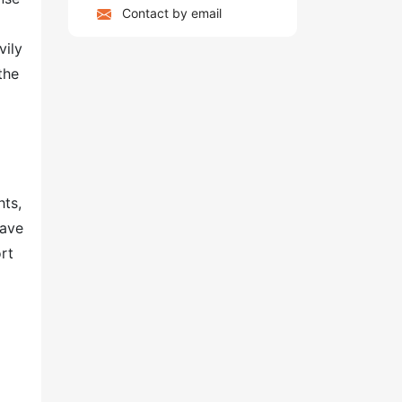
Contact by email
vily
the
hts,
have
rt