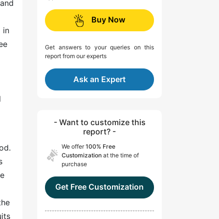
 and
Buy Now
 in
ee
Get answers to your queries on this
report from our experts
Ask an Expert
l
- Want to customize this
report? -
od.
We offer
100% Free
Customization
at the time of
s
purchase
re
Get Free Customization
the
its