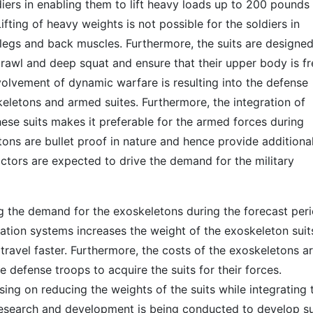
diers in enabling them to lift heavy loads up to 200 pounds
fting of heavy weights is not possible for the soldiers in
o legs and back muscles. Furthermore, the suits are designed
 crawl and deep squat and ensure that their upper body is fr
volvement of dynamic warfare is resulting into the defense
eletons and armed suites. Furthermore, the integration of
se suits makes it preferable for the armed forces during
ons are bullet proof in nature and hence provide additiona
actors are expected to drive the demand for the military
ng the demand for the exoskeletons during the forecast peri
tion systems increases the weight of the exoskeleton suit
o travel faster. Furthermore, the costs of the exoskeletons a
the defense troops to acquire the suits for their forces.
ing on reducing the weights of the suits while integrating 
 research and development is being conducted to develop su