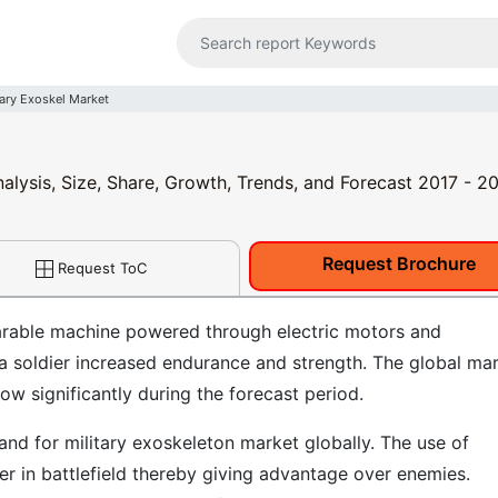
tary Exoskel Market
nalysis, Size, Share, Growth, Trends, and Forecast 2017 - 2
Request Brochure
Request ToC
arable machine powered through electric motors and
 a soldier increased endurance and strength. The global ma
ow significantly during the forecast period.
and for military exoskeleton market globally. The use of
ter in battlefield thereby giving advantage over enemies.