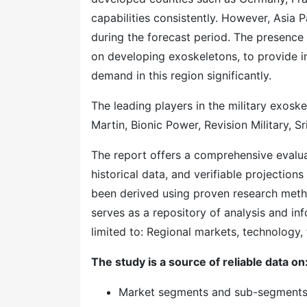
capabilities consistently. However, Asia 
during the forecast period. The presence 
on developing exoskeletons, to provide inc
demand in this region significantly.
The leading players in the military exos
Martin, Bionic Power, Revision Military, S
The report offers a comprehensive evaluati
historical data, and verifiable projection
been derived using proven research meth
serves as a repository of analysis and inf
limited to: Regional markets, technology, 
The study is a source of reliable data on
Market segments and sub-segment