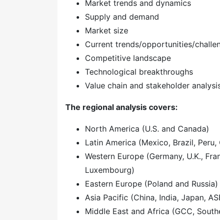
Market trends and dynamics
Supply and demand
Market size
Current trends/opportunities/challe
Competitive landscape
Technological breakthroughs
Value chain and stakeholder analysi
The regional analysis covers:
North America (U.S. and Canada)
Latin America (Mexico, Brazil, Peru, 
Western Europe (Germany, U.K., Franc
Luxembourg)
Eastern Europe (Poland and Russia)
Asia Pacific (China, India, Japan, A
Middle East and Africa (GCC, Southe