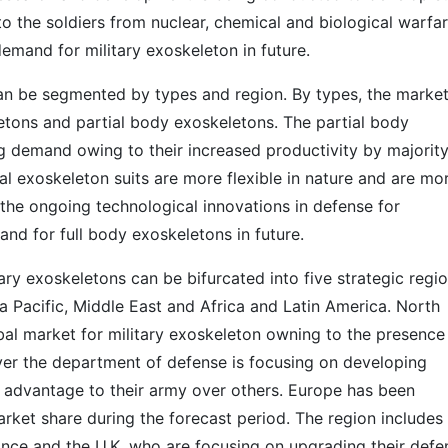
to the soldiers from nuclear, chemical and biological warfar
emand for military exoskeleton in future.
can be segmented by types and region. By types, the marke
etons and partial body exoskeletons. The partial body
 demand owing to their increased productivity by majority
al exoskeleton suits are more flexible in nature and are mo
the ongoing technological innovations in defense for
nd for full body exoskeletons in future.
ary exoskeletons can be bifurcated into five strategic regi
a Pacific, Middle East and Africa and Latin America. North
al market for military exoskeleton owning to the presence
ver the department of defense is focusing on developing
e advantage to their army over others. Europe has been
rket share during the forecast period. The region includes
nce and the U.K. who are focusing on upgrading their defe