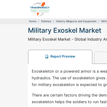
Home
Defense
Infantry Weapons and Equipment
Mili
Military Exoskel Market
Military Exoskel Market - Global Industry A
Report Preview
Exoskeleton or a powered armor is a we
hydraulics. The use of exoskeleton gives
for military exoskeleton is expected to gr
There are certain factors driving the dem
exoskeleton helps the soldiers to run fas