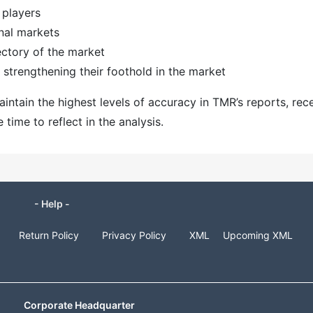
 players
nal markets
ectory of the market
strengthening their foothold in the market
ntain the highest levels of accuracy in TMR’s reports, rec
ime to reflect in the analysis.
- Help -
Return Policy
Privacy Policy
XML
Upcoming XML
Corporate Headquarter