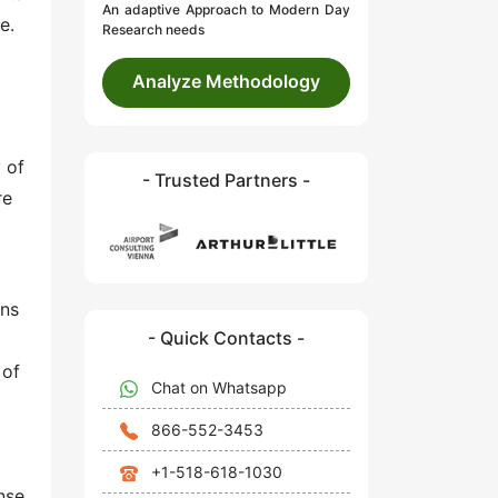
An adaptive Approach to Modern Day
e.
Research needs
Analyze Methodology
t
 of
- Trusted Partners -
re
ons
- Quick Contacts -
 of
Chat on Whatsapp
866-552-3453
+1-518-618-1030
nse