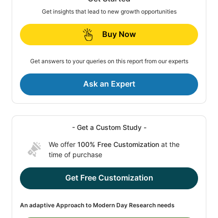
Get insights that lead to new growth opportunities
Buy Now
Get answers to your queries on this report from our experts
Ask an Expert
- Get a Custom Study -
We offer
100% Free Customization
at the
time of purchase
Get Free Customization
An adaptive Approach to Modern Day Research needs