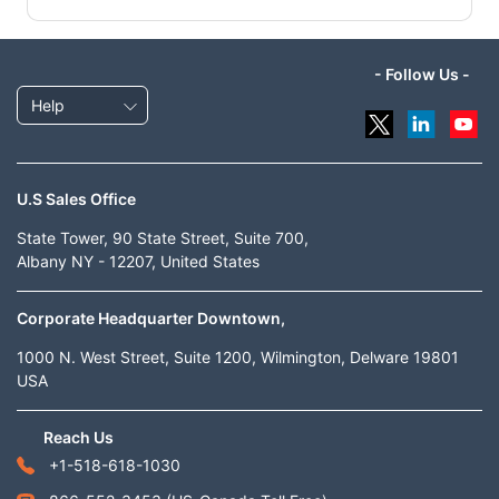
- Follow Us -
Help
U.S Sales Office
State Tower, 90 State Street, Suite 700,
Albany NY - 12207, United States
Corporate Headquarter Downtown,
1000 N. West Street, Suite 1200, Wilmington, Delware 19801
USA
Reach Us
+1-518-618-1030