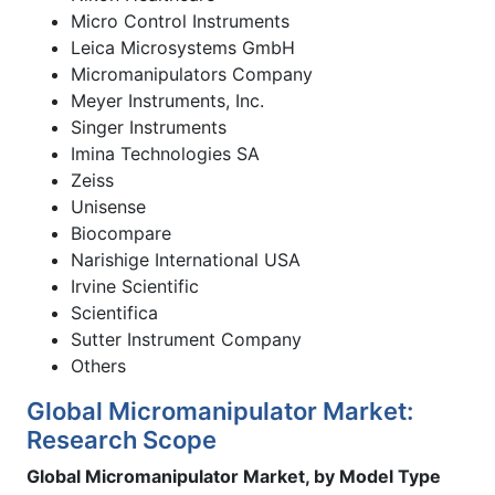
Micro Control Instruments
Leica Microsystems GmbH
Micromanipulators Company
Meyer Instruments, Inc.
Singer Instruments
Imina Technologies SA
Zeiss
Unisense
Biocompare
Narishige International USA
Irvine Scientific
Scientifica
Sutter Instrument Company
Others
Global Micromanipulator Market:
Research Scope
Global Micromanipulator Market, by Model Type