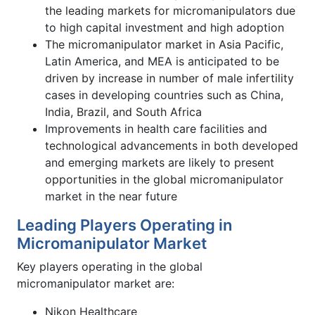
the leading markets for micromanipulators due
to high capital investment and high adoption
The micromanipulator market in Asia Pacific,
Latin America, and MEA is anticipated to be
driven by increase in number of male infertility
cases in developing countries such as China,
India, Brazil, and South Africa
Improvements in health care facilities and
technological advancements in both developed
and emerging markets are likely to present
opportunities in the global micromanipulator
market in the near future
Leading Players Operating in
Micromanipulator Market
Key players operating in the global
micromanipulator market are:
Nikon Healthcare