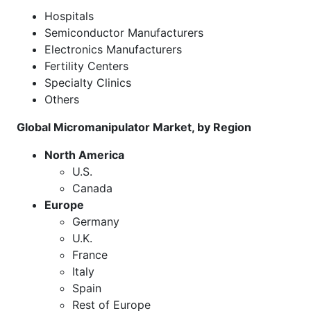
Hospitals
Semiconductor Manufacturers
Electronics Manufacturers
Fertility Centers
Specialty Clinics
Others
Global Micromanipulator Market, by Region
North America
U.S.
Canada
Europe
Germany
U.K.
France
Italy
Spain
Rest of Europe