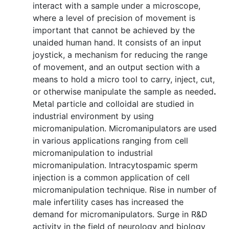
interact with a sample under a microscope,
where a level of precision of movement is
important that cannot be achieved by the
unaided human hand. It consists of an input
joystick, a mechanism for reducing the range
of movement, and an output section with a
means to hold a micro tool to carry, inject, cut,
or otherwise manipulate the sample as needed
.
Metal particle and colloidal are studied in
industrial environment by using
micromanipulation. Micromanipulators are used
in various applications ranging from cell
micromanipulation to industrial
micromanipulation. Intracytospamic sperm
injection is a common application of cell
micromanipulation technique. Rise in number of
male infertility cases has increased the
demand for micromanipulators. Surge in R&D
activity in the field of neurology and biology