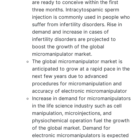
are ready to conceive within the first
three months. Intracytospamic sperm
injection is commonly used in people who
suffer from infertility disorders. Rise in
demand and increase in cases of
infertility disorders are projected to
boost the growth of the global
micromanipulator market.
The global micromanipulator market is
anticipated to grow at a rapid pace in the
next few years due to advanced
procedures for micromanipulation and
accuracy of electronic micromanipulator
Increase in demand for micromanipulators
in the life science industry such as cell
manipulation, microinjections, and
physiochemical operation fuel the growth
of the global market. Demand for
electronic micromanipulators is expected