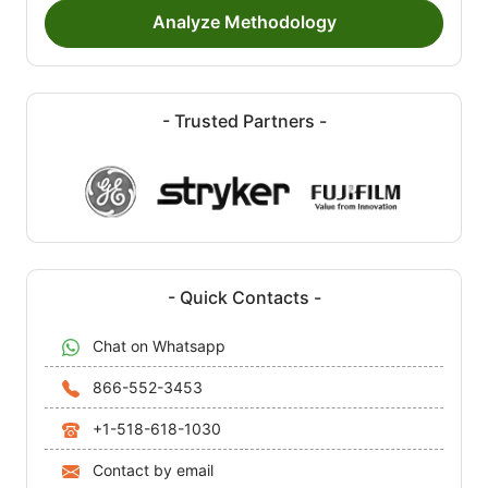
Analyze Methodology
- Trusted Partners -
- Quick Contacts -
Chat on Whatsapp
866-552-3453
+1-518-618-1030
Contact by email