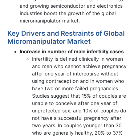
and growing semiconductor and electronics
industries boost the growth of the global
micromanipulator market.
Key Drivers and Restraints of Global
Micromanipulator Market
Increase in number of male infertility cases
Infertility is defined clinically in women
and men who cannot achieve pregnancy
after one year of intercourse without
using contraception and in women who
have two or more failed pregnancies.
Studies suggest that 15% of couples are
unable to conceive after one year of
unprotected sex, and 10% of couples do
not have a successful pregnancy after
two years. In couples younger than 30
who are generally healthy, 20% to 37%