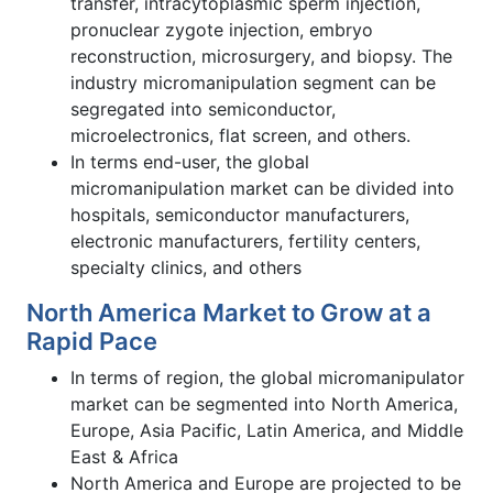
transfer, intracytoplasmic sperm injection,
pronuclear zygote injection, embryo
reconstruction, microsurgery, and biopsy. The
industry micromanipulation segment can be
segregated into semiconductor,
microelectronics, flat screen, and others.
In terms end-user, the global
micromanipulation market can be divided into
hospitals, semiconductor manufacturers,
electronic manufacturers, fertility centers,
specialty clinics, and others
North America Market to Grow at a
Rapid Pace
In terms of region, the global micromanipulator
market can be segmented into North America,
Europe, Asia Pacific, Latin America, and Middle
East & Africa
North America and Europe are projected to be