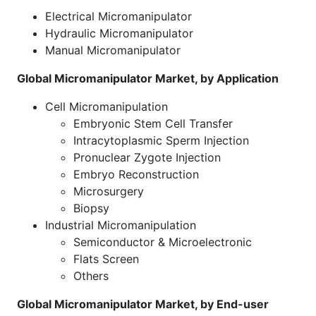
Electrical Micromanipulator
Hydraulic Micromanipulator
Manual Micromanipulator
Global Micromanipulator Market, by Application
Cell Micromanipulation
Embryonic Stem Cell Transfer
Intracytoplasmic Sperm Injection
Pronuclear Zygote Injection
Embryo Reconstruction
Microsurgery
Biopsy
Industrial Micromanipulation
Semiconductor & Microelectronic
Flats Screen
Others
Global Micromanipulator Market, by End-user