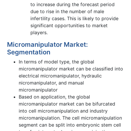
to increase during the forecast period
due to rise in the number of male
infertility cases. This is likely to provide
significant opportunities to market
players.
Micromanipulator Market:
Segmentation
In terms of model type, the global
micromanipulator market can be classified into
electrical micromanipulator, hydraulic
nicromanipulator, and manual
micromanipulator
Based on application, the global
micromanipulator market can be bifurcated
into cell micromanipulation and industry
micromanipulation. The cell micromanipulation
segment can be split into embryonic stem cell