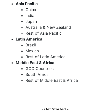
Asia Pacific
China
India
Japan
Australia & New Zealand
Rest of Asia Pacific
Latin America
Brazil
Mexico
Rest of Latin America
Middle East & Africa
GCC Countries
South Africa
Rest of Middle East & Africa
- Get Started -