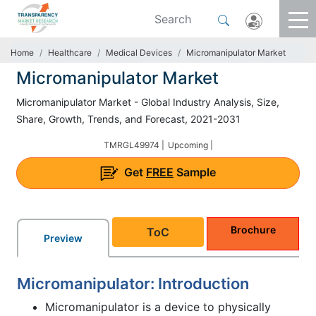
Home
Healthcare
Medical Devices
Micromanipulator Market
Micromanipulator Market
Micromanipulator Market - Global Industry Analysis, Size,
Share, Growth, Trends, and Forecast, 2021-2031
TMRGL49974 |
Upcoming |
Get
FREE
Sample
Brochure
ToC
Preview
Micromanipulator: Introduction
Micromanipulator is a device to physically