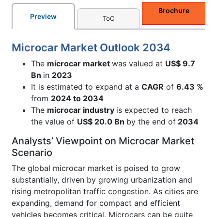
Brochure
Preview
ToC
Microcar Market Outlook 2034
The
microcar market
was valued at
US$ 9.7
Bn
in
2023
It is estimated to expand at a
CAGR
of
6.43 %
from
2024 to 2034
The
microcar industry
is expected to reach
the value of
US$ 20.0 Bn
by the end of
2034
Analysts’ Viewpoint on Microcar Market
Scenario
The global microcar market is poised to grow
substantially, driven by growing urbanization and
rising metropolitan traffic congestion. As cities are
expanding, demand for compact and efficient
vehicles becomes critical. Microcars can be quite