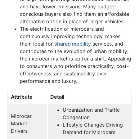
and have lower emissions. Many budget-
conscious buyers also find them an affordable
alternative option in place of larger vehicles.
The electrification of microcars and
continuously improving technology, makes
them ideal for
shared mobility
services, and
contributes to the evolution of urban mobility;
the microcar market is up for a shift. Appealing
to consumers who prioritize practicality, cost-
effectiveness, and sustainability over
performance and luxury.
Attribute
Detail
Urbanization and Traffic
Microcar
Congestion
Market
Lifestyle Changes Driving
Drivers
Demand for Microcars