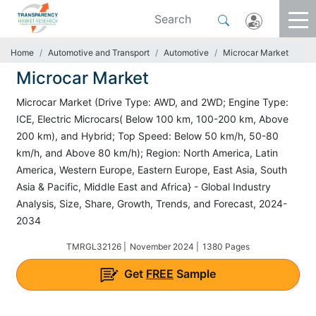
Home
Automotive and Transport
Automotive
Microcar Market
Microcar Market
Microcar Market (Drive Type: AWD, and 2WD; Engine Type:
ICE, Electric Microcars( Below 100 km, 100-200 km, Above
200 km), and Hybrid; Top Speed: Below 50 km/h, 50-80
km/h, and Above 80 km/h); Region: North America, Latin
America, Western Europe, Eastern Europe, East Asia, South
Asia & Pacific, Middle East and Africa} - Global Industry
Analysis, Size, Share, Growth, Trends, and Forecast, 2024-
2034
TMRGL32126 |
November 2024 |
1380 Pages
Get
FREE
Sample