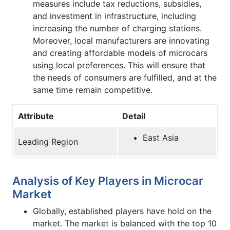
measures include tax reductions, subsidies,
and investment in infrastructure, including
increasing the number of charging stations.
Moreover, local manufacturers are innovating
and creating affordable models of microcars
using local preferences. This will ensure that
the needs of consumers are fulfilled, and at the
same time remain competitive.
Attribute
Detail
East Asia
Leading Region
Analysis of Key Players in Microcar
Market
Globally, established players have hold on the
market. The market is balanced with the top 10