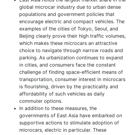
global microcar industry due to urban dense
populations and government policies that
encourage electric and compact vehicles. The
examples of the cities of Tokyo, Seoul, and
Beijing clearly prove their high traffic volumes,
which makes these microcars an attractive
choice to navigate through narrow roads and
parking. As urbanization continues to expand
in cities, and consumers face the constant
challenge of finding space-efficient means of
transportation, consumer interest in microcars
is flourishing, driven by the practicality and
affordability of such vehicles as daily
commuter options.
In addition to these measures, the
governments of East Asia have embarked on
supportive actions to stimulate adoption of
microcars, electric in particular. These