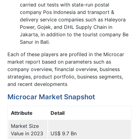
carried out tests with state-run postal
company Pos Indonesia and transport &
delivery service companies such as Haleyora
Power, Gojek, and DHL Supply Chain in
Jakarta, in addition to the tourist company Be
Sanur in Bali.
Each of these players are profiled in the Microcar
market report based on parameters such as
company overview, financial overview, business
strategies, product portfolio, business segments,
and recent developments
Microcar Market Snapshot
Attribute
Detail
Market Size
Value in 2023
US$ 9.7 Bn