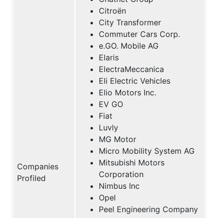
Citroën
City Transformer
Commuter Cars Corp.
e.GO. Mobile AG
Elaris
ElectraMeccanica
Eli Electric Vehicles
Elio Motors Inc.
EV GO
Fiat
Luvly
MG Motor
Micro Mobility System AG
Mitsubishi Motors
Companies
Corporation
Profiled
Nimbus Inc
Opel
Peel Engineering Company