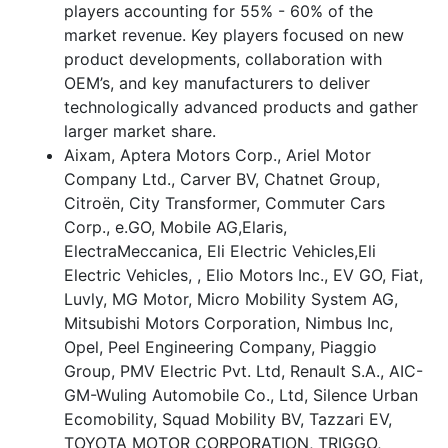
players accounting for 55% - 60% of the
market revenue. Key players focused on new
product developments, collaboration with
OEM’s, and key manufacturers to deliver
technologically advanced products and gather
larger market share.
Aixam, Aptera Motors Corp., Ariel Motor
Company Ltd., Carver BV, Chatnet Group,
Citroën, City Transformer, Commuter Cars
Corp., e.GO, Mobile AG,Elaris,
ElectraMeccanica, Eli Electric Vehicles,Eli
Electric Vehicles, , Elio Motors Inc., EV GO, Fiat,
Luvly, MG Motor, Micro Mobility System AG,
Mitsubishi Motors Corporation, Nimbus Inc,
Opel, Peel Engineering Company, Piaggio
Group, PMV Electric Pvt. Ltd, Renault S.A., AIC-
GM-Wuling Automobile Co., Ltd, Silence Urban
Ecomobility, Squad Mobility BV, Tazzari EV,
TOYOTA MOTOR CORPORATION, TRIGGO,