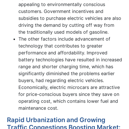
appealing to environmentally conscious
customers. Government incentives and
subsidies to purchase electric vehicles are also
driving the demand by cutting off way from
the traditionally used models of gasoline.
The other factors include advancement of
technology that contributes to greater
performance and affordability. Improved
battery technologies have resulted in increased
range and shorter charging time, which has
significantly diminished the problems earlier
buyers, had regarding electric vehicles.
Economically, electric microcars are attractive
for price-conscious buyers since they save on
operating cost, which contains lower fuel and
maintenance cost.
Rapid Urbanization and Growing
Traffic Congestions Boosting Market: