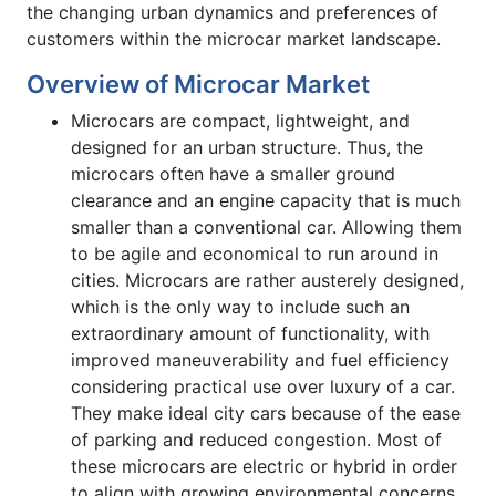
the changing urban dynamics and preferences of
customers within the microcar market landscape.
Overview of Microcar Market
Microcars are compact, lightweight, and
designed for an urban structure. Thus, the
microcars often have a smaller ground
clearance and an engine capacity that is much
smaller than a conventional car. Allowing them
to be agile and economical to run around in
cities. Microcars are rather austerely designed,
which is the only way to include such an
extraordinary amount of functionality, with
improved maneuverability and fuel efficiency
considering practical use over luxury of a car.
They make ideal city cars because of the ease
of parking and reduced congestion. Most of
these microcars are electric or hybrid in order
to align with growing environmental concerns,