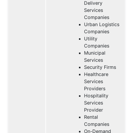
Delivery
Services
Companies
Urban Logistics
Companies
Utility
Companies
Municipal
Services
Security Firms
Healthcare
Services
Providers
Hospitality
Services
Provider
Rental
Companies
On-Demand