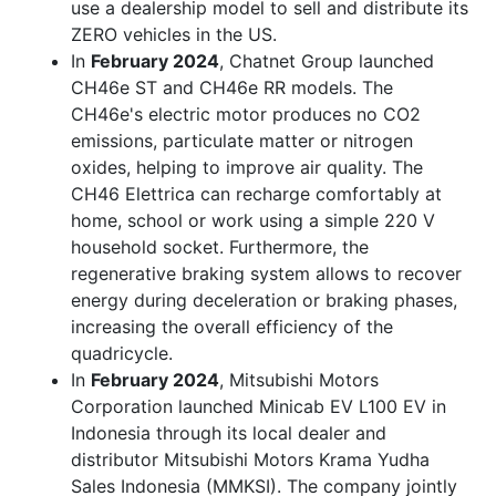
use a dealership model to sell and distribute its
ZERO vehicles in the US.
In
February 2024
, Chatnet Group launched
CH46e ST and CH46e RR models. The
CH46e's electric motor produces no CO2
emissions, particulate matter or nitrogen
oxides, helping to improve air quality. The
CH46 Elettrica can recharge comfortably at
home, school or work using a simple 220 V
household socket. Furthermore, the
regenerative braking system allows to recover
energy during deceleration or braking phases,
increasing the overall efficiency of the
quadricycle.
In
February 2024
, Mitsubishi Motors
Corporation launched Minicab EV L100 EV in
Indonesia through its local dealer and
distributor Mitsubishi Motors Krama Yudha
Sales Indonesia (MMKSI). The company jointly