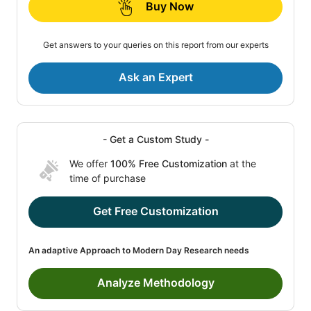
Buy Now
Get answers to your queries on this report from our experts
Ask an Expert
- Get a Custom Study -
We offer
100% Free Customization
at the
time of purchase
Get Free Customization
An adaptive Approach to Modern Day Research needs
Analyze Methodology