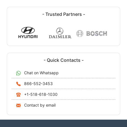
- Trusted Partners -
- Quick Contacts -
Chat on Whatsapp
866-552-3453
+1-518-618-1030
Contact by email