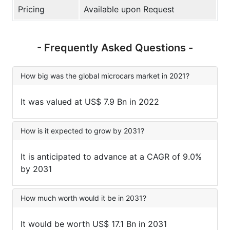
Pricing
Available upon Request
- Frequently Asked Questions -
How big was the global microcars market in 2021?
It was valued at US$ 7.9 Bn in 2022
How is it expected to grow by 2031?
It is anticipated to advance at a CAGR of 9.0%
by 2031
How much worth would it be in 2031?
It would be worth US$ 17.1 Bn in 2031