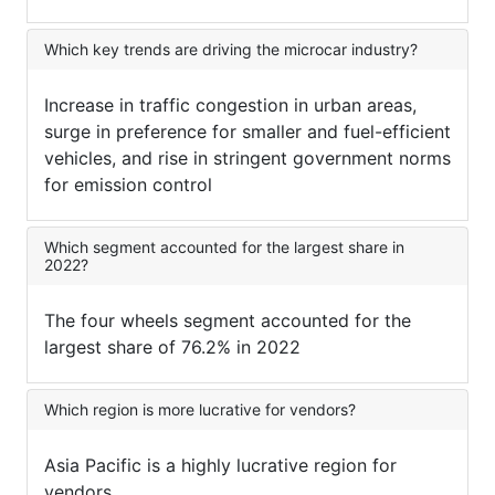
Which key trends are driving the microcar industry?
Increase in traffic congestion in urban areas,
surge in preference for smaller and fuel-efficient
vehicles, and rise in stringent government norms
for emission control
Which segment accounted for the largest share in
2022?
The four wheels segment accounted for the
largest share of 76.2% in 2022
Which region is more lucrative for vendors?
Asia Pacific is a highly lucrative region for
vendors