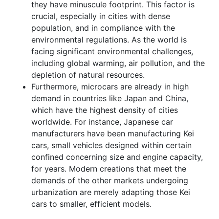
they have minuscule footprint. This factor is
crucial, especially in cities with dense
population, and in compliance with the
environmental regulations. As the world is
facing significant environmental challenges,
including global warming, air pollution, and the
depletion of natural resources.
Furthermore, microcars are already in high
demand in countries like Japan and China,
which have the highest density of cities
worldwide. For instance, Japanese car
manufacturers have been manufacturing Kei
cars, small vehicles designed within certain
confined concerning size and engine capacity,
for years. Modern creations that meet the
demands of the other markets undergoing
urbanization are merely adapting those Kei
cars to smaller, efficient models.