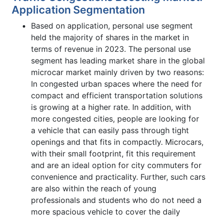
Application Segmentation
Based on application, personal use segment
held the majority of shares in the market in
terms of revenue in 2023. The personal use
segment has leading market share in the global
microcar market mainly driven by two reasons:
In congested urban spaces where the need for
compact and efficient transportation solutions
is growing at a higher rate. In addition, with
more congested cities, people are looking for
a vehicle that can easily pass through tight
openings and that fits in compactly. Microcars,
with their small footprint, fit this requirement
and are an ideal option for city commuters for
convenience and practicality. Further, such cars
are also within the reach of young
professionals and students who do not need a
more spacious vehicle to cover the daily