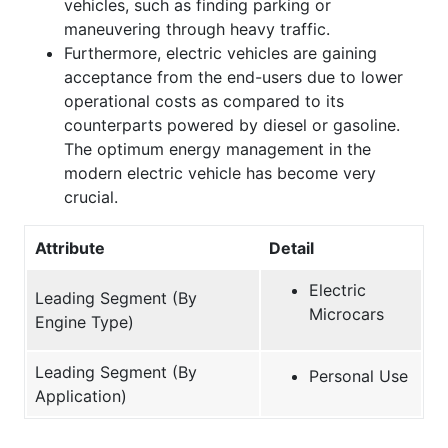
vehicles, such as finding parking or
maneuvering through heavy traffic.
Furthermore, electric vehicles are gaining
acceptance from the end-users due to lower
operational costs as compared to its
counterparts powered by diesel or gasoline.
The optimum energy management in the
modern electric vehicle has become very
crucial.
Attribute
Detail
Electric
Leading Segment (By
Microcars
Engine Type)
Leading Segment (By
Personal Use
Application)