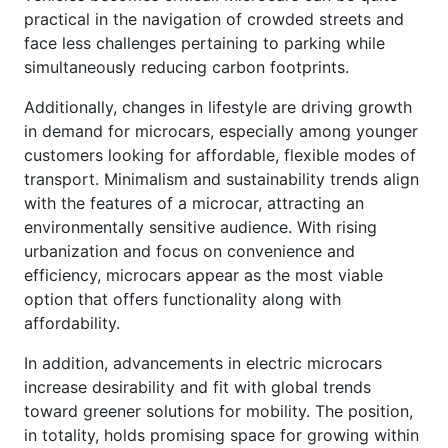
practical in the navigation of crowded streets and
face less challenges pertaining to parking while
simultaneously reducing carbon footprints.
Additionally, changes in lifestyle are driving growth
in demand for microcars, especially among younger
customers looking for affordable, flexible modes of
transport. Minimalism and sustainability trends align
with the features of a microcar, attracting an
environmentally sensitive audience. With rising
urbanization and focus on convenience and
efficiency, microcars appear as the most viable
option that offers functionality along with
affordability.
In addition, advancements in electric microcars
increase desirability and fit with global trends
toward greener solutions for mobility. The position,
in totality, holds promising space for growing within