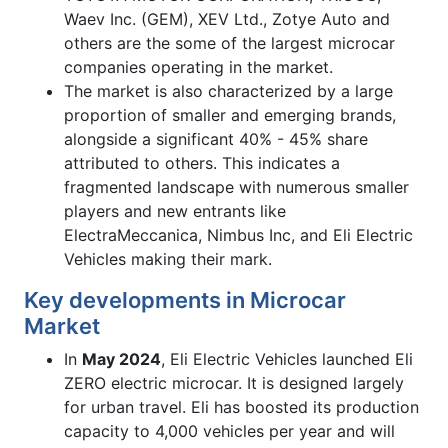
Waev Inc. (GEM), XEV Ltd., Zotye Auto and
others are the some of the largest microcar
companies operating in the market.
The market is also characterized by a large
proportion of smaller and emerging brands,
alongside a significant 40% - 45% share
attributed to others. This indicates a
fragmented landscape with numerous smaller
players and new entrants like
ElectraMeccanica, Nimbus Inc, and Eli Electric
Vehicles making their mark.
Key developments in Microcar
Market
In
May 2024
, Eli Electric Vehicles launched Eli
ZERO electric microcar. It is designed largely
for urban travel. Eli has boosted its production
capacity to 4,000 vehicles per year and will