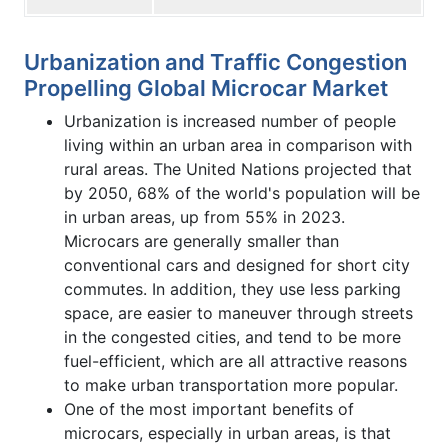
Urbanization and Traffic Congestion
Propelling Global Microcar Market
Urbanization is increased number of people
living within an urban area in comparison with
rural areas. The United Nations projected that
by 2050, 68% of the world's population will be
in urban areas, up from 55% in 2023.
Microcars are generally smaller than
conventional cars and designed for short city
commutes. In addition, they use less parking
space, are easier to maneuver through streets
in the congested cities, and tend to be more
fuel-efficient, which are all attractive reasons
to make urban transportation more popular.
One of the most important benefits of
microcars, especially in urban areas, is that