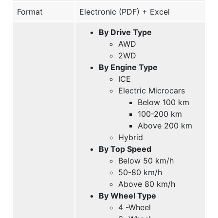
Format
Electronic (PDF) + Excel
By Drive Type
AWD
2WD
By Engine Type
ICE
Electric Microcars
Below 100 km
100-200 km
Above 200 km
Hybrid
By Top Speed
Below 50 km/h
50-80 km/h
Above 80 km/h
By Wheel Type
4 -Wheel