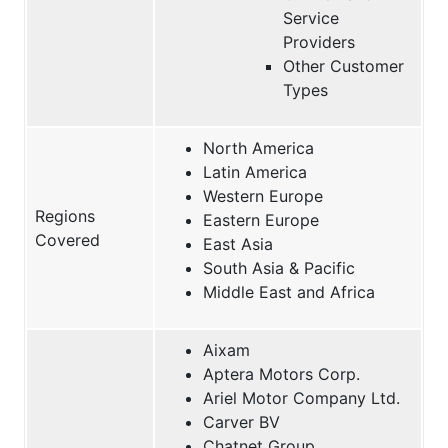
Service
Providers
Other Customer
Types
North America
Latin America
Western Europe
Regions
Eastern Europe
Covered
East Asia
South Asia & Pacific
Middle East and Africa
Aixam
Aptera Motors Corp.
Ariel Motor Company Ltd.
Carver BV
Chatnet Group