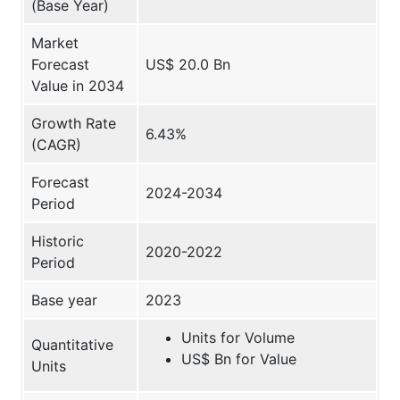
(Base Year)
Market
Forecast
US$ 20.0 Bn
Value in 2034
Growth Rate
6.43%
(CAGR)
Forecast
2024-2034
Period
Historic
2020-2022
Period
Base year
2023
Units for Volume
Quantitative
US$ Bn for Value
Units