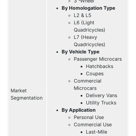
3 -Wheel
By Homologation Type
L2 & L5
L6 (Light
Quadricycles)
L7 (Heavy
Quadricycles)
By Vehicle Type
Passenger Microcars
Hatchbacks
Coupes
Commercial
Microcars
Market
Delivery Vans
Segmentation
Utility Trucks
By Application
Personal Use
Commercial Use
Last-Mile