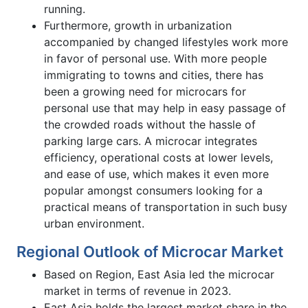
running.
Furthermore, growth in urbanization
accompanied by changed lifestyles work more
in favor of personal use. With more people
immigrating to towns and cities, there has
been a growing need for microcars for
personal use that may help in easy passage of
the crowded roads without the hassle of
parking large cars. A microcar integrates
efficiency, operational costs at lower levels,
and ease of use, which makes it even more
popular amongst consumers looking for a
practical means of transportation in such busy
urban environment.
Regional Outlook of Microcar Market
Based on Region, East Asia led the microcar
market in terms of revenue in 2023.
East Asia holds the largest market share in the