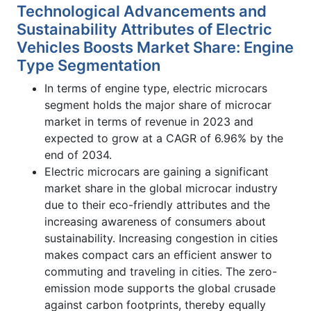
Technological Advancements and
Sustainability Attributes of Electric
Vehicles Boosts Market Share: Engine
Type Segmentation
In terms of engine type, electric microcars
segment holds the major share of microcar
market in terms of revenue in 2023 and
expected to grow at a CAGR of 6.96% by the
end of 2034.
Electric microcars are gaining a significant
market share in the global microcar industry
due to their eco-friendly attributes and the
increasing awareness of consumers about
sustainability. Increasing congestion in cities
makes compact cars an efficient answer to
commuting and traveling in cities. The zero-
emission mode supports the global crusade
against carbon footprints, thereby equally