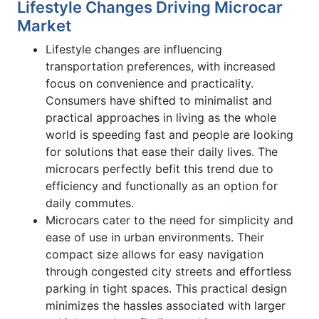
Lifestyle Changes Driving Microcar
Market
Lifestyle changes are influencing
transportation preferences, with increased
focus on convenience and practicality.
Consumers have shifted to minimalist and
practical approaches in living as the whole
world is speeding fast and people are looking
for solutions that ease their daily lives. The
microcars perfectly befit this trend due to
efficiency and functionally as an option for
daily commutes.
Microcars cater to the need for simplicity and
ease of use in urban environments. Their
compact size allows for easy navigation
through congested city streets and effortless
parking in tight spaces. This practical design
minimizes the hassles associated with larger