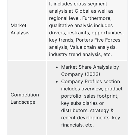
It includes cross segment
analysis at Global as well as
regional level. Furthermore,
Market
qualitative analysis includes
Analysis
drivers, restraints, opportunities,
key trends, Porters Five Forces
analysis, Value chain analysis,
industry trend analysis, etc.
Market Share Analysis by
Company (2023)
Company Profiles section
includes overview, product
Competition
portfolio, sales footprint,
Landscape
key subsidiaries or
distributors, strategy &
recent developments, key
financials, etc.