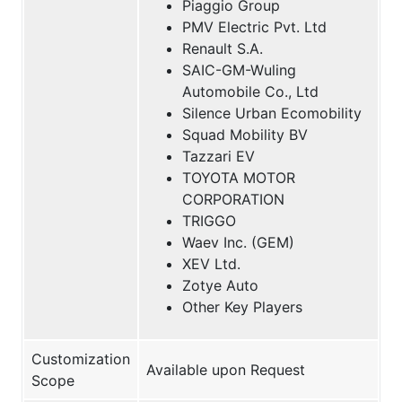
Piaggio Group
PMV Electric Pvt. Ltd
Renault S.A.
SAIC-GM-Wuling
Automobile Co., Ltd
Silence Urban Ecomobility
Squad Mobility BV
Tazzari EV
TOYOTA MOTOR
CORPORATION
TRIGGO
Waev Inc. (GEM)
XEV Ltd.
Zotye Auto
Other Key Players
Customization
Available upon Request
Scope