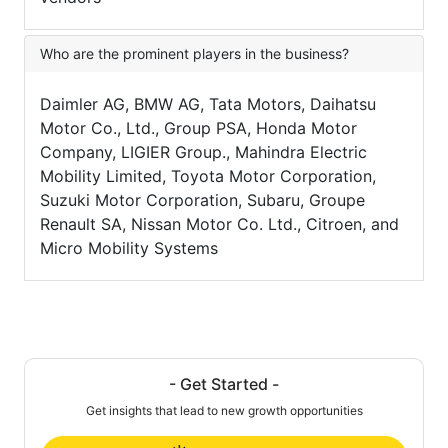
Who are the prominent players in the business?
Daimler AG, BMW AG, Tata Motors, Daihatsu
Motor Co., Ltd., Group PSA, Honda Motor
Company, LIGIER Group., Mahindra Electric
Mobility Limited, Toyota Motor Corporation,
Suzuki Motor Corporation, Subaru, Groupe
Renault SA, Nissan Motor Co. Ltd., Citroen, and
Micro Mobility Systems
- Get Started -
Get insights that lead to new growth opportunities