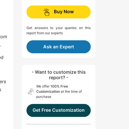
Buy Now
Get answers to your queries on this
report from our experts
from
.
Ask an Expert
ed
- Want to customize this
report? -
ers
We offer
100% Free
s
Customization
at the time of
purchase
Get Free Customization