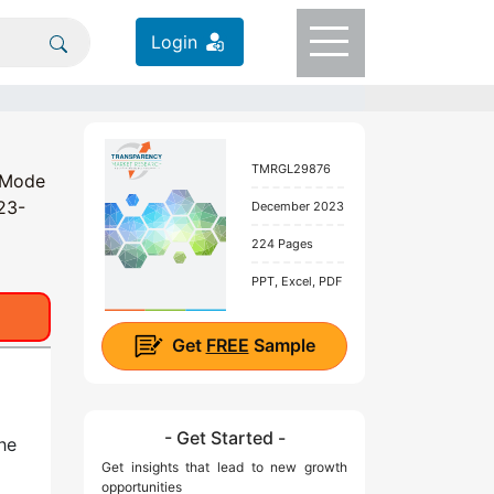
Login
TMRGL29876
e Mode
023-
December 2023
224 Pages
PPT, Excel, PDF
Get
FREE
Sample
- Get Started -
he
Get insights that lead to new growth
opportunities