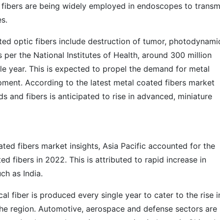
 fibers are being widely employed in endoscopes to transm
s.
ted optic fibers include destruction of tumor, photodynami
s per the National Institutes of Health, around 300 million
le year. This is expected to propel the demand for metal
pment. According to the latest metal coated fibers market
s and fibers is anticipated to rise in advanced, miniature
ated fibers market insights, Asia Pacific accounted for the
d fibers in 2022. This is attributed to rapid increase in
ch as India.
al fiber is produced every single year to cater to the rise i
 the region. Automotive, aerospace and defense sectors are