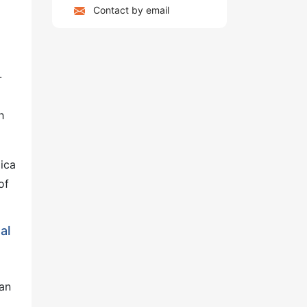
Contact by email
-
h
lica
of
al
can