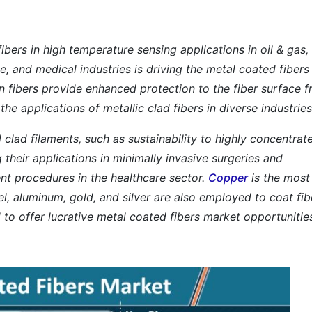
ibers in high temperature sensing applications in oil & gas,
 and medical industries is driving the metal coated fibers
n fibers provide enhanced protection to the fiber surface 
he applications of metallic clad fibers in diverse industries
 clad filaments, such as sustainability to highly concentrat
g their applications in minimally invasive surgeries and
t procedures in the healthcare sector.
Copper
is the most
el, aluminum, gold, and silver are also employed to coat fib
d to offer lucrative metal coated fibers market opportunitie