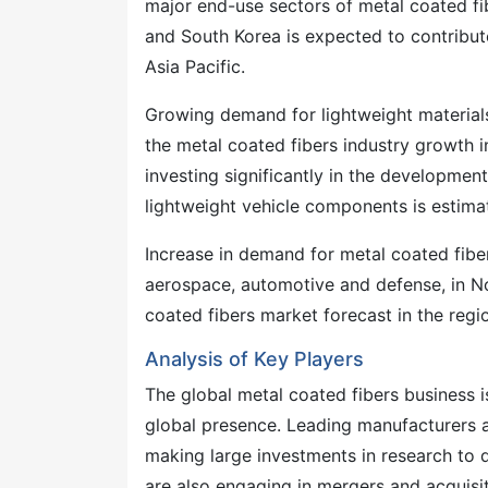
major end-use sectors of metal coated fib
and South Korea is expected to contribut
Asia Pacific.
Growing demand for lightweight materials 
the metal coated fibers industry growth 
investing significantly in the development
lightweight vehicle components is estimat
Increase in demand for metal coated fiber
aerospace, automotive and defense, in Nor
coated fibers market forecast in the regi
Analysis of Key Players
The global metal coated fibers business i
global presence. Leading manufacturers a
making large investments in research to 
are also engaging in mergers and acquisi