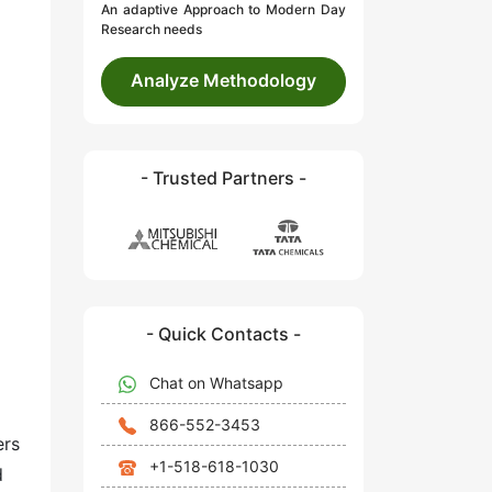
An adaptive Approach to Modern Day
Research needs
Analyze Methodology
- Trusted Partners -
- Quick Contacts -
Chat on Whatsapp
866-552-3453
ers
+1-518-618-1030
d