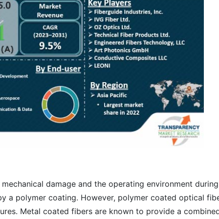
om mechanical damage and the operating environment during
 by a polymer coating. However, polymer coated optical fib
atures. Metal coated fibers are known to provide a combine