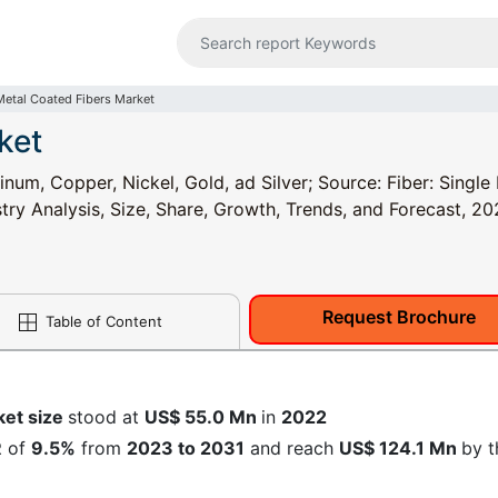
Metal Coated Fibers Market
ket
num, Copper, Nickel, Gold, ad Silver; Source: Fiber: Singl
try Analysis, Size, Share, Growth, Trends, and Forecast, 2
Request Brochure
Table of Content
ket size
stood at
US$ 55.0 Mn
in
2022
R
of
9.5%
from
2023 to 2031
and reach
US$ 124.1 Mn
by t