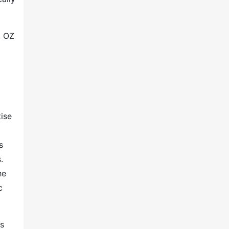
, OZ
ise
s
.
he
c
rs