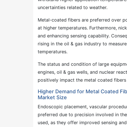
uncertainties related to weather.
Metal-coated fibers are preferred over p
at higher temperatures. Furthermore, nicke
and enhancing sensing capability. Conse
rising in the oil & gas industry to measur
temperatures.
The status and condition of large equipme
engines, oil & gas wells, and nuclear reac
positively impact the metal coated fibers
Higher Demand for Metal Coated Fibe
Market Size
Endoscopic placement, vascular procedure
preferred due to precision involved in th
used, as they offer improved sensing and