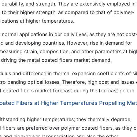
, durability, and strength. They are extensively employed in
to their higher strength, as compared to that of polymer-
ications at higher temperatures.
 normal applications in our daily lives, as they are not cost
d and developing countries. However, rise in demand for
 measuring strain, composition, and other parameters at hig
e driving the metal coated fibers market demand.
lus and difference in thermal expansion coefficients of si
cro bending optical losses. Therefore, high cost and issues 
al coated fibers market forecast during the forecast period.
ated Fibers at Higher Temperatures Propelling Met
ithstanding higher temperatures; they thermally degrade
fibers are preferred over polymer coated fibers, as they 
s and high-power laser radiation and also the other