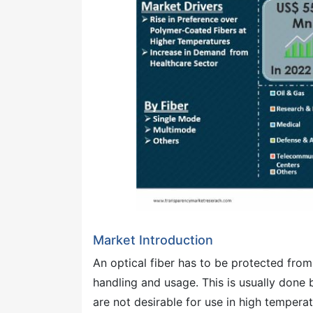
Market Introduction
An optical fiber has to be protected fr
handling and usage. This is usually done
are not desirable for use in high temper