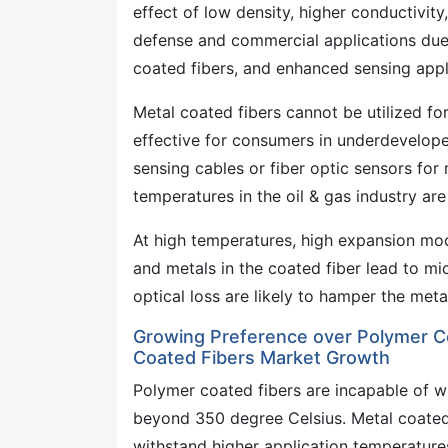
effect of low density, higher conductivity
defense and commercial applications due 
coated fibers, and enhanced sensing appl
Metal coated fibers cannot be utilized for
effective for consumers in underdevelope
sensing cables or fiber optic sensors for
temperatures in the oil & gas industry ar
At high temperatures, high expansion modu
and metals in the coated fiber lead to mi
optical loss are likely to hamper the met
Growing Preference over Polymer Co
Coated Fibers Market Growth
Polymer coated fibers are incapable of w
beyond 350 degree Celsius. Metal coated 
withstand higher application temperature