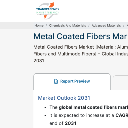
Home
Chemicals And Materials
Advanced Materials
Metal Coated Fibers Mar
Metal Coated Fibers Market [Material: Alumi
Fibers and Multimode Fibers] – Global Indus
2031
Report Preview
Market Outlook 2031
The
global metal coated fibers mar
It is expected to increase at a
CAG
end of
2031