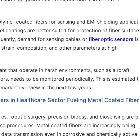
olymer-coated fibers for sensing and EMI shielding applicat
l coatings are better suited for protection of fiber surfac
quently, demand for sensing cables or
fiber optic sensors
is
e strain, composition, and other parameters at high
nt that operate in harsh environments, such as aircraft
tors, needs to be monitored periodically. This is estimated 
 market overview in the next few years.
rs in Healthcare Sector Fueling Metal Coated Fibe
s, robotic surgery, precision biopsy, and biosensing are b
ese procedures. Metal coated fibers are increasingly being
 data transmission even in corrosive and chemically active