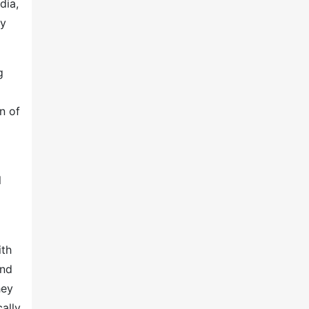
dia,
by
g
n of
l
ith
and
hey
ally