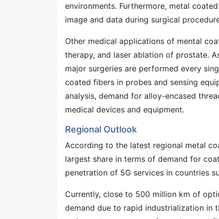
environments. Furthermore, metal coated
image and data during surgical procedure
Other medical applications of mental coa
therapy, and laser ablation of prostate. A
major surgeries are performed every sing
coated fibers in probes and sensing equi
analysis, demand for alloy-encased thread
medical devices and equipment.
Regional Outlook
According to the latest regional metal co
largest share in terms of demand for coate
penetration of 5G services in countries su
Currently, close to 500 million km of optic
demand due to rapid industrialization in