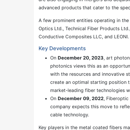
advanced products that cater to the spec
A few prominent entities operating in the 
Optics Ltd., Technical Fiber Products Lt
Conductive Composites LLC, and LEONI.
Key Developments
On
December 20, 2023
, art photo
photonics views this as an opportu
with the resources and innovative s
create an optimal starting position 
market-leading fiber technologies w
On
December 09, 2022
, Fiberopti
company expects this move to reflec
cable technology.
Key players in the metal coated fibers m