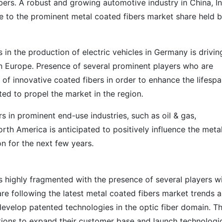
ers. A robust and growing automotive industry in China, In
e to the prominent metal coated fibers market share held 
in the production of electric vehicles in Germany is drivin
in Europe. Presence of several prominent players who are
 of innovative coated fibers in order to enhance the lifespa
ed to propel the market in the region.
s in prominent end-use industries, such as oil & gas,
th America is anticipated to positively influence the meta
on for the next few years.
s highly fragmented with the presence of several players w
re following the latest metal coated fibers market trends 
develop patented technologies in the optic fiber domain. T
tions to expand their customer base and launch technologic