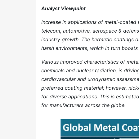
Analyst Viewpoint
Increase in applications of metal-coated f
telecom, automotive, aerospace & defense,
industry growth. The hermetic coatings o
harsh environments, which in turn boosts t
Various improved characteristics of metal
chemicals and nuclear radiation, is drivin
cardiovascular and urodynamic assessmen
preferred coating material; however, nick
for diverse applications. This is estimate
for manufacturers across the globe.