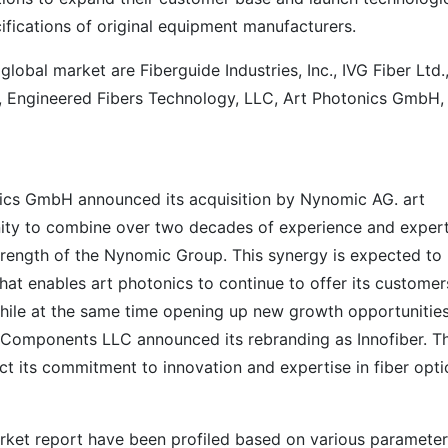
ifications of original equipment manufacturers.
global market are Fiberguide Industries, Inc., IVG Fiber Ltd.
d., Engineered Fibers Technology, LLC, Art Photonics GmbH,
nics GmbH announced its acquisition by Nynomic AG. art
nity to combine over two decades of experience and expert
trength of the Nynomic Group. This synergy is expected to
that enables art photonics to continue to offer its customer
hile at the same time opening up new growth opportunities
c Components LLC announced its rebranding as Innofiber. T
t its commitment to innovation and expertise in fiber opti
arket report have been profiled based on various paramete