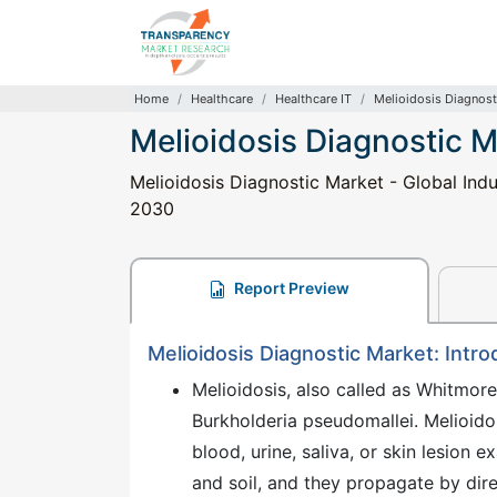
Home
Healthcare
Healthcare IT
Melioidosis Diagnost
Melioidosis Diagnostic 
Melioidosis Diagnostic Market - Global Indu
2030
Report Preview
Melioidosis Diagnostic Market: Intro
Melioidosis, also called as Whitmore
Burkholderia pseudomallei. Melioidos
blood, urine, saliva, or skin lesion 
and soil, and they propagate by di