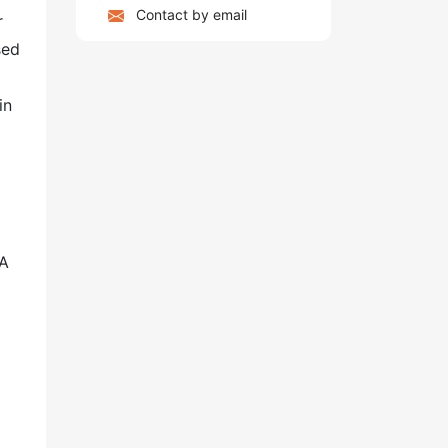
Contact by email
r
sed
in
 A