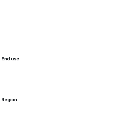
y End use
y Region