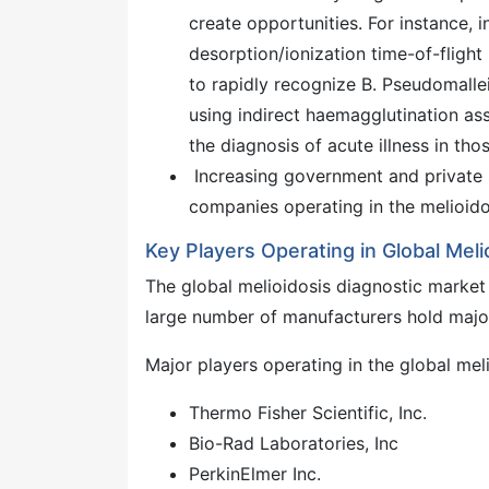
create opportunities. For instance, i
desorption/ionization time-of-fligh
to rapidly recognize B. Pseudomallei
using indirect haemagglutination assa
the diagnosis of acute illness in th
Increasing government and private s
companies operating in the melioidos
Key Players Operating in Global Meli
The global melioidosis diagnostic market 
large number of manufacturers hold major 
Major players operating in the global mel
Thermo Fisher Scientific, Inc.
Bio-Rad Laboratories, Inc
PerkinElmer Inc.