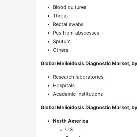
Blood cultures
Throat
Rectal swabs
Pus from abscesses
Sputum
Others
Global Melioidosis Diagnostic Market, b
Research laboratories
Hospitals
Academic institutions
Global Melioidosis Diagnostic Market, b
North America
U.S.