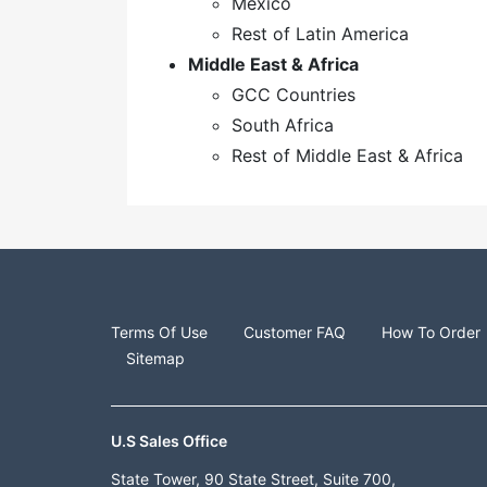
Mexico
Rest of Latin America
Middle East & Africa
GCC Countries
South Africa
Rest of Middle East & Africa
Terms Of Use
Customer FAQ
How To Order
Sitemap
U.S Sales Office
State Tower, 90 State Street, Suite 700,