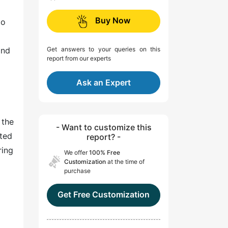
Buy Now
to
and
Get answers to your queries on this
report from our experts
Ask an Expert
 the
- Want to customize this
ated
report? -
ring
We offer
100% Free
Customization
at the time of
purchase
Get Free Customization