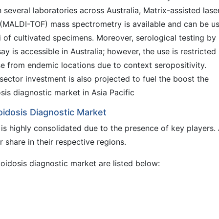
n several laboratories across Australia, Matrix-assisted lase
t (MALDI-TOF) mass spectrometry is available and can be u
 of cultivated specimens. Moreover, serological testing by
y is accessible in Australia; however, the use is restricted 
ose from endemic locations due to context seropositivity.
ector investment is also projected to fuel the boost the
is diagnostic market in Asia Pacific
oidosis Diagnostic Market
is highly consolidated due to the presence of key players.
share in their respective regions.
ioidosis diagnostic market are listed below: