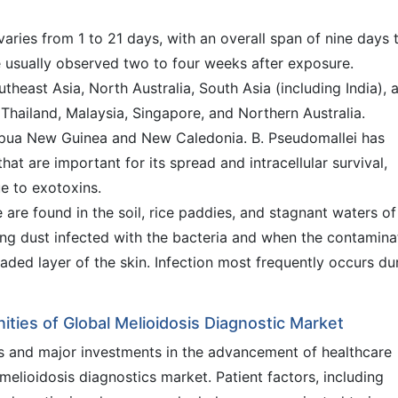
varies from 1 to 21 days, with an overall span of nine days 
e usually observed two to four weeks after exposure.
theast Asia, North Australia, South Asia (including India), 
 Thailand, Malaysia, Singapore, and Northern Australia.
apua New Guinea and New Caledonia. B. Pseudomallei has
at are important for its spread and intracellular survival,
ue to exotoxins.
 are found in the soil, rice paddies, and stagnant waters of
ling dust infected with the bacteria and when the contamin
aded layer of the skin. Infection most frequently occurs du
ities of Global Melioidosis Diagnostic Market
is and major investments in the advancement of healthcare
e melioidosis diagnostics market. Patient factors, including