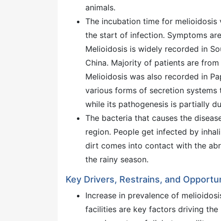
animals.
The incubation time for melioidosis 
the start of infection. Symptoms ar
Melioidosis is widely recorded in Sou
China. Majority of patients are from
Melioidosis was also recorded in P
various forms of secretion systems th
while its pathogenesis is partially d
The bacteria that causes the disease
region. People get infected by inha
dirt comes into contact with the abr
the rainy season.
Key Drivers, Restrains, and Opportun
Increase in prevalence of melioidos
facilities are key factors driving th