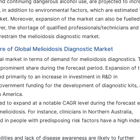
and continuing dangerous alcohol use, are projected to incr
s, in addition to environmental factors, which are estimated 
rket. Moreover, expansion of the market can also be fuelled
r, the shortage of qualified professionals/technicians and
restrain the melioidosis diagnostic market.
e of Global Melioidosis Diagnostic Market
bal market in terms of demand for melioidosis diagnostics. 
 prominent share during the forecast period. Expansion of 
ed primarily to an increase in investment in R&D in
overnment funding for the development of diagnostic kits,
h America.
ted to expand at a notable CAGR level during the forecast e
elioidosis. For instance, clinicians in Northern Australia,
d in people with predisposing risk factors have a high inde
lities and lack of disease awareness are likely to further