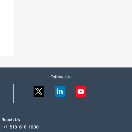
- Follow Us -
Reach Us
+1-518-618-1030