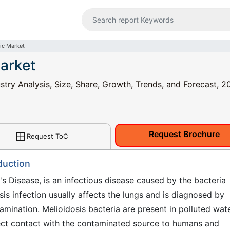
ic Market
Market
stry Analysis, Size, Share, Growth, Trends, and Forecast, 2
Request Brochure
Request ToC
duction
's Disease, is an infectious disease caused by the bacteria
is infection usually affects the lungs and is diagnosed by
examination. Melioidosis bacteria are present in polluted wat
rect contact with the contaminated source to humans and