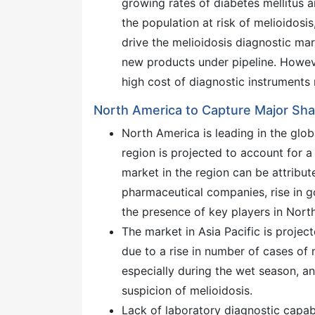
growing rates of diabetes mellitus 
the population at risk of melioidosi
drive the melioidosis diagnostic ma
new products under pipeline. Howeve
high cost of diagnostic instruments 
North America to Capture Major Shar
North America is leading in the glo
region is projected to account for a
market in the region can be attribut
pharmaceutical companies, rise in g
the presence of key players in Nort
The market in Asia Pacific is projec
due to a rise in number of cases of m
especially during the wet season, an
suspicion of melioidosis.
Lack of laboratory diagnostic capabi