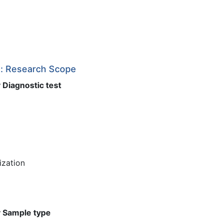
t: Research Scope
 Diagnostic test
ization
y Sample type