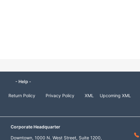
- Help -
Return Policy
Privacy Policy
XML
Upcoming XML
Corporate Headquarter
Downtown, 1000 N. West Street, Suite 1200,