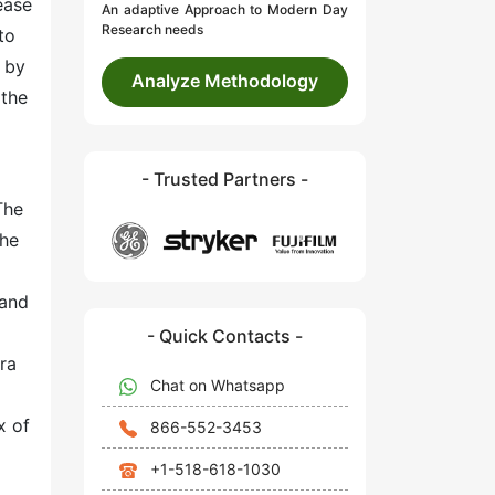
ease
An adaptive Approach to Modern Day
Research needs
to
 by
Analyze Methodology
 the
- Trusted Partners -
The
the
 and
- Quick Contacts -
ra
Chat on Whatsapp
x of
866-552-3453
+1-518-618-1030