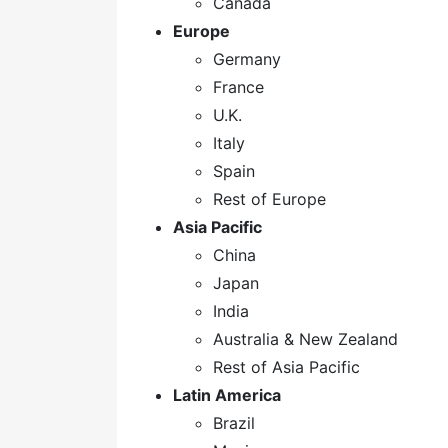
Canada
Europe
Germany
France
U.K.
Italy
Spain
Rest of Europe
Asia Pacific
China
Japan
India
Australia & New Zealand
Rest of Asia Pacific
Latin America
Brazil