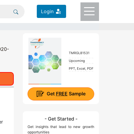
Login
020-
TMRGL81531
Upcoming
PPT, Excel, PDF
Get
FREE
Sample
- Get Started -
er
Get insights that lead to new growth
opportunities