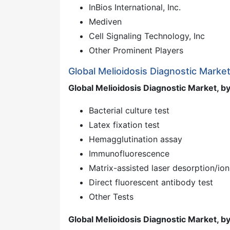
InBios International, Inc.
Mediven
Cell Signaling Technology, Inc
Other Prominent Players
Global Melioidosis Diagnostic Marke
Global Melioidosis Diagnostic Market, by
Bacterial culture test
Latex fixation test
Hemagglutination assay
Immunofluorescence
Matrix-assisted laser desorption/ion
Direct fluorescent antibody test
Other Tests
Global Melioidosis Diagnostic Market, b