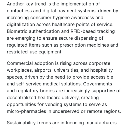
Another key trend is the implementation of
contactless and digital payment systems, driven by
increasing consumer hygiene awareness and
digitalization across healthcare points of service.
Biometric authentication and RFID-based tracking
are emerging to ensure secure dispensing of
regulated items such as prescription medicines and
restricted-use equipment.
Commercial adoption is rising across corporate
workplaces, airports, universities, and hospitality
spaces, driven by the need to provide accessible
and self-service medical solutions. Governments
and regulatory bodies are increasingly supportive of
decentralized healthcare delivery, creating
opportunities for vending systems to serve as
micro-pharmacies in underserved or remote regions.
Sustainability trends are influencing manufacturers