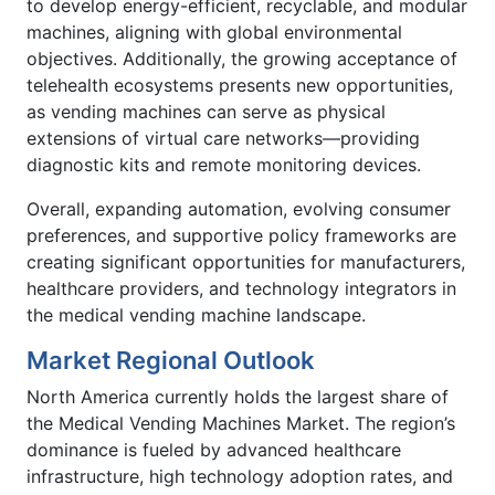
to develop energy-efficient, recyclable, and modular
machines, aligning with global environmental
objectives. Additionally, the growing acceptance of
telehealth ecosystems presents new opportunities,
as vending machines can serve as physical
extensions of virtual care networks—providing
diagnostic kits and remote monitoring devices.
Overall, expanding automation, evolving consumer
preferences, and supportive policy frameworks are
creating significant opportunities for manufacturers,
healthcare providers, and technology integrators in
the medical vending machine landscape.
Market Regional Outlook
North America currently holds the largest share of
the Medical Vending Machines Market. The region’s
dominance is fueled by advanced healthcare
infrastructure, high technology adoption rates, and