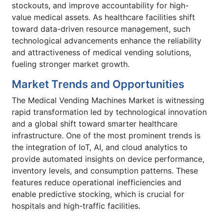
stockouts, and improve accountability for high-
value medical assets. As healthcare facilities shift
toward data-driven resource management, such
technological advancements enhance the reliability
and attractiveness of medical vending solutions,
fueling stronger market growth.
Market Trends and Opportunities
The Medical Vending Machines Market is witnessing
rapid transformation led by technological innovation
and a global shift toward smarter healthcare
infrastructure. One of the most prominent trends is
the integration of IoT, AI, and cloud analytics to
provide automated insights on device performance,
inventory levels, and consumption patterns. These
features reduce operational inefficiencies and
enable predictive stocking, which is crucial for
hospitals and high-traffic facilities.