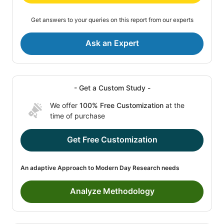
Get answers to your queries on this report from our experts
Ask an Expert
- Get a Custom Study -
We offer
100% Free Customization
at the
time of purchase
Get Free Customization
An adaptive Approach to Modern Day Research needs
Analyze Methodology