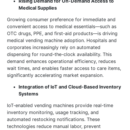
Rising Demand for On-Demand Access to
Medical Supplies
Growing consumer preference for immediate and
convenient access to medical essentials—such as
OTC drugs, PPE, and first-aid products—is driving
medical vending machine adoption. Hospitals and
corporates increasingly rely on automated
dispensing for round-the-clock availability. This
demand enhances operational efficiency, reduces
wait times, and enables faster access to care items,
significantly accelerating market expansion.
Integration of IoT and Cloud-Based Inventory
Systems
IoT-enabled vending machines provide real-time
inventory monitoring, usage tracking, and
automated restocking notifications. These
technologies reduce manual labor, prevent