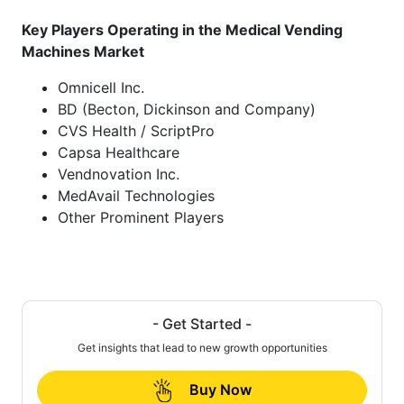
Key Players Operating in the Medical Vending
Machines Market
Omnicell Inc.
BD (Becton, Dickinson and Company)
CVS Health / ScriptPro
Capsa Healthcare
Vendnovation Inc.
MedAvail Technologies
Other Prominent Players
- Get Started -
Get insights that lead to new growth opportunities
Buy Now