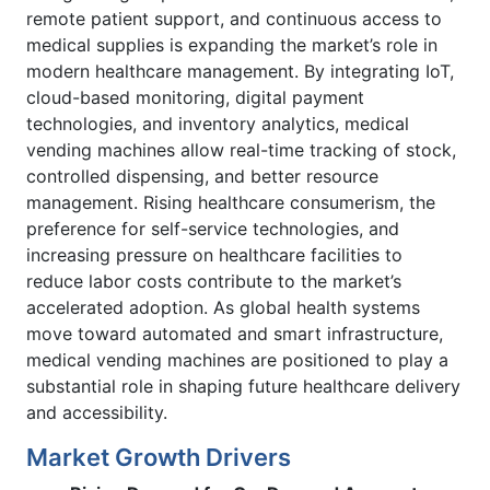
remote patient support, and continuous access to
medical supplies is expanding the market’s role in
modern healthcare management. By integrating IoT,
cloud-based monitoring, digital payment
technologies, and inventory analytics, medical
vending machines allow real-time tracking of stock,
controlled dispensing, and better resource
management. Rising healthcare consumerism, the
preference for self-service technologies, and
increasing pressure on healthcare facilities to
reduce labor costs contribute to the market’s
accelerated adoption. As global health systems
move toward automated and smart infrastructure,
medical vending machines are positioned to play a
substantial role in shaping future healthcare delivery
and accessibility.
Market Growth Drivers