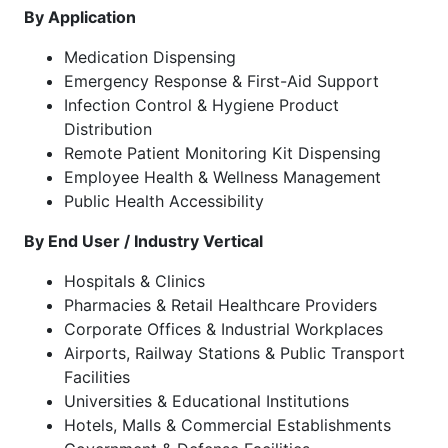
By Application
Medication Dispensing
Emergency Response & First-Aid Support
Infection Control & Hygiene Product
Distribution
Remote Patient Monitoring Kit Dispensing
Employee Health & Wellness Management
Public Health Accessibility
By End User / Industry Vertical
Hospitals & Clinics
Pharmacies & Retail Healthcare Providers
Corporate Offices & Industrial Workplaces
Airports, Railway Stations & Public Transport
Facilities
Universities & Educational Institutions
Hotels, Malls & Commercial Establishments