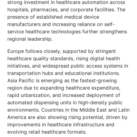
strong investment in healthcare automation across
hospitals, pharmacies, and corporate facilities. The
presence of established medical device
manufacturers and increasing reliance on self-
service healthcare technologies further strengthens
regional leadership.
Europe follows closely, supported by stringent
healthcare quality standards, rising digital health
initiatives, and widespread public access systems in
transportation hubs and educational institutions.
Asia Pacific is emerging as the fastest-growing
region due to expanding healthcare expenditure,
rapid urbanization, and increased deployment of
automated dispensing units in high-density public
environments. Countries in the Middle East and Latin
America are also showing rising potential, driven by
improvements in healthcare infrastructure and
evolving retail healthcare formats.