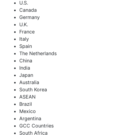
U.S.
Canada
Germany
U.K.
France
Italy
Spain
The Netherlands
China
India
Japan
Australia
South Korea
ASEAN
Brazil
Mexico
Argentina
GCC Countries
South Africa