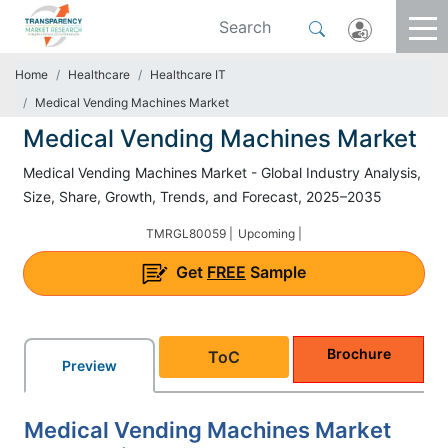
Home
Healthcare
Healthcare IT
Medical Vending Machines Market
Medical Vending Machines Market
Medical Vending Machines Market - Global Industry Analysis,
Size, Share, Growth, Trends, and Forecast, 2025–2035
TMRGL80059 |
Upcoming |
Get
FREE
Sample
Brochure
ToC
Preview
Medical Vending Machines Market