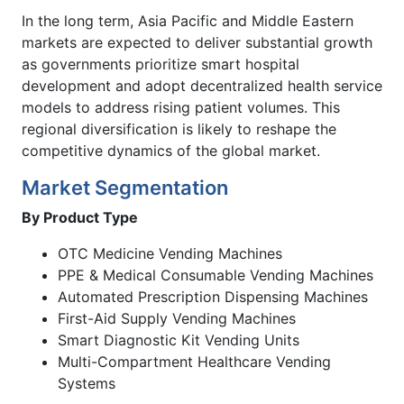
In the long term, Asia Pacific and Middle Eastern
markets are expected to deliver substantial growth
as governments prioritize smart hospital
development and adopt decentralized health service
models to address rising patient volumes. This
regional diversification is likely to reshape the
competitive dynamics of the global market.
Market Segmentation
By Product Type
OTC Medicine Vending Machines
PPE & Medical Consumable Vending Machines
Automated Prescription Dispensing Machines
First-Aid Supply Vending Machines
Smart Diagnostic Kit Vending Units
Multi-Compartment Healthcare Vending
Systems