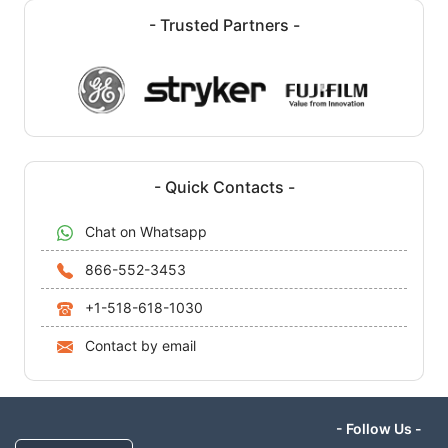
- Trusted Partners -
- Quick Contacts -
Chat on Whatsapp
866-552-3453
+1-518-618-1030
Contact by email
- Follow Us -