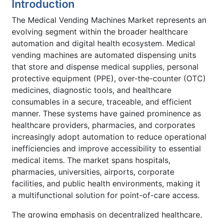
Introduction
The Medical Vending Machines Market represents an
evolving segment within the broader healthcare
automation and digital health ecosystem. Medical
vending machines are automated dispensing units
that store and dispense medical supplies, personal
protective equipment (PPE), over-the-counter (OTC)
medicines, diagnostic tools, and healthcare
consumables in a secure, traceable, and efficient
manner. These systems have gained prominence as
healthcare providers, pharmacies, and corporates
increasingly adopt automation to reduce operational
inefficiencies and improve accessibility to essential
medical items. The market spans hospitals,
pharmacies, universities, airports, corporate
facilities, and public health environments, making it
a multifunctional solution for point-of-care access.
The growing emphasis on decentralized healthcare,