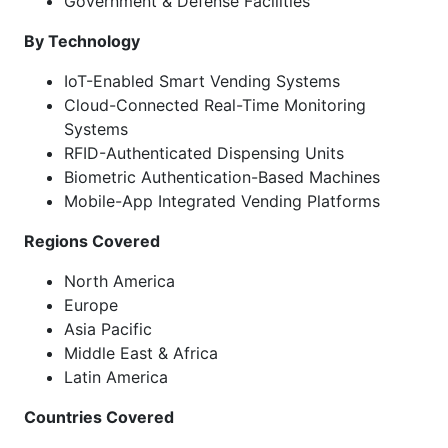
Government & Defense Facilities
By Technology
IoT-Enabled Smart Vending Systems
Cloud-Connected Real-Time Monitoring
Systems
RFID-Authenticated Dispensing Units
Biometric Authentication-Based Machines
Mobile-App Integrated Vending Platforms
Regions Covered
North America
Europe
Asia Pacific
Middle East & Africa
Latin America
Countries Covered