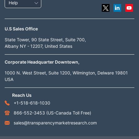
Help
U.S Sales Office
State Tower, 90 State Street, Suite 700,
Albany NY - 12207, United States
Corporate Headquarter Downtown,
1000 N. West Street, Suite 1200, Wilmington, Delware 19801
USA
Reach Us
+1-518-618-1030
866-552-3453
(US-Canada Toll Free)
sales@transparencymarketresearch.com