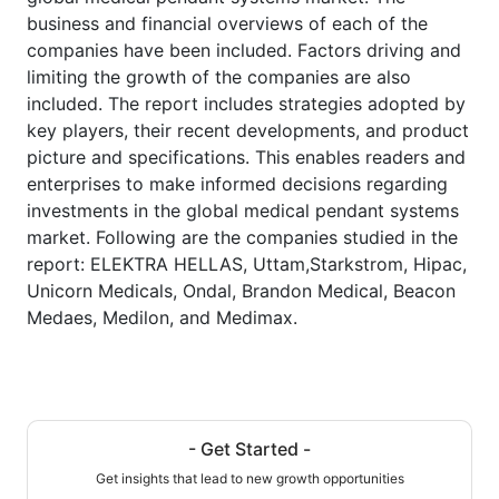
business and financial overviews of each of the
companies have been included. Factors driving and
limiting the growth of the companies are also
included. The report includes strategies adopted by
key players, their recent developments, and product
picture and specifications. This enables readers and
enterprises to make informed decisions regarding
investments in the global medical pendant systems
market. Following are the companies studied in the
report: ELEKTRA HELLAS, Uttam,Starkstrom, Hipac,
Unicorn Medicals, Ondal, Brandon Medical, Beacon
Medaes, Medilon, and Medimax.
- Get Started -
Get insights that lead to new growth opportunities