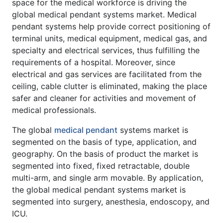
space for the medical workforce is driving the
global medical pendant systems market. Medical
pendant systems help provide correct positioning of
terminal units, medical equipment, medical gas, and
specialty and electrical services, thus fulfilling the
requirements of a hospital. Moreover, since
electrical and gas services are facilitated from the
ceiling, cable clutter is eliminated, making the place
safer and cleaner for activities and movement of
medical professionals.
The global
medical pendant
systems market is
segmented on the basis of type, application, and
geography. On the basis of product the market is
segmented into fixed, fixed retractable, double
multi-arm, and single arm movable. By application,
the global medical pendant systems market is
segmented into surgery, anesthesia, endoscopy, and
ICU.