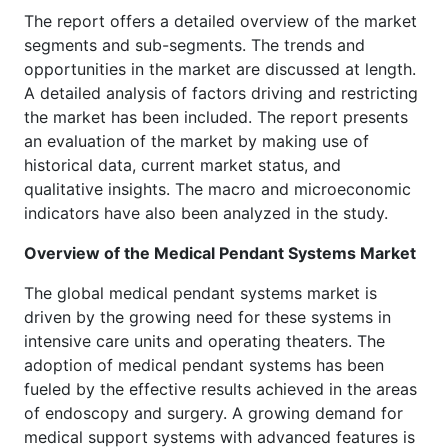
The report offers a detailed overview of the market
segments and sub-segments. The trends and
opportunities in the market are discussed at length.
A detailed analysis of factors driving and restricting
the market has been included. The report presents
an evaluation of the market by making use of
historical data, current market status, and
qualitative insights. The macro and microeconomic
indicators have also been analyzed in the study.
Overview of the
Medical Pendant Systems Market
The global medical pendant systems market is
driven by the growing need for these systems in
intensive care units and operating theaters. The
adoption of medical pendant systems has been
fueled by the effective results achieved in the areas
of endoscopy and surgery. A growing demand for
medical support systems with advanced features is