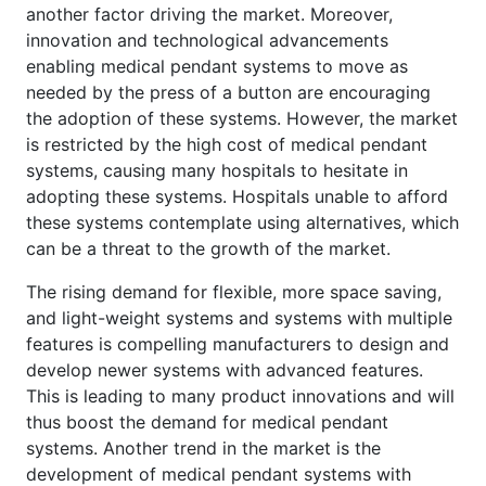
another factor driving the market. Moreover,
innovation and technological advancements
enabling medical pendant systems to move as
needed by the press of a button are encouraging
the adoption of these systems. However, the market
is restricted by the high cost of medical pendant
systems, causing many hospitals to hesitate in
adopting these systems. Hospitals unable to afford
these systems contemplate using alternatives, which
can be a threat to the growth of the market.
The rising demand for flexible, more space saving,
and light-weight systems and systems with multiple
features is compelling manufacturers to design and
develop newer systems with advanced features.
This is leading to many product innovations and will
thus boost the demand for medical pendant
systems. Another trend in the market is the
development of medical pendant systems with