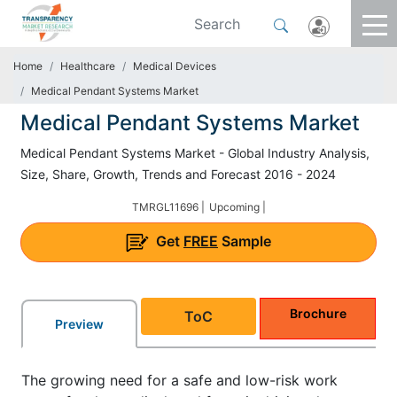
Home
Healthcare
Medical Devices
Medical Pendant Systems Market
Medical Pendant Systems Market
Medical Pendant Systems Market - Global Industry Analysis,
Size, Share, Growth, Trends and Forecast 2016 - 2024
TMRGL11696 |
Upcoming |
Get
FREE
Sample
Brochure
ToC
Preview
The growing need for a safe and low-risk work