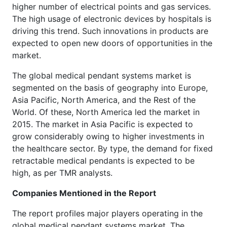
higher number of electrical points and gas services.
The high usage of electronic devices by hospitals is
driving this trend. Such innovations in products are
expected to open new doors of opportunities in the
market.
The global medical pendant systems market is
segmented on the basis of geography into Europe,
Asia Pacific, North America, and the Rest of the
World. Of these, North America led the market in
2015. The market in Asia Pacific is expected to
grow considerably owing to higher investments in
the healthcare sector. By type, the demand for fixed
retractable medical pendants is expected to be
high, as per TMR analysts.
Companies Mentioned in the Report
The report profiles major players operating in the
global medical pendant systems market. The