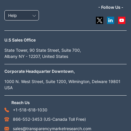
- Follow Us -
Help
U.S Sales Office
State Tower, 90 State Street, Suite 700,
Albany NY - 12207, United States
Corporate Headquarter Downtown,
1000 N. West Street, Suite 1200, Wilmington, Delware 19801
USA
Reach Us
+1-518-618-1030
866-552-3453
(US-Canada Toll Free)
sales@transparencymarketresearch.com