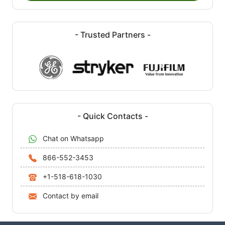
- Trusted Partners -
- Quick Contacts -
Chat on Whatsapp
866-552-3453
+1-518-618-1030
Contact by email