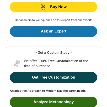
Buy Now
Get answers to your queries on this report from our experts
Ask an Expert
- Get a Custom Study -
We offer
100% Free Customization
at the
time of purchase
Get Free Customization
An adaptive Approach to Modern Day Research needs
Analyze Methodology