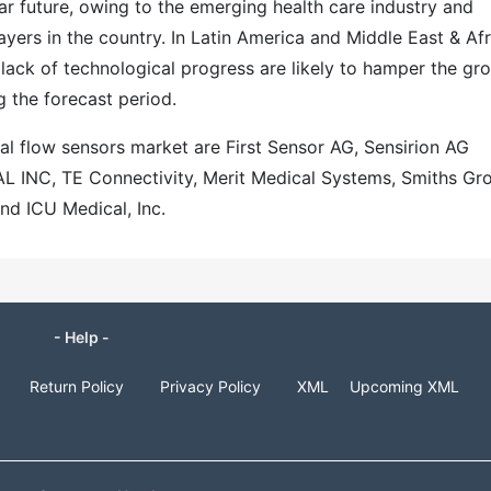
ar future, owing to the emerging health care industry and
yers in the country. In Latin America and Middle East & Afr
lack of technological progress are likely to hamper the gr
g the forecast period.
al flow sensors market are First Sensor AG, Sensirion AG
INC, TE Connectivity, Merit Medical Systems, Smiths Gr
nd ICU Medical, Inc.
- Help -
Return Policy
Privacy Policy
XML
Upcoming XML