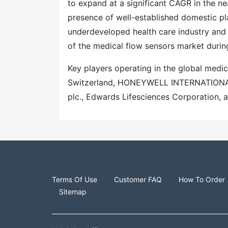
to expand at a significant CAGR in the ne
presence of well-established domestic pla
underdeveloped health care industry and 
of the medical flow sensors market durin
Key players operating in the global medic
Switzerland, HONEYWELL INTERNATIONAL 
plc., Edwards Lifesciences Corporation, a
Terms Of Use
Customer FAQ
How To Order
Sitemap