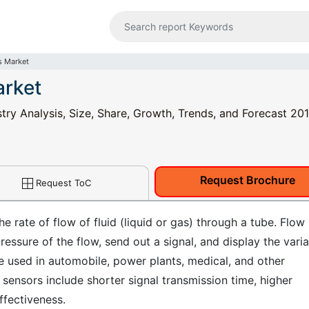
s Market
arket
try Analysis, Size, Share, Growth, Trends, and Forecast 201
Request Brochure
Request ToC
 rate of flow of fluid (liquid or gas) through a tube. Flow
pressure of the flow, send out a signal, and display the varia
re used in automobile, power plants, medical, and other
sensors include shorter signal transmission time, higher
effectiveness.