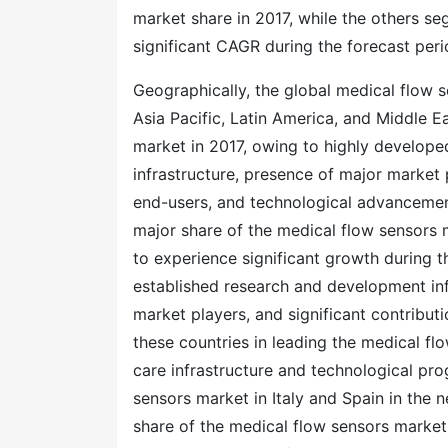
market share in 2017, while the others s
significant CAGR during the forecast per
Geographically, the global medical flow 
Asia Pacific, Latin America, and Middle E
market in 2017, owing to highly develope
infrastructure, presence of major market
end-users, and technological advancement
major share of the medical flow sensors m
to experience significant growth during t
established research and development infr
market players, and significant contribut
these countries in leading the medical flo
care infrastructure and technological pro
sensors market in Italy and Spain in the 
share of the medical flow sensors market 