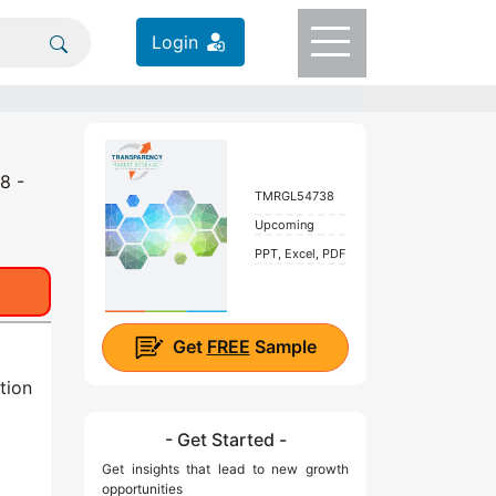
Login
8 -
TMRGL54738
Upcoming
PPT, Excel, PDF
Get
FREE
Sample
tion
- Get Started -
Get insights that lead to new growth
opportunities