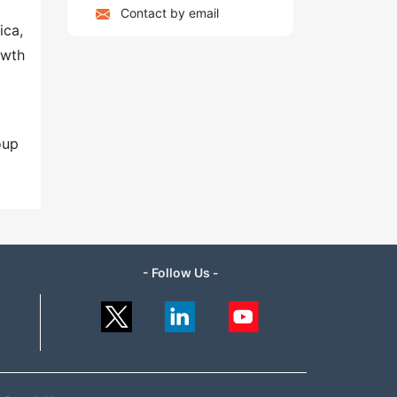
Contact by email
ica,
owth
oup
- Follow Us -