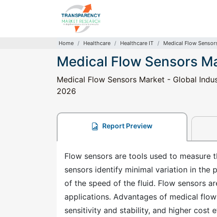
Home
Healthcare
Healthcare IT
Medical Flow Sensor
Medical Flow Sensors M
Medical Flow Sensors Market - Global Indus
2026
Report Preview
Flow sensors are tools used to measure the
sensors identify minimal variation in the 
of the speed of the fluid. Flow sensors a
applications. Advantages of medical flow 
sensitivity and stability, and higher cost 