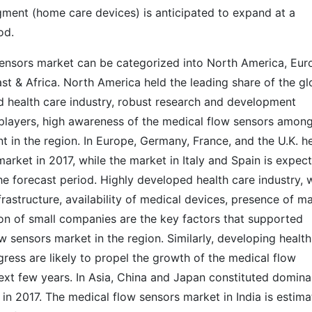
egment (home care devices) is anticipated to expand at a
iod.
sensors market can be categorized into North America, Eur
ast & Africa. North America held the leading share of the gl
d health care industry, robust research and development
 players, high awareness of the medical flow sensors amon
 in the region. In Europe, Germany, France, and the U.K. h
arket in 2017, while the market in Italy and Spain is expec
he forecast period. Highly developed health care industry, w
astructure, availability of medical devices, presence of ma
ion of small companies are the key factors that supported
w sensors market in the region. Similarly, developing health
gress are likely to propel the growth of the medical flow
next few years. In Asia, China and Japan constituted domina
in 2017. The medical flow sensors market in India is estim