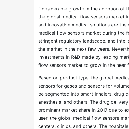
Considerable growth in the adoption of flo
the global medical flow sensors market i
and innovative medical solutions are the 
medical flow sensors market during the for
stringent regulatory landscape, and intel
the market in the next few years. Never
investments in R&D made by leading marke
flow sensors market to grow in the near 
Based on product type, the global medic
sensors for gases and sensors for volume
be segmented into smart inhalers, drug del
anesthesia, and others. The drug deliver
prominent market share in 2017 due to ex
user, the global medical flow sensors mar
centers, clinics, and others. The hospita