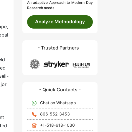
An adaptive Approach to Modern Day
Research needs
Analyze Methodology
ope,
obal
- Trusted Partners -
g
eld
ted
ell-
jor
- Quick Contacts -
Chat on Whatsapp
866-552-3453
nt
+1-518-618-1030
ated