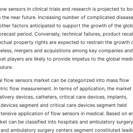
w sensors in clinical trials and research is projected to b
n the near future. Increasing number of complicated diseas
other factors anticipated to support the growth of the glob
ecast period. Conversely, technical failures, product recal
lectual property rights are expected to restrain the growth 
theless, mergers and acquisitions among key companies and
t players are likely to provide impetus to the global medi
future.
al flow sensors market can be categorized into mass flow
tric flow measurement. In terms of application, the market
ivery devices, catheters, critical care devices, implants,
y devices segment and critical care devices segment held
tensive application of flow sensors in medical. Based on e
ket can be classified into hospitals and ambulatory surger
ls and ambulatory surgery centers segment constituted lead