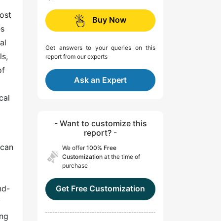
oost
Buy Now
es
al
Get answers to your queries on this
ls,
report from our experts
of
Ask an Expert
cal
- Want to customize this
report? -
 can
We offer
100% Free
Customization
at the time of
purchase
nd-
Get Free Customization
y
ing