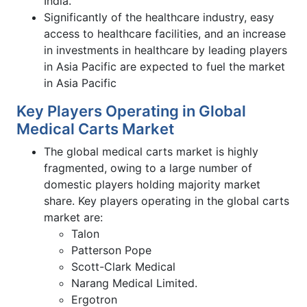
India.
Significantly of the healthcare industry, easy
access to healthcare facilities, and an increase
in investments in healthcare by leading players
in Asia Pacific are expected to fuel the market
in Asia Pacific
Key Players Operating in Global
Medical Carts Market
The global medical carts market is highly
fragmented, owing to a large number of
domestic players holding majority market
share. Key players operating in the global carts
market are:
Talon
Patterson Pope
Scott-Clark Medical
Narang Medical Limited.
Ergotron