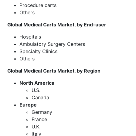
Procedure carts
Others
Global Medical Carts Market, by End-user
Hospitals
Ambulatory Surgery Centers
Specialty Clinics
Others
Global Medical Carts Market, by Region
North America
U.S.
Canada
Europe
Germany
France
U.K.
Italy