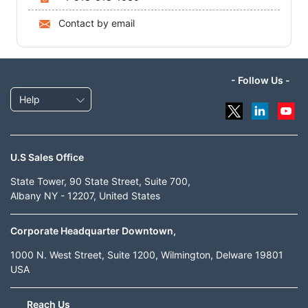
Contact by email
- Follow Us -
Help
U.S Sales Office
State Tower, 90 State Street, Suite 700,
Albany NY - 12207, United States
Corporate Headquarter Downtown,
1000 N. West Street, Suite 1200, Wilmington, Delware 19801
USA
Reach Us