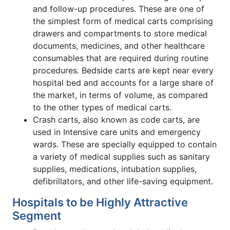
and follow-up procedures. These are one of
the simplest form of medical carts comprising
drawers and compartments to store medical
documents, medicines, and other healthcare
consumables that are required during routine
procedures. Bedside carts are kept near every
hospital bed and accounts for a large share of
the market, in terms of volume, as compared
to the other types of medical carts.
Crash carts, also known as code carts, are
used in Intensive care units and emergency
wards. These are specially equipped to contain
a variety of medical supplies such as sanitary
supplies, medications, intubation supplies,
defibrillators, and other life-saving equipment.
Hospitals to be Highly Attractive
Segment