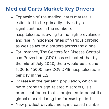
Medical Carts Market: Key Drivers
Expansion of the medical carts market is
estimated to be primarily driven by a
significant rise in the number of
hospitalizations owing to the high prevalence
and rise in incidence rates of various chronic
as well as acute disorders across the globe
For instance, The Centers for Disease Control
and Prevention (CDC) has estimated that by
the mid of July 2020, there would be around
1000 to 15000 new COVID-19 hospitalizations
per day in the U.S.
Increase in the geriatric population, which is
more prone to age-related disorders, is a
prominent factor that is projected to boost the
global market during the forecast period
New product development, increased number