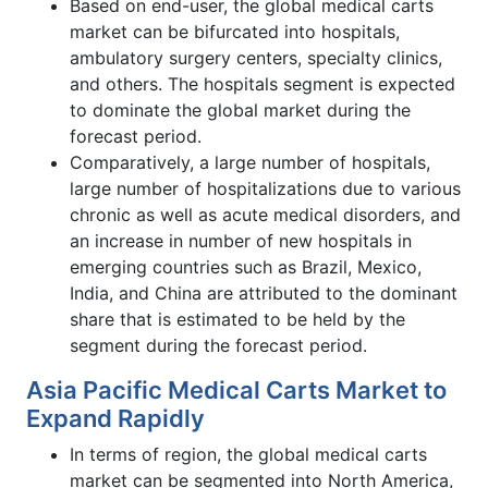
Based on end-user, the global medical carts
market can be bifurcated into hospitals,
ambulatory surgery centers, specialty clinics,
and others. The hospitals segment is expected
to dominate the global market during the
forecast period.
Comparatively, a large number of hospitals,
large number of hospitalizations due to various
chronic as well as acute medical disorders, and
an increase in number of new hospitals in
emerging countries such as Brazil, Mexico,
India, and China are attributed to the dominant
share that is estimated to be held by the
segment during the forecast period.
Asia Pacific Medical Carts Market to
Expand Rapidly
In terms of region, the global medical carts
market can be segmented into North America,