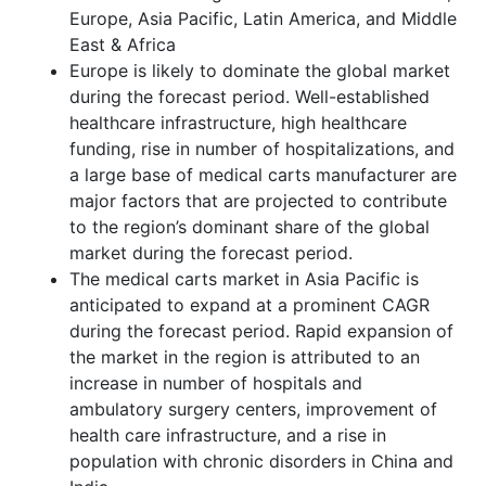
Europe, Asia Pacific, Latin America, and Middle
East & Africa
Europe is likely to dominate the global market
during the forecast period. Well-established
healthcare infrastructure, high healthcare
funding, rise in number of hospitalizations, and
a large base of medical carts manufacturer are
major factors that are projected to contribute
to the region’s dominant share of the global
market during the forecast period.
The medical carts market in Asia Pacific is
anticipated to expand at a prominent CAGR
during the forecast period. Rapid expansion of
the market in the region is attributed to an
increase in number of hospitals and
ambulatory surgery centers, improvement of
health care infrastructure, and a rise in
population with chronic disorders in China and