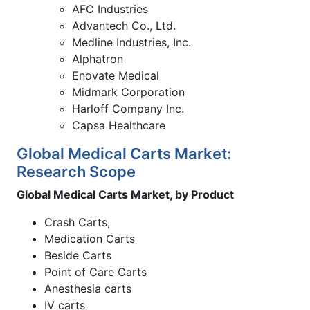
AFC Industries
Advantech Co., Ltd.
Medline Industries, Inc.
Alphatron
Enovate Medical
Midmark Corporation
Harloff Company Inc.
Capsa Healthcare
Global Medical Carts Market:
Research Scope
Global Medical Carts Market, by Product
Crash Carts,
Medication Carts
Beside Carts
Point of Care Carts
Anesthesia carts
IV carts