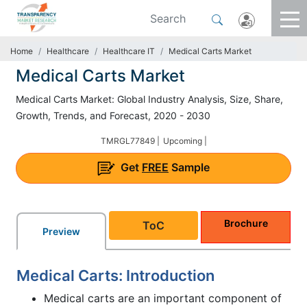
Home
Healthcare
Healthcare IT
Medical Carts Market
Medical Carts Market
Medical Carts Market: Global Industry Analysis, Size, Share,
Growth, Trends, and Forecast, 2020 - 2030
TMRGL77849 |
Upcoming |
Get
FREE
Sample
Brochure
ToC
Preview
Medical Carts: Introduction
Medical carts are an important component of