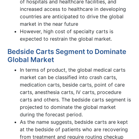
of hospitals and healthcare facilities, and
increased access to healthcare in developing
countries are anticipated to drive the global
market in the near future
However, high cost of specialty carts is
expected to restrain the global market.
Bedside Carts Segment to Dominate
Global Market
In terms of product, the global medical carts
market can be classified into crash carts,
medication carts, beside carts, point of care
carts, anesthesia carts, IV carts, procedure
carts and others. The bedside carts segment is
projected to dominate the global market
during the forecast period.
As the name suggests, bedside carts are kept
at the bedside of patients who are recovering
from treatment and require routing checkup