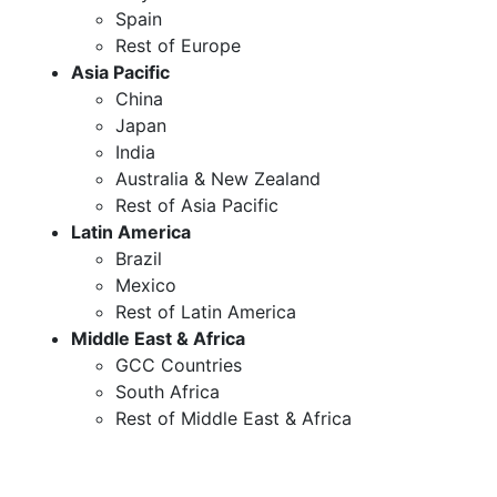
Spain
Rest of Europe
Asia Pacific
China
Japan
India
Australia & New Zealand
Rest of Asia Pacific
Latin America
Brazil
Mexico
Rest of Latin America
Middle East & Africa
GCC Countries
South Africa
Rest of Middle East & Africa