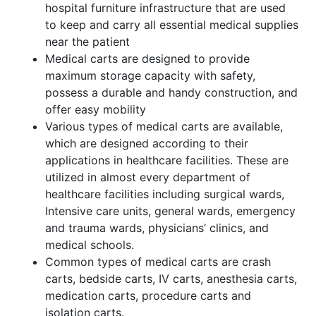
hospital furniture infrastructure that are used
to keep and carry all essential medical supplies
near the patient
Medical carts are designed to provide
maximum storage capacity with safety,
possess a durable and handy construction, and
offer easy mobility
Various types of medical carts are available,
which are designed according to their
applications in healthcare facilities. These are
utilized in almost every department of
healthcare facilities including surgical wards,
Intensive care units, general wards, emergency
and trauma wards, physicians’ clinics, and
medical schools.
Common types of medical carts are crash
carts, bedside carts, IV carts, anesthesia carts,
medication carts, procedure carts and
isolation carts.