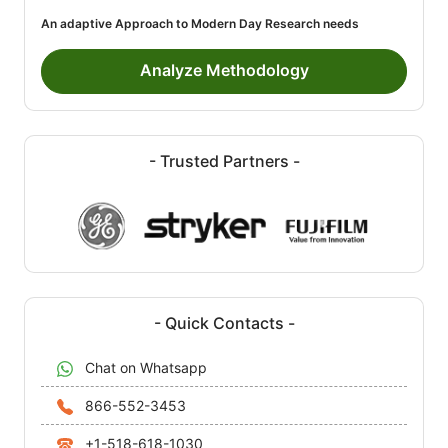
An adaptive Approach to Modern Day Research needs
Analyze Methodology
- Trusted Partners -
- Quick Contacts -
Chat on Whatsapp
866-552-3453
+1-518-618-1030