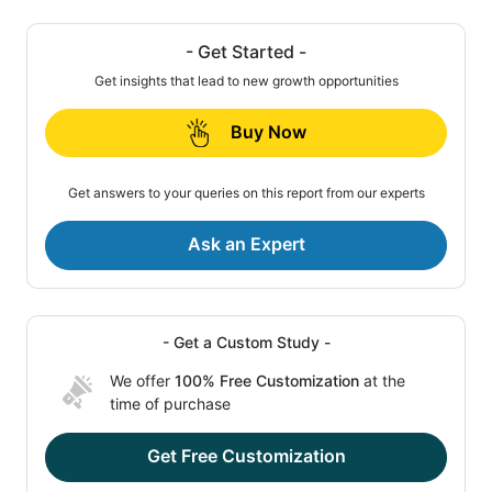
- Get Started -
Get insights that lead to new growth opportunities
Buy Now
Get answers to your queries on this report from our experts
Ask an Expert
- Get a Custom Study -
We offer
100% Free Customization
at the
time of purchase
Get Free Customization