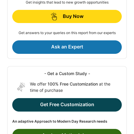
Get insights that lead to new growth opportunities
Buy Now
Get answers to your queries on this report from our experts
Ask an Expert
- Get a Custom Study -
We offer
100% Free Customization
at the
time of purchase
Get Free Customization
An adaptive Approach to Modern Day Research needs