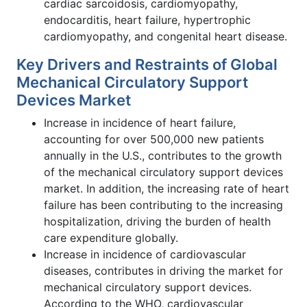
cardiac sarcoidosis, cardiomyopathy,
endocarditis, heart failure, hypertrophic
cardiomyopathy, and congenital heart disease.
Key Drivers and Restraints of Global
Mechanical Circulatory Support
Devices Market
Increase in incidence of heart failure,
accounting for over 500,000 new patients
annually in the U.S., contributes to the growth
of the mechanical circulatory support devices
market. In addition, the increasing rate of heart
failure has been contributing to the increasing
hospitalization, driving the burden of health
care expenditure globally.
Increase in incidence of cardiovascular
diseases, contributes in driving the market for
mechanical circulatory support devices.
According to the WHO, cardiovascular