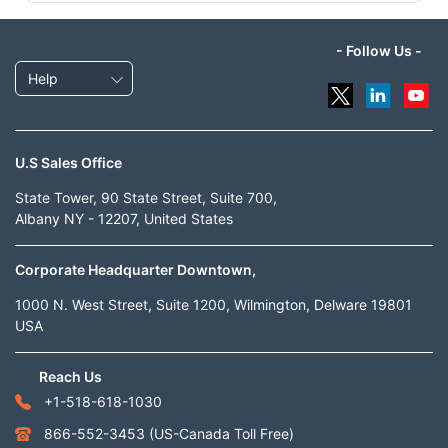
- Follow Us -
Help
U.S Sales Office
State Tower, 90 State Street, Suite 700,
Albany NY - 12207, United States
Corporate Headquarter Downtown,
1000 N. West Street, Suite 1200, Wilmington, Delware 19801
USA
Reach Us
+1-518-618-1030
866-552-3453
(US-Canada Toll Free)