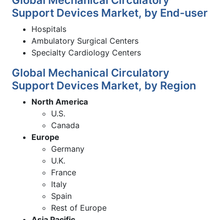
Support Devices Market, by End-user
Hospitals
Ambulatory Surgical Centers
Specialty Cardiology Centers
Global Mechanical Circulatory
Support Devices Market, by Region
North America
U.S.
Canada
Europe
Germany
U.K.
France
Italy
Spain
Rest of Europe
Asia Pacific