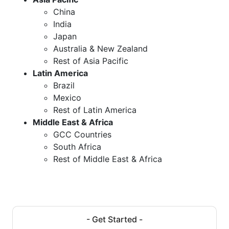
China
India
Japan
Australia & New Zealand
Rest of Asia Pacific
Latin America
Brazil
Mexico
Rest of Latin America
Middle East & Africa
GCC Countries
South Africa
Rest of Middle East & Africa
- Get Started -