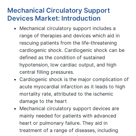
Mechanical Circulatory Support
Devices Market: Introduction
Mechanical circulatory support includes a
range of therapies and devices which aid in
rescuing patients from the life-threatening
cardiogenic shock. Cardiogenic shock can be
defined as the condition of sustained
hypotension, low cardiac output, and high
central filling pressures.
Cardiogenic shock is the major complication of
acute myocardial infarction as it leads to high
mortality rate, attributed to the ischemic
damage to the heart
Mechanical circulatory support devices are
mainly needed for patients with advanced
heart or pulmonary failure. They aid in
treatment of a range of diseases, including