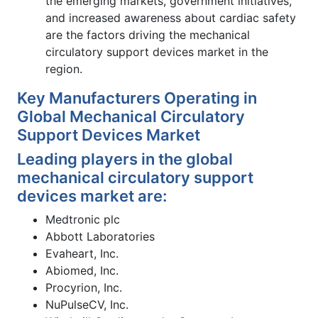
the emerging markets, government initiatives,
and increased awareness about cardiac safety
are the factors driving the mechanical
circulatory support devices market in the
region.
Key Manufacturers Operating in
Global Mechanical Circulatory
Support Devices Market
Leading players in the global
mechanical circulatory support
devices market are:
Medtronic plc
Abbott Laboratories
Evaheart, Inc.
Abiomed, Inc.
Procyrion, Inc.
NuPulseCV, Inc.