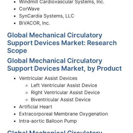
Windmill Cardiovascular Systems, Inc.
CorWave
SynCardia Systems, LLC
BiVACOR, Inc.
Global Mechanical Circulatory
Support Devices Market: Research
Scope
Global Mechanical Circulatory
Support Devices Market, by Product
Ventricular Assist Devices
Left Ventricular Assist Device
Right Ventricular Assist Device
Biventricular Assist Device
Artificial Heart
Extracorporeal Membrane Oxygenation
Intra-aortic Balloon Pump
Global Mechanical Circulatory