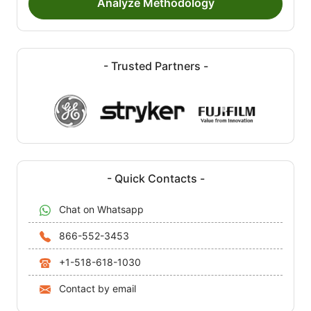
Analyze Methodology
- Trusted Partners -
- Quick Contacts -
Chat on Whatsapp
866-552-3453
+1-518-618-1030
Contact by email