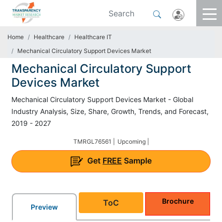
Home
Healthcare
Healthcare IT
Mechanical Circulatory Support Devices Market
Mechanical Circulatory Support
Devices Market
Mechanical Circulatory Support Devices Market - Global
Industry Analysis, Size, Share, Growth, Trends, and Forecast,
2019 - 2027
TMRGL76561 |
Upcoming |
Get
FREE
Sample
Brochure
ToC
Preview