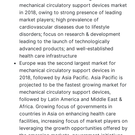
mechanical circulatory support devices market
in 2018, owing to strong presence of leading
market players; high prevalence of
cardiovascular diseases due to lifestyle
disorders; focus on research & development
leading to the launch of technologically
advanced products; and well-established
health care infrastructure
Europe was the second largest market for
mechanical circulatory support devices in
2018, followed by Asia Pacific. Asia Pacific is
projected to be the fastest growing market for
mechanical circulatory support devices,
followed by Latin America and Middle East &
Africa. Growing focus of governments in
countries in Asia on enhancing health care
facilities, increasing focus of market players on
leveraging the growth opportunities offered by