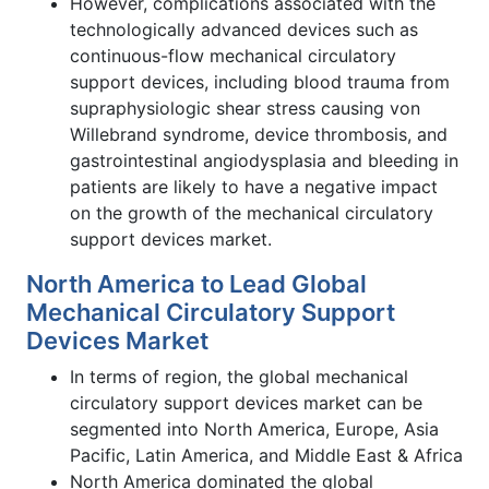
However, complications associated with the
technologically advanced devices such as
continuous-flow mechanical circulatory
support devices, including blood trauma from
supraphysiologic shear stress causing von
Willebrand syndrome, device thrombosis, and
gastrointestinal angiodysplasia and bleeding in
patients are likely to have a negative impact
on the growth of the mechanical circulatory
support devices market.
North America to Lead Global
Mechanical Circulatory Support
Devices Market
In terms of region, the global mechanical
circulatory support devices market can be
segmented into North America, Europe, Asia
Pacific, Latin America, and Middle East & Africa
North America dominated the global