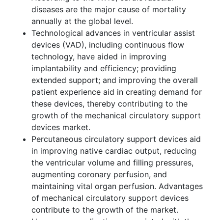
diseases are the major cause of mortality
annually at the global level.
Technological advances in ventricular assist
devices (VAD), including continuous flow
technology, have aided in improving
implantability and efficiency; providing
extended support; and improving the overall
patient experience aid in creating demand for
these devices, thereby contributing to the
growth of the mechanical circulatory support
devices market.
Percutaneous circulatory support devices aid
in improving native cardiac output, reducing
the ventricular volume and filling pressures,
augmenting coronary perfusion, and
maintaining vital organ perfusion. Advantages
of mechanical circulatory support devices
contribute to the growth of the market.