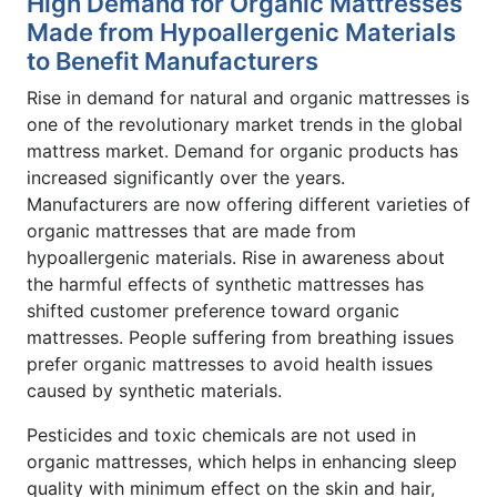
High Demand for Organic Mattresses
Made from Hypoallergenic Materials
to Benefit Manufacturers
Rise in demand for natural and organic mattresses is
one of the revolutionary market trends in the global
mattress market. Demand for organic products has
increased significantly over the years.
Manufacturers are now offering different varieties of
organic mattresses that are made from
hypoallergenic materials. Rise in awareness about
the harmful effects of synthetic mattresses has
shifted customer preference toward organic
mattresses. People suffering from breathing issues
prefer organic mattresses to avoid health issues
caused by synthetic materials.
Pesticides and toxic chemicals are not used in
organic mattresses, which helps in enhancing sleep
quality with minimum effect on the skin and hair,