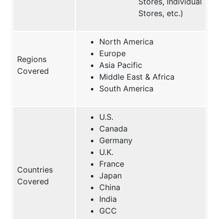
Stores, Individual
Stores, etc.)
North America
Europe
Regions
Asia Pacific
Covered
Middle East & Africa
South America
U.S.
Canada
Germany
U.K.
France
Countries
Japan
Covered
China
India
GCC