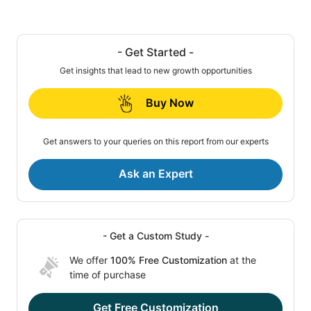
- Get Started -
Get insights that lead to new growth opportunities
Buy Now
Get answers to your queries on this report from our experts
Ask an Expert
- Get a Custom Study -
We offer
100% Free Customization
at the
time of purchase
Get Free Customization