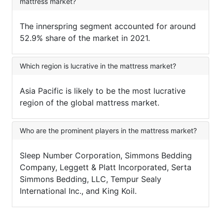
mattress market?
The innerspring segment accounted for around
52.9% share of the market in 2021.
Which region is lucrative in the mattress market?
Asia Pacific is likely to be the most lucrative
region of the global mattress market.
Who are the prominent players in the mattress market?
Sleep Number Corporation, Simmons Bedding
Company, Leggett & Platt Incorporated, Serta
Simmons Bedding, LLC, Tempur Sealy
International Inc., and King Koil.