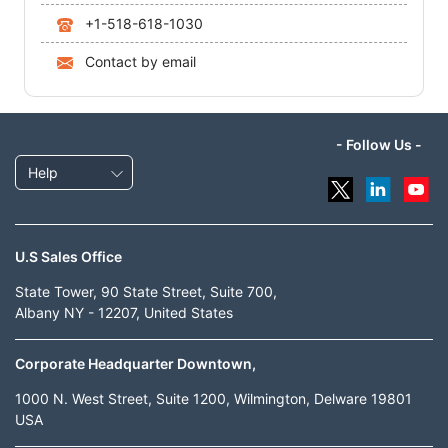
+1-518-618-1030
Contact by email
- Follow Us -
Help
U.S Sales Office
State Tower, 90 State Street, Suite 700,
Albany NY - 12207, United States
Corporate Headquarter Downtown,
1000 N. West Street, Suite 1200, Wilmington, Delware 19801
USA