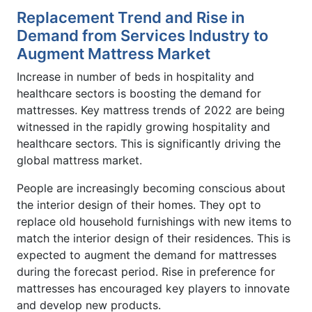
Replacement Trend and Rise in
Demand from Services Industry to
Augment Mattress Market
Increase in number of beds in hospitality and
healthcare sectors is boosting the demand for
mattresses. Key mattress trends of 2022 are being
witnessed in the rapidly growing hospitality and
healthcare sectors. This is significantly driving the
global mattress market.
People are increasingly becoming conscious about
the interior design of their homes. They opt to
replace old household furnishings with new items to
match the interior design of their residences. This is
expected to augment the demand for mattresses
during the forecast period. Rise in preference for
mattresses has encouraged key players to innovate
and develop new products.