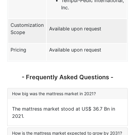
Tempur-Pedic International,
Inc.
Customization
Available upon request
Scope
Pricing
Available upon request
- Frequently Asked Questions -
How big was the mattress market in 2021?
The mattress market stood at US$ 36.7 Bn in
2021.
How is the mattress market expected to grow by 2031?