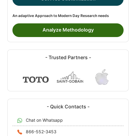
An adaptive Approach to Modern Day Research needs
Analyze Methodology
- Trusted Partners -
- Quick Contacts -
Chat on Whatsapp
866-552-3453