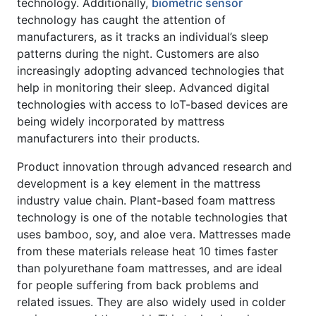
technology. Additionally,
biometric sensor
technology has caught the attention of
manufacturers, as it tracks an individual’s sleep
patterns during the night. Customers are also
increasingly adopting advanced technologies that
help in monitoring their sleep. Advanced digital
technologies with access to IoT-based devices are
being widely incorporated by mattress
manufacturers into their products.
Product innovation through advanced research and
development is a key element in the mattress
industry value chain. Plant-based foam mattress
technology is one of the notable technologies that
uses bamboo, soy, and aloe vera. Mattresses made
from these materials release heat 10 times faster
than polyurethane foam mattresses, and are ideal
for people suffering from back problems and
related issues. They are also widely used in colder