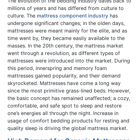
The evolution of the bedding industry dates back to
millions of years and has differed from culture to
culture. The
mattress component industry
has
undergone significant changes; in the olden days,
mattresses were meant mainly for the elite, and as
time went by, they became easily available to the
masses. In the 20th century, the mattress market
went through a revolution, as different types of
mattresses were introduced into the market. During
this period, innerspring and memory foam
mattresses gained popularity, and their demand
skyrocketed. Mattresses have come a long way
since the most primitive grass-lined beds. However,
the basic concept has remained unaffected; a cozy,
comfortable, and safe spot to sleep and restore
one’s energies all through the night. Increase in
usage of comfort bedding products for resting and
quality sleep is driving the global mattress market.