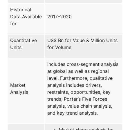
Historical
Data Available
2017–2020
for
Quantitative
US$ Bn for Value & Million Units
Units
for Volume
Includes cross-segment analysis
at global as well as regional
level. Furthermore, qualitative
Market
analysis includes drivers,
Analysis
restraints, opportunities, key
trends, Porter’s Five Forces
analysis, value chain analysis,
and key trend analysis.
Market share analysis by