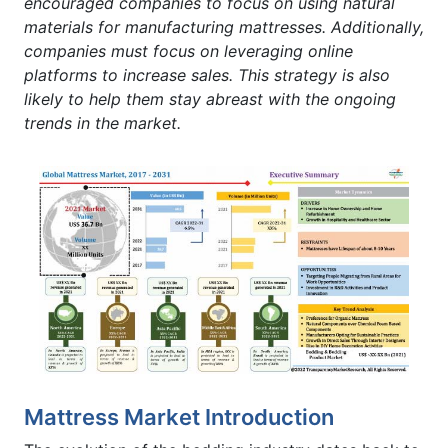
encouraged companies to focus on using natural
materials for manufacturing mattresses. Additionally,
companies must focus on leveraging online
platforms to increase sales. This strategy is also
likely to help them stay abreast with the ongoing
trends in the market.
Mattress Market Introduction