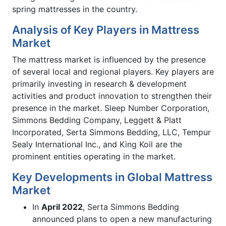
spring mattresses in the country.
Analysis of Key Players in Mattress
Market
The mattress market is influenced by the presence
of several local and regional players. Key players are
primarily investing in research & development
activities and product innovation to strengthen their
presence in the market. Sleep Number Corporation,
Simmons Bedding Company, Leggett & Platt
Incorporated, Serta Simmons Bedding, LLC, Tempur
Sealy International Inc., and King Koil are the
prominent entities operating in the market.
Key Developments in Global Mattress
Market
In
April 2022
, Serta Simmons Bedding
announced plans to open a new manufacturing