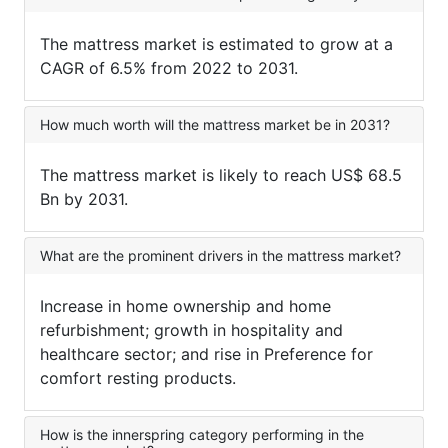
The mattress market is estimated to grow at a
CAGR of 6.5% from 2022 to 2031.
How much worth will the mattress market be in 2031?
The mattress market is likely to reach US$ 68.5
Bn by 2031.
What are the prominent drivers in the mattress market?
Increase in home ownership and home
refurbishment; growth in hospitality and
healthcare sector; and rise in Preference for
comfort resting products.
How is the innerspring category performing in the