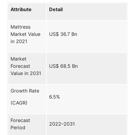
Attribute
Detail
Mattress
Market Value
US$ 36.7 Bn
in 2021
Market
Forecast
US$ 68.5 Bn
Value in 2031
Growth Rate
6.5%
(CAGR)
Forecast
2022–2031
Period