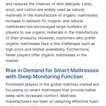
and reduces the chances of skin allergies. Latex,
wool, and cotton are widely used as natural
materials in the manufacture of organic mattresses.
Increase in demand for organic and natural
mattresses has encouraged large numbers of
players to use organic materials in the manufacture
of their products. However, customers who prefer
organic mattresses face a few challenges such as
high price and limited availability. Furthermore,
fewer players offer organic mattresses in the
market.
Rise in Demand for Smart Mattresses
with Sleep Monitoring Function
Prominent players in the global mattress market are
focussing on smart mattresses that provide better
sleep with increased comfort. Mattress
manufacturers are keen on adopting effective foam