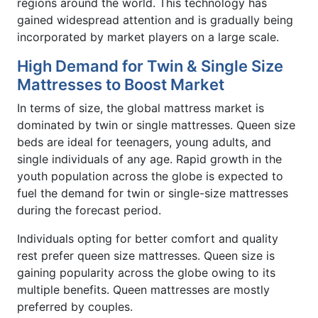
regions around the world. This technology has
gained widespread attention and is gradually being
incorporated by market players on a large scale.
High Demand for Twin & Single Size
Mattresses to Boost Market
In terms of size, the global mattress market is
dominated by twin or single mattresses. Queen size
beds are ideal for teenagers, young adults, and
single individuals of any age. Rapid growth in the
youth population across the globe is expected to
fuel the demand for twin or single-size mattresses
during the forecast period.
Individuals opting for better comfort and quality
rest prefer queen size mattresses. Queen size is
gaining popularity across the globe owing to its
multiple benefits. Queen mattresses are mostly
preferred by couples.