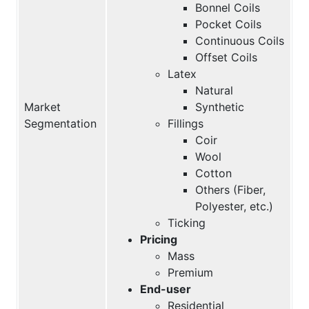
Bonnel Coils
Pocket Coils
Continuous Coils
Offset Coils
Latex
Natural
Market
Synthetic
Segmentation
Fillings
Coir
Wool
Cotton
Others (Fiber,
Polyester, etc.)
Ticking
Pricing
Mass
Premium
End-user
Residential