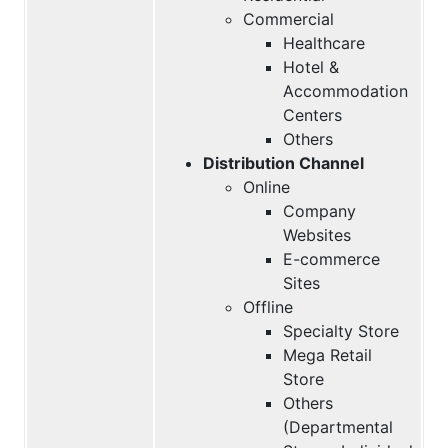
Commercial
Healthcare
Hotel &
Accommodation
Centers
Others
Distribution Channel
Online
Company
Websites
E-commerce
Sites
Offline
Specialty Store
Mega Retail
Store
Others
(Departmental