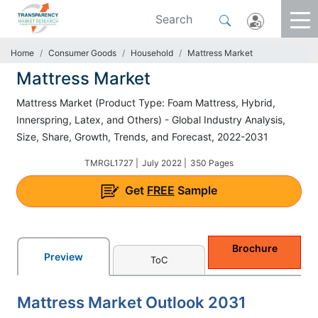
Home
Consumer Goods
Household
Mattress Market
Mattress Market
Mattress Market (Product Type: Foam Mattress, Hybrid,
Innerspring, Latex, and Others) - Global Industry Analysis,
Size, Share, Growth, Trends, and Forecast, 2022-2031
TMRGL1727 |
July 2022 |
350 Pages
Get
FREE
Sample
Brochure
Preview
ToC
Mattress Market Outlook 2031