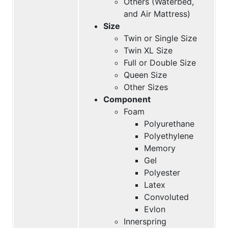
Others (Waterbed,
and Air Mattress)
Size
Twin or Single Size
Twin XL Size
Full or Double Size
Queen Size
Other Sizes
Component
Foam
Polyurethane
Polyethylene
Memory
Gel
Polyester
Latex
Convoluted
Evlon
Innerspring