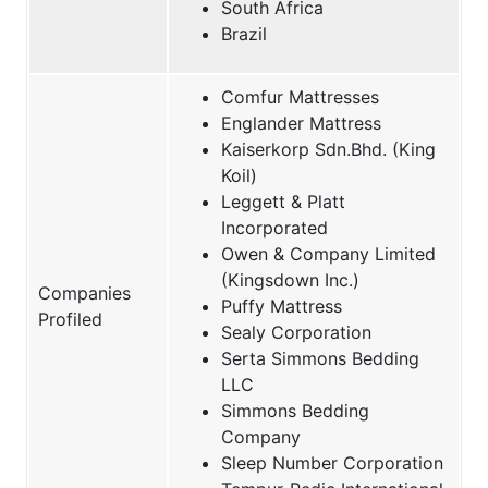
South Africa
Brazil
Comfur Mattresses
Englander Mattress
Kaiserkorp Sdn.Bhd. (King
Koil)
Leggett & Platt
Incorporated
Owen & Company Limited
(Kingsdown Inc.)
Companies
Puffy Mattress
Profiled
Sealy Corporation
Serta Simmons Bedding
LLC
Simmons Bedding
Company
Sleep Number Corporation