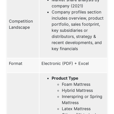
company (2021)
Company profiles section
includes overview, product
Competition
portfolio, sales footprint,
Landscape
key subsidiaries or
distributors, strategy &
recent developments, and
key financials
Format
Electronic (PDF) + Excel
Product Type
Foam Mattress
Hybrid Mattress
Innerspring or Spring
Mattress
Latex Mattress