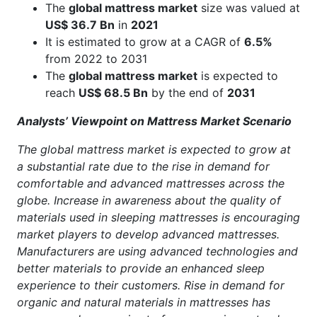
The
global mattress market
size was valued at
US$ 36.7 Bn
in
2021
It is estimated to grow at a CAGR of
6.5%
from 2022 to 2031
The
global mattress market
is expected to
reach
US$ 68.5 Bn
by the end of
2031
Analysts’ Viewpoint on Mattress Market Scenario
The global mattress market is expected to grow at
a substantial rate due to the rise in demand for
comfortable and advanced mattresses across the
globe. Increase in awareness about the quality of
materials used in sleeping mattresses is encouraging
market players to develop advanced mattresses.
Manufacturers are using advanced technologies and
better materials to provide an enhanced sleep
experience to their customers. Rise in demand for
organic and natural materials in mattresses has