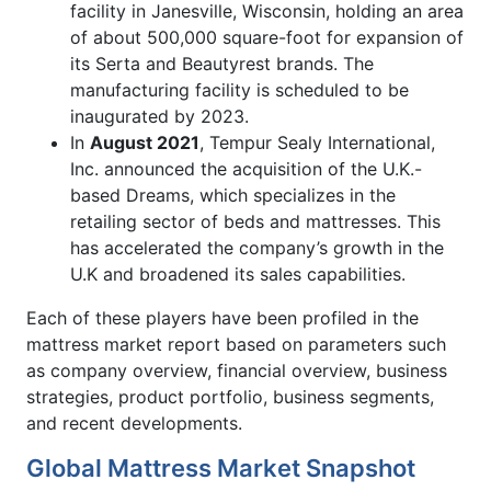
facility in Janesville, Wisconsin, holding an area
of about 500,000 square-foot for expansion of
its Serta and Beautyrest brands. The
manufacturing facility is scheduled to be
inaugurated by 2023.
In
August 2021
, Tempur Sealy International,
Inc. announced the acquisition of the U.K.-
based Dreams, which specializes in the
retailing sector of beds and mattresses. This
has accelerated the company’s growth in the
U.K and broadened its sales capabilities.
Each of these players have been profiled in the
mattress market report based on parameters such
as company overview, financial overview, business
strategies, product portfolio, business segments,
and recent developments.
Global Mattress Market Snapshot