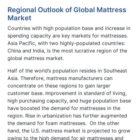
Regional Outlook of Global Mattress
Market
Countries with high population base and increase in
spending capacity are key markets for mattresses.
Asia Pacific, with two highly-populated countries:
China and India, is the most lucrative region of the
global mattress market.
Half of the world’s population resides in Southeast
Asia. Therefore, mattress manufacturers can
concentrate on these regions to gain larger
customer base. Improvement in standard of living,
high purchasing capacity, and huge population base
have boosted the demand for mattresses in the
region. Rise in urbanization has further augmented
the demand for foam mattresses. On the other
hand, the U.S. mattress market is projected to grow
owing to the high demand for air mattresses and