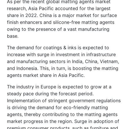
As per the recent global matting agents market
research, Asia Pacific accounted for the largest
share in 2022. China is a major market for surface
finish enhancers and silicone-free matting agents
owing to the presence of a vast manufacturing
base.
The demand for coatings & inks is expected to
increase with surge in investment in infrastructure
and manufacturing sectors in India, China, Vietnam,
and Indonesia. This, in turn, is boosting the matting
agents market share in Asia Pacific.
The industry in Europe is expected to grow at a
steady pace during the forecast period.
Implementation of stringent government regulations
is driving the demand for eco-friendly matting
agents, thereby contributing to the matting agents
market progress in the region. Surge in adoption of
premium consumer products, such as furniture and