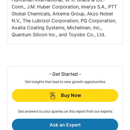
Conn., J.M. Huber Corporation, Imerys S.A., PTT
Global Chemicals, Arkema Group, Akzo Nobel
N.V., The Lubrizol Corporation, PQ Corporation,
Axalta Coating Systems, Michelman, Inc.,
Quantum Silicon Inc., and Toyobo Co., Ltd.
- Get Started -
Get insights that lead to new growth opportunities
Buy Now
Get answers to your queries on this report from our experts
Ask an Expert