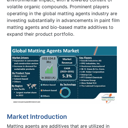
volatile organic compounds. Prominent players
operating in the global matting agents industry are
investing substantially in advancements in paint film
matting agents and bio-based matte additives to
expand their product portfolio.
Market Introduction
Matting agents are additives that are utilized in