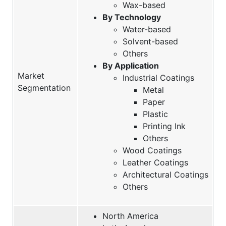
Wax-based
By Technology
Water-based
Solvent-based
Others
By Application
Market
Industrial Coatings
Segmentation
Metal
Paper
Plastic
Printing Ink
Others
Wood Coatings
Leather Coatings
Architectural Coatings
Others
North America