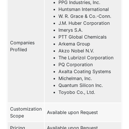
PPG Industries, Inc.
Huntsman International
W. R. Grace & Co.-Conn.
J.M. Huber Corporation
Imerys S.A.
PTT Global Chemicals
Companies
Arkema Group
Profiled
Akzo Nobel N.V.
The Lubrizol Corporation
PQ Corporation
Axalta Coating Systems
Michelman, Inc.
Quantum Silicon Inc.
Toyobo Co., Ltd.
Customization
Available upon Request
Scope
Pricing
Available upon Request