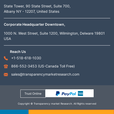
State Tower, 90 State Street, Suite 700,
Albany NY - 12207, United States
Corporate Headquarter Downtown,
1000 N. West Street, Suite 1200, Wilmington, Delware 19801
USA
Reach Us
+1-518-618-1030
866-552-3453
(US-Canada Toll Free)
sales@transparencymarketresearch.com
Trust Online
Copyright © Transparency market Research. All Rights reserved