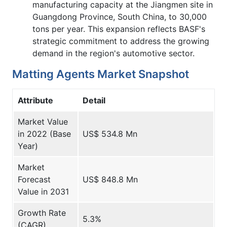
manufacturing capacity at the Jiangmen site in
Guangdong Province, South China, to 30,000
tons per year. This expansion reflects BASF's
strategic commitment to address the growing
demand in the region's automotive sector.
Matting Agents Market Snapshot
Attribute
Detail
Market Value
in 2022 (Base
US$ 534.8 Mn
Year)
Market
Forecast
US$ 848.8 Mn
Value in 2031
Growth Rate
5.3%
(CAGR)