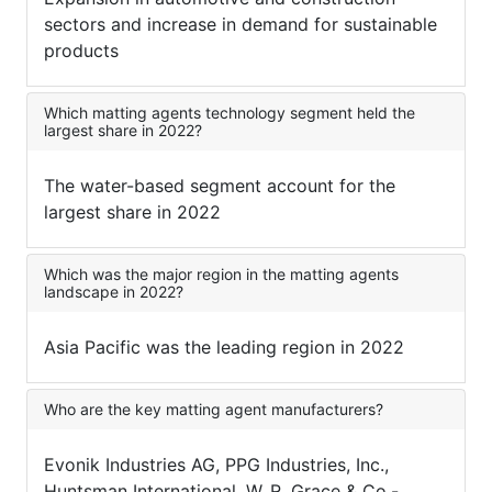
sectors and increase in demand for sustainable
products
Which matting agents technology segment held the
largest share in 2022?
The water-based segment account for the
largest share in 2022
Which was the major region in the matting agents
landscape in 2022?
Asia Pacific was the leading region in 2022
Who are the key matting agent manufacturers?
Evonik Industries AG, PPG Industries, Inc.,
Huntsman International, W. R. Grace & Co.-