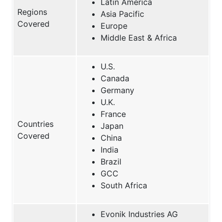
Latin America
Regions
Asia Pacific
Covered
Europe
Middle East & Africa
U.S.
Canada
Germany
U.K.
France
Countries
Japan
Covered
China
India
Brazil
GCC
South Africa
Evonik Industries AG