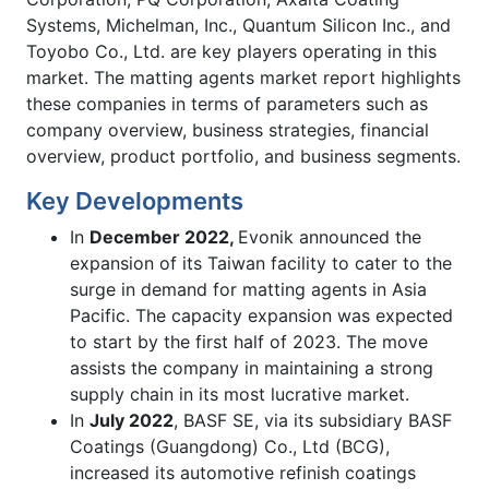
Systems, Michelman, Inc., Quantum Silicon Inc., and
Toyobo Co., Ltd. are key players operating in this
market. The matting agents market report highlights
these companies in terms of parameters such as
company overview, business strategies, financial
overview, product portfolio, and business segments.
Key Developments
In
December 2022,
Evonik announced the
expansion of its Taiwan facility to cater to the
surge in demand for matting agents in Asia
Pacific. The capacity expansion was expected
to start by the first half of 2023. The move
assists the company in maintaining a strong
supply chain in its most lucrative market.
In
July 2022
, BASF SE, via its subsidiary BASF
Coatings (Guangdong) Co., Ltd (BCG),
increased its automotive refinish coatings