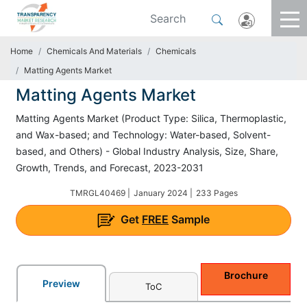
Home
Chemicals And Materials
Chemicals
Matting Agents Market
Matting Agents Market
Matting Agents Market (Product Type: Silica, Thermoplastic,
and Wax-based; and Technology: Water-based, Solvent-
based, and Others) - Global Industry Analysis, Size, Share,
Growth, Trends, and Forecast, 2023-2031
TMRGL40469 |
January 2024 |
233 Pages
Get
FREE
Sample
Brochure
Preview
ToC