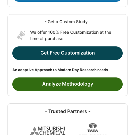
- Get a Custom Study -
We offer
100% Free Customization
at the
time of purchase
Get Free Customization
An adaptive Approach to Modern Day Research needs
Analyze Methodology
- Trusted Partners -