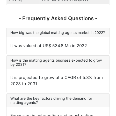
- Frequently Asked Questions -
How big was the global matting agents market in 2022?
It was valued at US$ 534.8 Mn in 2022
How is the matting agents business expected to grow
by 2031?
It is projected to grow at a CAGR of 5.3% from
2023 to 2031
What are the key factors driving the demand for
matting agents?
Expansion in automotive and construction