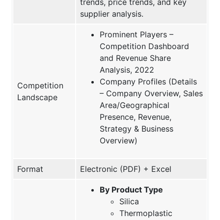
trends, price trends, and key
supplier analysis.
Prominent Players –
Competition Dashboard
and Revenue Share
Analysis, 2022
Company Profiles (Details
Competition
– Company Overview, Sales
Landscape
Area/Geographical
Presence, Revenue,
Strategy & Business
Overview)
Format
Electronic (PDF) + Excel
By Product Type
Silica
Thermoplastic