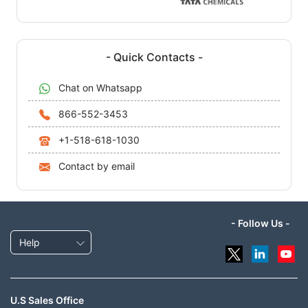
- Quick Contacts -
Chat on Whatsapp
866-552-3453
+1-518-618-1030
Contact by email
- Follow Us -
Help
U.S Sales Office