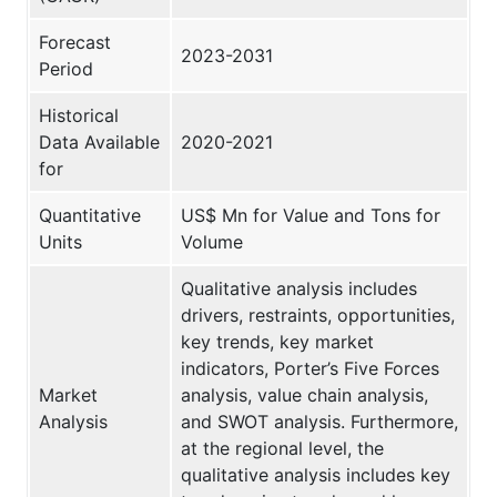
Forecast
2023-2031
Period
Historical
Data Available
2020-2021
for
Quantitative
US$ Mn for Value and Tons for
Units
Volume
Qualitative analysis includes
drivers, restraints, opportunities,
key trends, key market
indicators, Porter’s Five Forces
Market
analysis, value chain analysis,
Analysis
and SWOT analysis. Furthermore,
at the regional level, the
qualitative analysis includes key