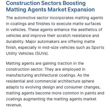
Construction Sectors Boosting
Matting Agents Market Expansion
The automotive sector incorporates matting agents
in coatings and finishes to execute matte surfaces
in vehicles. These agents enhance the aesthetics of
vehicles and improve their scratch resistance and
durability. Major automakers are offering matte
finish, especially in mid-size vehicles such as Sports
Utility Vehicles (SUVs).
Matting agents are gaining traction in the
construction sector. They are employed in
manufacturing architectural coatings. As the
residential and commercial architecture sphere
adapts to evolving design and consumer changes,
matting agents become more common in paints and
coatings augmenting the matting agents market
revenue.