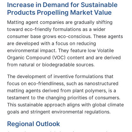
Increase in Demand for Sustainable
Products Propelling Market Value
Matting agent companies are gradually shifting
toward eco-friendly formulations as a wider
consumer base grows eco-conscious. These agents
are developed with a focus on reducing
environmental impact. They feature low Volatile
Organic Compound (VOC) content and are derived
from natural or biodegradable sources.
The development of inventive formulations that
focus on eco-friendliness, such as nanostructured
matting agents derived from plant polymers, is a
testament to the changing priorities of consumers.
This sustainable approach aligns with global climate
goals and stringent environmental regulations.
Regional Outlook