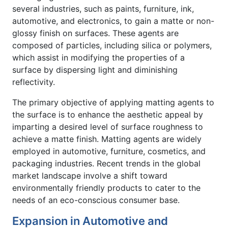
several industries, such as paints, furniture, ink,
automotive, and electronics, to gain a matte or non-
glossy finish on surfaces. These agents are
composed of particles, including silica or polymers,
which assist in modifying the properties of a
surface by dispersing light and diminishing
reflectivity.
The primary objective of applying matting agents to
the surface is to enhance the aesthetic appeal by
imparting a desired level of surface roughness to
achieve a matte finish. Matting agents are widely
employed in automotive, furniture, cosmetics, and
packaging industries. Recent trends in the global
market landscape involve a shift toward
environmentally friendly products to cater to the
needs of an eco-conscious consumer base.
Expansion in Automotive and