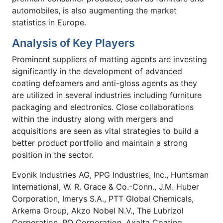
automobiles, is also augmenting the market
statistics in Europe.
Analysis of Key Players
Prominent suppliers of matting agents are investing
significantly in the development of advanced
coating defoamers and anti-gloss agents as they
are utilized in several industries including furniture
packaging and electronics. Close collaborations
within the industry along with mergers and
acquisitions are seen as vital strategies to build a
better product portfolio and maintain a strong
position in the sector.
Evonik Industries AG, PPG Industries, Inc., Huntsman
International, W. R. Grace & Co.-Conn., J.M. Huber
Corporation, Imerys S.A., PTT Global Chemicals,
Arkema Group, Akzo Nobel N.V., The Lubrizol
Corporation, PQ Corporation, Axalta Coating