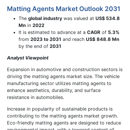
Matting Agents Market Outlook 2031
The
global
industry
was valued at
US$ 534.8
Mn
in
2022
It is estimated to advance at a
CAGR
of
5.3%
from
2023 to 2031
and reach
US$
848.8
Mn
by the end of
2031
Analyst Viewpoint
Expansion in automotive and construction sectors is
driving the matting agents market size. The vehicle
manufacturing sector utilizes matting agents to
enhance aesthetics, durability, and surface
resistance in automobiles.
Increase in popularity of sustainable products is
contributing to the matting agents market growth.
Eco-friendly matting agents are designed to reduce
environmental impact, with a lowered content of