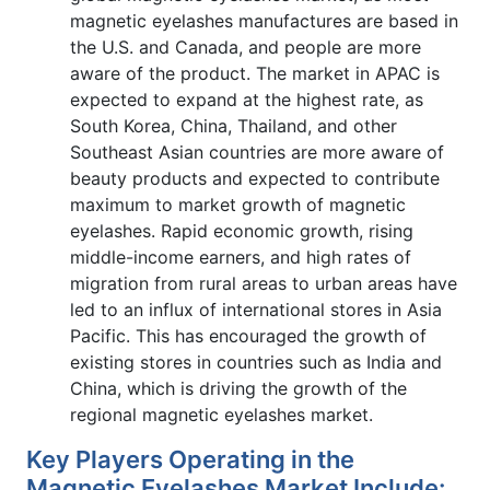
magnetic eyelashes manufactures are based in
the U.S. and Canada, and people are more
aware of the product. The market in APAC is
expected to expand at the highest rate, as
South Korea, China, Thailand, and other
Southeast Asian countries are more aware of
beauty products and expected to contribute
maximum to market growth of magnetic
eyelashes. Rapid economic growth, rising
middle-income earners, and high rates of
migration from rural areas to urban areas have
led to an influx of international stores in Asia
Pacific. This has encouraged the growth of
existing stores in countries such as India and
China, which is driving the growth of the
regional magnetic eyelashes market.
Key Players Operating in the
Magnetic Eyelashes Market Include: