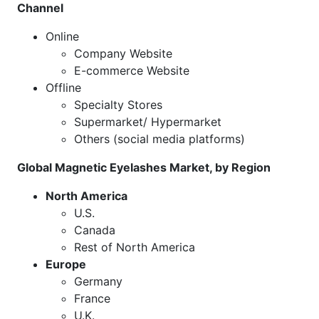
Channel
Online
Company Website
E-commerce Website
Offline
Specialty Stores
Supermarket/ Hypermarket
Others (social media platforms)
Global Magnetic Eyelashes Market, by Region
North America
U.S.
Canada
Rest of North America
Europe
Germany
France
U.K.