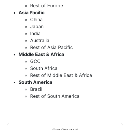
Rest of Europe
Asia Pacific
China
Japan
India
Australia
Rest of Asia Pacific
Middle East & Africa
GCC
South Africa
Rest of Middle East & Africa
South America
Brazil
Rest of South America