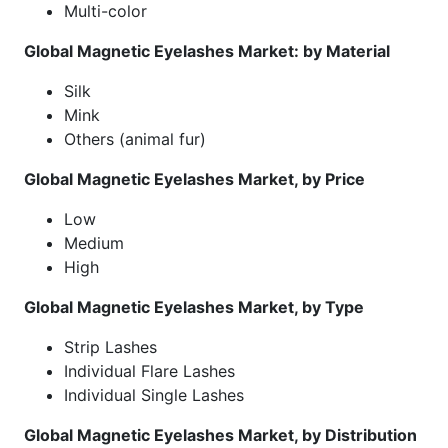
Multi-color
Global Magnetic Eyelashes Market: by Material
Silk
Mink
Others (animal fur)
Global Magnetic Eyelashes Market, by Price
Low
Medium
High
Global Magnetic Eyelashes Market, by Type
Strip Lashes
Individual Flare Lashes
Individual Single Lashes
Global Magnetic Eyelashes Market, by Distribution