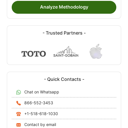
Analyze Methodology
- Trusted Partners -
- Quick Contacts -
Chat on Whatsapp
866-552-3453
+1-518-618-1030
Contact by email