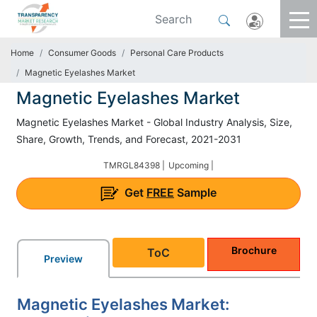
Home
Consumer Goods
Personal Care Products
Magnetic Eyelashes Market
Magnetic Eyelashes Market
Magnetic Eyelashes Market - Global Industry Analysis, Size,
Share, Growth, Trends, and Forecast, 2021-2031
TMRGL84398 |
Upcoming |
Get
FREE
Sample
Brochure
ToC
Preview
Magnetic Eyelashes Market: