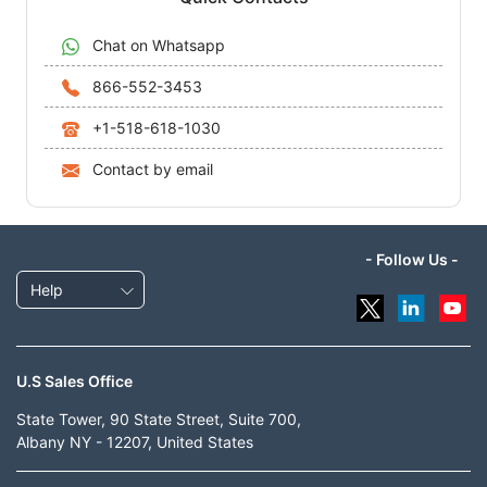
Chat on Whatsapp
866-552-3453
+1-518-618-1030
Contact by email
- Follow Us -
Help
U.S Sales Office
State Tower, 90 State Street, Suite 700,
Albany NY - 12207, United States