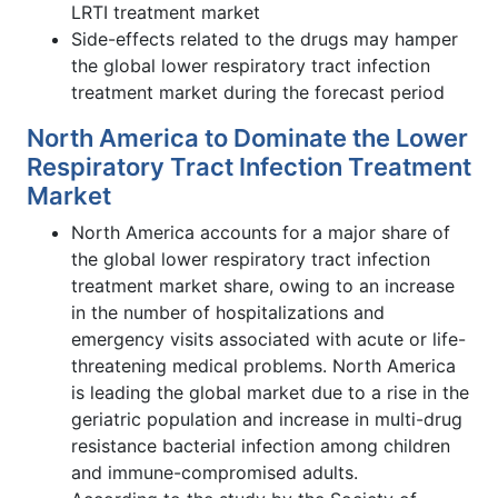
LRTI treatment market
Side-effects related to the drugs may hamper
the global lower respiratory tract infection
treatment market during the forecast period
North America to Dominate the Lower
Respiratory Tract Infection Treatment
Market
North America accounts for a major share of
the global lower respiratory tract infection
treatment market share, owing to an increase
in the number of hospitalizations and
emergency visits associated with acute or life-
threatening medical problems. North America
is leading the global market due to a rise in the
geriatric population and increase in multi-drug
resistance bacterial infection among children
and immune-compromised adults.