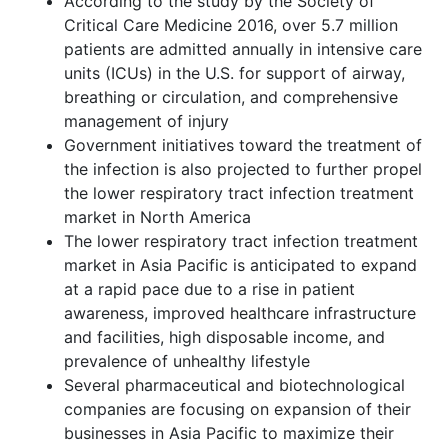
According to the study by the Society of
Critical Care Medicine 2016, over 5.7 million
patients are admitted annually in intensive care
units (ICUs) in the U.S. for support of airway,
breathing or circulation, and comprehensive
management of injury
Government initiatives toward the treatment of
the infection is also projected to further propel
the lower respiratory tract infection treatment
market in North America
The lower respiratory tract infection treatment
market in Asia Pacific is anticipated to expand
at a rapid pace due to a rise in patient
awareness, improved healthcare infrastructure
and facilities, high disposable income, and
prevalence of unhealthy lifestyle
Several pharmaceutical and biotechnological
companies are focusing on expansion of their
businesses in Asia Pacific to maximize their