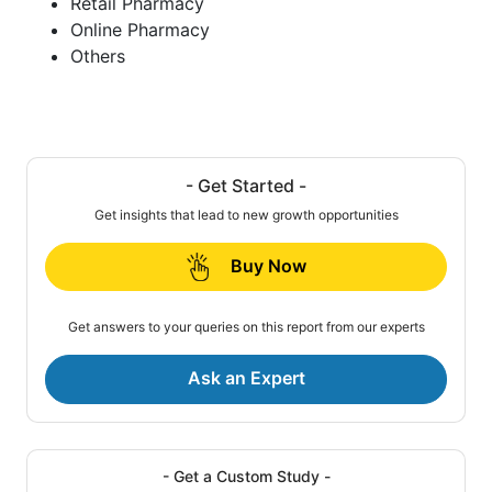
Retail Pharmacy
Online Pharmacy
Others
- Get Started -
Get insights that lead to new growth opportunities
Buy Now
Get answers to your queries on this report from our experts
Ask an Expert
- Get a Custom Study -