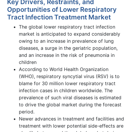
Key Drivers, Restraints, and
Opportunities of Lower Respiratory
Tract Infection Treatment Market
The global lower respiratory tract infection
market is anticipated to expand considerably
owing to an increase in prevalence of lung
diseases, a surge in the geriatric population,
and an increase in the risk of pneumonia in
children
According to World Health Organization
(WHO), respiratory syncytial virus (RSV) is to
blame for 30 million lower respiratory tract
infection cases in children worldwide. The
prevalence of such viral diseases is estimated
to drive the global market during the forecast
period.
Newer advances in treatment and facilities and
treatment with lower potential side-effects are