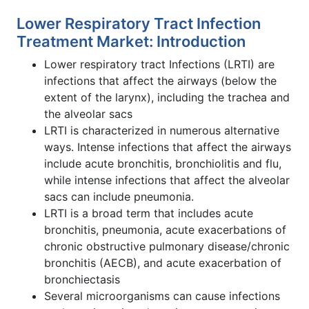
Lower Respiratory Tract Infection
Treatment Market: Introduction
Lower respiratory tract Infections (LRTI) are
infections that affect the airways (below the
extent of the larynx), including the trachea and
the alveolar sacs
LRTI is characterized in numerous alternative
ways. Intense infections that affect the airways
include acute bronchitis, bronchiolitis and flu,
while intense infections that affect the alveolar
sacs can include pneumonia.
LRTI is a broad term that includes acute
bronchitis, pneumonia, acute exacerbations of
chronic obstructive pulmonary disease/chronic
bronchitis (AECB), and acute exacerbation of
bronchiectasis
Several microorganisms can cause infections