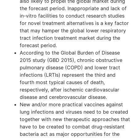
also likely to propel the global market during
the forecast period. Inappropriate and lack of
in-vitro facilities to conduct research studies
for novel treatment alternatives is a key factor
that may hamper the global lower respiratory
tract infection treatment market during the
forecast period.
According to the Global Burden of Disease
2015 study (GBD 2015), chronic obstructive
pulmonary disease (COPD) and lower tract
infections (LRTIs) represent the third and
fourth most typical causes of death,
respectively, after ischemic cardiovascular
disease and cerebrovascular disease.
New and/or more practical vaccines against
lung infections and viruses need to be created
together with new therapeutic approaches that
have to be created to combat drug-resistant
bacteria act as major opportunities for the