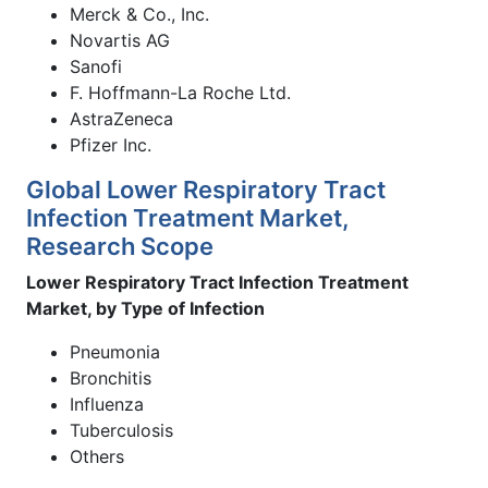
Merck & Co., Inc.
Novartis AG
Sanofi
F. Hoffmann-La Roche Ltd.
AstraZeneca
Pfizer Inc.
Global Lower Respiratory Tract
Infection Treatment Market,
Research Scope
Lower Respiratory Tract Infection Treatment
Market, by Type of Infection
Pneumonia
Bronchitis
Influenza
Tuberculosis
Others