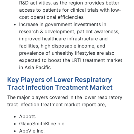
R&D activities, as the region provides better
access to patients for clinical trials with low-
cost operational efficiencies
Increase in government investments in
research & development, patient awareness,
improved healthcare infrastructure and
facilities, high disposable income, and
prevalence of unhealthy lifestyles are also
expected to boost the LRTI treatment market
in Asia Pacific
Key Players of Lower Respiratory
Tract Infection Treatment Market
The major players covered in the lower respiratory
tract infection treatment market report are,
Abbott.
GlaxoSmithKline plc
AbbVie Inc.