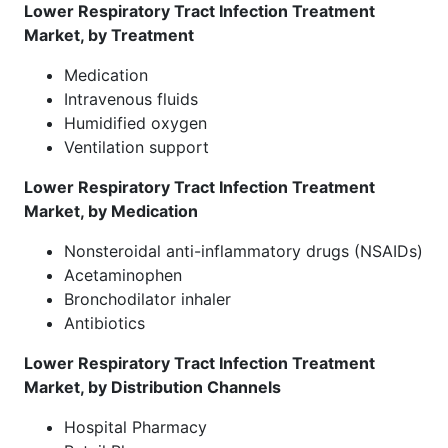
Lower Respiratory Tract Infection Treatment
Market, by Treatment
Medication
Intravenous fluids
Humidified oxygen
Ventilation support
Lower Respiratory Tract Infection Treatment
Market, by Medication
Nonsteroidal anti-inflammatory drugs (NSAIDs)
Acetaminophen
Bronchodilator inhaler
Antibiotics
Lower Respiratory Tract Infection Treatment
Market, by Distribution Channels
Hospital Pharmacy