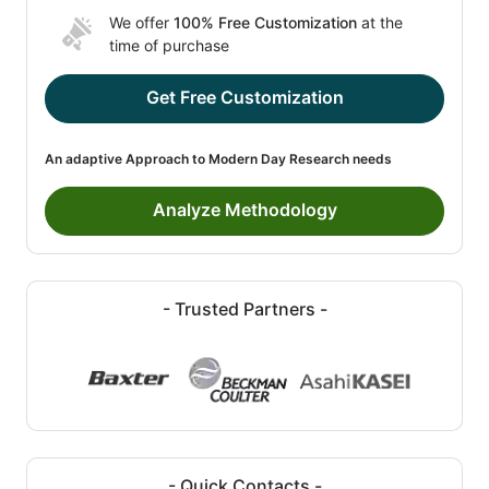
We offer
100% Free Customization
at the
time of purchase
Get Free Customization
An adaptive Approach to Modern Day Research needs
Analyze Methodology
- Trusted Partners -
- Quick Contacts -