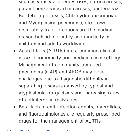
such as virus viz. adenoviruses, coronaviruses,
parainfluenza virus, rhinoviruses; bacteria viz.
Bordetella pertussis, Chlamydia pneumoniae,
and Mycoplasma pneumonia, etc. Lower
respiratory tract infections are the leading
reason behind morbidity and mortality in
children and adults worldwide.
Acute LRTIs (ALRTIs) are a common clinical
issue in community and medical clinic settings.
Management of community-acquired
pneumonia (CAP) and AECB may pose
challenges due to diagnostic difficulty in
separating diseases caused by typical and
atypical microorganisms and increasing rates
of antimicrobial resistance.
Beta-lactam anti-infection agents, macrolides,
and fluoroquinolones are regularly prescribed
drugs for the management of ALRTIs