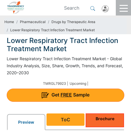
Home
Pharmaceutical
Drugs by Therapeutic Area
Lower Respiratory Tract Infection Treatment Market
Lower Respiratory Tract Infection
Treatment Market
Lower Respiratory Tract Infection Treatment Market - Global
Industry Analysis, Size, Share, Growth, Trends, and Forecast,
2020–2030
TMRGL79923 |
Upcoming |
Get
FREE
Sample
Brochure
ToC
Preview