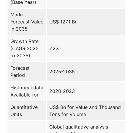
(Base Year)
Market
Forecast Value
US$ 127.1 Bn
in 2035
Growth Rate
(CAGR 2025
7.2%
to 2035)
Forecast
2025-2035
Period
Historical data
2020-2023
Available for
Quantitative
US$ Bn for Value and Thousand
Units
Tons for Volume
Global qualitative analysis