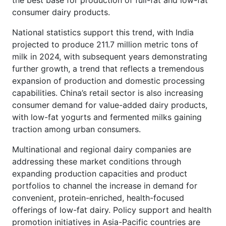
consumer dairy products.
National statistics support this trend, with India
projected to produce 211.7 million metric tons of
milk in 2024, with subsequent years demonstrating
further growth, a trend that reflects a tremendous
expansion of production and domestic processing
capabilities. China’s retail sector is also increasing
consumer demand for value-added dairy products,
with low-fat yogurts and fermented milks gaining
traction among urban consumers.
Multinational and regional dairy companies are
addressing these market conditions through
expanding production capacities and product
portfolios to channel the increase in demand for
convenient, protein-enriched, health-focused
offerings of low-fat dairy. Policy support and health
promotion initiatives in Asia-Pacific countries are