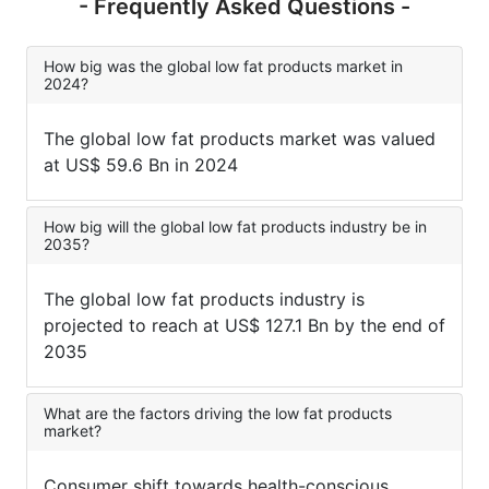
- Frequently Asked Questions -
How big was the global low fat products market in
2024?
The global low fat products market was valued
at US$ 59.6 Bn in 2024
How big will the global low fat products industry be in
2035?
The global low fat products industry is
projected to reach at US$ 127.1 Bn by the end of
2035
What are the factors driving the low fat products
market?
Consumer shift towards health-conscious