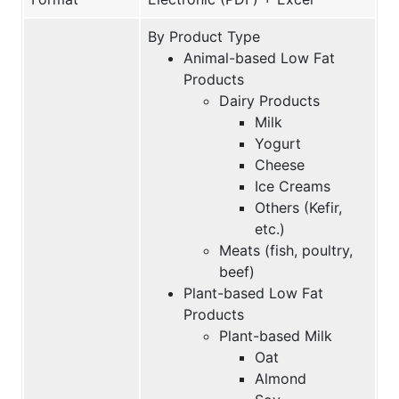
By Product Type
Animal-based Low Fat
Products
Dairy Products
Milk
Yogurt
Cheese
Ice Creams
Others (Kefir,
etc.)
Meats (fish, poultry,
beef)
Plant-based Low Fat
Products
Plant-based Milk
Oat
Almond