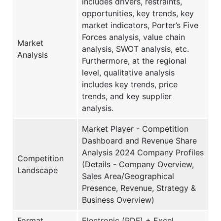
includes drivers, restraints,
opportunities, key trends, key
market indicators, Porter’s Five
Forces analysis, value chain
Market
analysis, SWOT analysis, etc.
Analysis
Furthermore, at the regional
level, qualitative analysis
includes key trends, price
trends, and key supplier
analysis.
Market Player - Competition
Dashboard and Revenue Share
Analysis 2024 Company Profiles
Competition
(Details - Company Overview,
Landscape
Sales Area/Geographical
Presence, Revenue, Strategy &
Business Overview)
Format
Electronic (PDF) + Excel