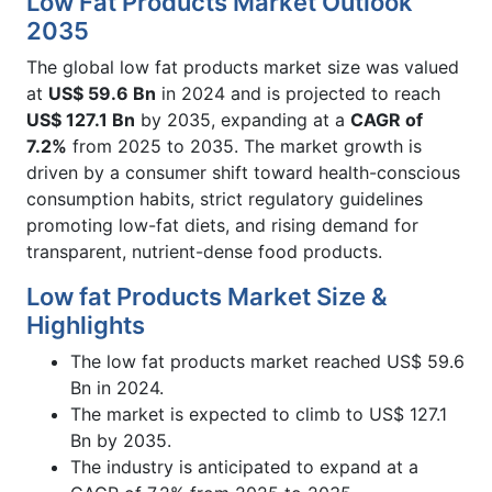
Low Fat Products Market Outlook
2035
The global low fat products market size was valued
at
US$ 59.6 Bn
in 2024 and is projected to reach
US$ 127.1 Bn
by 2035, expanding at a
CAGR of
7.2%
from 2025 to 2035. The market growth is
driven by a consumer shift toward health-conscious
consumption habits, strict regulatory guidelines
promoting low-fat diets, and rising demand for
transparent, nutrient-dense food products.
Low fat Products Market Size &
Highlights
The low fat products market reached US$ 59.6
Bn in 2024.
The market is expected to climb to US$ 127.1
Bn by 2035.
The industry is anticipated to expand at a