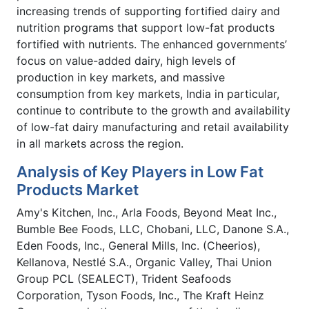
increasing trends of supporting fortified dairy and
nutrition programs that support low-fat products
fortified with nutrients. The enhanced governments’
focus on value-added dairy, high levels of
production in key markets, and massive
consumption from key markets, India in particular,
continue to contribute to the growth and availability
of low-fat dairy manufacturing and retail availability
in all markets across the region.
Analysis of Key Players in Low Fat
Products Market
Amy's Kitchen, Inc., Arla Foods, Beyond Meat Inc.,
Bumble Bee Foods, LLC, Chobani, LLC, Danone S.A.,
Eden Foods, Inc., General Mills, Inc. (Cheerios),
Kellanova, Nestlé S.A., Organic Valley, Thai Union
Group PCL (SEALECT), Trident Seafoods
Corporation, Tyson Foods, Inc., The Kraft Heinz