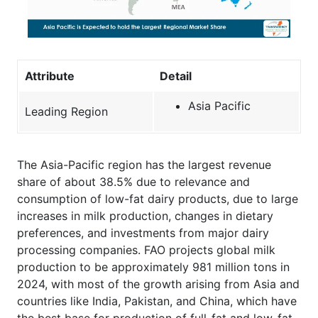
Attribute
Detail
Asia Pacific
Leading Region
The Asia-Pacific region has the largest revenue
share of about 38.5% due to relevance and
consumption of low-fat dairy products, due to large
increases in milk production, changes in dietary
preferences, and investments from major dairy
processing companies. FAO projects global milk
production to be approximately 981 million tons in
2024, with most of the growth arising from Asia and
countries like India, Pakistan, and China, which have
the best base for production of full-fat and low-fat