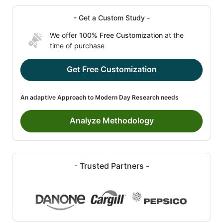
- Get a Custom Study -
We offer
100% Free Customization
at the
time of purchase
Get Free Customization
An adaptive Approach to Modern Day Research needs
Analyze Methodology
- Trusted Partners -