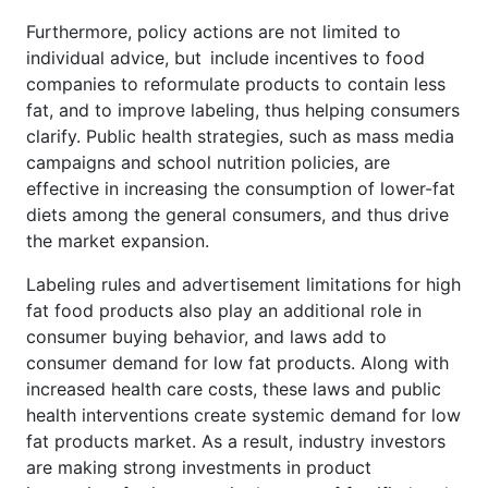
Furthermore, policy actions are not limited to
individual advice, but include incentives to food
companies to reformulate products to contain less
fat, and to improve labeling, thus helping consumers
clarify. Public health strategies, such as mass media
campaigns and school nutrition policies, are
effective in increasing the consumption of lower-fat
diets among the general consumers, and thus drive
the market expansion.
Labeling rules and advertisement limitations for high
fat food products also play an additional role in
consumer buying behavior, and laws add to
consumer demand for low fat products. Along with
increased health care costs, these laws and public
health interventions create systemic demand for low
fat products market. As a result, industry investors
are making strong investments in product