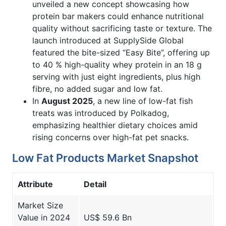
unveiled a new concept showcasing how
protein bar makers could enhance nutritional
quality without sacrificing taste or texture. The
launch introduced at SupplySide Global
featured the bite-sized “Easy Bite”, offering up
to 40 % high-quality whey protein in an 18 g
serving with just eight ingredients, plus high
fibre, no added sugar and low fat.
In
August 2025
, a new line of low-fat fish
treats was introduced by Polkadog,
emphasizing healthier dietary choices amid
rising concerns over high-fat pet snacks.
Low Fat Products Market Snapshot
Attribute
Detail
Market Size
Value in 2024
US$ 59.6 Bn