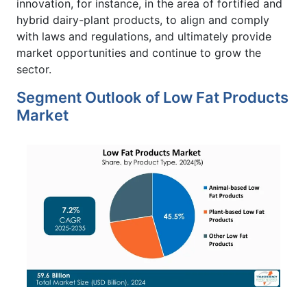
innovation, for instance, in the area of fortified and
hybrid dairy-plant products, to align and comply
with laws and regulations, and ultimately provide
market opportunities and continue to grow the
sector.
Segment Outlook of Low Fat Products
Market