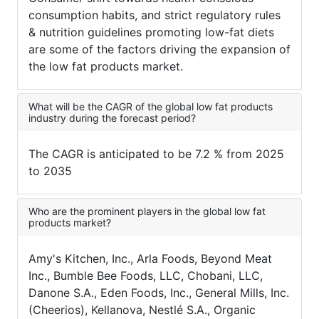
consumption habits, and strict regulatory rules
& nutrition guidelines promoting low-fat diets
are some of the factors driving the expansion of
the low fat products market.
What will be the CAGR of the global low fat products
industry during the forecast period?
The CAGR is anticipated to be 7.2 % from 2025
to 2035
Who are the prominent players in the global low fat
products market?
Amy's Kitchen, Inc., Arla Foods, Beyond Meat
Inc., Bumble Bee Foods, LLC, Chobani, LLC,
Danone S.A., Eden Foods, Inc., General Mills, Inc.
(Cheerios), Kellanova, Nestlé S.A., Organic