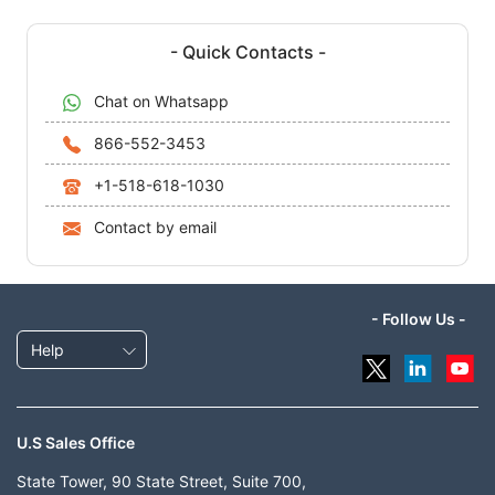
- Quick Contacts -
Chat on Whatsapp
866-552-3453
+1-518-618-1030
Contact by email
- Follow Us -
Help
U.S Sales Office
State Tower, 90 State Street, Suite 700,