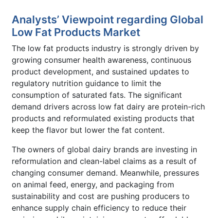
Analysts’ Viewpoint regarding Global
Low Fat Products Market
The low fat products industry is strongly driven by
growing consumer health awareness, continuous
product development, and sustained updates to
regulatory nutrition guidance to limit the
consumption of saturated fats. The significant
demand drivers across low fat dairy are protein-rich
products and reformulated existing products that
keep the flavor but lower the fat content.
The owners of global dairy brands are investing in
reformulation and clean-label claims as a result of
changing consumer demand. Meanwhile, pressures
on animal feed, energy, and packaging from
sustainability and cost are pushing producers to
enhance supply chain efficiency to reduce their