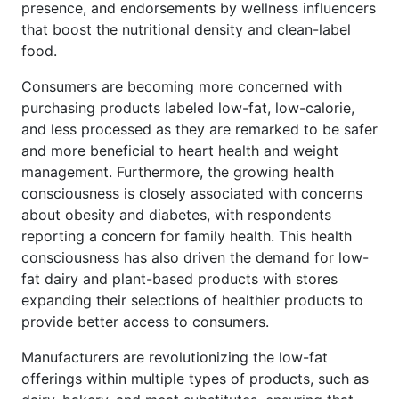
presence, and endorsements by wellness influencers
that boost the nutritional density and clean-label
food.
Consumers are becoming more concerned with
purchasing products labeled low-fat, low-calorie,
and less processed as they are remarked to be safer
and more beneficial to heart health and weight
management. Furthermore, the growing health
consciousness is closely associated with concerns
about obesity and diabetes, with respondents
reporting a concern for family health. This health
consciousness has also driven the demand for low-
fat dairy and plant-based products with stores
expanding their selections of healthier products to
provide better access to consumers.
Manufacturers are revolutionizing the low-fat
offerings within multiple types of products, such as