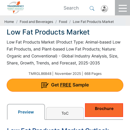
Home
Food and Beverages
Food
Low Fat Products Market
Low Fat Products Market
Low Fat Products Market (Product Type: Animal-based Low
Fat Products, and Plant-based Low Fat Products; Nature:
Organic and Conventional) - Global Industry Analysis, Size,
Share, Growth, Trends, and Forecast, 2025-2035
TMRGL86848 |
November 2025 |
668 Pages
Get
FREE
Sample
Brochure
Preview
ToC