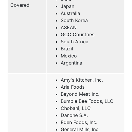
Covered
Japan
Australia
South Korea
ASEAN
GCC Countries
South Africa
Brazil
Mexico
Argentina
Amy's Kitchen, Inc.
Arla Foods
Beyond Meat Inc.
Bumble Bee Foods, LLC
Chobani, LLC
Danone S.A.
Eden Foods, Inc.
General Mills, Inc.