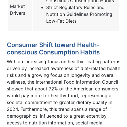
Conscious Consumption Habits
Market
Strict Regulatory Rules and
Drivers
Nutrition Guidelines Promoting
Low-Fat Diets
Consumer Shift toward Health-
conscious Consumption Habits
With an increasing focus on healthier eating patterns
driven by increased awareness of diet-related health
risks and a growing focus on longevity and overall
wellness, the International Food Information Council
showed that about 72% of the American consumers
would pay more for healthy food, representing a
societal commitment to greater dietary quality in
2024. Furthermore, this trend spans a range of
demographics, influenced to a great extent by
access to nutrition information, social media