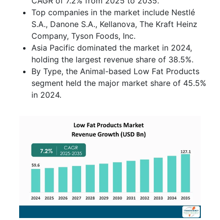
CAGR of 7.2% from 2025 to 2035.
Top companies in the market include Nestlé
S.A., Danone S.A., Kellanova, The Kraft Heinz
Company, Tyson Foods, Inc.
Asia Pacific dominated the market in 2024,
holding the largest revenue share of 38.5%.
By Type, the Animal-based Low Fat Products
segment held the major market share of 45.5%
in 2024.