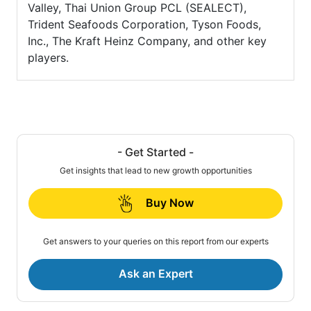
Valley, Thai Union Group PCL (SEALECT),
Trident Seafoods Corporation, Tyson Foods,
Inc., The Kraft Heinz Company, and other key
players.
- Get Started -
Get insights that lead to new growth opportunities
Buy Now
Get answers to your queries on this report from our experts
Ask an Expert