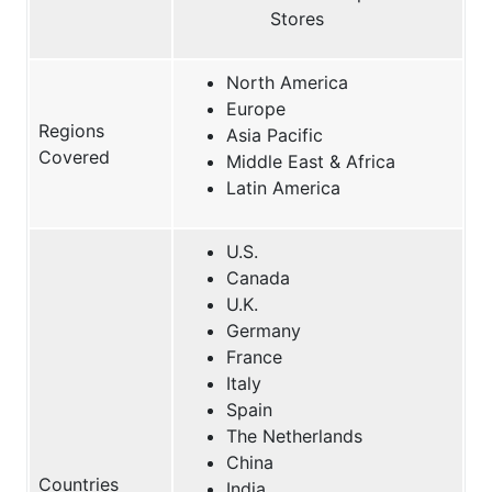
Stores
North America
Europe
Regions
Asia Pacific
Covered
Middle East & Africa
Latin America
U.S.
Canada
U.K.
Germany
France
Italy
Spain
The Netherlands
China
Countries
India