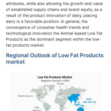
attributes, while also allowing the growth and value
of established supply chains and brand equity, as a
result of the product innovation of dairy, placing
dairy in a favorable position. In general, the
convergence of consumer health trends and
technological innovation the Animal-based Low Fat
Products as the dominant segment within the low-
fat products market.
Regional Outlook of Low Fat Products
market