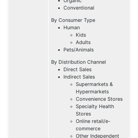
Organic
Conventional
By Consumer Type
Human
Kids
Adults
Pets/Animals
By Distribution Channel
Direct Sales
Indirect Sales
Supermarkets &
Hypermarkets
Convenience Stores
Specialty Health
Stores
Online retail/e-
commerce
Other Independent