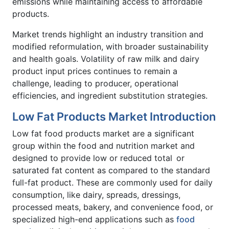
emissions while maintaining access to affordable
products.
Market trends highlight an industry transition and
modified reformulation, with broader sustainability
and health goals. Volatility of raw milk and dairy
product input prices continues to remain a
challenge, leading to producer, operational
efficiencies, and ingredient substitution strategies.
Low Fat Products Market Introduction
Low fat food products market are a significant
group within the food and nutrition market and
designed to provide low or reduced total or
saturated fat content as compared to the standard
full-fat product. These are commonly used for daily
consumption, like dairy, spreads, dressings,
processed meats, bakery, and convenience food, or
specialized high-end applications such as
food