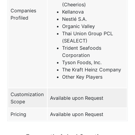
(Cheerios)
Companies
Kellanova
Profiled
Nestlé S.A.
Organic Valley
Thai Union Group PCL
(SEALECT)
Trident Seafoods
Corporation
Tyson Foods, Inc.
The Kraft Heinz Company
Other Key Players
Customization
Available upon Request
Scope
Pricing
Available upon Request