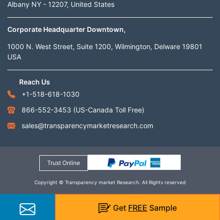
Albany NY - 12207, United States
Corporate Headquarter Downtown,
1000 N. West Street, Suite 1200, Wilmington, Delware 19801
USA
Reach Us
+1-518-618-1030
866-552-3453
(US-Canada Toll Free)
sales@transparencymarketresearch.com
Trust Online
Copyright © Transparency market Research. All Rights reserved
Get
FREE
Sample