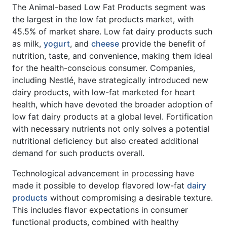
The Animal-based Low Fat Products segment was
the largest in the low fat products market, with
45.5% of market share. Low fat dairy products such
as milk,
yogurt
, and
cheese
provide the benefit of
nutrition, taste, and convenience, making them ideal
for the health-conscious consumer. Companies,
including Nestlé, have strategically introduced new
dairy products, with low-fat marketed for heart
health, which have devoted the broader adoption of
low fat dairy products at a global level. Fortification
with necessary nutrients not only solves a potential
nutritional deficiency but also created additional
demand for such products overall.
Technological advancement in processing have
made it possible to develop flavored low-fat
dairy
products
without compromising a desirable texture.
This includes flavor expectations in consumer
functional products, combined with healthy