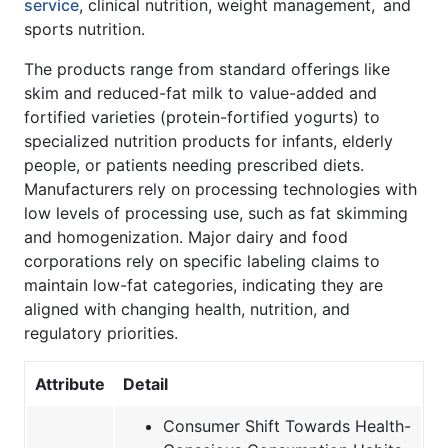
service
, clinical nutrition, weight management, and
sports nutrition.
The products range from standard offerings like
skim and reduced-fat milk to value-added and
fortified varieties (protein-fortified yogurts) to
specialized nutrition products for infants, elderly
people, or patients needing prescribed diets.
Manufacturers rely on processing technologies with
low levels of processing use, such as fat skimming
and homogenization. Major dairy and food
corporations rely on specific labeling claims to
maintain low-fat categories, indicating they are
aligned with changing health, nutrition, and
regulatory priorities.
Attribute
Detail
Consumer Shift Towards Health-