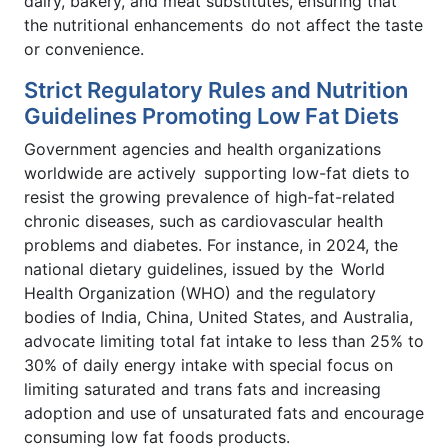
dairy, bakery, and meat substitutes, ensuring that
the nutritional enhancements do not affect the taste
or convenience.
Strict Regulatory Rules and Nutrition
Guidelines Promoting Low Fat Diets
Government agencies and health organizations
worldwide are actively supporting low-fat diets to
resist the growing prevalence of high-fat-related
chronic diseases, such as cardiovascular health
problems and diabetes. For instance, in 2024, the
national dietary guidelines, issued by the World
Health Organization (WHO) and the regulatory
bodies of India, China, United States, and Australia,
advocate limiting total fat intake to less than 25% to
30% of daily energy intake with special focus on
limiting saturated and trans fats and increasing
adoption and use of unsaturated fats and encourage
consuming low fat foods products.