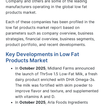
Company and others are some of the leading
manufacturers operating in the global low fat
products market.
Each of these companies has been profiled in the
low fat products market report based on
parameters such as company overview, business
strategies, financial overview, business segments,
product portfolio, and recent developments.
Key Developments in Low Fat
Products Market
In
October 2025
, Midland Farms announced
the launch of Thr5ve 1.5 Low-Fat Milk, a fresh
dairy product enriched with DHA Omega-3s.
The milk was fortified with skim powder to
improve flavor and texture, and supplemented
with vitamins A and D.
In
October 2025
, Arla Foods Ingredients