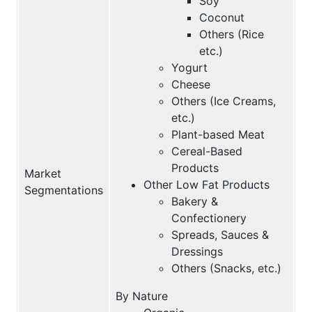
Soy
Coconut
Others (Rice
etc.)
Yogurt
Cheese
Others (Ice Creams,
etc.)
Plant-based Meat
Cereal-Based
Products
Market
Other Low Fat Products
Segmentations
Bakery &
Confectionery
Spreads, Sauces &
Dressings
Others (Snacks, etc.)
By Nature