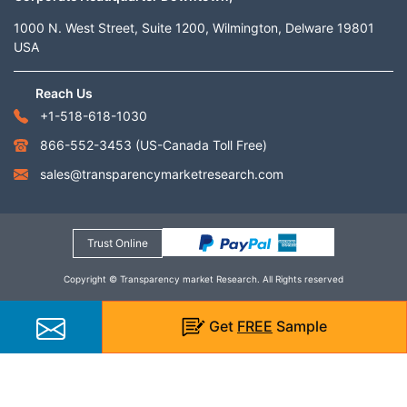
1000 N. West Street, Suite 1200, Wilmington, Delware 19801
USA
Reach Us
+1-518-618-1030
866-552-3453
(US-Canada Toll Free)
sales@transparencymarketresearch.com
Trust Online
Copyright © Transparency market Research. All Rights reserved
Get
FREE
Sample