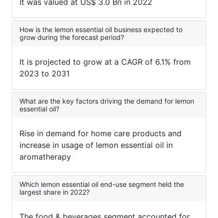
It was valued at US$ 3.0 Bn in 2022
How is the lemon essential oil business expected to
grow during the forecast period?
It is projected to grow at a CAGR of 6.1% from
2023 to 2031
What are the key factors driving the demand for lemon
essential oil?
Rise in demand for home care products and
increase in usage of lemon essential oil in
aromatherapy
Which lemon essential oil end-use segment held the
largest share in 2022?
The food & beverages segment accounted for