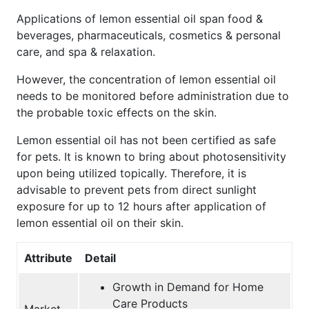
Applications of lemon essential oil span food &
beverages, pharmaceuticals, cosmetics & personal
care, and spa & relaxation.
However, the concentration of lemon essential oil
needs to be monitored before administration due to
the probable toxic effects on the skin.
Lemon essential oil has not been certified as safe
for pets. It is known to bring about photosensitivity
upon being utilized topically. Therefore, it is
advisable to prevent pets from direct sunlight
exposure for up to 12 hours after application of
lemon essential oil on their skin.
Attribute
Detail
Growth in Demand for Home
Care Products
Market