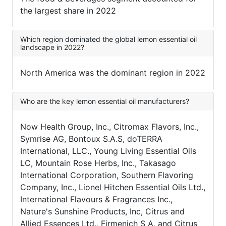
the largest share in 2022
Which region dominated the global lemon essential oil
landscape in 2022?
North America was the dominant region in 2022
Who are the key lemon essential oil manufacturers?
Now Health Group, Inc., Citromax Flavors, Inc.,
Symrise AG, Bontoux S.A.S, doTERRA
International, LLC., Young Living Essential Oils
LC, Mountain Rose Herbs, Inc., Takasago
International Corporation, Southern Flavoring
Company, Inc., Lionel Hitchen Essential Oils Ltd.,
International Flavours & Fragrances Inc.,
Nature's Sunshine Products, Inc, Citrus and
Allied Essences Ltd., Firmenich S A, and Citrus