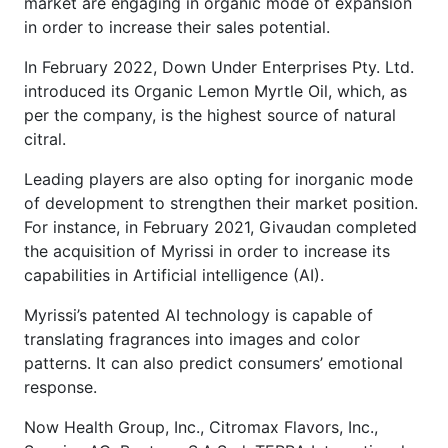
market are engaging in organic mode of expansion
in order to increase their sales potential.
In February 2022, Down Under Enterprises Pty. Ltd.
introduced its Organic Lemon Myrtle Oil, which, as
per the company, is the highest source of natural
citral.
Leading players are also opting for inorganic mode
of development to strengthen their market position.
For instance, in February 2021, Givaudan completed
the acquisition of Myrissi in order to increase its
capabilities in Artificial intelligence (AI).
Myrissi’s patented AI technology is capable of
translating fragrances into images and color
patterns. It can also predict consumers’ emotional
response.
Now Health Group, Inc., Citromax Flavors, Inc.,