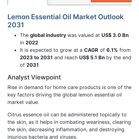
Lemon Essential Oil Market Outlook
2031
The
global industry
was valued at
US$ 3.0 Bn
in
2022
It is expected to grow at a
CAGR
of
6.1%
from
2023 to 2031
and reach
US$ 5.1 Bn
by the end
of
2031
Analyst Viewpoint
Rise in demand for home care products is one of the
key factors driving the global lemon essential oil
market value.
Citrus essence oil can be administered topically to
the skin, as it helps in combating weariness, clearing
the skin, decreasing inflammation, and destroying
injurious bacteria and viruses.