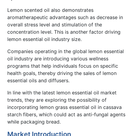
Lemon scented oil also demonstrates
aromatherapeutic advantages such as decrease in
overall stress level and stimulation of the
concentration level. This is another factor driving
lemon essential oil industry size.
Companies operating in the global lemon essential
oil industry are introducing various wellness
programs that help individuals focus on specific
health goals, thereby driving the sales of lemon
essential oils and diffusers.
In line with the latest lemon essential oil market
trends, they are exploring the possibility of
incorporating lemon grass essential oil in cassava
starch fibers, which could act as anti-fungal agents
while packaging bread.
Market Introduction