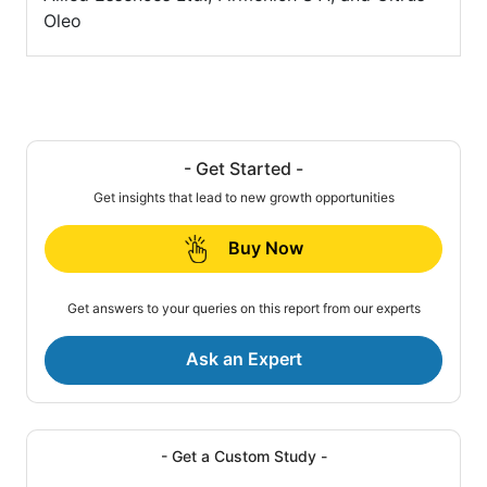
Oleo
- Get Started -
Get insights that lead to new growth opportunities
Buy Now
Get answers to your queries on this report from our experts
Ask an Expert
- Get a Custom Study -