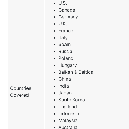
U.S.
Canada
Germany
U.K.
France
Italy
Spain
Russia
Poland
Hungary
Balkan & Baltics
China
India
Countries
Japan
Covered
South Korea
Thailand
Indonesia
Malaysia
Australia