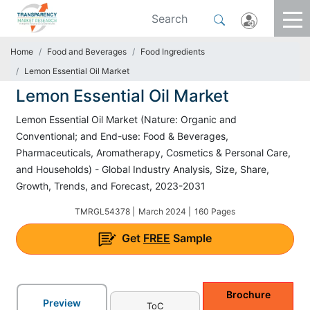
Home
Food and Beverages
Food Ingredients
Lemon Essential Oil Market
Lemon Essential Oil Market
Lemon Essential Oil Market (Nature: Organic and
Conventional; and End-use: Food & Beverages,
Pharmaceuticals, Aromatherapy, Cosmetics & Personal Care,
and Households) - Global Industry Analysis, Size, Share,
Growth, Trends, and Forecast, 2023-2031
TMRGL54378 |
March 2024 |
160 Pages
Get
FREE
Sample
Brochure
Preview
ToC