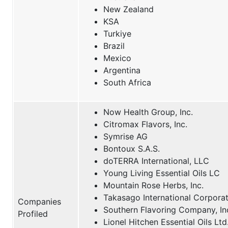
New Zealand
KSA
Turkiye
Brazil
Mexico
Argentina
South Africa
Now Health Group, Inc.
Citromax Flavors, Inc.
Symrise AG
Bontoux S.A.S.
doTERRA International, LLC
Young Living Essential Oils LC
Mountain Rose Herbs, Inc.
Takasago International Corpora
Companies
Southern Flavoring Company, In
Profiled
Lionel Hitchen Essential Oils Ltd