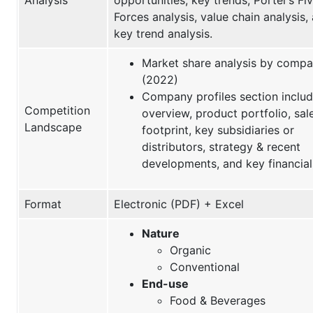
Forces analysis, value chain analysis,
key trend analysis.
Market share analysis by comp
(2022)
Company profiles section inclu
Competition
overview, product portfolio, sal
Landscape
footprint, key subsidiaries or
distributors, strategy & recent
developments, and key financial
Format
Electronic (PDF) + Excel
Nature
Organic
Conventional
End-use
Food & Beverages