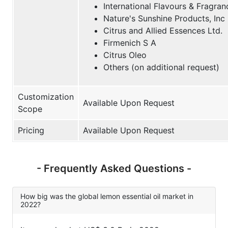
International Flavours & Fragran
Nature's Sunshine Products, Inc
Citrus and Allied Essences Ltd.
Firmenich S A
Citrus Oleo
Others (on additional request)
Customization
Available Upon Request
Scope
Pricing
Available Upon Request
- Frequently Asked Questions -
How big was the global lemon essential oil market in
2022?