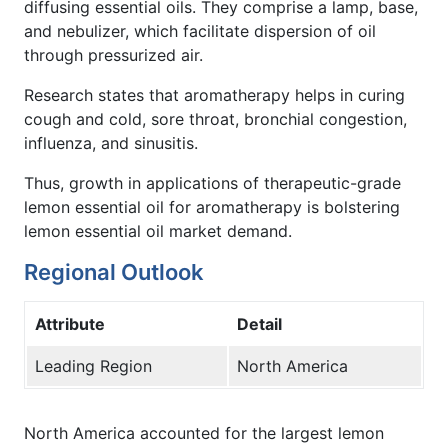
diffusing essential oils. They comprise a lamp, base,
and nebulizer, which facilitate dispersion of oil
through pressurized air.
Research states that aromatherapy helps in curing
cough and cold, sore throat, bronchial congestion,
influenza, and sinusitis.
Thus, growth in applications of therapeutic-grade
lemon essential oil for aromatherapy is bolstering
lemon essential oil market demand.
Regional Outlook
Attribute
Detail
Leading Region
North America
North America accounted for the largest lemon