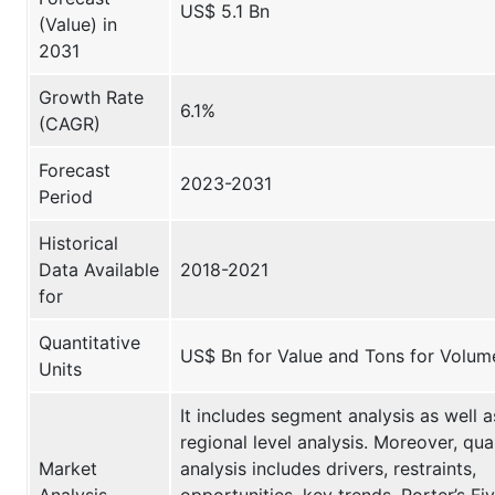
US$ 5.1 Bn
(Value) in
2031
Growth Rate
6.1%
(CAGR)
Forecast
2023-2031
Period
Historical
Data Available
2018-2021
for
Quantitative
US$ Bn for Value and Tons for Volum
Units
It includes segment analysis as well a
regional level analysis. Moreover, qual
Market
analysis includes drivers, restraints,
Analysis
opportunities, key trends, Porter’s Fi