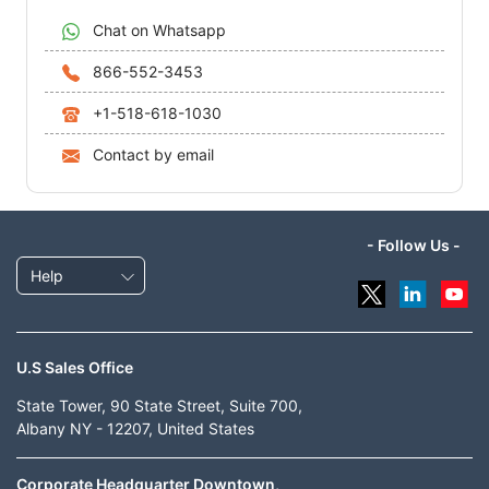
Chat on Whatsapp
866-552-3453
+1-518-618-1030
Contact by email
- Follow Us -
Help
U.S Sales Office
State Tower, 90 State Street, Suite 700,
Albany NY - 12207, United States
Corporate Headquarter Downtown,