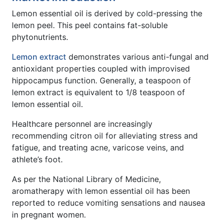
Lemon essential oil is derived by cold-pressing the
lemon peel. This peel contains fat-soluble
phytonutrients.
Lemon extract
demonstrates various anti-fungal and
antioxidant properties coupled with improvised
hippocampus function. Generally, a teaspoon of
lemon extract is equivalent to 1/8 teaspoon of
lemon essential oil.
Healthcare personnel are increasingly
recommending citron oil for alleviating stress and
fatigue, and treating acne, varicose veins, and
athlete’s foot.
As per the National Library of Medicine,
aromatherapy with lemon essential oil has been
reported to reduce vomiting sensations and nausea
in pregnant women.