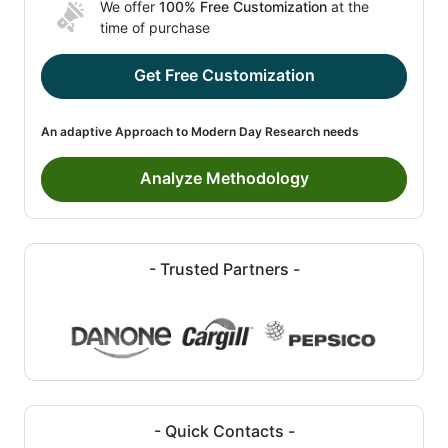
We offer
100% Free Customization
at the
time of purchase
Get Free Customization
An adaptive Approach to Modern Day Research needs
Analyze Methodology
- Trusted Partners -
- Quick Contacts -