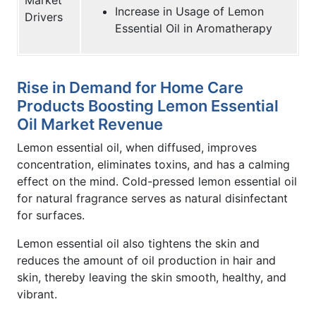
Increase in Usage of Lemon
Drivers
Essential Oil in Aromatherapy
Rise in Demand for Home Care
Products Boosting Lemon Essential
Oil Market Revenue
Lemon essential oil, when diffused, improves
concentration, eliminates toxins, and has a calming
effect on the mind. Cold-pressed lemon essential oil
for natural fragrance serves as natural disinfectant
for surfaces.
Lemon essential oil also tightens the skin and
reduces the amount of oil production in hair and
skin, thereby leaving the skin smooth, healthy, and
vibrant.