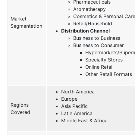
Pharmaceuticals
Aromatherapy
Cosmetics & Personal Car
Market
Retail/Household
Segmentation
Distribution Channel
Business to Business
Business to Consumer
Hypermarkets/Super
Specialty Stores
Online Retail
Other Retail Formats
North America
Europe
Regions
Asia Pacific
Covered
Latin America
Middle East & Africa