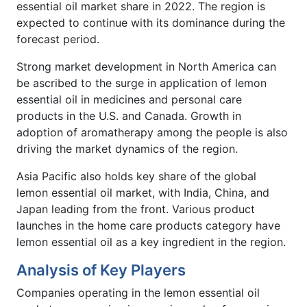
essential oil market share in 2022. The region is
expected to continue with its dominance during the
forecast period.
Strong market development in North America can
be ascribed to the surge in application of lemon
essential oil in medicines and personal care
products in the U.S. and Canada. Growth in
adoption of aromatherapy among the people is also
driving the market dynamics of the region.
Asia Pacific also holds key share of the global
lemon essential oil market, with India, China, and
Japan leading from the front. Various product
launches in the home care products category have
lemon essential oil as a key ingredient in the region.
Analysis of Key Players
Companies operating in the lemon essential oil