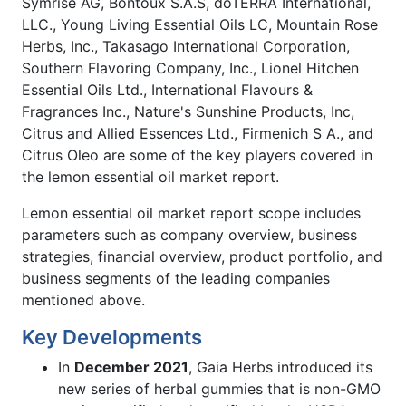
Symrise AG, Bontoux S.A.S, doTERRA International,
LLC., Young Living Essential Oils LC, Mountain Rose
Herbs, Inc., Takasago International Corporation,
Southern Flavoring Company, Inc., Lionel Hitchen
Essential Oils Ltd., International Flavours &
Fragrances Inc., Nature's Sunshine Products, Inc,
Citrus and Allied Essences Ltd., Firmenich S A., and
Citrus Oleo are some of the key players covered in
the lemon essential oil market report.
Lemon essential oil market report scope includes
parameters such as company overview, business
strategies, financial overview, product portfolio, and
business segments of the leading companies
mentioned above.
Key Developments
In
December 2021
, Gaia Herbs introduced its
new series of herbal gummies that is non-GMO