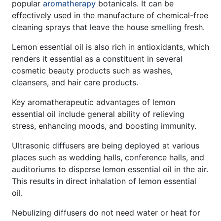
popular
aromatherapy
botanicals. It can be
effectively used in the manufacture of chemical-free
cleaning sprays that leave the house smelling fresh.
Lemon essential oil is also rich in antioxidants, which
renders it essential as a constituent in several
cosmetic beauty products such as washes,
cleansers, and hair care products.
Key aromatherapeutic advantages of lemon
essential oil include general ability of relieving
stress, enhancing moods, and boosting immunity.
Ultrasonic diffusers are being deployed at various
places such as wedding halls, conference halls, and
auditoriums to disperse lemon essential oil in the air.
This results in direct inhalation of lemon essential
oil.
Nebulizing diffusers do not need water or heat for