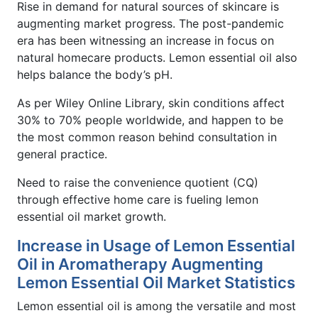
Rise in demand for natural sources of skincare is
augmenting market progress. The post-pandemic
era has been witnessing an increase in focus on
natural homecare products. Lemon essential oil also
helps balance the body’s pH.
As per Wiley Online Library, skin conditions affect
30% to 70% people worldwide, and happen to be
the most common reason behind consultation in
general practice.
Need to raise the convenience quotient (CQ)
through effective home care is fueling lemon
essential oil market growth.
Increase in Usage of Lemon Essential
Oil in Aromatherapy Augmenting
Lemon Essential Oil Market Statistics
Lemon essential oil is among the versatile and most