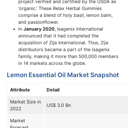
project verified and certified by the USDA as
‘organic.’ These Relax Herbal Gummies
comprise a blend of holy basil, lemon balm,
and passionflower.
In
January 2020
, Isagenix International
announced that it had completed the
acquisition of Zija International. Thus, Zija
distributors became a part of the Isagenix
family, making it more than 500,000 members
in 14 markets across the globe.
Lemon Essential Oil Market Snapshot
Attribute
Detail
Market Size in
US$ 3.0 Bn
2022
Market
Forecast