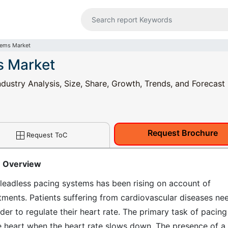
tems Market
s Market
dustry Analysis, Size, Share, Growth, Trends, and Forecast
Request Brochure
Request ToC
: Overview
leadless pacing systems has been rising on account of
tments. Patients suffering from cardiovascular diseases ne
er to regulate their heart rate. The primary task of pacing
he heart when the heart rate slows down. The presence of a