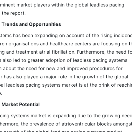
minent market players within the global leadless pacing
 the report.
 Trends and Opportunities
stems has been expanding on account of the rising inciden
search organisations and healthcare centers are focusing on t
ng and treatment atrial fibrillation. Furthermore, the need f
 also led to greater adoption of leadless pacing systems
tion about the need for new and improved procedures for
r has also played a major role in the growth of the global
al leadless pacing systems market is at the brink of reachi
.
 Market Potential
acing systems market is expanding due to the growing need
thermore, the prevalence of atrioventricular blocks amongs