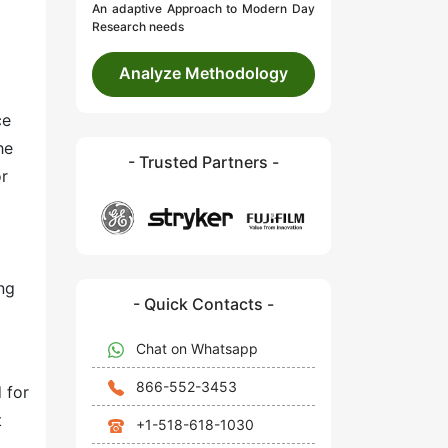
An adaptive Approach to Modern Day
Research needs
Analyze Methodology
ce
he
- Trusted Partners -
or
ng
- Quick Contacts -
Chat on Whatsapp
866-552-3453
 for
t
+1-518-618-1030