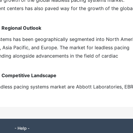
he growth of the global leadless pacing systems market.
ent centers has also paved way for the growth of the globa
 Regional Outlook
ystems has been geographically segmented into North Amer
, Asia Pacific, and Europe. The market for leadless pacing
ding alongside advancements in the field of cardiac
: Competitive Landscape
eadless pacing systems market are Abbott Laboratories, EB
- Help -