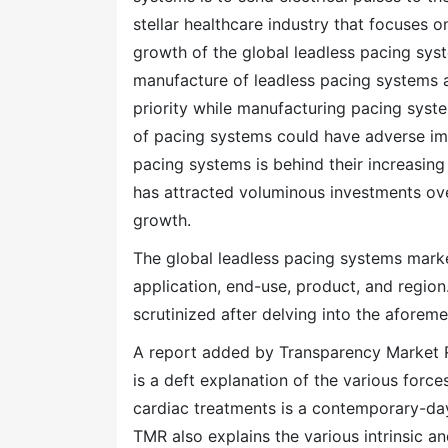
stellar healthcare industry that focuses 
growth of the global leadless pacing sys
manufacture of leadless pacing systems a
priority while manufacturing pacing syste
of pacing systems could have adverse impl
pacing systems is behind their increasing
has attracted voluminous investments ove
growth.
The global leadless pacing systems mark
application, end-use, product, and region
scrutinized after delving into the afore
A report added by Transparency Market R
is a deft explanation of the various forc
cardiac treatments is a contemporary-day
TMR also explains the various intrinsic an