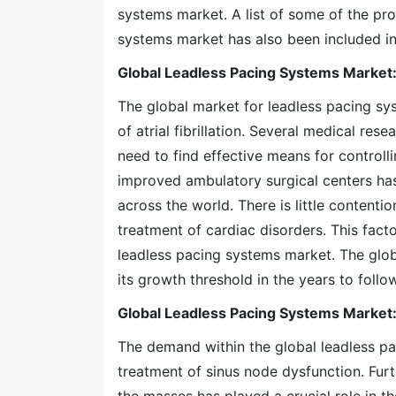
systems market. A list of some of the pro
systems market has also been included in
Global Leadless Pacing Systems Market:
The global market for leadless pacing sy
of atrial fibrillation. Several medical re
need to find effective means for controlli
improved ambulatory surgical centers has
across the world. There is little conten
treatment of cardiac disorders. This facto
leadless pacing systems market. The glob
its growth threshold in the years to follow
Global Leadless Pacing Systems Market:
The demand within the global leadless p
treatment of sinus node dysfunction. Fur