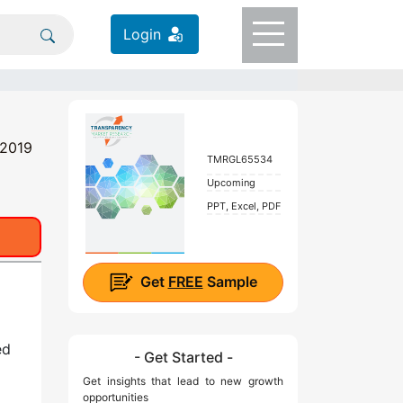
Login
 2019
TMRGL65534
Upcoming
PPT, Excel, PDF
Get
FREE
Sample
ed
- Get Started -
Get insights that lead to new growth
opportunities