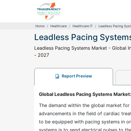
Home
Healthcare
Healthcare IT
Leadless Pacing Sys
Leadless Pacing System
Leadless Pacing Systems Market - Global In
- 2027
Report Preview
Global Leadless Pacing Systems Market
The demand within the global market for 
advancements in the field of cardiac trea
to be equipped with pacing systems in ord
systems is to send electrical pulses to t