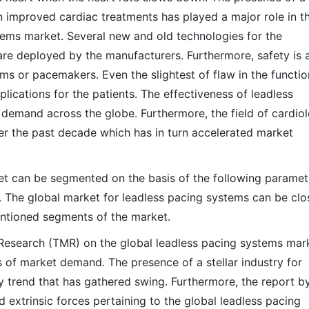
on improved cardiac treatments has played a major role in t
tems market. Several new and old technologies for the
re deployed by the manufacturers. Furthermore, safety is 
ms or pacemakers. Even the slightest of flaw in the functio
ications for the patients. The effectiveness of leadless
 demand across the globe. Furthermore, the field of cardio
r the past decade which has in turn accelerated market
et can be segmented on the basis of the following paramet
. The global market for leadless pacing systems can be clo
mentioned segments of the market.
esearch (TMR) on the global leadless pacing systems mar
es of market demand. The presence of a stellar industry for
 trend that has gathered swing. Furthermore, the report b
d extrinsic forces pertaining to the global leadless pacing