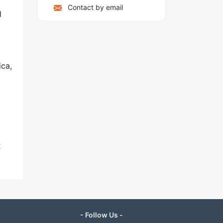
Contact by email
l
ica,
R
- Follow Us -