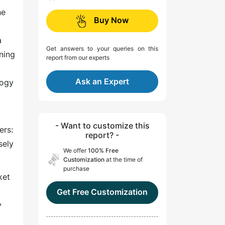
he
Buy Now
a
Get answers to your queries on this
ning
report from our experts
Ask an Expert
logy
- Want to customize this
ers:
report? -
sely
We offer
100% Free
Customization
at the time of
purchase
ket
Get Free Customization
y