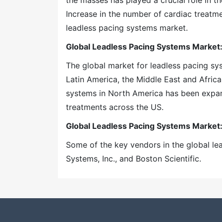
the masses has played a crucial role in t
Increase in the number of cardiac treatm
leadless pacing systems market.
Global Leadless Pacing Systems Market:
The global market for leadless pacing s
Latin America, the Middle East and Africa
systems in North America has been expan
treatments across the US.
Global Leadless Pacing Systems Market
Some of the key vendors in the global l
Systems, Inc., and Boston Scientific.