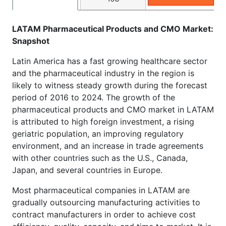
LATAM Pharmaceutical Products and CMO Market:
Snapshot
Latin America has a fast growing healthcare sector
and the pharmaceutical industry in the region is
likely to witness steady growth during the forecast
period of 2016 to 2024. The growth of the
pharmaceutical products and CMO market in LATAM
is attributed to high foreign investment, a rising
geriatric population, an improving regulatory
environment, and an increase in trade agreements
with other countries such as the U.S., Canada,
Japan, and several countries in Europe.
Most pharmaceutical companies in LATAM are
gradually outsourcing manufacturing activities to
contract manufacturers in order to achieve cost