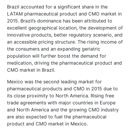
Brazil accounted for a significant share in the
LATAM pharmaceutical product and CMO market in
2015. Brazil’s dominance has been attributed to
excellent geographical location, the development of
innovative products, better regulatory scenario, and
an accessible pricing structure. The rising income of
the consumers and an expanding geriatric
population will further boost the demand for
medication, driving the pharmaceutical product and
CMO market in Brazil.
Mexico was the second leading market for
pharmaceutical products and CMO in 2015 due to
its close proximity to North America. Rising free
trade agreements with major countries in Europe
and North America and the growing CMO industry
are also expected to fuel the pharmaceutical
product and CMO market in Mexico.