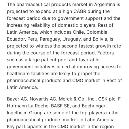
The pharmaceutical products market in Argentina is
projected to expand at a high CAGR during the
forecast period due to government support and the
increasing reliability of domestic players. Rest of
Latin America, which includes Chile, Colombia,
Ecuador, Peru, Paraguay, Uruguay, and Bolivia, is
projected to witness the second fastest growth rate
during the course of the forecast period. Factors
such as a large patient pool and favorable
government initiatives aimed at improving access to
healthcare facilities are likely to propel the
pharmaceutical products and CMO market in Rest of
Latin America.
Bayer AG, Novartis AG, Merck & Co., Inc., GSK plc, F.
Hofmann La Roche, BASF SE, and Boehringer
Ingelheim Group are some of the top players in the
pharmaceutical products market in Latin America.
Key participants in the CMO market in the region