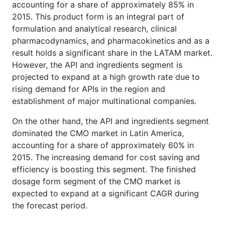
accounting for a share of approximately 85% in
2015. This product form is an integral part of
formulation and analytical research, clinical
pharmacodynamics, and pharmacokinetics and as a
result holds a significant share in the LATAM market.
However, the API and ingredients segment is
projected to expand at a high growth rate due to
rising demand for APIs in the region and
establishment of major multinational companies.
On the other hand, the API and ingredients segment
dominated the CMO market in Latin America,
accounting for a share of approximately 60% in
2015. The increasing demand for cost saving and
efficiency is boosting this segment. The finished
dosage form segment of the CMO market is
expected to expand at a significant CAGR during
the forecast period.