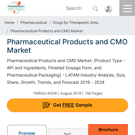
Home
Pharmaceutical
Drugs by Therapeutic Area
Pharmaceutical Products and CMO Market
Pharmaceutical Products and CMO
Market
Pharmaceutical Products and CMO Market: (Product Type -
API and Ingredients, Finished Dosage Form, and
Pharmaceutical Packaging) - LATAM Industry Analysis, Size,
Share, Growth, Trends, and Forecast 2016 - 2024
TMRGL14009 |
August 2016 |
156 Pages
Get
FREE
Sample
Brochure
Preview
ToC