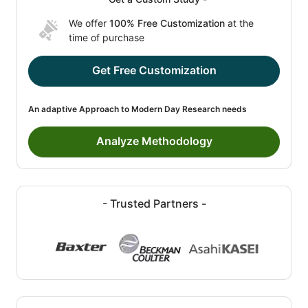
We offer
100% Free Customization
at the
time of purchase
Get Free Customization
An adaptive Approach to Modern Day Research needs
Analyze Methodology
- Trusted Partners -