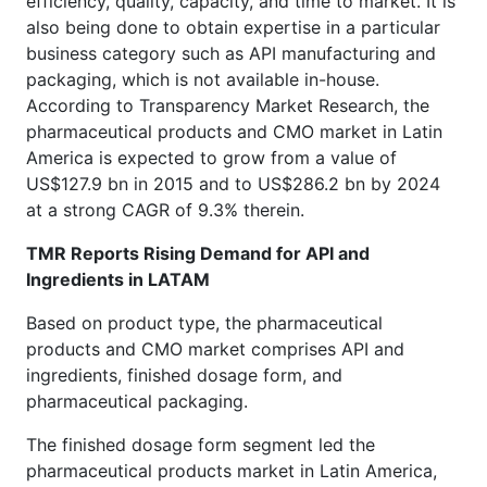
efficiency, quality, capacity, and time to market. It is
also being done to obtain expertise in a particular
business category such as API manufacturing and
packaging, which is not available in-house.
According to Transparency Market Research, the
pharmaceutical products and CMO market in Latin
America is expected to grow from a value of
US$127.9 bn in 2015 and to US$286.2 bn by 2024
at a strong CAGR of 9.3% therein.
TMR Reports Rising Demand for API and
Ingredients in LATAM
Based on product type, the pharmaceutical
products and CMO market comprises API and
ingredients, finished dosage form, and
pharmaceutical packaging.
The finished dosage form segment led the
pharmaceutical products market in Latin America,