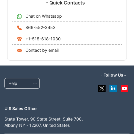
- Quick Contacts -
Chat on Whatsapp
866-552-3453
+1-518-618-1030
Contact by email
- Follow Us -
Help
U.S Sales Office
State Tower, 90 State Street, Suite 700,
Albany NY - 12207, United States