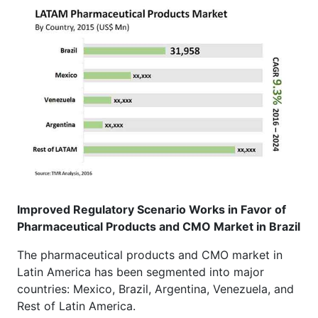
Improved Regulatory Scenario Works in Favor of
Pharmaceutical Products and CMO Market in Brazil
The pharmaceutical products and CMO market in
Latin America has been segmented into major
countries: Mexico, Brazil, Argentina, Venezuela, and
Rest of Latin America.