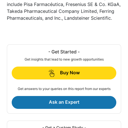
include Pisa Farmacéutica, Fresenius SE & Co. KGaA,
Takeda Pharmaceutical Company Limited, Ferring
Pharmaceuticals, and Inc., Landsteiner Scientific.
- Get Started -
Get insights that lead to new growth opportunities
Buy Now
Get answers to your queries on this report from our experts
Ask an Expert
- Get a Custom Study -