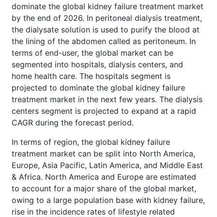
dominate the global kidney failure treatment market
by the end of 2026. In peritoneal dialysis treatment,
the dialysate solution is used to purify the blood at
the lining of the abdomen called as peritoneum. In
terms of end-user, the global market can be
segmented into hospitals, dialysis centers, and
home health care. The hospitals segment is
projected to dominate the global kidney failure
treatment market in the next few years. The dialysis
centers segment is projected to expand at a rapid
CAGR during the forecast period.
In terms of region, the global kidney failure
treatment market can be split into North America,
Europe, Asia Pacific, Latin America, and Middle East
& Africa. North America and Europe are estimated
to account for a major share of the global market,
owing to a large population base with kidney failure,
rise in the incidence rates of lifestyle related