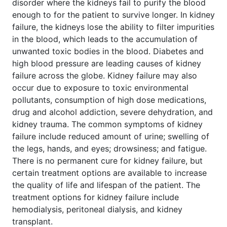
disorder where the kidneys fail to purify the blood
enough to for the patient to survive longer. In kidney
failure, the kidneys lose the ability to filter impurities
in the blood, which leads to the accumulation of
unwanted toxic bodies in the blood. Diabetes and
high blood pressure are leading causes of kidney
failure across the globe. Kidney failure may also
occur due to exposure to toxic environmental
pollutants, consumption of high dose medications,
drug and alcohol addiction, severe dehydration, and
kidney trauma. The common symptoms of kidney
failure include reduced amount of urine; swelling of
the legs, hands, and eyes; drowsiness; and fatigue.
There is no permanent cure for kidney failure, but
certain treatment options are available to increase
the quality of life and lifespan of the patient. The
treatment options for kidney failure include
hemodialysis, peritoneal dialysis, and kidney
transplant.