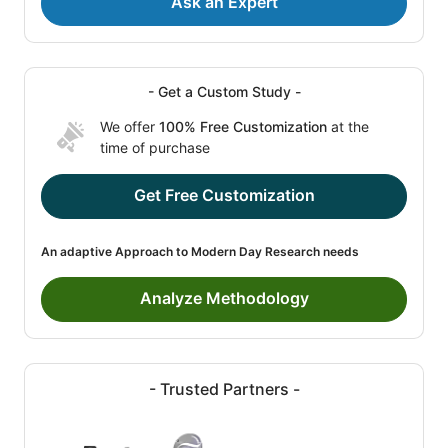
Ask an Expert
- Get a Custom Study -
We offer
100% Free Customization
at the
time of purchase
Get Free Customization
An adaptive Approach to Modern Day Research needs
Analyze Methodology
- Trusted Partners -