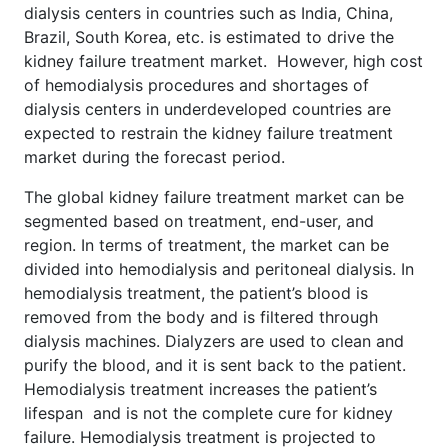
dialysis centers in countries such as India, China,
Brazil, South Korea, etc. is estimated to drive the
kidney failure treatment market. However, high cost
of hemodialysis procedures and shortages of
dialysis centers in underdeveloped countries are
expected to restrain the kidney failure treatment
market during the forecast period.
The global kidney failure treatment market can be
segmented based on treatment, end-user, and
region. In terms of treatment, the market can be
divided into hemodialysis and peritoneal dialysis. In
hemodialysis treatment, the patient’s blood is
removed from the body and is filtered through
dialysis machines. Dialyzers are used to clean and
purify the blood, and it is sent back to the patient.
Hemodialysis treatment increases the patient’s
lifespan and is not the complete cure for kidney
failure. Hemodialysis treatment is projected to