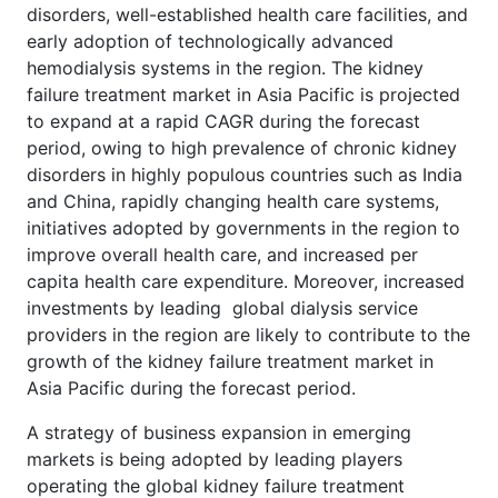
disorders, well-established health care facilities, and
early adoption of technologically advanced
hemodialysis systems in the region. The kidney
failure treatment market in Asia Pacific is projected
to expand at a rapid CAGR during the forecast
period, owing to high prevalence of chronic kidney
disorders in highly populous countries such as India
and China, rapidly changing health care systems,
initiatives adopted by governments in the region to
improve overall health care, and increased per
capita health care expenditure. Moreover, increased
investments by leading global dialysis service
providers in the region are likely to contribute to the
growth of the kidney failure treatment market in
Asia Pacific during the forecast period.
A strategy of business expansion in emerging
markets is being adopted by leading players
operating the global kidney failure treatment