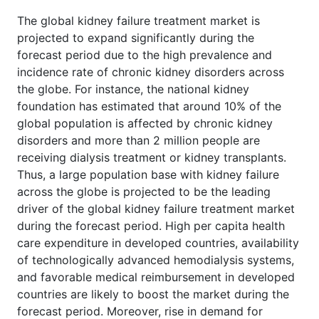
The global kidney failure treatment market is
projected to expand significantly during the
forecast period due to the high prevalence and
incidence rate of chronic kidney disorders across
the globe. For instance, the national kidney
foundation has estimated that around 10% of the
global population is affected by chronic kidney
disorders and more than 2 million people are
receiving dialysis treatment or kidney transplants.
Thus, a large population base with kidney failure
across the globe is projected to be the leading
driver of the global kidney failure treatment market
during the forecast period. High per capita health
care expenditure in developed countries, availability
of technologically advanced hemodialysis systems,
and favorable medical reimbursement in developed
countries are likely to boost the market during the
forecast period. Moreover, rise in demand for