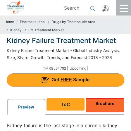
Home
Pharmaceutical
Drugs by Therapeutic Area
Kidney Failure Treatment Market
Kidney Failure Treatment Market
Kidney Failure Treatment Market - Global Industry Analysis,
Size, Share, Growth, Trends, and Forecast 2018 - 2026
TMRGL54792 |
Upcoming |
Get
FREE
Sample
Brochure
ToC
Preview
Kidney failure is the last stage in a chronic kidney