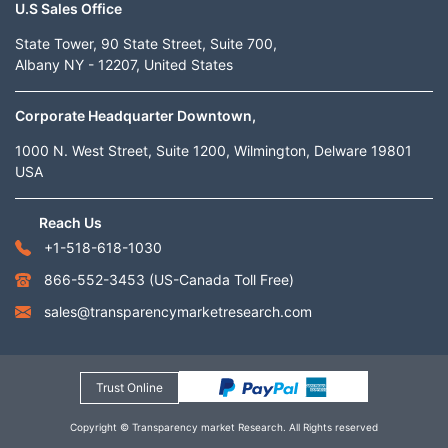
U.S Sales Office
State Tower, 90 State Street, Suite 700,
Albany NY - 12207, United States
Corporate Headquarter Downtown,
1000 N. West Street, Suite 1200, Wilmington, Delware 19801
USA
Reach Us
+1-518-618-1030
866-552-3453
(US-Canada Toll Free)
sales@transparencymarketresearch.com
Trust Online
Copyright © Transparency market Research. All Rights reserved