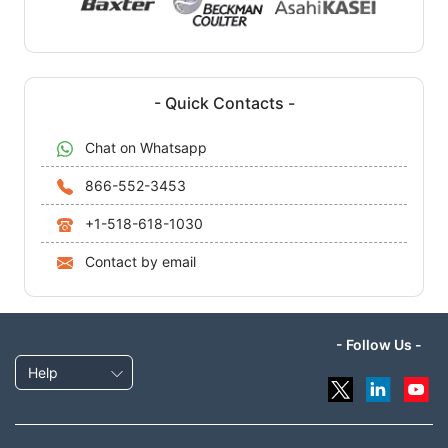
- Quick Contacts -
Chat on Whatsapp
866-552-3453
+1-518-618-1030
Contact by email
- Follow Us -
Help