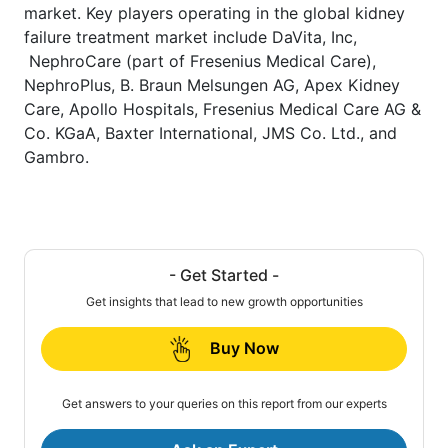
market. Key players operating in the global kidney
failure treatment market include DaVita, Inc,
NephroCare (part of Fresenius Medical Care),
NephroPlus, B. Braun Melsungen AG, Apex Kidney
Care, Apollo Hospitals, Fresenius Medical Care AG &
Co. KGaA, Baxter International, JMS Co. Ltd., and
Gambro.
- Get Started -
Get insights that lead to new growth opportunities
Buy Now
Get answers to your queries on this report from our experts