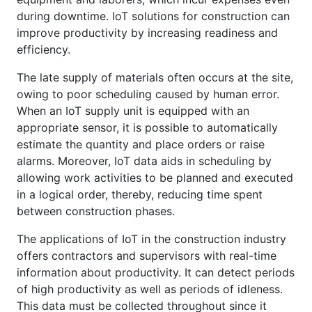
during downtime. IoT solutions for construction can
improve productivity by increasing readiness and
efficiency.
The late supply of materials often occurs at the site,
owing to poor scheduling caused by human error.
When an IoT supply unit is equipped with an
appropriate sensor, it is possible to automatically
estimate the quantity and place orders or raise
alarms. Moreover, IoT data aids in scheduling by
allowing work activities to be planned and executed
in a logical order, thereby, reducing time spent
between construction phases.
The applications of IoT in the construction industry
offers contractors and supervisors with real-time
information about productivity. It can detect periods
of high productivity as well as periods of idleness.
This data must be collected throughout since it