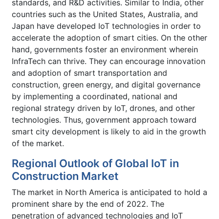
standards, and R&D activities. Similar to India, other
countries such as the United States, Australia, and
Japan have developed IoT technologies in order to
accelerate the adoption of smart cities. On the other
hand, governments foster an environment wherein
InfraTech can thrive. They can encourage innovation
and adoption of smart transportation and
construction, green energy, and digital governance
by implementing a coordinated, national and
regional strategy driven by IoT, drones, and other
technologies. Thus, government approach toward
smart city development is likely to aid in the growth
of the market.
Regional Outlook of Global IoT in
Construction Market
The market in North America is anticipated to hold a
prominent share by the end of 2022. The
penetration of advanced technologies and IoT