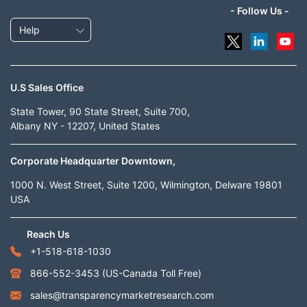
- Follow Us -
Help
U.S Sales Office
State Tower, 90 State Street, Suite 700,
Albany NY - 12207, United States
Corporate Headquarter Downtown,
1000 N. West Street, Suite 1200, Wilmington, Delware 19801
USA
Reach Us
+1-518-618-1030
866-552-3453
(US-Canada Toll Free)
sales@transparencymarketresearch.com