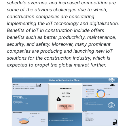
schedule overruns, and increased competition are
some of the obvious challenges due to which,
construction companies are considering
implementing the IoT technology and digitalization.
Benefits of IoT in construction include offers
benefits such as better productivity, maintenance,
security, and safety. Moreover, many prominent
companies are producing and launching new IoT
solutions for the construction industry, which is
expected to propel the global market further.