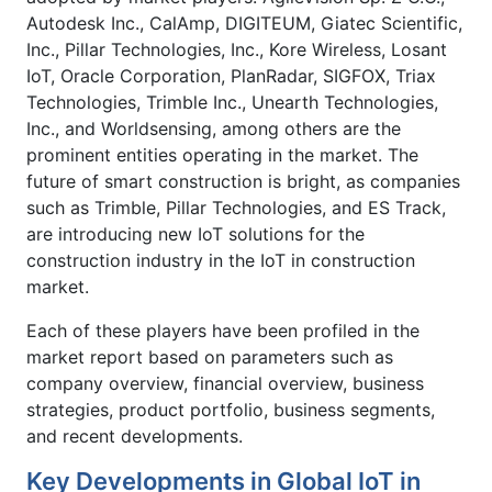
Autodesk Inc., CalAmp, DIGITEUM, Giatec Scientific,
Inc., Pillar Technologies, Inc., Kore Wireless, Losant
IoT, Oracle Corporation, PlanRadar, SIGFOX, Triax
Technologies, Trimble Inc., Unearth Technologies,
Inc., and Worldsensing, among others are the
prominent entities operating in the market. The
future of smart construction is bright, as companies
such as Trimble, Pillar Technologies, and ES Track,
are introducing new IoT solutions for the
construction industry in the IoT in construction
market.
Each of these players have been profiled in the
market report based on parameters such as
company overview, financial overview, business
strategies, product portfolio, business segments,
and recent developments.
Key Developments in Global IoT in