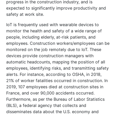
progress in the construction industry, and is
expected to significantly improve productivity and
safety at work site.
IoT is frequently used with wearable devices to
monitor the health and safety of a wide range of
people, including elderly, at-risk patients, and
employees. Construction workers/employees can be
monitored on the job remotely due to IoT. These
devices provide construction managers with
automatic headcounts, mapping the position of all
employees, identifying risks, and transmitting safety
alerts. For instance, according to OSHA, in 2018,
21% of worker fatalities occurred in construction. In
2019, 107 employees died at construction sites in
France, and over 90,000 accidents occurred.
Furthermore, as per the Bureau of Labor Statistics
(BLS), a federal agency that collects and
disseminates data about the U.S. economy and