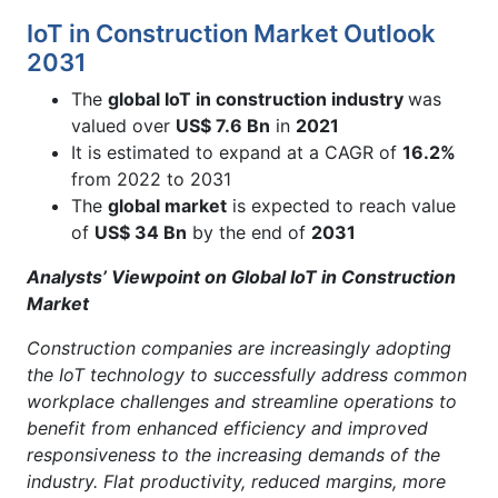
IoT in Construction Market Outlook
2031
The
global IoT in construction industry
was
valued over
US$ 7.6 Bn
in
2021
It is estimated to expand at a CAGR of
16.2%
from 2022 to 2031
The
global market
is expected to reach value
of
US$ 34 Bn
by the end of
2031
Analysts’ Viewpoint on Global IoT in Construction
Market
Construction companies are increasingly adopting
the IoT technology to successfully address common
workplace challenges and streamline operations to
benefit from enhanced efficiency and improved
responsiveness to the increasing demands of the
industry. Flat productivity, reduced margins, more