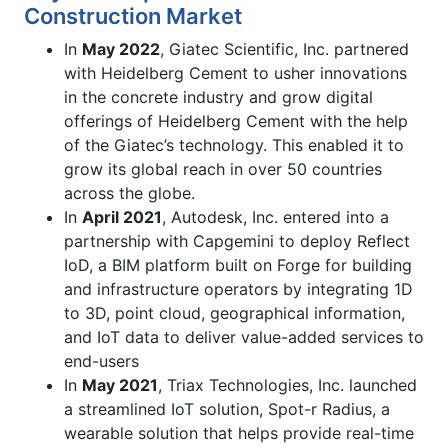
Construction Market
In
May 2022
, Giatec Scientific, Inc. partnered
with Heidelberg Cement to usher innovations
in the concrete industry and grow digital
offerings of Heidelberg Cement with the help
of the Giatec’s technology. This enabled it to
grow its global reach in over 50 countries
across the globe.
In
April 2021
, Autodesk, Inc. entered into a
partnership with Capgemini to deploy Reflect
IoD, a BIM platform built on Forge for building
and infrastructure operators by integrating 1D
to 3D, point cloud, geographical information,
and IoT data to deliver value-added services to
end-users
In
May 2021
, Triax Technologies, Inc. launched
a streamlined IoT solution, Spot-r Radius, a
wearable solution that helps provide real-time