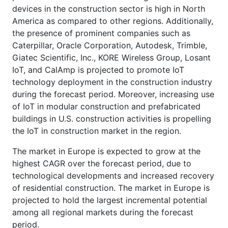
devices in the construction sector is high in North
America as compared to other regions. Additionally,
the presence of prominent companies such as
Caterpillar, Oracle Corporation, Autodesk, Trimble,
Giatec Scientific, Inc., KORE Wireless Group, Losant
IoT, and CalAmp is projected to promote IoT
technology deployment in the construction industry
during the forecast period. Moreover, increasing use
of IoT in modular construction and prefabricated
buildings in U.S. construction activities is propelling
the IoT in construction market in the region.
The market in Europe is expected to grow at the
highest CAGR over the forecast period, due to
technological developments and increased recovery
of residential construction. The market in Europe is
projected to hold the largest incremental potential
among all regional markets during the forecast
period.