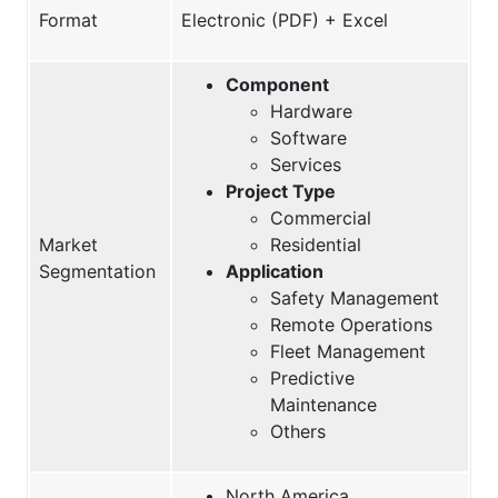
Format
Electronic (PDF) + Excel
Component
Hardware
Software
Services
Project Type
Commercial
Market
Residential
Segmentation
Application
Safety Management
Remote Operations
Fleet Management
Predictive
Maintenance
Others
North America