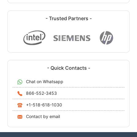
- Trusted Partners -
- Quick Contacts -
Chat on Whatsapp
866-552-3453
+1-518-618-1030
Contact by email