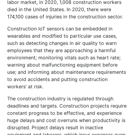
labor market, in 2020, 1,008 construction workers
died in the United States. In 2020, there were
174,100 cases of injuries in the construction sector.
Construction IoT sensors can be embedded in
wearables and modified to particular use cases,
such as detecting changes in air quality to warn
employees that they are approaching a harmful
environment; monitoring vitals such as heart rate;
warning about malfunctioning equipment before
use; and informing about maintenance requirements
to avoid accidents and putting construction
workers’ at risk.
The construction industry is regulated through
deadlines and targets. Construction projects require
constant progress to be effective, and experience
huge delays and cost overruns when productivity is
disrupted. Project delays result in inactive
equipment and laborers, which incur expenses even