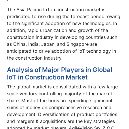
The Asia Pacific IoT in construction market is
predicated to rise during the forecast period, owing
to the significant adoption of new technologies. In
addition, rapid urbanization and growth of the
construction industry in developing countries such
as China, India, Japan, and Singapore are
anticipated to drive adoption of IoT technology in
the construction industry.
Analysis of Major Players in Global
IoT in Construction Market
The global market is consolidated with a few large-
scale vendors controlling majority of the market
share. Most of the firms are spending significant
sums of money on comprehensive research and
development. Diversification of product portfolios
and mergers & acquisitions are the key strategies
adopted by market players. AgileVision Sp. Z O.O.,