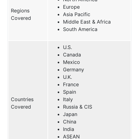
Europe
Regions
Asia Pacific
Covered
Middle East & Africa
South America
U.S.
Canada
Mexico
Germany
U.K.
France
Spain
Countries
Italy
Covered
Russia & CIS
Japan
China
India
ASEAN