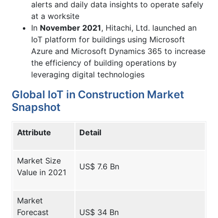
alerts and daily data insights to operate safely
at a worksite
In
November 2021
, Hitachi, Ltd. launched an
IoT platform for buildings using Microsoft
Azure and Microsoft Dynamics 365 to increase
the efficiency of building operations by
leveraging digital technologies
Global IoT in Construction Market
Snapshot
Attribute
Detail
Market Size
US$ 7.6 Bn
Value in 2021
Market
Forecast
US$ 34 Bn