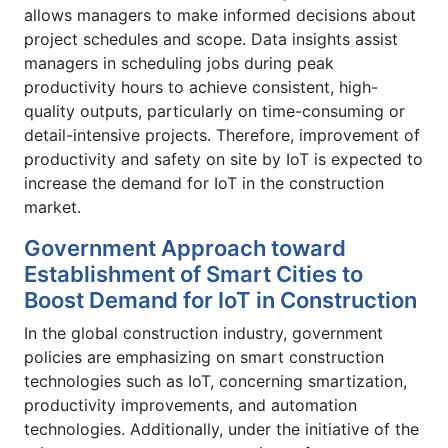
allows managers to make informed decisions about
project schedules and scope. Data insights assist
managers in scheduling jobs during peak
productivity hours to achieve consistent, high-
quality outputs, particularly on time-consuming or
detail-intensive projects. Therefore, improvement of
productivity and safety on site by IoT is expected to
increase the demand for IoT in the construction
market.
Government Approach toward
Establishment of Smart Cities to
Boost Demand for IoT in Construction
In the global construction industry, government
policies are emphasizing on smart construction
technologies such as IoT, concerning smartization,
productivity improvements, and automation
technologies. Additionally, under the initiative of the