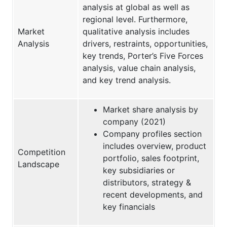
analysis at global as well as
regional level. Furthermore,
Market
qualitative analysis includes
Analysis
drivers, restraints, opportunities,
key trends, Porter’s Five Forces
analysis, value chain analysis,
and key trend analysis.
Market share analysis by
company (2021)
Company profiles section
includes overview, product
Competition
portfolio, sales footprint,
Landscape
key subsidiaries or
distributors, strategy &
recent developments, and
key financials