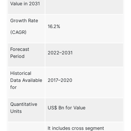
Value in 2031
Growth Rate
16.2%
(CAGR)
Forecast
2022–2031
Period
Historical
Data Available
2017–2020
for
Quantitative
US$ Bn for Value
Units
It includes cross segment