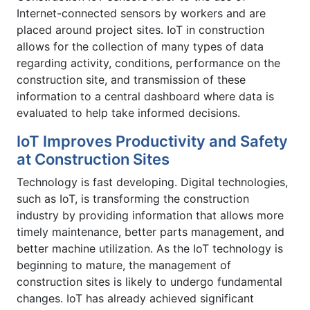
Internet-connected sensors by workers and are
placed around project sites. IoT in construction
allows for the collection of many types of data
regarding activity, conditions, performance on the
construction site, and transmission of these
information to a central dashboard where data is
evaluated to help take informed decisions.
IoT Improves Productivity and Safety
at Construction Sites
Technology is fast developing. Digital technologies,
such as IoT, is transforming the construction
industry by providing information that allows more
timely maintenance, better parts management, and
better machine utilization. As the IoT technology is
beginning to mature, the management of
construction sites is likely to undergo fundamental
changes. IoT has already achieved significant