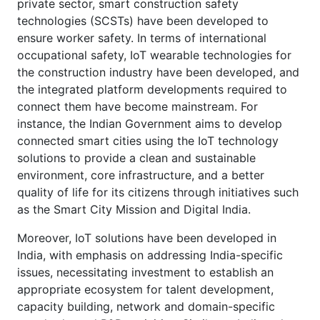
private sector, smart construction safety
technologies (SCSTs) have been developed to
ensure worker safety. In terms of international
occupational safety, IoT wearable technologies for
the construction industry have been developed, and
the integrated platform developments required to
connect them have become mainstream. For
instance, the Indian Government aims to develop
connected smart cities using the IoT technology
solutions to provide a clean and sustainable
environment, core infrastructure, and a better
quality of life for its citizens through initiatives such
as the Smart City Mission and Digital India.
Moreover, IoT solutions have been developed in
India, with emphasis on addressing India-specific
issues, necessitating investment to establish an
appropriate ecosystem for talent development,
capacity building, network and domain-specific