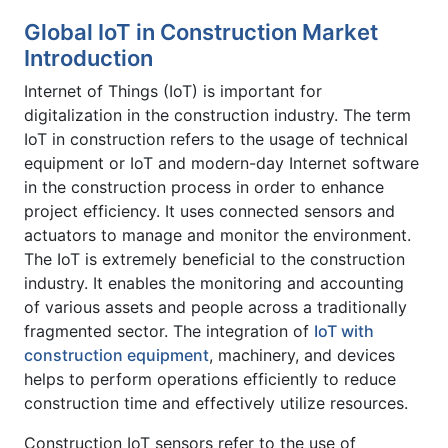
Global IoT in Construction Market
Introduction
Internet of Things (IoT) is important for
digitalization in the construction industry. The term
IoT in construction refers to the usage of technical
equipment or IoT and modern-day Internet software
in the construction process in order to enhance
project efficiency. It uses connected sensors and
actuators to manage and monitor the environment.
The IoT is extremely beneficial to the construction
industry. It enables the monitoring and accounting
of various assets and people across a traditionally
fragmented sector. The integration of
IoT with
construction equipment
, machinery, and devices
helps to perform operations efficiently to reduce
construction time and effectively utilize resources.
Construction IoT sensors refer to the use of