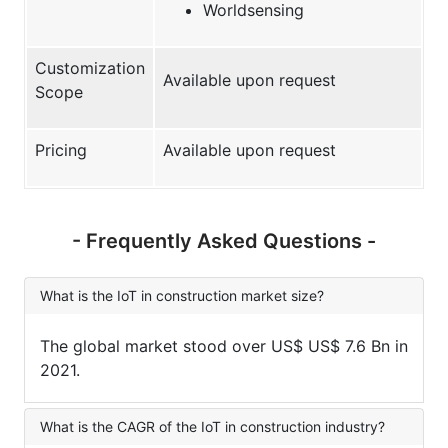
Worldsensing
Customization
Available upon request
Scope
Pricing
Available upon request
- Frequently Asked Questions -
What is the IoT in construction market size?
The global market stood over US$ US$ 7.6 Bn in
2021.
What is the CAGR of the IoT in construction industry?