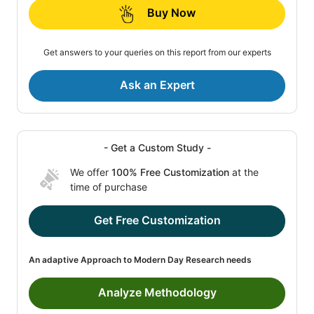
Buy Now
Get answers to your queries on this report from our experts
Ask an Expert
- Get a Custom Study -
We offer
100% Free Customization
at the
time of purchase
Get Free Customization
An adaptive Approach to Modern Day Research needs
Analyze Methodology