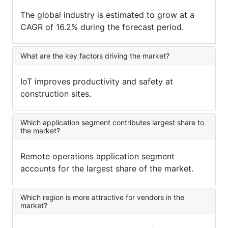
The global industry is estimated to grow at a
CAGR of 16.2% during the forecast period.
What are the key factors driving the market?
IoT improves productivity and safety at
construction sites.
Which application segment contributes largest share to
the market?
Remote operations application segment
accounts for the largest share of the market.
Which region is more attractive for vendors in the
market?