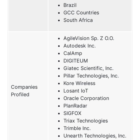
Brazil
GCC Countries
South Africa
AgileVision Sp. Z O.O.
Autodesk Inc.
CalAmp
DIGITEUM
Giatec Scientific, Inc.
Pillar Technologies, Inc.
Kore Wireless
Companies
Losant IoT
Profiled
Oracle Corporation
PlanRadar
SIGFOX
Triax Technologies
Trimble Inc.
Unearth Technologies, Inc.