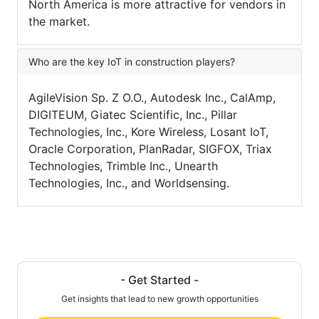
North America is more attractive for vendors in
the market.
Who are the key IoT in construction players?
AgileVision Sp. Z O.O., Autodesk Inc., CalAmp,
DIGITEUM, Giatec Scientific, Inc., Pillar
Technologies, Inc., Kore Wireless, Losant IoT,
Oracle Corporation, PlanRadar, SIGFOX, Triax
Technologies, Trimble Inc., Unearth
Technologies, Inc., and Worldsensing.
- Get Started -
Get insights that lead to new growth opportunities