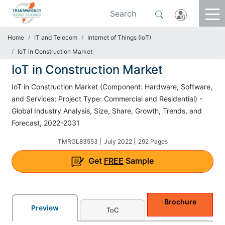
Home
IT and Telecom
Internet of Things (IoT)
IoT in Construction Market
IoT in Construction Market
IoT in Construction Market (Component: Hardware, Software,
and Services; Project Type: Commercial and Residential) -
Global Industry Analysis, Size, Share, Growth, Trends, and
Forecast, 2022-2031
TMRGL83553 |
July 2022 |
292 Pages
Get
FREE
Sample
Brochure
Preview
ToC