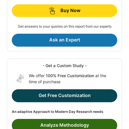
Buy Now
Get answers to your queries on this report from our experts
Ask an Expert
- Get a Custom Study -
We offer
100% Free Customization
at the
time of purchase
Get Free Customization
An adaptive Approach to Modern Day Research needs
Analyze Methodology