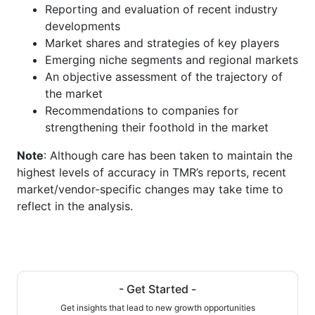
Reporting and evaluation of recent industry
developments
Market shares and strategies of key players
Emerging niche segments and regional markets
An objective assessment of the trajectory of
the market
Recommendations to companies for
strengthening their foothold in the market
Note
: Although care has been taken to maintain the
highest levels of accuracy in TMR’s reports, recent
market/vendor-specific changes may take time to
reflect in the analysis.
- Get Started -
Get insights that lead to new growth opportunities