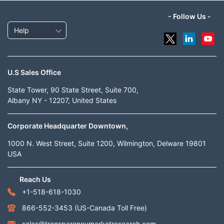
- Follow Us -
Help
U.S Sales Office
State Tower, 90 State Street, Suite 700,
Albany NY - 12207, United States
Corporate Headquarter Downtown,
1000 N. West Street, Suite 1200, Wilmington, Delware 19801
USA
Reach Us
+1-518-618-1030
866-552-3453
(US-Canada Toll Free)
sales@transparencymarketresearch.com