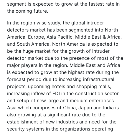
segment is expected to grow at the fastest rate in
the coming future.
In the region wise study, the global intruder
detectors market has been segmented into North
America, Europe, Asia Pacific, Middle East & Africa,
and South America. North America is expected to
be the huge market for the growth of intruder
detector market due to the presence of most of the
major players in the region. Middle East and Africa
is expected to grow at the highest rate during the
forecast period due to increasing infrastructural
projects, upcoming hotels and shopping malls,
increasing inflow of FDI in the construction sector
and setup of new large and medium enterprises.
Asia which comprises of China, Japan and India is
also growing at a significant rate due to the
establishment of new industries and need for the
security systems in the organizations operating