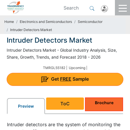
Home
Electronics and Semiconductors
Semiconductor
Intruder Detectors Market
Intruder Detectors Market
Intruder Detectors Market - Global Industry Analysis, Size,
Share, Growth, Trends, and Forecast 2018 - 2026
TMRGL55182 |
Upcoming |
Get
FREE
Sample
Brochure
ToC
Preview
Intruder detectors are the system of monitoring the