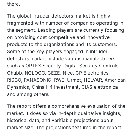
there.
The global intruder detectors market is highly
fragmented with number of companies operating in
the segment. Leading players are currently focusing
on providing cost competitive and innovative
products to the organizations and its customers.
Some of the key players engaged in intruder
detectors market include various manufacturers
such as OPTEX Security, Digital Security Controls,
Chubb, NOLOGO, GEZE, Nice, CP Electronics,
RISCO, PANASONIC, RWE, Urmet, HELVAR, American
Dynamics, China H4 Investment, CIAS elettronica
and among others.
The report offers a comprehensive evaluation of the
market. It does so via in-depth qualitative insights,
historical data, and verifiable projections about
market size. The projections featured in the report