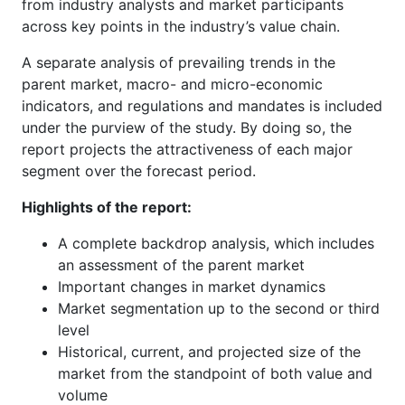
from industry analysts and market participants
across key points in the industry’s value chain.
A separate analysis of prevailing trends in the
parent market, macro- and micro-economic
indicators, and regulations and mandates is included
under the purview of the study. By doing so, the
report projects the attractiveness of each major
segment over the forecast period.
Highlights of the report:
A complete backdrop analysis, which includes
an assessment of the parent market
Important changes in market dynamics
Market segmentation up to the second or third
level
Historical, current, and projected size of the
market from the standpoint of both value and
volume