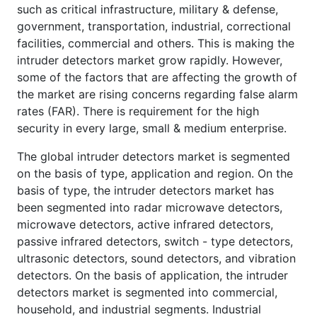
such as critical infrastructure, military & defense,
government, transportation, industrial, correctional
facilities, commercial and others. This is making the
intruder detectors market grow rapidly. However,
some of the factors that are affecting the growth of
the market are rising concerns regarding false alarm
rates (FAR). There is requirement for the high
security in every large, small & medium enterprise.
The global intruder detectors market is segmented
on the basis of type, application and region. On the
basis of type, the intruder detectors market has
been segmented into radar microwave detectors,
microwave detectors, active infrared detectors,
passive infrared detectors, switch - type detectors,
ultrasonic detectors, sound detectors, and vibration
detectors. On the basis of application, the intruder
detectors market is segmented into commercial,
household, and industrial segments. Industrial