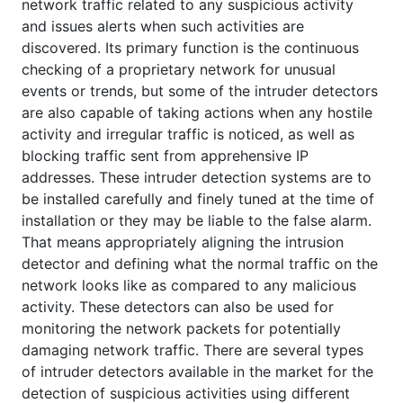
network traffic related to any suspicious activity
and issues alerts when such activities are
discovered. Its primary function is the continuous
checking of a proprietary network for unusual
events or trends, but some of the intruder detectors
are also capable of taking actions when any hostile
activity and irregular traffic is noticed, as well as
blocking traffic sent from apprehensive IP
addresses. These intruder detection systems are to
be installed carefully and finely tuned at the time of
installation or they may be liable to the false alarm.
That means appropriately aligning the intrusion
detector and defining what the normal traffic on the
network looks like as compared to any malicious
activity. These detectors can also be used for
monitoring the network packets for potentially
damaging network traffic. There are several types
of intruder detectors available in the market for the
detection of suspicious activities using different