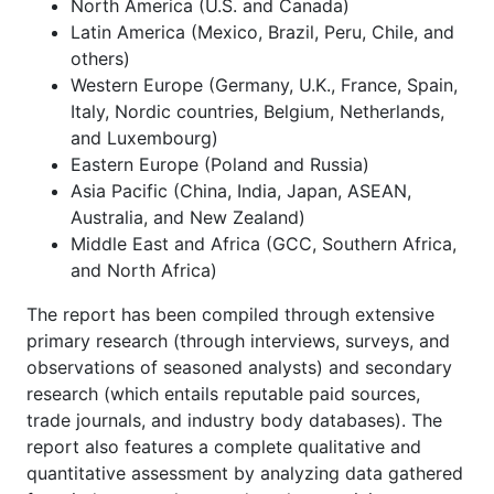
North America (U.S. and Canada)
Latin America (Mexico, Brazil, Peru, Chile, and
others)
Western Europe (Germany, U.K., France, Spain,
Italy, Nordic countries, Belgium, Netherlands,
and Luxembourg)
Eastern Europe (Poland and Russia)
Asia Pacific (China, India, Japan, ASEAN,
Australia, and New Zealand)
Middle East and Africa (GCC, Southern Africa,
and North Africa)
The report has been compiled through extensive
primary research (through interviews, surveys, and
observations of seasoned analysts) and secondary
research (which entails reputable paid sources,
trade journals, and industry body databases). The
report also features a complete qualitative and
quantitative assessment by analyzing data gathered