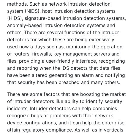
methods. Such as network intrusion detection
system (NIDS), host intrusion detection systems
(HIDS), signature-based intrusion detection systems,
anomaly-based intrusion detection systems and
others. There are several functions of the intruder
detectors for which these are being extensively
used now a days such as, monitoring the operation
of routers, firewalls, key management servers and
files, providing a user-friendly interface, recognizing
and reporting when the IDS detects that data files
have been altered generating an alarm and notifying
that security has been breached and many others.
There are some factors that are boosting the market
of intruder detectors like ability to identify security
incidents, Intruder detectors can help companies
recognize bugs or problems with their network
device configurations, and it can help the enterprise
attain regulatory compliance. As well as in verticals