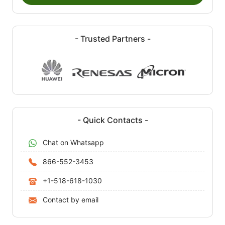
- Trusted Partners -
- Quick Contacts -
Chat on Whatsapp
866-552-3453
+1-518-618-1030
Contact by email