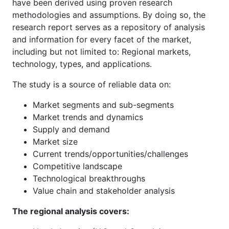
have been derived using proven research
methodologies and assumptions. By doing so, the
research report serves as a repository of analysis
and information for every facet of the market,
including but not limited to: Regional markets,
technology, types, and applications.
The study is a source of reliable data on:
Market segments and sub-segments
Market trends and dynamics
Supply and demand
Market size
Current trends/opportunities/challenges
Competitive landscape
Technological breakthroughs
Value chain and stakeholder analysis
The regional analysis covers: