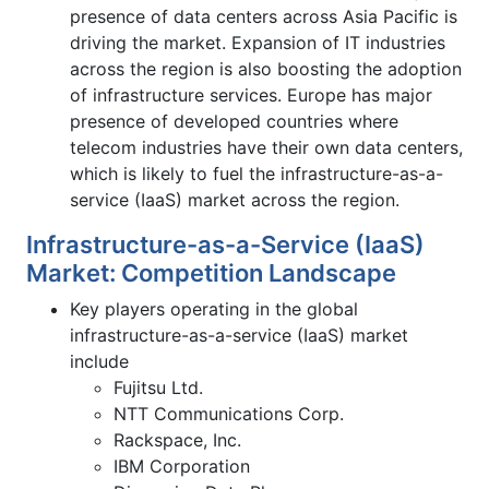
presence of data centers across Asia Pacific is
driving the market. Expansion of IT industries
across the region is also boosting the adoption
of infrastructure services. Europe has major
presence of developed countries where
telecom industries have their own data centers,
which is likely to fuel the infrastructure-as-a-
service (IaaS) market across the region.
Infrastructure-as-a-Service (IaaS)
Market: Competition Landscape
Key players operating in the global
infrastructure-as-a-service (IaaS) market
include
Fujitsu Ltd.
NTT Communications Corp.
Rackspace, Inc.
IBM Corporation