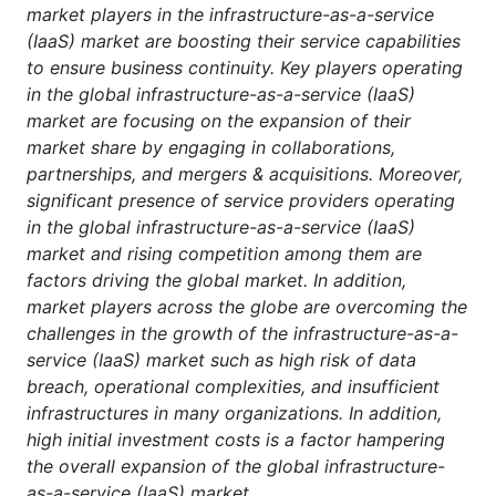
market players in the infrastructure-as-a-service
(IaaS) market are boosting their service capabilities
to ensure business continuity. Key players operating
in the global infrastructure-as-a-service (IaaS)
market are focusing on the expansion of their
market share by engaging in collaborations,
partnerships, and mergers & acquisitions. Moreover,
significant presence of service providers operating
in the global infrastructure-as-a-service (IaaS)
market and rising competition among them are
factors driving the global market. In addition,
market players across the globe are overcoming the
challenges in the growth of the infrastructure-as-a-
service (IaaS) market such as high risk of data
breach, operational complexities, and insufficient
infrastructures in many organizations. In addition,
high initial investment costs is a factor hampering
the overall expansion of the global infrastructure-
as-a-service (IaaS) market.