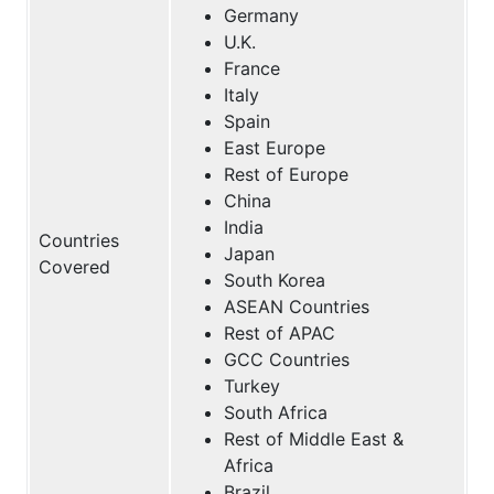
Germany
U.K.
France
Italy
Spain
East Europe
Rest of Europe
China
India
Countries
Japan
Covered
South Korea
ASEAN Countries
Rest of APAC
GCC Countries
Turkey
South Africa
Rest of Middle East &
Africa
Brazil