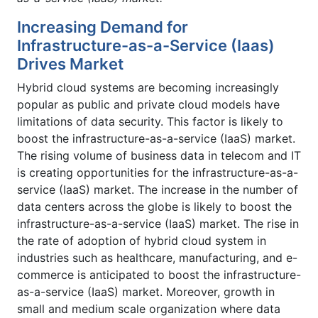
Increasing Demand for
Infrastructure-as-a-Service (Iaas)
Drives Market
Hybrid cloud systems are becoming increasingly
popular as public and private cloud models have
limitations of data security. This factor is likely to
boost the infrastructure-as-a-service (IaaS) market.
The rising volume of business data in telecom and IT
is creating opportunities for the infrastructure-as-a-
service (IaaS) market. The increase in the number of
data centers across the globe is likely to boost the
infrastructure-as-a-service (IaaS) market. The rise in
the rate of adoption of hybrid cloud system in
industries such as healthcare, manufacturing, and e-
commerce is anticipated to boost the infrastructure-
as-a-service (IaaS) market. Moreover, growth in
small and medium scale organization where data