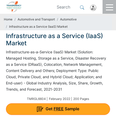
Home
Automotive and Transport
Automotive
Infrastructure as a Service (IaaS) Market
Infrastructure as a Service (IaaS)
Market
Infrastructure-as-a-Service (IaaS) Market (Solution:
Managed Hosting, Storage as a Service, Disaster Recovery
as a Service (DRaaS), Colocation, Network Management,
Content Delivery and Others; Deployment Type: Public
Cloud, Private Cloud, and Hybrid Cloud; Application; and
End-user) - Global Industry Analysis, Size, Share, Growth,
Trends, and Forecast, 2021-2031
TMRGL6604 |
February 2022 |
200 Pages
Get
FREE
Sample