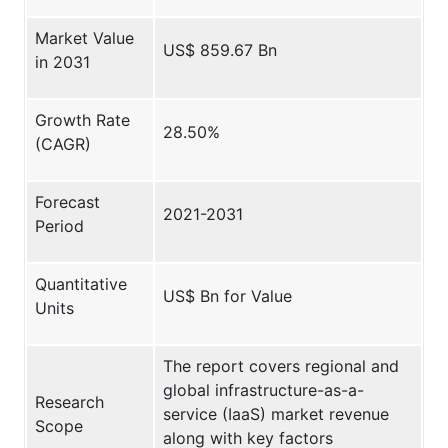
Market Value
US$ 859.67 Bn
in 2031
Growth Rate
28.50%
(CAGR)
Forecast
2021-2031
Period
Quantitative
US$ Bn for Value
Units
The report covers regional and
global infrastructure-as-a-
Research
service (IaaS) market revenue
Scope
along with key factors