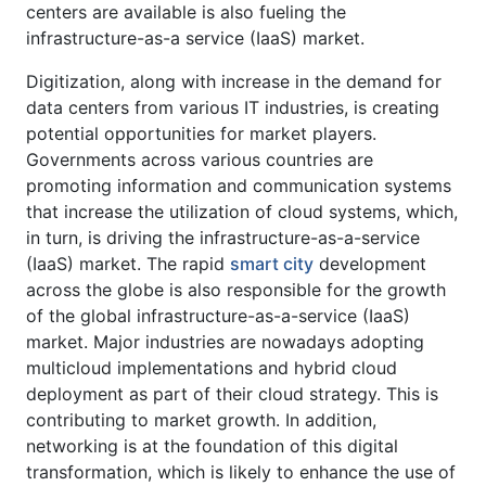
centers are available is also fueling the
infrastructure-as-a service (IaaS) market.
Digitization, along with increase in the demand for
data centers from various IT industries, is creating
potential opportunities for market players.
Governments across various countries are
promoting information and communication systems
that increase the utilization of cloud systems, which,
in turn, is driving the infrastructure-as-a-service
(IaaS) market. The rapid
smart city
development
across the globe is also responsible for the growth
of the global infrastructure-as-a-service (IaaS)
market. Major industries are nowadays adopting
multicloud implementations and hybrid cloud
deployment as part of their cloud strategy. This is
contributing to market growth. In addition,
networking is at the foundation of this digital
transformation, which is likely to enhance the use of