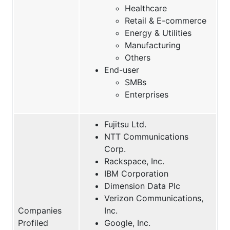
Healthcare
Retail & E-commerce
Energy & Utilities
Manufacturing
Others
End-user
SMBs
Enterprises
Fujitsu Ltd.
NTT Communications
Corp.
Rackspace, Inc.
IBM Corporation
Dimension Data Plc
Verizon Communications,
Companies
Inc.
Profiled
Google, Inc.