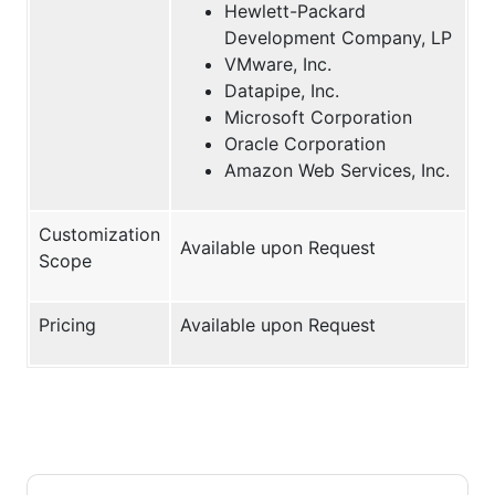
Hewlett-Packard
Development Company, LP
VMware, Inc.
Datapipe, Inc.
Microsoft Corporation
Oracle Corporation
Amazon Web Services, Inc.
Customization
Available upon Request
Scope
Pricing
Available upon Request