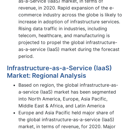
as-a-Service (IaaS) market, in terms of
revenue, in 2020. Rapid expansion of the e-
commerce industry across the globe is likely to
increase in adoption of infrastructure services.
Rising data traffic in industries, including
telecom, healthcare, and manufacturing is
projected to propel the global infrastructure-
as-a-service (IaaS) market during the forecast
period.
Infrastructure-as-a-Service (IaaS)
Market: Regional Analysis
Based on region, the global infrastructure-as-
a-service (IaaS) market has been segmented
into North America, Europe, Asia Pacific,
Middle East & Africa, and Latin America
Europe and Asia Pacific held major share of
the global infrastructure-as-a-service (IaaS)
market, in terms of revenue, for 2020. Major