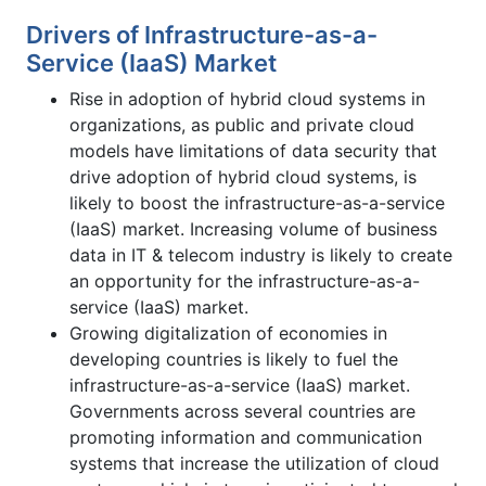
Drivers of Infrastructure-as-a-
Service (IaaS) Market
Rise in adoption of hybrid cloud systems in
organizations, as public and private cloud
models have limitations of data security that
drive adoption of hybrid cloud systems, is
likely to boost the infrastructure-as-a-service
(IaaS) market. Increasing volume of business
data in IT & telecom industry is likely to create
an opportunity for the infrastructure-as-a-
service (IaaS) market.
Growing digitalization of economies in
developing countries is likely to fuel the
infrastructure-as-a-service (IaaS) market.
Governments across several countries are
promoting information and communication
systems that increase the utilization of cloud