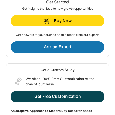
- Get Started -
Get insights that lead to new growth opportunities
Buy Now
Get answers to your queries on this report from our experts
Ask an Expert
- Get a Custom Study -
We offer
100% Free Customization
at the
time of purchase
Get Free Customization
An adaptive Approach to Modern Day Research needs