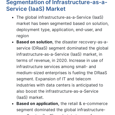
Segmentation of Infrastructure-as-a-
Service (IaaS) Market
The global infrastructure-as-a-Service (IaaS)
market has been segmented based on solution,
deployment type, application, end-user, and
region
Based on solution
, the disaster recovery-as-a-
service (DRaaS) segment dominated the global
infrastructure-as-a-Service (IaaS) market, in
terms of revenue, in 2020. Increase in use of
infrastructure services among small- and
medium-sized enterprises is fueling the DRaaS
segment. Expansion of IT and telecom
industries with data centers is anticipated to
also boost the infrastructure-as-a-Service
(IaaS) market.
Based on application
,
the retail & e-commerce
segment dominated the global infrastructure-