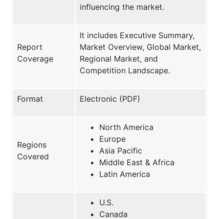
influencing the market.
It includes Executive Summary,
Report
Market Overview, Global Market,
Coverage
Regional Market, and
Competition Landscape.
Format
Electronic (PDF)
North America
Europe
Regions
Asia Pacific
Covered
Middle East & Africa
Latin America
U.S.
Canada