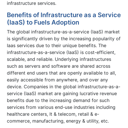
infrastructure services.
Benefits of Infrastructure as a Service
(IaaS) to Fuels Adoption
The global infrastructure-as-a-service (IaaS) market
is significantly driven by the increasing popularity of
Iaas services due to their unique benefits. The
infrastructure-as-a-service (IaaS) is cost-efficient,
scalable, and reliable. Underlying infrastructures
such as servers and software are shared across
different end users that are openly available to all,
easily accessible from anywhere, and over any
device. Companies in the global infrastructure-as-a-
service (IaaS) market are gaining lucrative revenue
benefits due to the increasing demand for such
services from various end-use industries including
healthcare centers, It & telecom, retail & e-
commerce, manufacturing, energy & utility, etc.