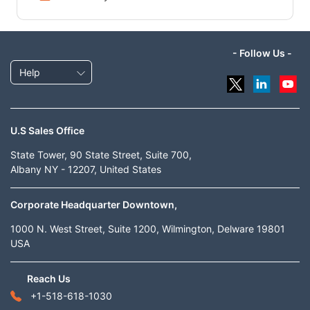
- Follow Us -
Help
U.S Sales Office
State Tower, 90 State Street, Suite 700,
Albany NY - 12207, United States
Corporate Headquarter Downtown,
1000 N. West Street, Suite 1200, Wilmington, Delware 19801
USA
Reach Us
+1-518-618-1030