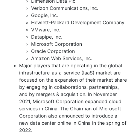
Dimension Data Plc
Verizon Communications, Inc.
Google, Inc.
Hewlett-Packard Development Company
VMware, Inc.
Datapipe, Inc.
Microsoft Corporation
Oracle Corporation
Amazon Web Services, Inc.
Major players that are operating in the global
infrastructure-as-a-service (IaaS) market are
focused on the expansion of their market share
by engaging in collaborations, partnerships,
and by mergers & acquisition. In November
2021, Microsoft Corporation expanded cloud
services in China. The Chairman of Microsoft
Corporation also announced to introduce a
new data center online in China in the spring of
2022.