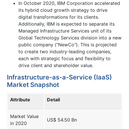
In October 2020, IBM Corporation accelerated
its hybrid cloud growth strategy to drive
digital transformations for its clients.
Additionally, IBM is expected to separate its
Managed Infrastructure Services unit of its
Global Technology Services division into a new
public company ("NewCo"). This is projected
to create two industry-leading companies,
each with strategic focus and flexibility to
drive client and shareholder value.
Infrastructure-as-a-Service (IaaS)
Market Snapshot
Attribute
Detail
Market Value
US$ 54.50 Bn
in 2020