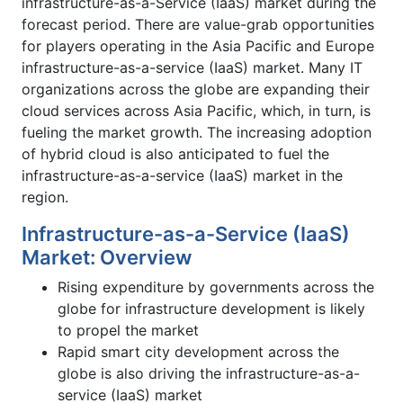
infrastructure-as-a-Service (IaaS) market during the
forecast period. There are value-grab opportunities
for players operating in the Asia Pacific and Europe
infrastructure-as-a-service (IaaS) market. Many IT
organizations across the globe are expanding their
cloud services across Asia Pacific, which, in turn, is
fueling the market growth. The increasing adoption
of hybrid cloud is also anticipated to fuel the
infrastructure-as-a-service (IaaS) market in the
region.
Infrastructure-as-a-Service (IaaS)
Market: Overview
Rising expenditure by governments across the
globe for infrastructure development is likely
to propel the market
Rapid smart city development across the
globe is also driving the infrastructure-as-a-
service (IaaS) market