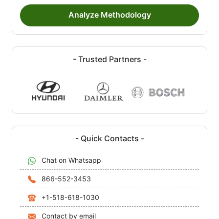
Analyze Methodology
- Trusted Partners -
- Quick Contacts -
Chat on Whatsapp
866-552-3453
+1-518-618-1030
Contact by email