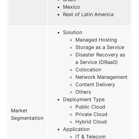
Mexico
Rest of Latin America
Solution
Managed Hosting
Storage as a Service
Disaster Recovery as
a Service (DRaaS)
Colocation
Network Management
Content Delivery
Others
Deployment Type
Public Cloud
Market
Private Cloud
Segmentation
Hybrid Cloud
Application
IT & Telecom