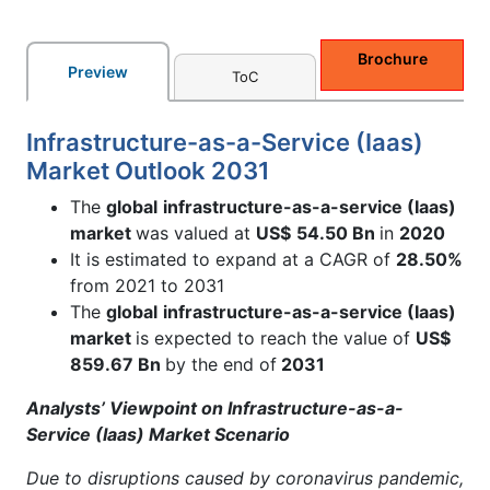
Brochure
Preview
ToC
Infrastructure-as-a-Service (Iaas)
Market Outlook 2031
The
global
infrastructure-as-a-service (Iaas)
market
was valued at
US$
54.50 Bn
in
2020
It is estimated to expand at a CAGR of
28.50%
from 2021 to 2031
The
global
infrastructure-as-a-service (Iaas)
market
is expected to reach the value of
US$
859.67 Bn
by the end of
2031
Analysts’ Viewpoint on Infrastructure-as-a-
Service (Iaas) Market Scenario
Due to disruptions caused by coronavirus pandemic,