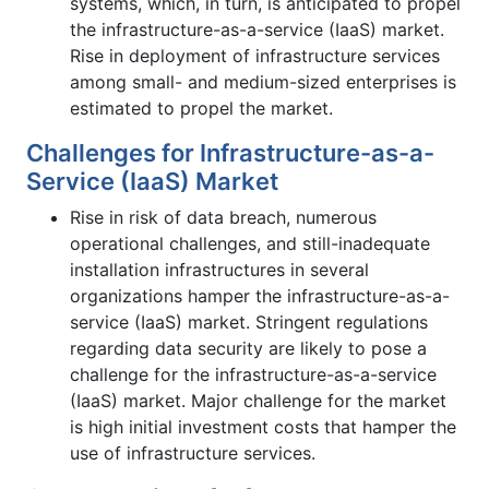
systems, which, in turn, is anticipated to propel
the infrastructure-as-a-service (IaaS) market.
Rise in deployment of infrastructure services
among small- and medium-sized enterprises is
estimated to propel the market.
Challenges for Infrastructure-as-a-
Service (IaaS) Market
Rise in risk of data breach, numerous
operational challenges, and still-inadequate
installation infrastructures in several
organizations hamper the infrastructure-as-a-
service (IaaS) market. Stringent regulations
regarding data security are likely to pose a
challenge for the infrastructure-as-a-service
(IaaS) market. Major challenge for the market
is high initial investment costs that hamper the
use of infrastructure services.