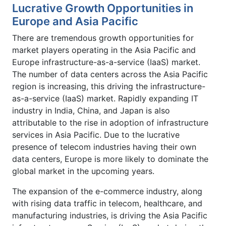
Lucrative Growth Opportunities in
Europe and Asia Pacific
There are tremendous growth opportunities for
market players operating in the Asia Pacific and
Europe infrastructure-as-a-service (IaaS) market.
The number of data centers across the Asia Pacific
region is increasing, this driving the infrastructure-
as-a-service (IaaS) market. Rapidly expanding IT
industry in India, China, and Japan is also
attributable to the rise in adoption of infrastructure
services in Asia Pacific. Due to the lucrative
presence of telecom industries having their own
data centers, Europe is more likely to dominate the
global market in the upcoming years.
The expansion of the e-commerce industry, along
with rising data traffic in telecom, healthcare, and
manufacturing industries, is driving the Asia Pacific