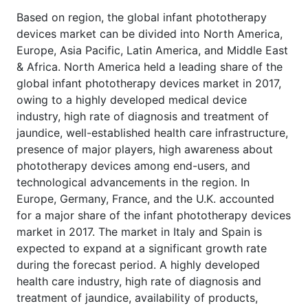
Based on region, the global infant phototherapy
devices market can be divided into North America,
Europe, Asia Pacific, Latin America, and Middle East
& Africa. North America held a leading share of the
global infant phototherapy devices market in 2017,
owing to a highly developed medical device
industry, high rate of diagnosis and treatment of
jaundice, well-established health care infrastructure,
presence of major players, high awareness about
phototherapy devices among end-users, and
technological advancements in the region. In
Europe, Germany, France, and the U.K. accounted
for a major share of the infant phototherapy devices
market in 2017. The market in Italy and Spain is
expected to expand at a significant growth rate
during the forecast period. A highly developed
health care industry, high rate of diagnosis and
treatment of jaundice, availability of products,