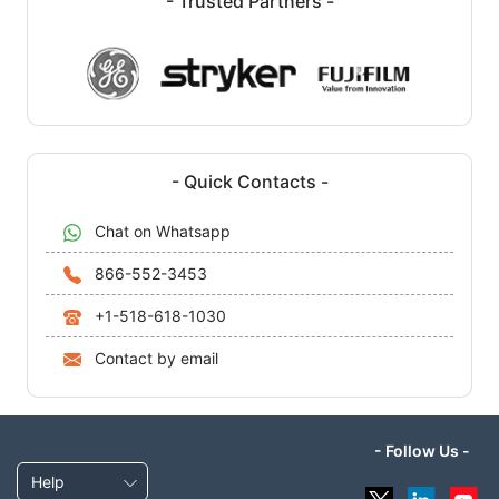
- Trusted Partners -
- Quick Contacts -
Chat on Whatsapp
866-552-3453
+1-518-618-1030
Contact by email
- Follow Us -
Help