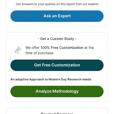
Get answers to your queries on this report from our experts
Ask an Expert
- Get a Custom Study -
We offer
100% Free Customization
at the
time of purchase
Get Free Customization
An adaptive Approach to Modern Day Research needs
Analyze Methodology