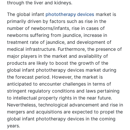
through the liver and kidneys.
The global infant
phototherapy devices
market is
primarily driven by factors such as rise in the
number of newborns/infants, rise in cases of
newborns suffering from jaundice, increase in
treatment rate of jaundice, and development of
medical infrastructure. Furthermore, the presence of
major players in the market and availability of
products are likely to boost the growth of the
global infant phototherapy devices market during
the forecast period. However, the market is
anticipated to encounter challenges in terms of
stringent regulatory conditions and laws pertaining
to intellectual property rights in the near future.
Nevertheless, technological advancement and rise in
mergers and acquisitions are expected to propel the
global infant phototherapy devices in the coming
years.