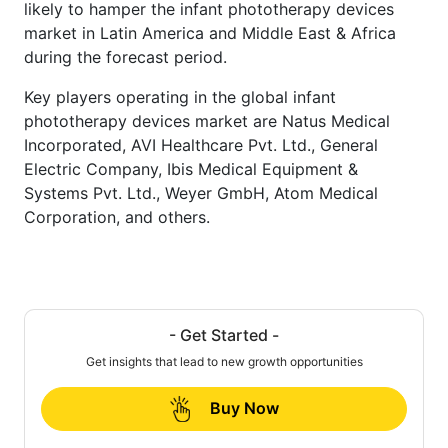
likely to hamper the infant phototherapy devices
market in Latin America and Middle East & Africa
during the forecast period.
Key players operating in the global infant
phototherapy devices market are Natus Medical
Incorporated, AVI Healthcare Pvt. Ltd., General
Electric Company, Ibis Medical Equipment &
Systems Pvt. Ltd., Weyer GmbH, Atom Medical
Corporation, and others.
- Get Started -
Get insights that lead to new growth opportunities
Buy Now