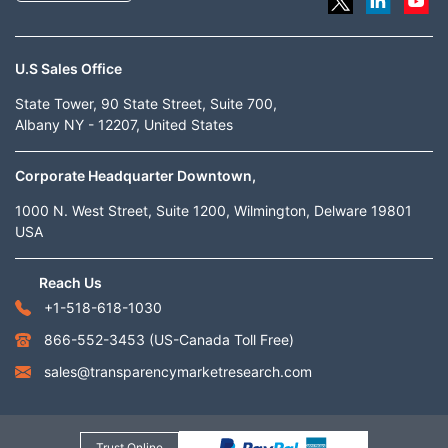
U.S Sales Office
State Tower, 90 State Street, Suite 700,
Albany NY - 12207, United States
Corporate Headquarter Downtown,
1000 N. West Street, Suite 1200, Wilmington, Delware 19801
USA
Reach Us
+1-518-618-1030
866-552-3453
(US-Canada Toll Free)
sales@transparencymarketresearch.com
Trust Online