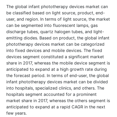
The global infant phototherapy devices market can
be classified based on light source, product, end-
user, and region. In terms of light source, the market
can be segmented into fluorescent lamps, gas
discharge tubes, quartz halogen tubes, and light-
emitting diodes. Based on product, the global infant
phototherapy devices market can be categorized
into fixed devices and mobile devices. The fixed
devices segment constituted a significant market
share in 2017, whereas the mobile device segment is
anticipated to expand at a high growth rate during
the forecast period. In terms of end-user, the global
infant phototherapy devices market can be divided
into hospitals, specialized clinics, and others. The
hospitals segment accounted for a prominent
market share in 2017, whereas the others segment is
anticipated to expand at a rapid CAGR in the next
few years.