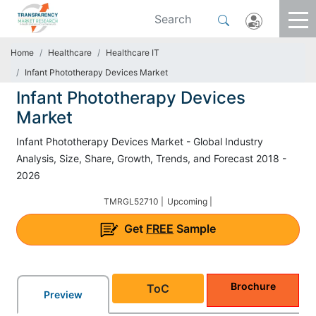
Home
Healthcare
Healthcare IT
Infant Phototherapy Devices Market
Infant Phototherapy Devices
Market
Infant Phototherapy Devices Market - Global Industry
Analysis, Size, Share, Growth, Trends, and Forecast 2018 -
2026
TMRGL52710 |
Upcoming |
Get
FREE
Sample
Brochure
ToC
Preview