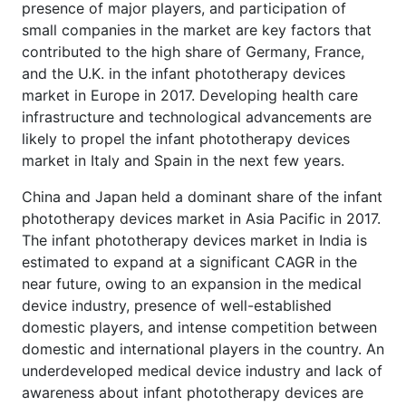
presence of major players, and participation of
small companies in the market are key factors that
contributed to the high share of Germany, France,
and the U.K. in the infant phototherapy devices
market in Europe in 2017. Developing health care
infrastructure and technological advancements are
likely to propel the infant phototherapy devices
market in Italy and Spain in the next few years.
China and Japan held a dominant share of the infant
phototherapy devices market in Asia Pacific in 2017.
The infant phototherapy devices market in India is
estimated to expand at a significant CAGR in the
near future, owing to an expansion in the medical
device industry, presence of well-established
domestic players, and intense competition between
domestic and international players in the country. An
underdeveloped medical device industry and lack of
awareness about infant phototherapy devices are