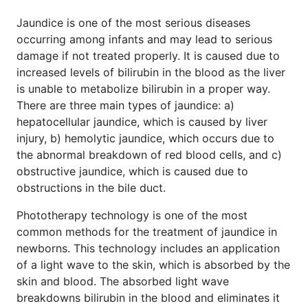
Jaundice is one of the most serious diseases
occurring among infants and may lead to serious
damage if not treated properly. It is caused due to
increased levels of bilirubin in the blood as the liver
is unable to metabolize bilirubin in a proper way.
There are three main types of jaundice: a)
hepatocellular jaundice, which is caused by liver
injury, b) hemolytic jaundice, which occurs due to
the abnormal breakdown of red blood cells, and c)
obstructive jaundice, which is caused due to
obstructions in the bile duct.
Phototherapy technology is one of the most
common methods for the treatment of jaundice in
newborns. This technology includes an application
of a light wave to the skin, which is absorbed by the
skin and blood. The absorbed light wave
breakdowns bilirubin in the blood and eliminates it