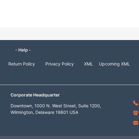
- Help -
Return Policy
Privacy Policy
XML
Upcoming XML
Corporate Headquarter
Downtown, 1000 N. West Street, Suite 1200,
Wilmington, Delaware 19801 USA