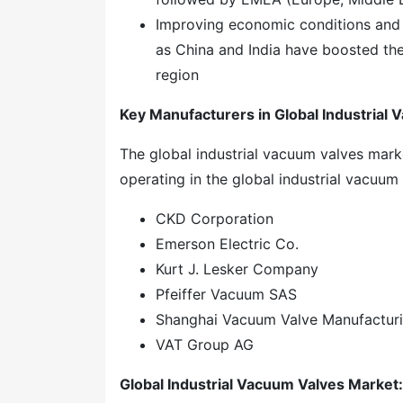
Improving economic conditions and 
as China and India have boosted the
region
Key Manufacturers in Global Industrial
The global industrial vacuum valves mar
operating in the global industrial vacuum
CKD Corporation
Emerson Electric Co.
Kurt J. Lesker Company
Pfeiffer Vacuum SAS
Shanghai Vacuum Valve Manufacturin
VAT Group AG
Global
Industrial Vacuum Valves
Market