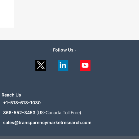
- Follow Us -
Reach Us
+1-518-618-1030
866-552-3453
(US-Canada Toll Free)
sales@transparencymarketresearch.com