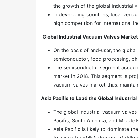
the growth of the global industrial
In developing countries, local vendo
high competition for international i
Global Industrial Vacuum Valves Marke
On the basis of end-user, the globa
semiconductor, food processing, ph
The semiconductor segment accounte
market in 2018. This segment is proj
vacuum valves market thus, maintaini
Asia Pacific to Lead the Global
Industria
The global industrial vacuum valves
Pacific, South America, and Middle 
Asia Pacific is likely to dominate t
followed by EMEA (Europe, Middle E