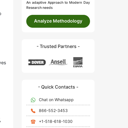
An adaptive Approach to Modern Day
Research needs
o
Analyze Methodology
- Trusted Partners -
ves
- Quick Contacts -
Chat on Whatsapp
866-552-3453
,
+1-518-618-1030