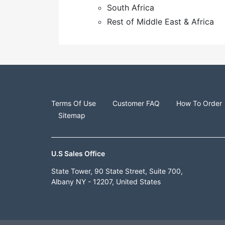
South Africa
Rest of Middle East & Africa
Terms Of Use
Customer FAQ
How To Order
Sitemap
U.S Sales Office
State Tower, 90 State Street, Suite 700,
Albany NY - 12207, United States