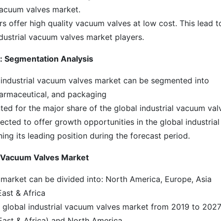
 vacuum valves market.
rs offer high quality vacuum valves at low cost. This lead t
ndustrial vacuum valves market players.
t: Segmentation Analysis
l industrial vacuum valves market can be segmented into
armaceutical, and packaging
d for the major share of the global industrial vacuum val
ected to offer growth opportunities in the global industrial
ng its leading position during the forecast period.
l Vacuum Valves Market
 market can be divided into: North America, Europe, Asia
East & Africa
he global industrial vacuum valves market from 2019 to 2027
ast & Africa) and North America