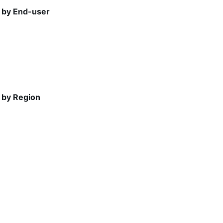
, by End-user
 by Region