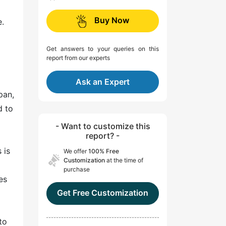
Buy Now
e.
Get answers to your queries on this
report from our experts
Ask an Expert
pan,
d to
l
- Want to customize this
report? -
 is
We offer
100% Free
Customization
at the time of
purchase
es
Get Free Customization
to