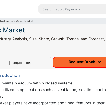
trial Vacuum Valves Market
s Market
dustry Analysis, Size, Share, Growth, Trends, and Forecast,
Request Brochure
Request ToC
troduction
o maintain vacuum within closed systems.
utilized in applications such as ventilation, isolation, contr
rs.
ket players have incorporated additional features in their