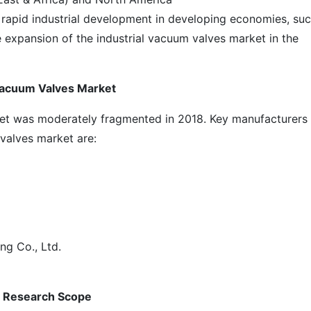
rapid industrial development in developing economies, su
 expansion of the industrial vacuum valves market in the
 Vacuum Valves Market
ket was moderately fragmented in 2018. Key manufacturers
 valves market are:
g Co., Ltd.
: Research Scope