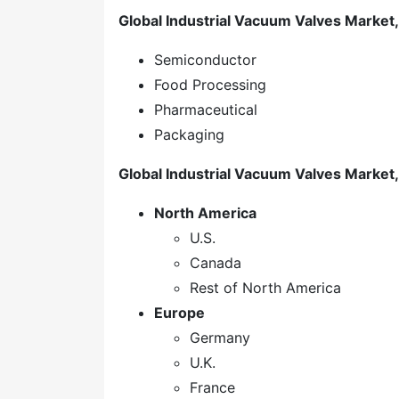
Global Industrial Vacuum Valves Market
Semiconductor
Food Processing
Pharmaceutical
Packaging
Global
Industrial Vacuum Valves
Market,
North America
U.S.
Canada
Rest of North America
Europe
Germany
U.K.
France