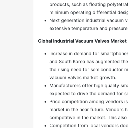
products, such as floating polytetr
minimum operating differential desig
Next generation industrial vacuum va
extensive temperature and pressure
Global Industrial Vacuum Valves Marke
Increase in demand for smartphones 
and South Korea has augmented the
the rising need for semiconductor ma
vacuum valves market growth.
Manufacturers offer high quality sm
expected to drive the demand for 
Price competition among vendors is 
market in the near future. Vendors ha
competitive in the market. This als
Competition from local vendors does 