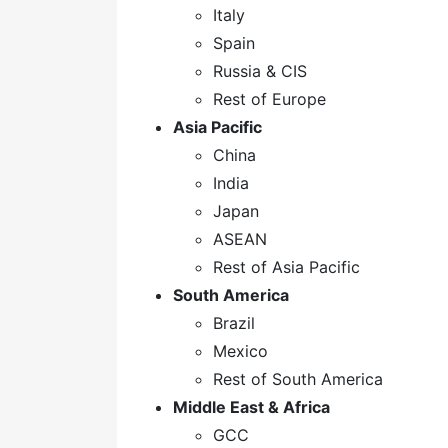
Italy
Spain
Russia & CIS
Rest of Europe
Asia Pacific
China
India
Japan
ASEAN
Rest of Asia Pacific
South America
Brazil
Mexico
Rest of South America
Middle East & Africa
GCC