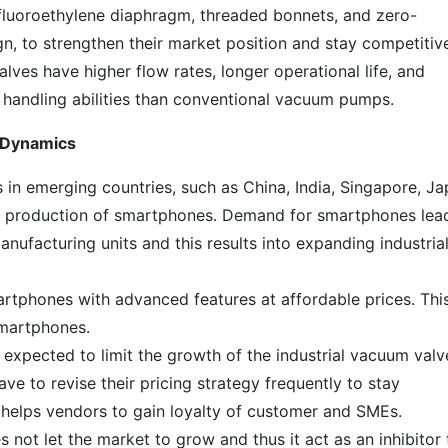
afluoroethylene diaphragm, threaded bonnets, and zero-
n, to strengthen their market position and stay competitiv
lves have higher flow rates, longer operational life, and
 handling abilities than conventional vacuum pumps.
t Dynamics
in emerging countries, such as China, India, Singapore, Ja
 production of smartphones. Demand for smartphones lea
nufacturing units and this results into expanding industria
artphones with advanced features at affordable prices. This
smartphones.
expected to limit the growth of the industrial vacuum valv
ve to revise their pricing strategy frequently to stay
o helps vendors to gain loyalty of customer and SMEs.
not let the market to grow and thus it act as an inhibitor 