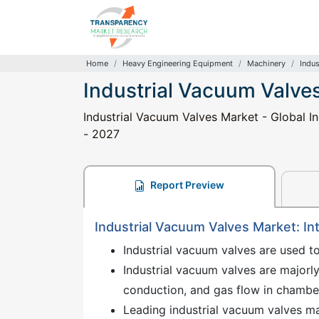
Home
Heavy Engineering Equipment
Machinery
Indus
Industrial Vacuum Valve
Industrial Vacuum Valves Market - Global In
- 2027
Report Preview
Industrial Vacuum Valves Market: In
Industrial vacuum valves are used t
Industrial vacuum valves are majorly 
conduction, and gas flow in chambe
Leading industrial vacuum valves mar