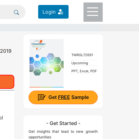
Login
 2019
TMRGL72691
Upcoming
PPT, Excel, PDF
Get
FREE
Sample
ol
- Get Started -
Get insights that lead to new growth
opportunities