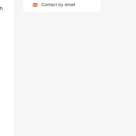
Contact by email
ch