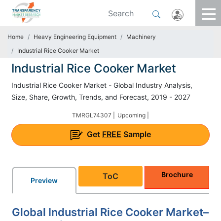
Home
Heavy Engineering Equipment
Machinery
Industrial Rice Cooker Market
Industrial Rice Cooker Market
Industrial Rice Cooker Market - Global Industry Analysis,
Size, Share, Growth, Trends, and Forecast, 2019 - 2027
TMRGL74307 |
Upcoming |
Get
FREE
Sample
Brochure
ToC
Preview
Global Industrial Rice Cooker Market–