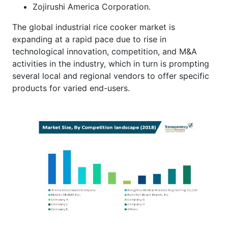
Zojirushi America Corporation.
The global industrial rice cooker market is
expanding at a rapid pace due to rise in
technological innovation, competition, and M&A
activities in the industry, which in turn is prompting
several local and regional vendors to offer specific
products for varied end-users.