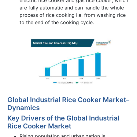
electric rice cooker and gas rice cooker, which
are fully automatic and can handle the whole
process of rice cooking i.e. from washing rice
to the end of the cooking cycle.
Global Industrial Rice Cooker Market–
Dynamics
Key Drivers of the Global Industrial
Rice Cooker Market
Rising population and urbanization is