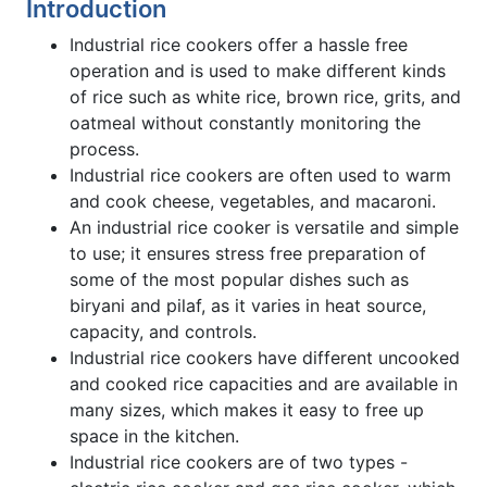
Introduction
Industrial rice cookers offer a hassle free
operation and is used to make different kinds
of rice such as white rice, brown rice, grits, and
oatmeal without constantly monitoring the
process.
Industrial rice cookers are often used to warm
and cook cheese, vegetables, and macaroni.
An industrial rice cooker is versatile and simple
to use; it ensures stress free preparation of
some of the most popular dishes such as
biryani and pilaf, as it varies in heat source,
capacity, and controls.
Industrial rice cookers have different uncooked
and cooked rice capacities and are available in
many sizes, which makes it easy to free up
space in the kitchen.
Industrial rice cookers are of two types -