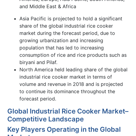
and Middle East & Africa
Asia Pacific is projected to hold a significant
share of the global industrial rice cooker
market during the forecast period, due to
growing urbanization and increasing
population that has led to increasing
consumption of rice and rice products such as
biryani and Pilaf.
North America held leading share of the global
industrial rice cooker market in terms of
volume and revenue in 2018 and is projected
to continue its dominance throughout the
forecast period.
Global Industrial Rice Cooker Market–
Competitive Landscape
Key Players Operating in the Global