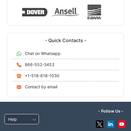
- Quick Contacts -
Chat on Whatsapp
866-552-3453
+1-518-618-1030
Contact by email
- Follow Us -
Help