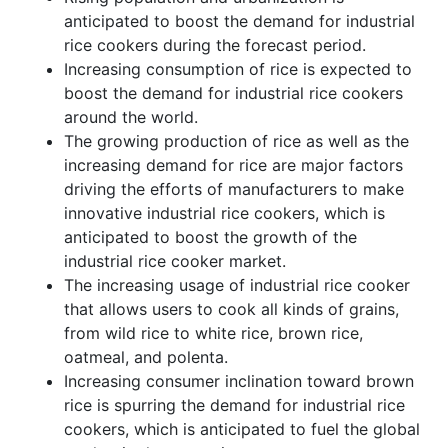
anticipated to boost the demand for industrial
rice cookers during the forecast period.
Increasing consumption of rice is expected to
boost the demand for industrial rice cookers
around the world.
The growing production of rice as well as the
increasing demand for rice are major factors
driving the efforts of manufacturers to make
innovative industrial rice cookers, which is
anticipated to boost the growth of the
industrial rice cooker market.
The increasing usage of industrial rice cooker
that allows users to cook all kinds of grains,
from wild rice to white rice, brown rice,
oatmeal, and polenta.
Increasing consumer inclination toward brown
rice is spurring the demand for industrial rice
cookers, which is anticipated to fuel the global