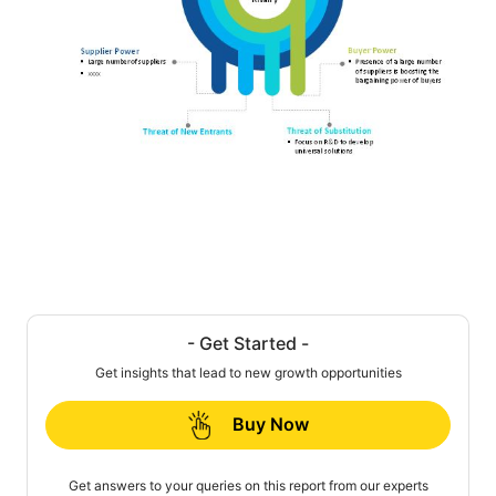
- Get Started -
Get insights that lead to new growth opportunities
Buy Now
Get answers to your queries on this report from our experts