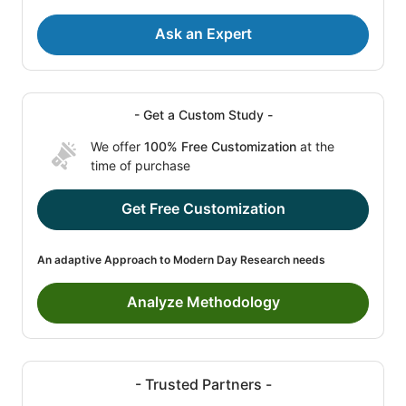
Ask an Expert
- Get a Custom Study -
We offer
100% Free Customization
at the
time of purchase
Get Free Customization
An adaptive Approach to Modern Day Research needs
Analyze Methodology
- Trusted Partners -