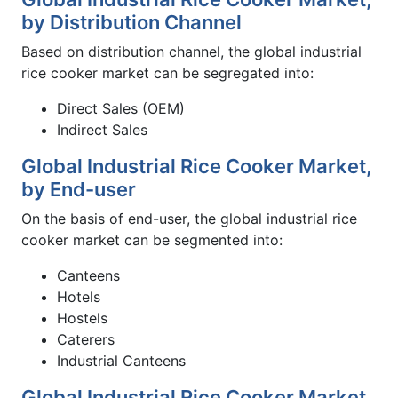
by Distribution Channel
Based on distribution channel, the global industrial
rice cooker market can be segregated into:
Direct Sales (OEM)
Indirect Sales
Global Industrial Rice Cooker Market,
by End-user
On the basis of end-user, the global industrial rice
cooker market can be segmented into:
Canteens
Hotels
Hostels
Caterers
Industrial Canteens
Global Industrial Rice Cooker Market,