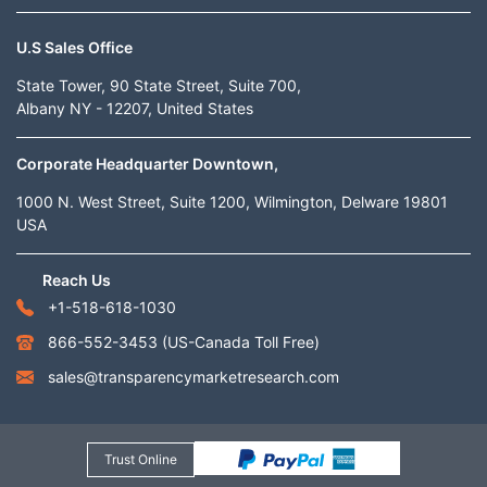
U.S Sales Office
State Tower, 90 State Street, Suite 700,
Albany NY - 12207, United States
Corporate Headquarter Downtown,
1000 N. West Street, Suite 1200, Wilmington, Delware 19801
USA
Reach Us
+1-518-618-1030
866-552-3453
(US-Canada Toll Free)
sales@transparencymarketresearch.com
Trust Online