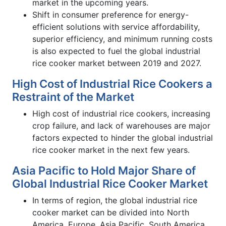
market in the upcoming years.
Shift in consumer preference for energy-
efficient solutions with service affordability,
superior efficiency, and minimum running costs
is also expected to fuel the global industrial
rice cooker market between 2019 and 2027.
High Cost of Industrial Rice Cookers a
Restraint of the Market
High cost of industrial rice cookers, increasing
crop failure, and lack of warehouses are major
factors expected to hinder the global industrial
rice cooker market in the next few years.
Asia Pacific to Hold Major Share of
Global Industrial Rice Cooker Market
In terms of region, the global industrial rice
cooker market can be divided into North
America, Europe, Asia Pacific, South America,