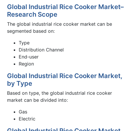
Global Industrial Rice Cooker Market–
Research Scope
The global industrial rice cooker market can be
segmented based on:
Type
Distribution Channel
End-user
Region
Global Industrial Rice Cooker Market,
by Type
Based on type, the global industrial rice cooker
market can be divided into:
Gas
Electric
Global Industrial Rice Cooker Market,