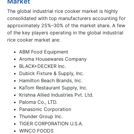
Market
The global industrial rice cooker market is highly
consolidated with top manufacturers accounting for
approximately 25%–30% of the market share. A few
of the key players operating in the global industrial
rice cooker market are:
ABM Food Equipment
Aroma Housewares Company
BLACK+DECKER Inc.
Dubick Fixture & Supply, Inc.
Hamilton Beach Brands, Inc.
KaTom Restaurant Supply, Inc.
Krishna Allied Industries Pvt. Ltd.
Paloma Co., LTD.
Panasonic Corporation
Thunder Group Inc.
TIGER CORPORATION U.S.A.
WINCO FOODS