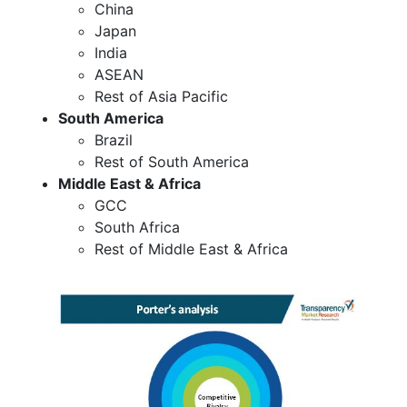
China
Japan
India
ASEAN
Rest of Asia Pacific
South America
Brazil
Rest of South America
Middle East & Africa
GCC
South Africa
Rest of Middle East & Africa