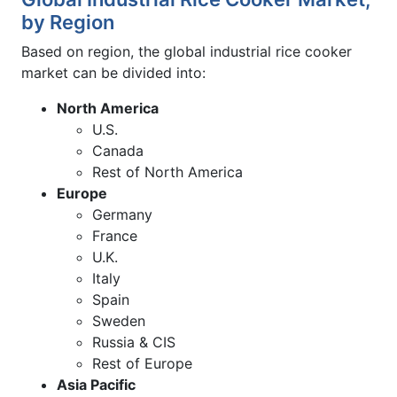
by Region
Based on region, the global industrial rice cooker
market can be divided into:
North America
U.S.
Canada
Rest of North America
Europe
Germany
France
U.K.
Italy
Spain
Sweden
Russia & CIS
Rest of Europe
Asia Pacific