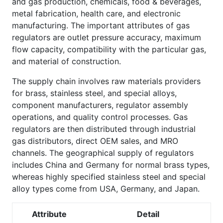
and gas production, chemicals, food & beverages,
metal fabrication, health care, and electronic
manufacturing. The important attributes of gas
regulators are outlet pressure accuracy, maximum
flow capacity, compatibility with the particular gas,
and material of construction.
The supply chain involves raw materials providers
for brass, stainless steel, and special alloys,
component manufacturers, regulator assembly
operations, and quality control processes. Gas
regulators are then distributed through industrial
gas distributors, direct OEM sales, and MRO
channels. The geographical supply of regulators
includes China and Germany for normal brass types,
whereas highly specified stainless steel and special
alloy types come from USA, Germany, and Japan.
Attribute
Detail