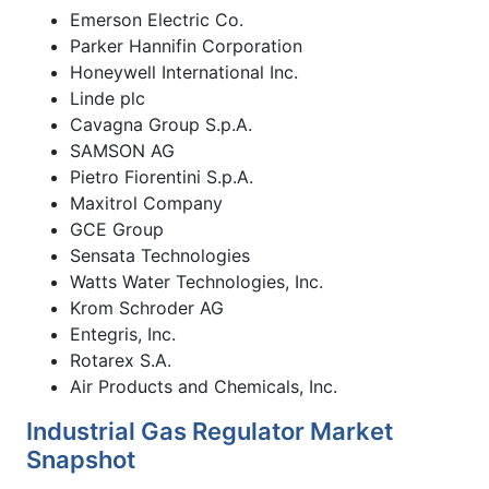
Emerson Electric Co.
Parker Hannifin Corporation
Honeywell International Inc.
Linde plc
Cavagna Group S.p.A.
SAMSON AG
Pietro Fiorentini S.p.A.
Maxitrol Company
GCE Group
Sensata Technologies
Watts Water Technologies, Inc.
Krom Schroder AG
Entegris, Inc.
Rotarex S.A.
Air Products and Chemicals, Inc.
Industrial Gas Regulator Market
Snapshot