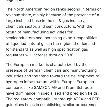
The North American region ranks second in terms of
revenue share, mainly because of the presence of a
large installed base in the oil & gas industry,
chemicals sector, and semiconductors. With the
return of manufacturing activities for
semiconductors and increasing export capabilities
of liquefied natural gas in the region, the demand
for standard as well as high specification gas
regulators will increase through 2030.
The European market is characterized by the
presence of German chemicals and manufacturing
industries and the trend toward the development of
hydrogen infrastructure within Europe. European
companies like SAMSON AG and Krom Schroder
have dominance in specialized and precision fields.
The regulatory compatibility through ATEX and PED
guidelines helps in establishing similar procurement