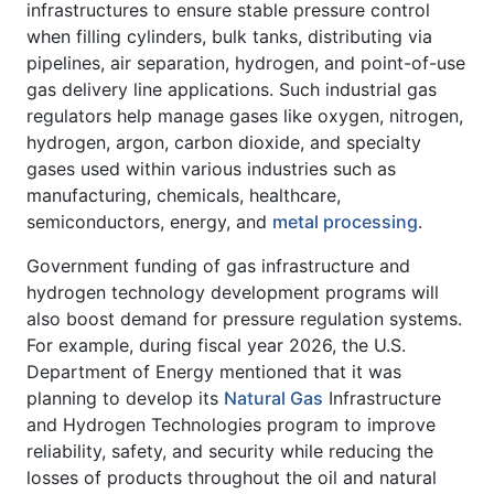
infrastructures to ensure stable pressure control
when filling cylinders, bulk tanks, distributing via
pipelines, air separation, hydrogen, and point-of-use
gas delivery line applications. Such industrial gas
regulators help manage gases like oxygen, nitrogen,
hydrogen, argon, carbon dioxide, and specialty
gases used within various industries such as
manufacturing, chemicals, healthcare,
semiconductors, energy, and
metal processing
.
Government funding of gas infrastructure and
hydrogen technology development programs will
also boost demand for pressure regulation systems.
For example, during fiscal year 2026, the U.S.
Department of Energy mentioned that it was
planning to develop its
Natural Gas
Infrastructure
and Hydrogen Technologies program to improve
reliability, safety, and security while reducing the
losses of products throughout the oil and natural