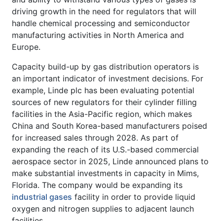
driving growth in the need for regulators that will
handle chemical processing and semiconductor
manufacturing activities in North America and
Europe.
Capacity build-up by gas distribution operators is
an important indicator of investment decisions. For
example, Linde plc has been evaluating potential
sources of new regulators for their cylinder filling
facilities in the Asia-Pacific region, which makes
China and South Korea-based manufacturers poised
for increased sales through 2028. As part of
expanding the reach of its U.S.-based commercial
aerospace sector in 2025, Linde announced plans to
make substantial investments in capacity in Mims,
Florida. The company would be expanding its
industrial gases
facility in order to provide liquid
oxygen and nitrogen supplies to adjacent launch
facilities.