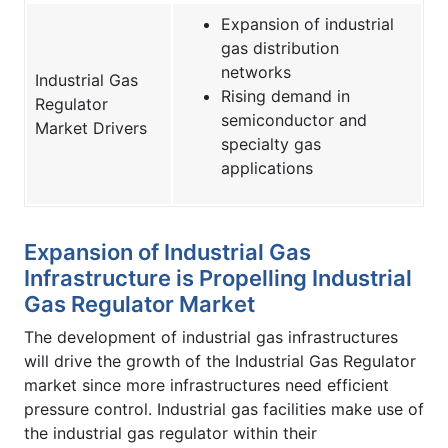
Expansion of industrial
gas distribution
networks
Industrial Gas
Rising demand in
Regulator
semiconductor and
Market Drivers
specialty gas
applications
Expansion of Industrial Gas
Infrastructure is Propelling Industrial
Gas Regulator Market
The development of industrial gas infrastructures
will drive the growth of the Industrial Gas Regulator
market since more infrastructures need efficient
pressure control. Industrial gas facilities make use of
the industrial gas regulator within their