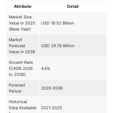
Attribute
Detail
Market Size
Value in 2025
USD 18.52 Billion
(Base Year)
Market
Forecast
USD 29.78 Billion
Value in 2036
Growth Rate
(CAGR 2026
4.4%
to 2036)
Forecast
2026-2036
Period
Historical
Data Available
2021-2025