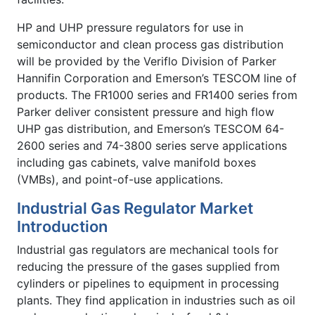
HP and UHP pressure regulators for use in
semiconductor and clean process gas distribution
will be provided by the Veriflo Division of Parker
Hannifin Corporation and Emerson’s TESCOM line of
products. The FR1000 series and FR1400 series from
Parker deliver consistent pressure and high flow
UHP gas distribution, and Emerson’s TESCOM 64-
2600 series and 74-3800 series serve applications
including gas cabinets, valve manifold boxes
(VMBs), and point-of-use applications.
Industrial Gas Regulator Market
Introduction
Industrial gas regulators are mechanical tools for
reducing the pressure of the gases supplied from
cylinders or pipelines to equipment in processing
plants. They find application in industries such as oil