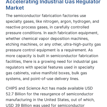
Accelerating Industrial Gas Regulator
Market
The semiconductor fabrication factories use
specialty gases, like nitrogen, argon, hydrogen, and
reactive process gases, in carefully controlled
pressure conditions. In each fabrication equipment,
whether chemical vapor deposition machines,
etching machines, or any other, ultra-high-purity gas
pressure control equipment is a requirement. As
more capacity is built in semiconductor fabrication
facilities, there is a growing need for industrial gas
regulators with special features used in specialty
gas cabinets, valve manifold boxes, bulk gas
systems, and point-of-use delivery lines.
CHIPS and Science Act has made available USD
52.7 Billion for the resurgence of semiconductor
manufacturing in the United States, out of which,
USD 39 Billion was used for semiconductor