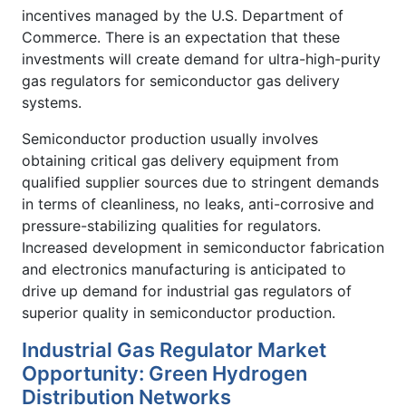
incentives managed by the U.S. Department of
Commerce. There is an expectation that these
investments will create demand for ultra-high-purity
gas regulators for semiconductor gas delivery
systems.
Semiconductor production usually involves
obtaining critical gas delivery equipment from
qualified supplier sources due to stringent demands
in terms of cleanliness, no leaks, anti-corrosive and
pressure-stabilizing qualities for regulators.
Increased development in semiconductor fabrication
and electronics manufacturing is anticipated to
drive up demand for industrial gas regulators of
superior quality in semiconductor production.
Industrial Gas Regulator Market
Opportunity: Green Hydrogen
Distribution Networks