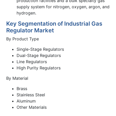
production facilities and a bulk specialty gas
supply system for nitrogen, oxygen, argon, and
hydrogen.
Key Segmentation of Industrial Gas
Regulator Market
By Product Type
Single-Stage Regulators
Dual-Stage Regulators
Line Regulators
High Purity Regulators
By Material
Brass
Stainless Steel
Aluminum
Other Materials