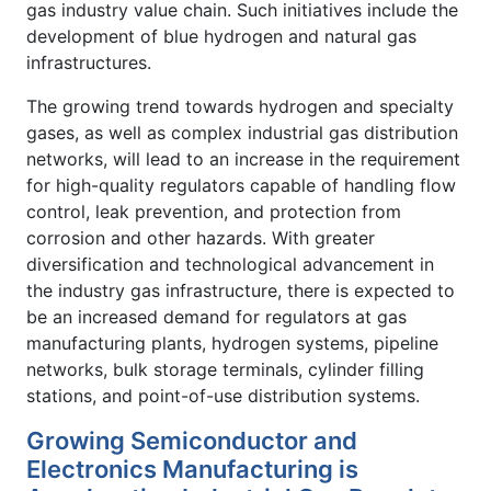
gas industry value chain. Such initiatives include the
development of blue hydrogen and natural gas
infrastructures.
The growing trend towards hydrogen and specialty
gases, as well as complex industrial gas distribution
networks, will lead to an increase in the requirement
for high-quality regulators capable of handling flow
control, leak prevention, and protection from
corrosion and other hazards. With greater
diversification and technological advancement in
the industry gas infrastructure, there is expected to
be an increased demand for regulators at gas
manufacturing plants, hydrogen systems, pipeline
networks, bulk storage terminals, cylinder filling
stations, and point-of-use distribution systems.
Growing Semiconductor and
Electronics Manufacturing is