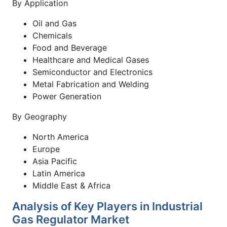
By Application
Oil and Gas
Chemicals
Food and Beverage
Healthcare and Medical Gases
Semiconductor and Electronics
Metal Fabrication and Welding
Power Generation
By Geography
North America
Europe
Asia Pacific
Latin America
Middle East & Africa
Analysis of Key Players in Industrial
Gas Regulator Market