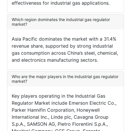
effectiveness for industrial gas applications.
Which region dominates the industrial gas regulator
market?
Asia Pacific dominates the market with a 31.4%
revenue share, supported by strong industrial
gas consumption across China’s steel, chemical,
and electronics manufacturing sectors.
Who are the major players in the industrial gas regulator
market?
Key players operating in the Industrial Gas
Regulator Market include Emerson Electric Co.,
Parker Hannifin Corporation, Honeywell
International Inc., Linde plc, Cavagna Group
S.p.A., SAMSON AG, Pietro Fiorentini S.p.A.,