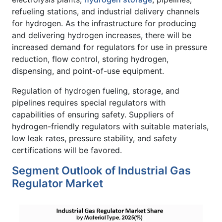
refueling stations, and industrial delivery channels
for hydrogen. As the infrastructure for producing
and delivering hydrogen increases, there will be
increased demand for regulators for use in pressure
reduction, flow control, storing hydrogen,
dispensing, and point-of-use equipment.
Regulation of hydrogen fueling, storage, and
pipelines requires special regulators with
capabilities of ensuring safety. Suppliers of
hydrogen-friendly regulators with suitable materials,
low leak rates, pressure stability, and safety
certifications will be favored.
Segment Outlook of Industrial Gas
Regulator Market