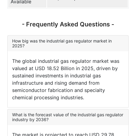
Available
- Frequently Asked Questions -
How big was the industrial gas regulator market in
2025?
The global industrial gas regulator market was
valued at USD 18.52 Billion in 2025, driven by
sustained investments in industrial gas
infrastructure and rising demand from
semiconductor fabrication and specialty
chemical processing industries.
What is the forecast value of the industrial gas regulator
industry by 2036?
The market is projected to reach USD 29.78