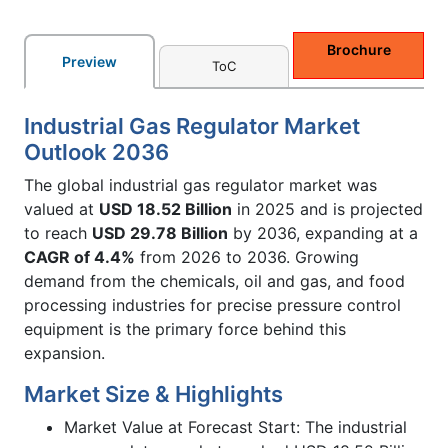
Brochure
Preview
ToC
Industrial Gas Regulator Market
Outlook 2036
The global industrial gas regulator market was
valued at
USD 18.52 Billion
in 2025 and is projected
to reach
USD 29.78 Billion
by 2036, expanding at a
CAGR of 4.4%
from 2026 to 2036. Growing
demand from the chemicals, oil and gas, and food
processing industries for precise pressure control
equipment is the primary force behind this
expansion.
Market Size & Highlights
Market Value at Forecast Start: The industrial