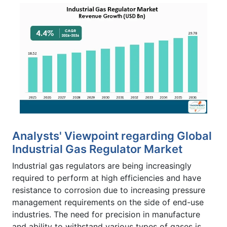
Analysts' Viewpoint regarding Global
Industrial Gas Regulator Market
Industrial gas regulators are being increasingly
required to perform at high efficiencies and have
resistance to corrosion due to increasing pressure
management requirements on the side of end-use
industries. The need for precision in manufacture
and ability to withstand various types of gases is