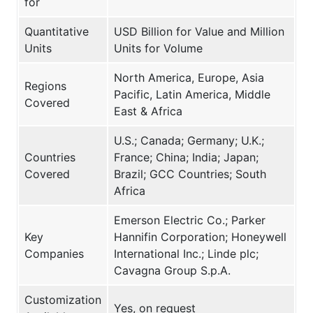
for
Quantitative
USD Billion for Value and Million
Units
Units for Volume
North America, Europe, Asia
Regions
Pacific, Latin America, Middle
Covered
East & Africa
U.S.; Canada; Germany; U.K.;
Countries
France; China; India; Japan;
Covered
Brazil; GCC Countries; South
Africa
Emerson Electric Co.; Parker
Key
Hannifin Corporation; Honeywell
Companies
International Inc.; Linde plc;
Cavagna Group S.p.A.
Customization
Yes, on request