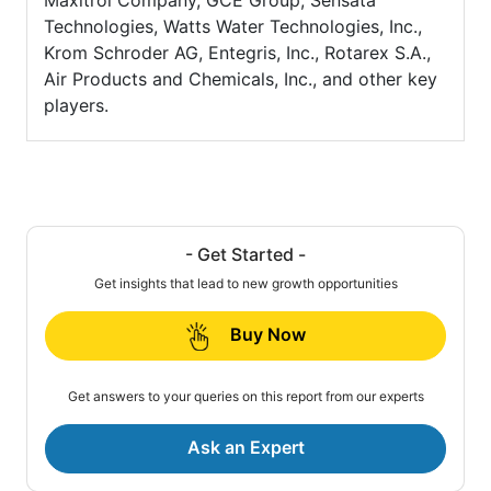
Maxitrol Company, GCE Group, Sensata
Technologies, Watts Water Technologies, Inc.,
Krom Schroder AG, Entegris, Inc., Rotarex S.A.,
Air Products and Chemicals, Inc., and other key
players.
- Get Started -
Get insights that lead to new growth opportunities
Buy Now
Get answers to your queries on this report from our experts
Ask an Expert