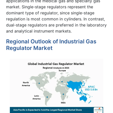
applications in the medical gas and specialty gas
market. Single-stage regulators represent the
dominant type of regulator, since single-stage
regulation is most common in cylinders. In contrast,
dual-stage regulators are preferred in the laboratory
and analytical instrument markets.
Regional Outlook of Industrial Gas
Regulator Market