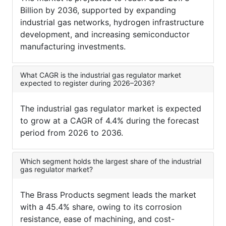
Billion by 2036, supported by expanding
industrial gas networks, hydrogen infrastructure
development, and increasing semiconductor
manufacturing investments.
What CAGR is the industrial gas regulator market
expected to register during 2026–2036?
The industrial gas regulator market is expected
to grow at a CAGR of 4.4% during the forecast
period from 2026 to 2036.
Which segment holds the largest share of the industrial
gas regulator market?
The Brass Products segment leads the market
with a 45.4% share, owing to its corrosion
resistance, ease of machining, and cost-