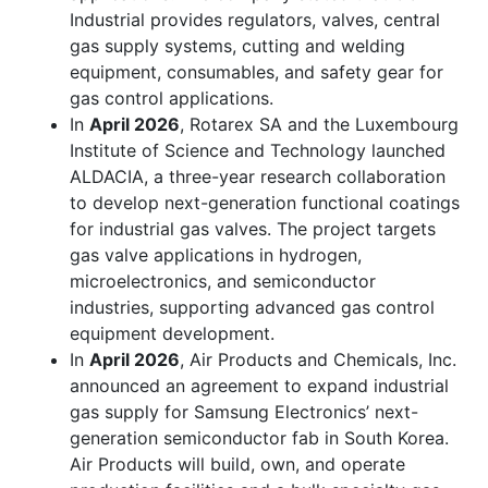
Industrial provides regulators, valves, central
gas supply systems, cutting and welding
equipment, consumables, and safety gear for
gas control applications.
In
April 2026
, Rotarex SA and the Luxembourg
Institute of Science and Technology launched
ALDACIA, a three-year research collaboration
to develop next-generation functional coatings
for industrial gas valves. The project targets
gas valve applications in hydrogen,
microelectronics, and semiconductor
industries, supporting advanced gas control
equipment development.
In
April 2026
, Air Products and Chemicals, Inc.
announced an agreement to expand industrial
gas supply for Samsung Electronics’ next-
generation semiconductor fab in South Korea.
Air Products will build, own, and operate