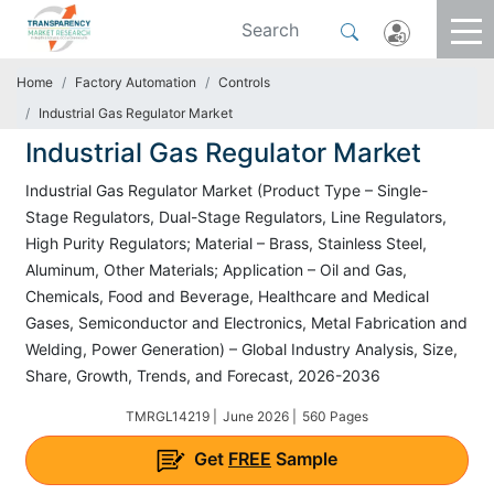
Home
Factory Automation
Controls
Industrial Gas Regulator Market
Industrial Gas Regulator Market
Industrial Gas Regulator Market (Product Type – Single-
Stage Regulators, Dual-Stage Regulators, Line Regulators,
High Purity Regulators; Material – Brass, Stainless Steel,
Aluminum, Other Materials; Application – Oil and Gas,
Chemicals, Food and Beverage, Healthcare and Medical
Gases, Semiconductor and Electronics, Metal Fabrication and
Welding, Power Generation) – Global Industry Analysis, Size,
Share, Growth, Trends, and Forecast, 2026-2036
TMRGL14219 |
June 2026 |
560 Pages
Get
FREE
Sample