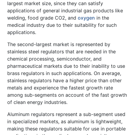
largest market size, since they can satisfy
applications of general industrial gas products like
welding, food grade CO2, and
oxygen
in the
medical industry due to their suitability for such
applications.
The second-largest market is represented by
stainless steel regulators that are needed in the
chemical processing, semiconductor, and
pharmaceutical markets due to their inability to use
brass regulators in such applications. On average,
stainless regulators have a higher price than other
metals and experience the fastest growth rate
among sub-segments on account of the fast growth
of clean energy industries.
Aluminum regulators represent a sub-segment used
in specialized markets, as aluminum is lightweight,
making these regulators suitable for use in portable