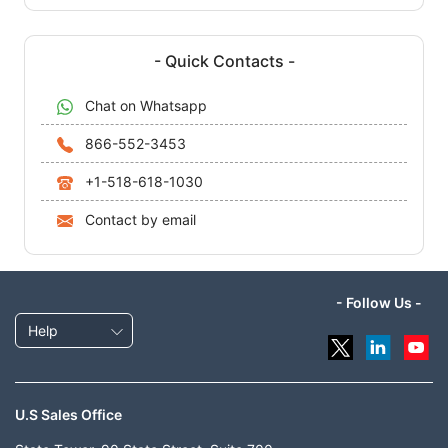
- Quick Contacts -
Chat on Whatsapp
866-552-3453
+1-518-618-1030
Contact by email
- Follow Us -
Help
U.S Sales Office