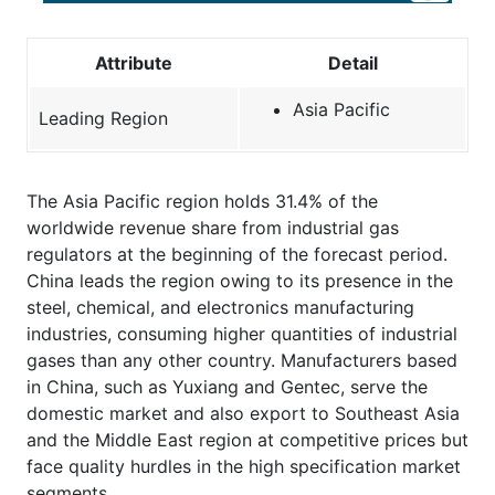
Attribute
Detail
Asia Pacific
Leading Region
The Asia Pacific region holds 31.4% of the
worldwide revenue share from industrial gas
regulators at the beginning of the forecast period.
China leads the region owing to its presence in the
steel, chemical, and electronics manufacturing
industries, consuming higher quantities of industrial
gases than any other country. Manufacturers based
in China, such as Yuxiang and Gentec, serve the
domestic market and also export to Southeast Asia
and the Middle East region at competitive prices but
face quality hurdles in the high specification market
segments.