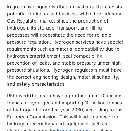
In green hydrogen distribution systems, there exists
potential for increased business within the Industrial
Gas Regulator market since the production of
hydrogen, its storage, transport, and filling
processes will necessitate the need for reliable
pressure regulation. Hydrogen services have special
requirements such as material compatibility due to
hydrogen embrittlement, seal compatibility,
prevention of leaks, and stable pressure under high-
pressure situations. Hydrogen regulators must have
the correct engineering design, material suitability,
and safety characteristics.
REPowerEU aims to have a production of 10 million
tonnes of hydrogen and importing 10 million tonnes
of hydrogen before the year 2030, according to the
European Commission. This will lead to a need for
hydrogen technology and equipment such as
electrolysis plants,
hydrogen storage
, pipelines,