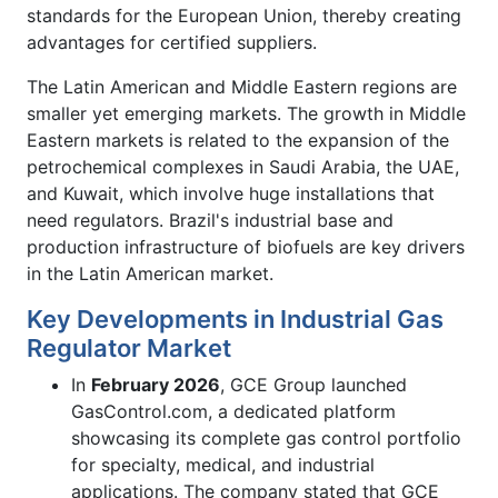
standards for the European Union, thereby creating
advantages for certified suppliers.
The Latin American and Middle Eastern regions are
smaller yet emerging markets. The growth in Middle
Eastern markets is related to the expansion of the
petrochemical complexes in Saudi Arabia, the UAE,
and Kuwait, which involve huge installations that
need regulators. Brazil's industrial base and
production infrastructure of biofuels are key drivers
in the Latin American market.
Key Developments in Industrial Gas
Regulator Market
In
February 2026
, GCE Group launched
GasControl.com, a dedicated platform
showcasing its complete gas control portfolio
for specialty, medical, and industrial
applications. The company stated that GCE