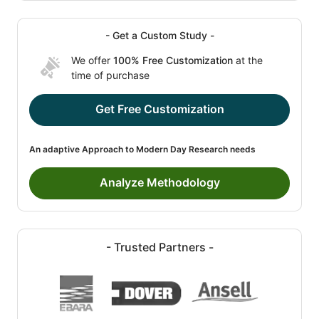
- Get a Custom Study -
We offer
100% Free Customization
at the
time of purchase
Get Free Customization
An adaptive Approach to Modern Day Research needs
Analyze Methodology
- Trusted Partners -