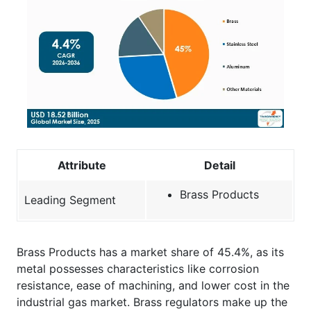
Attribute
Detail
Brass Products
Leading Segment
Brass Products has a market share of 45.4%, as its
metal possesses characteristics like corrosion
resistance, ease of machining, and lower cost in the
industrial gas market. Brass regulators make up the