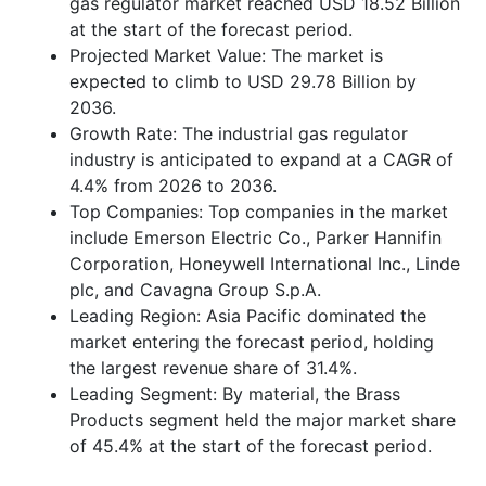
gas regulator market reached USD 18.52 Billion
at the start of the forecast period.
Projected Market Value: The market is
expected to climb to USD 29.78 Billion by
2036.
Growth Rate: The industrial gas regulator
industry is anticipated to expand at a CAGR of
4.4% from 2026 to 2036.
Top Companies: Top companies in the market
include Emerson Electric Co., Parker Hannifin
Corporation, Honeywell International Inc., Linde
plc, and Cavagna Group S.p.A.
Leading Region: Asia Pacific dominated the
market entering the forecast period, holding
the largest revenue share of 31.4%.
Leading Segment: By material, the Brass
Products segment held the major market share
of 45.4% at the start of the forecast period.