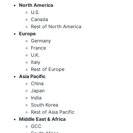
North America
U.S.
Canada
Rest of North America
Europe
Germany
France
U.K.
Italy
Rest of Europe
Asia Pacific
China
Japan
India
South Korea
Rest of Asia Pacific
Middle East & Africa
GCC