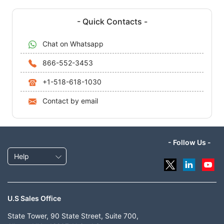
- Quick Contacts -
Chat on Whatsapp
866-552-3453
+1-518-618-1030
Contact by email
- Follow Us -
Help
U.S Sales Office
State Tower, 90 State Street, Suite 700,