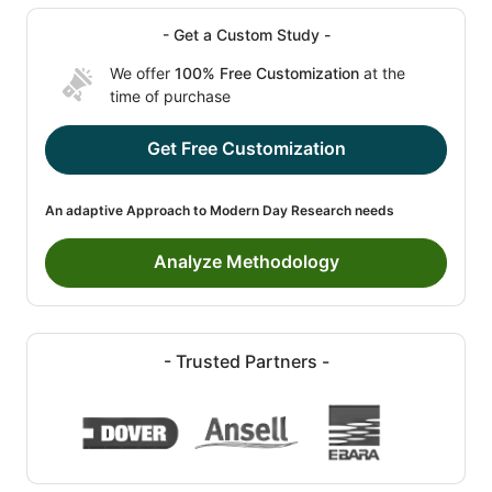
- Get a Custom Study -
We offer
100% Free Customization
at the
time of purchase
Get Free Customization
An adaptive Approach to Modern Day Research needs
Analyze Methodology
- Trusted Partners -