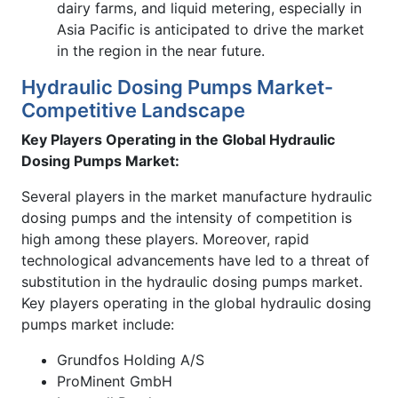
dairy farms, and liquid metering, especially in
Asia Pacific is anticipated to drive the market
in the region in the near future.
Hydraulic Dosing Pumps Market-
Competitive Landscape
Key Players Operating in the Global
Hydraulic
Dosing Pumps Market:
Several players in the market manufacture hydraulic
dosing pumps and the intensity of competition is
high among these players. Moreover, rapid
technological advancements have led to a threat of
substitution in the hydraulic dosing pumps market.
Key players operating in the global hydraulic dosing
pumps market include:
Grundfos Holding A/S
ProMinent GmbH