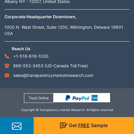
Albany NY - 12207, United States
Corporate Headquarter Downtown,
1000 N. West Street, Suite 1200, Wilmington, Delware 19801
USA
Reach Us
+1-518-618-1030
866-552-3453
(US-Canada Toll Free)
sales@transparencymarketresearch.com
Trust Online
Copyright © Transparency market Research. All Rights reserved
Get
FREE
Sample