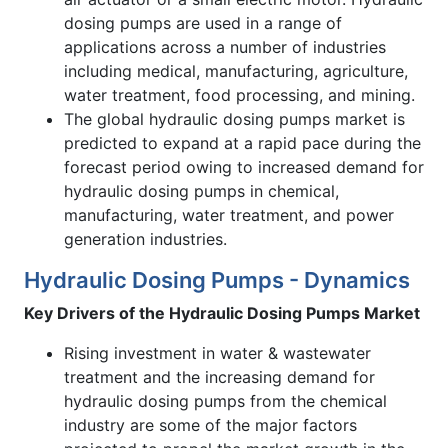
dosing pumps are used in a range of
applications across a number of industries
including medical, manufacturing, agriculture,
water treatment, food processing, and mining.
The global hydraulic dosing pumps market is
predicted to expand at a rapid pace during the
forecast period owing to increased demand for
hydraulic dosing pumps in chemical,
manufacturing, water treatment, and power
generation industries.
Hydraulic Dosing Pumps - Dynamics
Key Drivers of the
Hydraulic Dosing Pumps Market
Rising investment in water & wastewater
treatment and the increasing demand for
hydraulic dosing pumps from the chemical
industry are some of the major factors