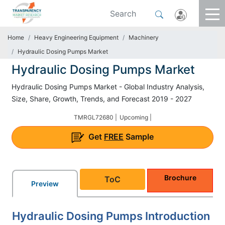
Home
Heavy Engineering Equipment
Machinery
Hydraulic Dosing Pumps Market
Hydraulic Dosing Pumps Market
Hydraulic Dosing Pumps Market - Global Industry Analysis,
Size, Share, Growth, Trends, and Forecast 2019 - 2027
TMRGL72680 |
Upcoming |
Get
FREE
Sample
Brochure
ToC
Preview
Hydraulic Dosing Pumps Introduction