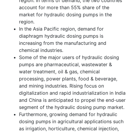
region. In terms of demand, the two countries
account for more than 55% share of the
market for hydraulic dosing pumps in the
region.
In the Asia Pacific region, demand for
diaphragm hydraulic dosing pumps is
increasing from the manufacturing and
chemical industries.
Some of the major users of hydraulic dosing
pumps are pharmaceutical, wastewater &
water treatment, oil & gas, chemical
processing, power plants, food & beverage,
and mining industries. Rising focus on
digitalization and rapid industrialization in India
and China is anticipated to propel the end-user
segment of the hydraulic dosing pump market.
Furthermore, growing demand for hydraulic
dosing pumps in agricultural applications such
as irrigation, horticulture, chemical injection,