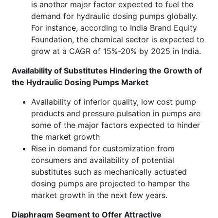
is another major factor expected to fuel the
demand for hydraulic dosing pumps globally.
For instance, according to India Brand Equity
Foundation, the chemical sector is expected to
grow at a CAGR of 15%-20% by 2025 in India.
Availability of Substitutes Hindering the Growth of
the Hydraulic Dosing Pumps Market
Availability of inferior quality, low cost pump
products and pressure pulsation in pumps are
some of the major factors expected to hinder
the market growth
Rise in demand for customization from
consumers and availability of potential
substitutes such as mechanically actuated
dosing pumps are projected to hamper the
market growth in the next few years.
Diaphragm Segment to Offer Attractive