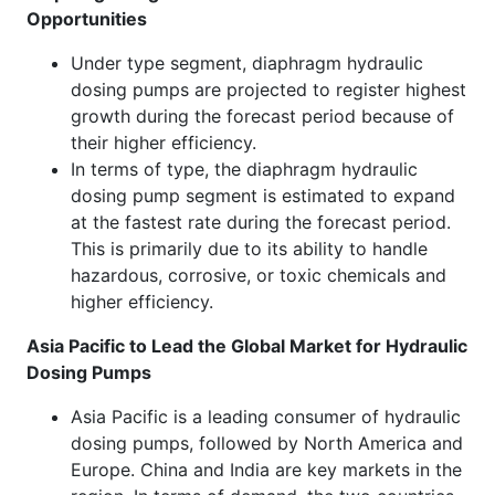
Opportunities
Under type segment, diaphragm hydraulic
dosing pumps are projected to register highest
growth during the forecast period because of
their higher efficiency.
In terms of type, the diaphragm hydraulic
dosing pump segment is estimated to expand
at the fastest rate during the forecast period.
This is primarily due to its ability to handle
hazardous, corrosive, or toxic chemicals and
higher efficiency.
Asia Pacific to Lead the Global Market for Hydraulic
Dosing Pumps
Asia Pacific is a leading consumer of hydraulic
dosing pumps, followed by North America and
Europe. China and India are key markets in the