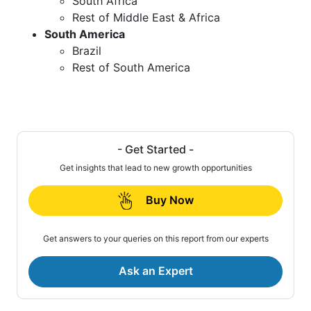
South Africa
Rest of Middle East & Africa
South America
Brazil
Rest of South America
- Get Started -
Get insights that lead to new growth opportunities
Buy Now
Get answers to your queries on this report from our experts
Ask an Expert