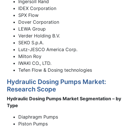
Ingersoll Rand
IDEX Corporation
SPX Flow
Dover Corporation
LEWA Group
Verder Holding B.V.
SEKO S.p.A.
Lutz-JESCO America Corp.
Milton Roy
IWAKI CO., LTD.
Tefen Flow & Dosing technologies
Hydraulic Dosing Pumps Market:
Research Scope
Hydraulic Dosing Pumps Market Segmentation – by
Type
Diaphragm Pumps
Piston Pumps