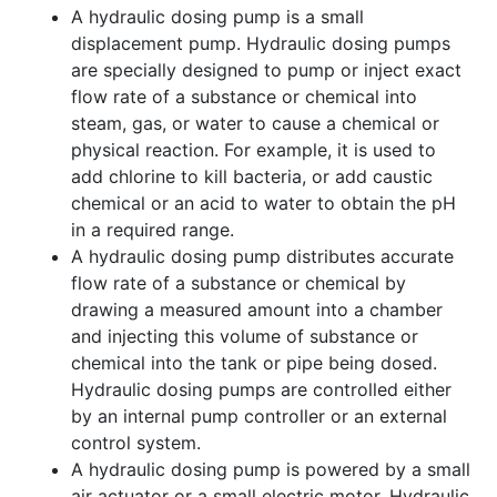
A hydraulic dosing pump is a small
displacement pump. Hydraulic dosing pumps
are specially designed to pump or inject exact
flow rate of a substance or chemical into
steam, gas, or water to cause a chemical or
physical reaction. For example, it is used to
add chlorine to kill bacteria, or add caustic
chemical or an acid to water to obtain the pH
in a required range.
A hydraulic dosing pump distributes accurate
flow rate of a substance or chemical by
drawing a measured amount into a chamber
and injecting this volume of substance or
chemical into the tank or pipe being dosed.
Hydraulic dosing pumps are controlled either
by an internal pump controller or an external
control system.
A hydraulic dosing pump is powered by a small
air actuator or a small electric motor. Hydraulic