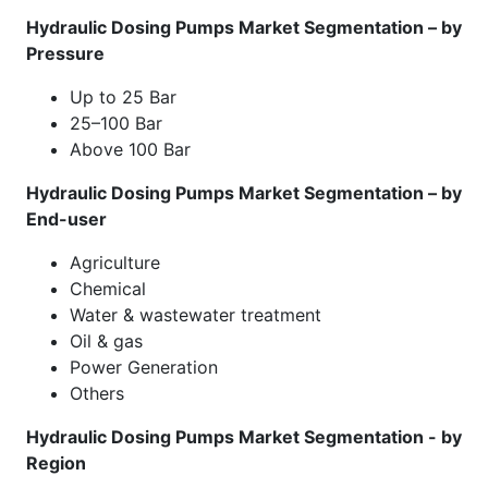
Hydraulic Dosing Pumps Market Segmentation – by
Pressure
Up to 25 Bar
25–100 Bar
Above 100 Bar
Hydraulic Dosing Pumps Market Segmentation – by
End-user
Agriculture
Chemical
Water & wastewater treatment
Oil & gas
Power Generation
Others
Hydraulic Dosing Pumps Market Segmentation - by
Region