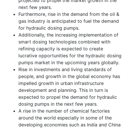
projected to propel the market growth in the
next few years.
Furthermore, rise in the demand from the oil &
gas industry is anticipated to fuel the demand
for hydraulic dosing pumps.
Additionally, the increasing implementation of
smart dosing technologies combined with
refining capacity is expected to create
lucrative opportunities for the hydraulic dosing
pumps market in the upcoming years globally.
Rise in investments and living standards of
people, and growth in the global economy has
impelled growth in urban infrastructure
development and planning. This in turn is
expected to propel the demand for hydraulic
dosing pumps in the next few years.
A rise in the number of chemical factories
around the world especially in some of the
developing economies such as India and China